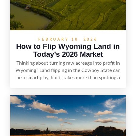
marketability before reselling.
FEBRUARY 18, 2026
How to Flip Wyoming Land in
Today’s 2026 Market
Thinking about turning raw acreage into profit in
Wyoming? Land flipping in the Cowboy State can
be a smart play, but it takes more than spotting a
cheap parcel. From understanding local zoning
and access issues to evaluating utilities, water
rights, and market demand, this guide breaks
down the key steps to buying right, adding value,
and reselling strategically—so you can flip land
with fewer surprises and better returns.