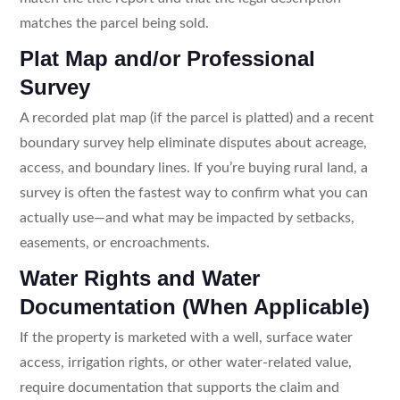
matches the parcel being sold.
Plat Map and/or Professional
Survey
A recorded plat map (if the parcel is platted) and a recent
boundary survey help eliminate disputes about acreage,
access, and boundary lines. If you’re buying rural land, a
survey is often the fastest way to confirm what you can
actually use—and what may be impacted by setbacks,
easements, or encroachments.
Water Rights and Water
Documentation (When Applicable)
If the property is marketed with a well, surface water
access, irrigation rights, or other water-related value,
require documentation that supports the claim and