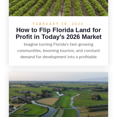
FEBRUARY 18, 2026
How to Flip Florida Land for
Profit in Today’s 2026 Market
Imagine turning Florida’s fast-growing
communities, booming tourism, and constant
demand for development into a profitable
opportunity. Land flipping in Florida is all about
spotting undervalued parcels, doing the right due
diligence, and creating value through smart
positioning—whether that means cleaning up the
listing, clarifying access and zoning, or targeting
the right buyer. With the right strategy, timing,
and local know-how, flipping land can be a
straightforward way to build returns in the
Sunshine State.