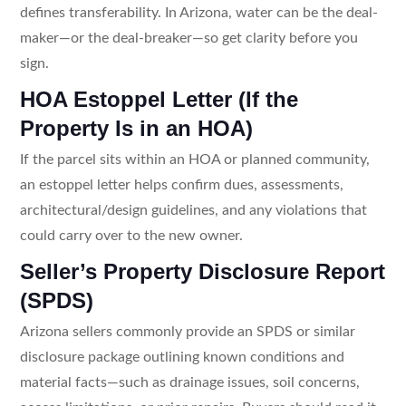
defines transferability. In Arizona, water can be the deal-
maker—or the deal-breaker—so get clarity before you
sign.
HOA Estoppel Letter (If the
Property Is in an HOA)
If the parcel sits within an HOA or planned community,
an estoppel letter helps confirm dues, assessments,
architectural/design guidelines, and any violations that
could carry over to the new owner.
Seller’s Property Disclosure Report
(SPDS)
Arizona sellers commonly provide an SPDS or similar
disclosure package outlining known conditions and
material facts—such as drainage issues, soil concerns,