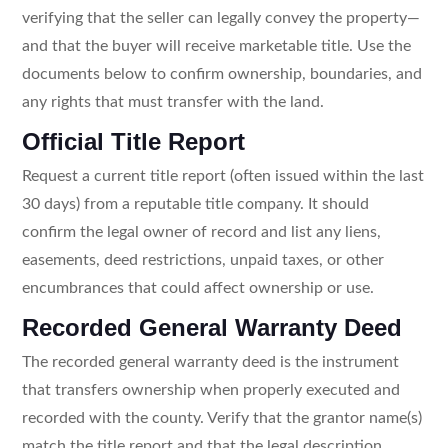
verifying that the seller can legally convey the property—
and that the buyer will receive marketable title. Use the
documents below to confirm ownership, boundaries, and
any rights that must transfer with the land.
Official Title Report
Request a current title report (often issued within the last
30 days) from a reputable title company. It should
confirm the legal owner of record and list any liens,
easements, deed restrictions, unpaid taxes, or other
encumbrances that could affect ownership or use.
Recorded General Warranty Deed
The recorded general warranty deed is the instrument
that transfers ownership when properly executed and
recorded with the county. Verify that the grantor name(s)
match the title report and that the legal description