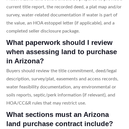
current title report, the recorded deed, a plat map and/or
survey, water-related documentation if water is part of
the value, an HOA estoppel letter (if applicable), and a
completed seller disclosure package.
What paperwork should I review
when assessing land to purchase
in Arizona?
Buyers should review the title commitment, deed/legal
description, survey/plat, easements and access records,
water feasibility documentation, any environmental or
soils reports, septic/perk information (if relevant), and
HOA/CC&R rules that may restrict use.
What sections must an Arizona
land purchase contract include?