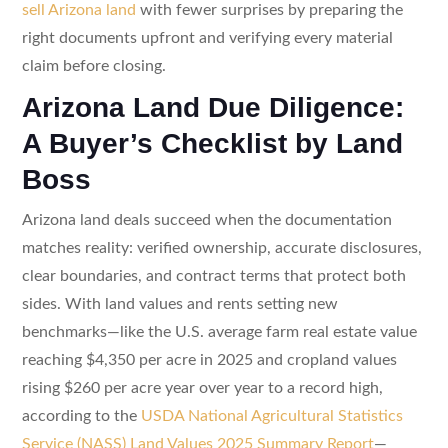
sell Arizona land
with fewer surprises by preparing the
right documents upfront and verifying every material
claim before closing.
Arizona Land Due Diligence:
A Buyer’s Checklist by Land
Boss
Arizona land deals succeed when the documentation
matches reality: verified ownership, accurate disclosures,
clear boundaries, and contract terms that protect both
sides. With land values and rents setting new
benchmarks—like the U.S. average farm real estate value
reaching $4,350 per acre in 2025 and cropland values
rising $260 per acre year over year to a record high,
according to the
USDA National Agricultural Statistics
Service (NASS) Land Values 2025 Summary Report
—