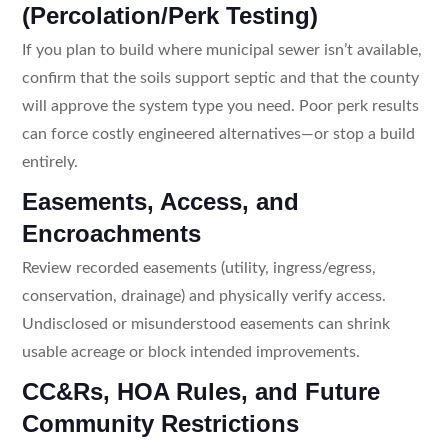
(Percolation/Perk Testing)
If you plan to build where municipal sewer isn’t available,
confirm that the soils support septic and that the county
will approve the system type you need. Poor perk results
can force costly engineered alternatives—or stop a build
entirely.
Easements, Access, and
Encroachments
Review recorded easements (utility, ingress/egress,
conservation, drainage) and physically verify access.
Undisclosed or misunderstood easements can shrink
usable acreage or block intended improvements.
CC&Rs, HOA Rules, and Future
Community Restrictions