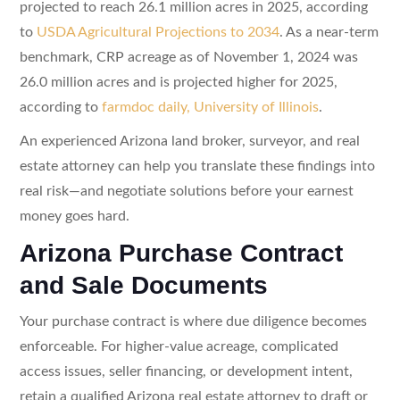
projected to reach 26.1 million acres in 2025, according
to
USDA Agricultural Projections to 2034
. As a near-term
benchmark, CRP acreage as of November 1, 2024 was
26.0 million acres and is projected higher for 2025,
according to
farmdoc daily, University of Illinois
.
An experienced Arizona land broker, surveyor, and real
estate attorney can help you translate these findings into
real risk—and negotiate solutions before your earnest
money goes hard.
Arizona Purchase Contract
and Sale Documents
Your purchase contract is where due diligence becomes
enforceable. For higher-value acreage, complicated
access issues, seller financing, or development intent,
retain a qualified Arizona real estate attorney to draft or