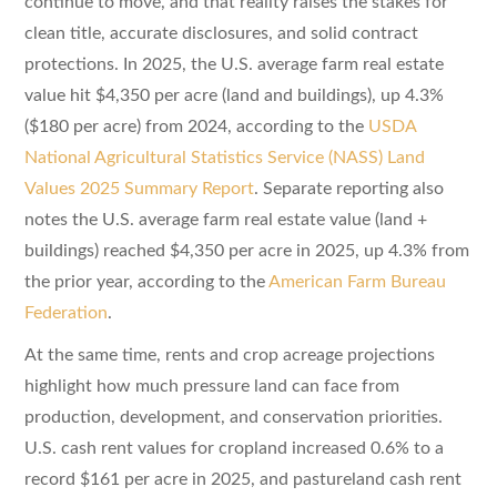
continue to move, and that reality raises the stakes for
clean title, accurate disclosures, and solid contract
protections. In 2025, the U.S. average farm real estate
value hit $4,350 per acre (land and buildings), up 4.3%
($180 per acre) from 2024, according to the
USDA
National Agricultural Statistics Service (NASS) Land
Values 2025 Summary Report
. Separate reporting also
notes the U.S. average farm real estate value (land +
buildings) reached $4,350 per acre in 2025, up 4.3% from
the prior year, according to the
American Farm Bureau
Federation
.
At the same time, rents and crop acreage projections
highlight how much pressure land can face from
production, development, and conservation priorities.
U.S. cash rent values for cropland increased 0.6% to a
record $161 per acre in 2025, and pastureland cash rent