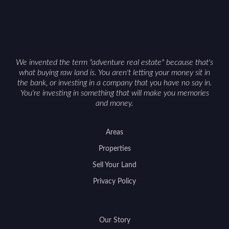
Cowboy State can offer both a meaningful
getaway and a solid long-term asset.
We invented the term "adventure real estate" because that's
what buying raw land is. You aren't letting your money sit in
the bank, or investing in a company that you have no say in.
You're investing in something that will make you memories
and money.
Areas
Properties
Sell Your Land
Privacy Policy
Our Story