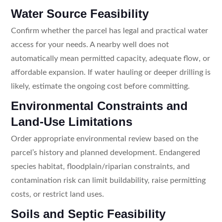
Water Source Feasibility
Confirm whether the parcel has legal and practical water
access for your needs. A nearby well does not
automatically mean permitted capacity, adequate flow, or
affordable expansion. If water hauling or deeper drilling is
likely, estimate the ongoing cost before committing.
Environmental Constraints and
Land-Use Limitations
Order appropriate environmental review based on the
parcel’s history and planned development. Endangered
species habitat, floodplain/riparian constraints, and
contamination risk can limit buildability, raise permitting
costs, or restrict land uses.
Soils and Septic Feasibility