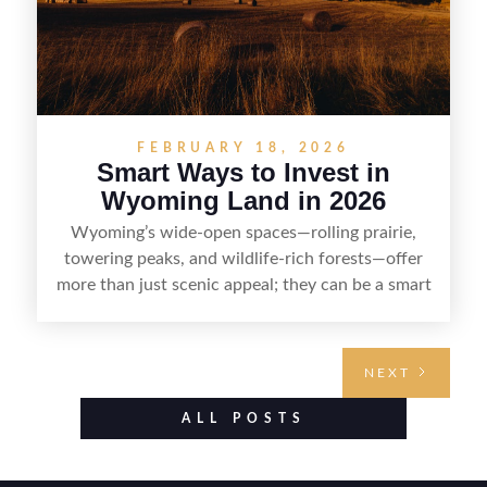
FEBRUARY 18, 2026
Smart Ways to Invest in
Wyoming Land in 2026
Wyoming’s wide-open spaces—rolling prairie,
towering peaks, and wildlife-rich forests—offer
more than just scenic appeal; they can be a smart
land investment if you approach it with a plan.
From choosing the right region and
understanding access, water rights, and zoning to
NEXT
evaluating utilities, mineral rights, and long-term
value drivers, investing in Wyoming land is about
ALL POSTS
balancing lifestyle appeal with due diligence.
With the right research and local guidance, the