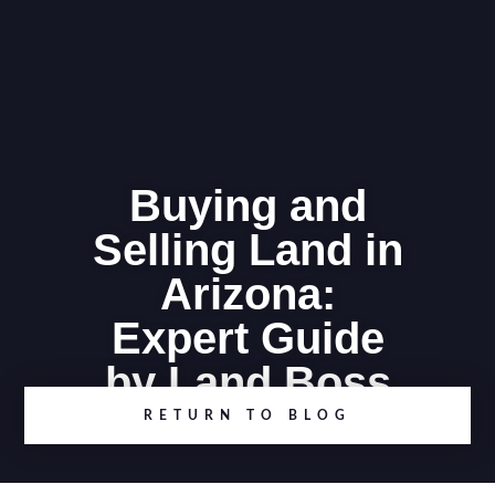
Buying and
Selling Land in
Arizona:
Expert Guide
by Land Boss
RETURN TO BLOG