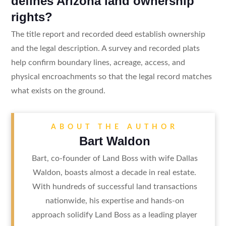
defines Arizona land ownership
rights?
The title report and recorded deed establish ownership
and the legal description. A survey and recorded plats
help confirm boundary lines, acreage, access, and
physical encroachments so that the legal record matches
what exists on the ground.
ABOUT THE AUTHOR
Bart Waldon
Bart, co-founder of Land Boss with wife Dallas
Waldon, boasts almost a decade in real estate.
With hundreds of successful land transactions
nationwide, his expertise and hands-on
approach solidify Land Boss as a leading player