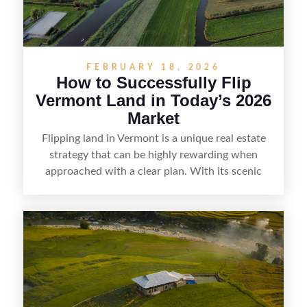
FEBRUARY 18, 2026
How to Successfully Flip
Vermont Land in Today’s 2026
Market
Flipping land in Vermont is a unique real estate
strategy that can be highly rewarding when
approached with a clear plan. With its scenic
countryside, strong appeal to outdoor
enthusiasts, and steady demand for rural
getaways, Vermont offers real opportunities for
buyers who know how to spot undervalued
parcels. Success often comes down to
understanding local zoning and access issues,
doing thorough due diligence, and making
targeted improvements that increase a property’s