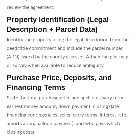
review the agreement.
Property Identification (Legal
Description + Parcel Data)
Identify the property using the legal description from the
deed/title commitment and include the parcel number
(APN) issued by the county assessor. Attach the plat map
or survey when available to reduce ambiguity.
Purchase Price, Deposits, and
Financing Terms
State the total purchase price and spell out every term:
earnest money amount, down payment, closing date,
financing contingencies, seller-carry terms (interest rate,
amortization, balloon payment), and who pays which
closing costs.