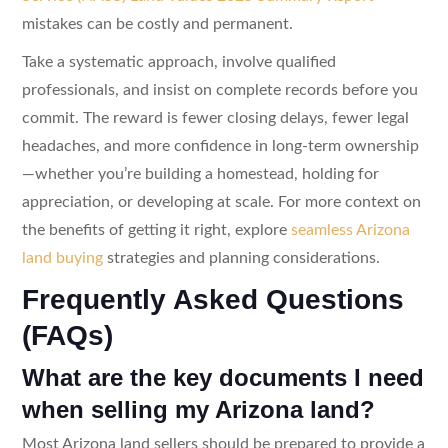
mistakes can be costly and permanent.
Take a systematic approach, involve qualified
professionals, and insist on complete records before you
commit. The reward is fewer closing delays, fewer legal
headaches, and more confidence in long-term ownership
—whether you’re building a homestead, holding for
appreciation, or developing at scale. For more context on
the benefits of getting it right, explore
seamless Arizona
land buying
strategies and planning considerations.
Frequently Asked Questions
(FAQs)
What are the key documents I need
when selling my Arizona land?
Most Arizona land sellers should be prepared to provide a