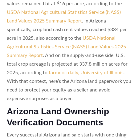
values remained flat at $16 per acre, according to the
USDA National Agricultural Statistics Service (NASS)
Land Values 2025 Summary Report
. In Arizona
specifically, cropland cash rent values reached $334 per
acre in 2025, also according to the
USDA National
Agricultural Statistics Service (NASS) Land Values 2025
Summary Report
. And on the supply-and-use side, U.S.
total crop acreage is projected at 337.8 million acres for
2025, according to
farmdoc daily, University of Illinois
.
With that context, here’s the Arizona land paperwork you
need to protect your equity as a seller and avoid
expensive surprises as a buyer.
Arizona Land Ownership
Verification Documents
Every successful Arizona land sale starts with one thing: