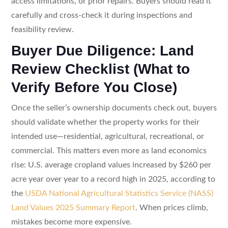
access limitations, or prior repairs. Buyers should read it
carefully and cross-check it during inspections and
feasibility review.
Buyer Due Diligence: Land
Review Checklist (What to
Verify Before You Close)
Once the seller’s ownership documents check out, buyers
should validate whether the property works for their
intended use—residential, agricultural, recreational, or
commercial. This matters even more as land economics
rise: U.S. average cropland values increased by $260 per
acre year over year to a record high in 2025, according to
the
USDA National Agricultural Statistics Service (NASS)
Land Values 2025 Summary Report
. When prices climb,
mistakes become more expensive.