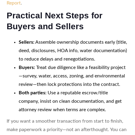
Report
.
Practical Next Steps for
Buyers and Sellers
Sellers:
Assemble ownership documents early (title,
deed, disclosures, HOA info, water documentation)
to reduce delays and renegotiations.
Buyers:
Treat due diligence like a feasibility project
—survey, water, access, zoning, and environmental
review—then lock protections into the contract.
Both parties:
Use a reputable escrow/title
company, insist on clean documentation, and get
attorney review when terms are complex.
If you want a smoother transaction from start to finish,
make paperwork a priority—not an afterthought. You can