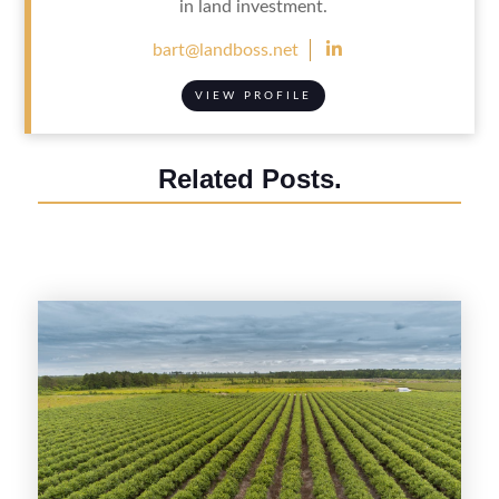
in land investment.

bart@landboss.net
VIEW PROFILE
Related Posts.