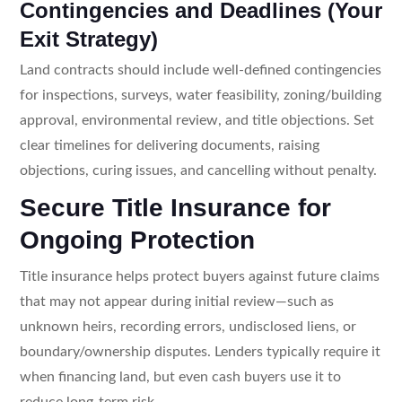
Contingencies and Deadlines (Your
Exit Strategy)
Land contracts should include well-defined contingencies
for inspections, surveys, water feasibility, zoning/building
approval, environmental review, and title objections. Set
clear timelines for delivering documents, raising
objections, curing issues, and cancelling without penalty.
Secure Title Insurance for
Ongoing Protection
Title insurance helps protect buyers against future claims
that may not appear during initial review—such as
unknown heirs, recording errors, undisclosed liens, or
boundary/ownership disputes. Lenders typically require it
when financing land, but even cash buyers use it to
reduce long-term risk.