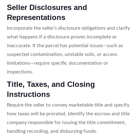
Seller Disclosures and
Representations
Incorporate the seller’s disclosure obligations and clarify
what happens if a disclosure proves incomplete or
inaccurate. If the parcel has potential issues—such as
suspected contamination, unstable soils, or access
limitations—require specific documentation or
inspections.
Title, Taxes, and Closing
Instructions
Require the seller to convey marketable title and specify
how taxes will be prorated. Identify the escrow and title
company responsible for issuing the title commitment,
handling recording, and disbursing funds.