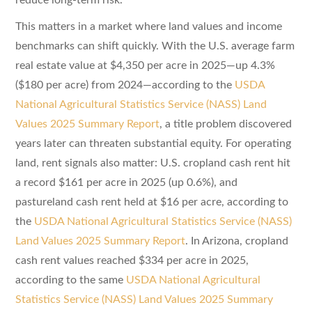
This matters in a market where land values and income
benchmarks can shift quickly. With the U.S. average farm
real estate value at $4,350 per acre in 2025—up 4.3%
($180 per acre) from 2024—according to the
USDA
National Agricultural Statistics Service (NASS) Land
Values 2025 Summary Report
, a title problem discovered
years later can threaten substantial equity. For operating
land, rent signals also matter: U.S. cropland cash rent hit
a record $161 per acre in 2025 (up 0.6%), and
pastureland cash rent held at $16 per acre, according to
the
USDA National Agricultural Statistics Service (NASS)
Land Values 2025 Summary Report
. In Arizona, cropland
cash rent values reached $334 per acre in 2025,
according to the same
USDA National Agricultural
Statistics Service (NASS) Land Values 2025 Summary