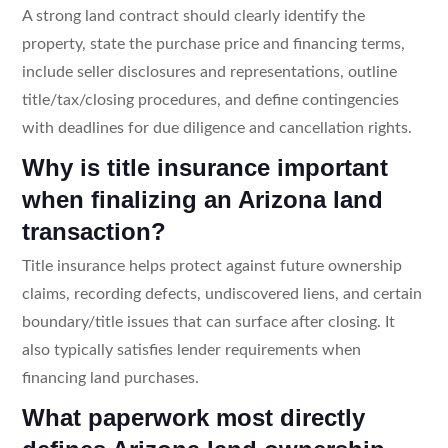
A strong land contract should clearly identify the
property, state the purchase price and financing terms,
include seller disclosures and representations, outline
title/tax/closing procedures, and define contingencies
with deadlines for due diligence and cancellation rights.
Why is title insurance important
when finalizing an Arizona land
transaction?
Title insurance helps protect against future ownership
claims, recording defects, undiscovered liens, and certain
boundary/title issues that can surface after closing. It
also typically satisfies lender requirements when
financing land purchases.
What paperwork most directly