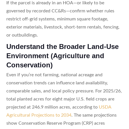
If the parcel is already in an HOA—or likely to be
governed by recorded CC&Rs—confirm whether rules
restrict off-grid systems, minimum square footage,
exterior materials, livestock, short-term rentals, fencing,
or outbuildings.
Understand the Broader Land-Use
Environment (Agriculture and
Conservation)
Even if you’re not farming, national acreage and
conservation trends can influence land availability,
comparable sales, and local policy pressure. For 2025/26,
total planted acres for eight major U.S. field crops are
projected at 246.9 million acres, according to
USDA
Agricultural Projections to 2034
. The same projections
show Conservation Reserve Program (CRP) acres