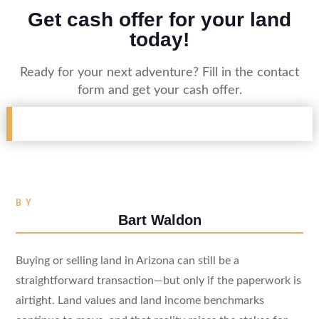
Get cash offer for your land
today!
Ready for your next adventure? Fill in the contact
form and get your cash offer.
BY
Bart Waldon
Buying or selling land in Arizona can still be a
straightforward transaction—but only if the paperwork is
airtight. Land values and land income benchmarks