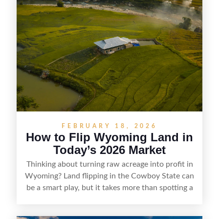
getaways, Vermont offers real opportunities for
buyers who know how to spot undervalued
parcels. Success often comes down to
understanding local zoning and access issues,
doing thorough due diligence, and making
targeted improvements that increase a property’s
marketability before reselling.
FEBRUARY 18, 2026
How to Flip Wyoming Land in
Today’s 2026 Market
Thinking about turning raw acreage into profit in
Wyoming? Land flipping in the Cowboy State can
be a smart play, but it takes more than spotting a
cheap parcel. From understanding local zoning
and access issues to evaluating utilities, water