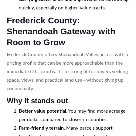
quickly, especially on higher-value tracts.
Frederick County:
Shenandoah Gateway with
Room to Grow
Frederick County offers Shenandoah Valley access with a
pricing profile that can be more approachable than the
immediate D.C. exurbs. It’s a strong fit for buyers seeking
space, views, and practical land use—without giving up
connectivity.
Why it stands out
Better value potential.
You may find more acreage
per dollar compared to closer-in counties.
Farm-friendly terrain.
Many parcels support