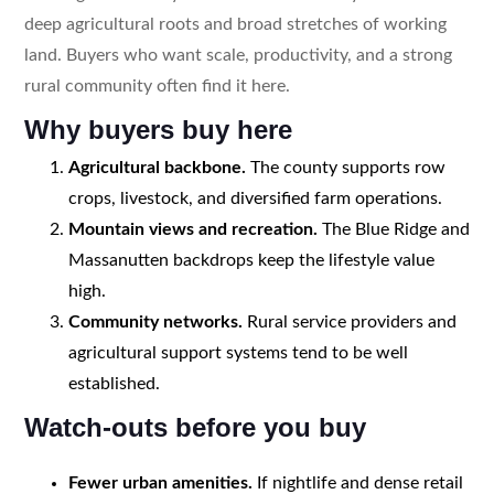
deep agricultural roots and broad stretches of working
land. Buyers who want scale, productivity, and a strong
rural community often find it here.
Why buyers buy here
Agricultural backbone.
The county supports row
crops, livestock, and diversified farm operations.
Mountain views and recreation.
The Blue Ridge and
Massanutten backdrops keep the lifestyle value
high.
Community networks.
Rural service providers and
agricultural support systems tend to be well
established.
Watch-outs before you buy
Fewer urban amenities.
If nightlife and dense retail