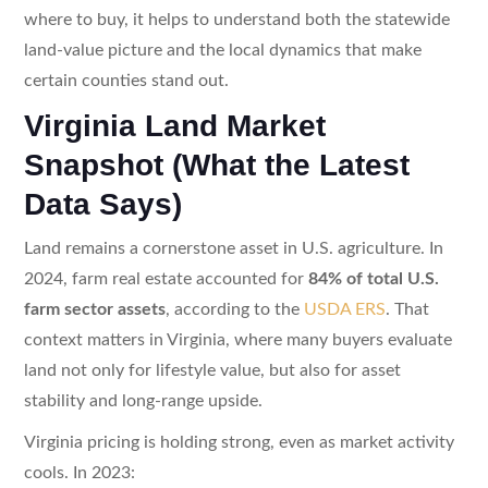
where to buy, it helps to understand both the statewide
land-value picture and the local dynamics that make
certain counties stand out.
Virginia Land Market
Snapshot (What the Latest
Data Says)
Land remains a cornerstone asset in U.S. agriculture. In
2024, farm real estate accounted for
84% of total U.S.
farm sector assets
, according to the
USDA ERS
. That
context matters in Virginia, where many buyers evaluate
land not only for lifestyle value, but also for asset
stability and long-range upside.
Virginia pricing is holding strong, even as market activity
cools. In 2023: