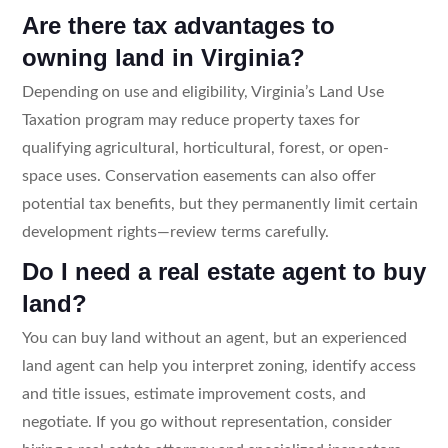
Are there tax advantages to
owning land in Virginia?
Depending on use and eligibility, Virginia’s Land Use
Taxation program may reduce property taxes for
qualifying agricultural, horticultural, forest, or open-
space uses. Conservation easements can also offer
potential tax benefits, but they permanently limit certain
development rights—review terms carefully.
Do I need a real estate agent to buy
land?
You can buy land without an agent, but an experienced
land agent can help you interpret zoning, identify access
and title issues, estimate improvement costs, and
negotiate. If you go without representation, consider