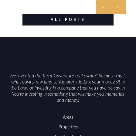
understanding access, water rights, and zoning to
NEXT
evaluating utilities, mineral rights, and long-term
value drivers, investing in Wyoming land is about
ALL POSTS
balancing lifestyle appeal with due diligence.
With the right research and local guidance, the
Cowboy State can offer both a meaningful
getaway and a solid long-term asset.
We invented the term "adventure real estate" because that's
what buying raw land is. You aren't letting your money sit in
the bank, or investing in a company that you have no say in.
You're investing in something that will make you memories
and money.
Areas
Properties