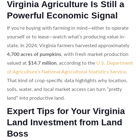
Virginia Agriculture Is Still a
Powerful Economic Signal
If you’re buying with farming in mind—either to operate
yourself or to lease—watch what’s producing value in-
state. In 2024, Virginia farmers harvested approximately
4,700 acres of pumpkins
, with fresh market production
valued at
$14.7 million
, according to the
U.S. Department
of Agriculture’s National Agricultural Statistics Service
.
That kind of crop-specific data highlights why location,
soils, water, and local market access can turn “pretty
land” into productive land.
Expert Tips for Your Virginia
Land Investment from Land
Boss