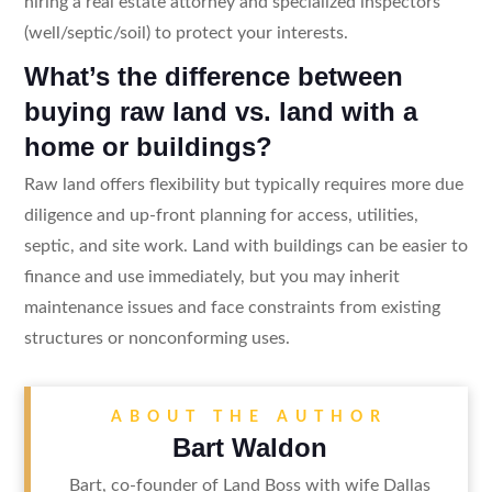
hiring a real estate attorney and specialized inspectors
(well/septic/soil) to protect your interests.
What’s the difference between
buying raw land vs. land with a
home or buildings?
Raw land offers flexibility but typically requires more due
diligence and up-front planning for access, utilities,
septic, and site work. Land with buildings can be easier to
finance and use immediately, but you may inherit
maintenance issues and face constraints from existing
structures or nonconforming uses.
ABOUT THE AUTHOR
Bart Waldon
Bart, co-founder of Land Boss with wife Dallas