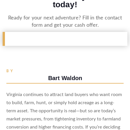
today!
Ready for your next adventure? Fill in the contact
form and get your cash offer.
BY
Bart Waldon
Virginia continues to attract land buyers who want room
to build, farm, hunt, or simply hold acreage as a long-
term asset. The opportunity is real—but so are today’s
market pressures, from tightening inventory to farmland
conversion and higher financing costs. If you’re deciding