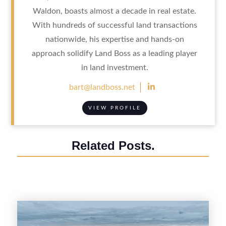
Waldon, boasts almost a decade in real estate.
With hundreds of successful land transactions
nationwide, his expertise and hands-on
approach solidify Land Boss as a leading player
in land investment.

bart@landboss.net
VIEW PROFILE
Related Posts.