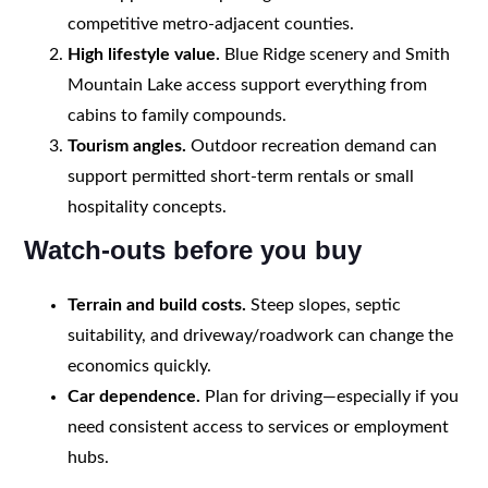
competitive metro-adjacent counties.
High lifestyle value.
Blue Ridge scenery and Smith
Mountain Lake access support everything from
cabins to family compounds.
Tourism angles.
Outdoor recreation demand can
support permitted short-term rentals or small
hospitality concepts.
Watch-outs before you buy
Terrain and build costs.
Steep slopes, septic
suitability, and driveway/roadwork can change the
economics quickly.
Car dependence.
Plan for driving—especially if you
need consistent access to services or employment
hubs.