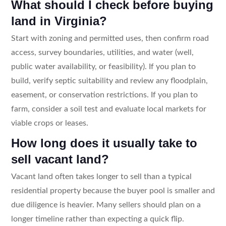
What should I check before buying
land in Virginia?
Start with zoning and permitted uses, then confirm road
access, survey boundaries, utilities, and water (well,
public water availability, or feasibility). If you plan to
build, verify septic suitability and review any floodplain,
easement, or conservation restrictions. If you plan to
farm, consider a soil test and evaluate local markets for
viable crops or leases.
How long does it usually take to
sell vacant land?
Vacant land often takes longer to sell than a typical
residential property because the buyer pool is smaller and
due diligence is heavier. Many sellers should plan on a
longer timeline rather than expecting a quick flip.