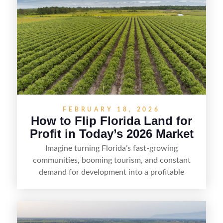
FEBRUARY 18, 2026
How to Flip Florida Land for
Profit in Today’s 2026 Market
Imagine turning Florida’s fast-growing
communities, booming tourism, and constant
demand for development into a profitable
opportunity. Land flipping in Florida is all about
spotting undervalued parcels, doing the right due
diligence, and creating value through smart
positioning—whether that means cleaning up the