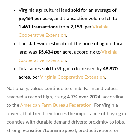
Virginia agricultural land sold for an average of
$5,464 per acre
, and transaction volume fell to
1,461 transactions
from
2,159
, per
Virginia
Cooperative Extension
.
The statewide estimate of the price of agricultural
land was
$5,434 per acre
, according to
Virginia
Cooperative Extension
.
Total acres sold in Virginia decreased by
49,870
acres
, per
Virginia Cooperative Extension
.
Nationally, values continue to climb. Farmland values
reached a record high, rising
4.7% over 2024
, according
to the
American Farm Bureau Federation
. For Virginia
buyers, that trend reinforces the importance of buying in
counties with durable demand drivers: proximity to jobs,
strong recreation/tourism appeal, productive soils, or