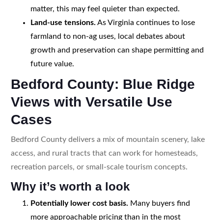
matter, this may feel quieter than expected.
Land-use tensions.
As Virginia continues to lose
farmland to non-ag uses, local debates about
growth and preservation can shape permitting and
future value.
Bedford County: Blue Ridge
Views with Versatile Use
Cases
Bedford County delivers a mix of mountain scenery, lake
access, and rural tracts that can work for homesteads,
recreation parcels, or small-scale tourism concepts.
Why it’s worth a look
Potentially lower cost basis.
Many buyers find
more approachable pricing than in the most