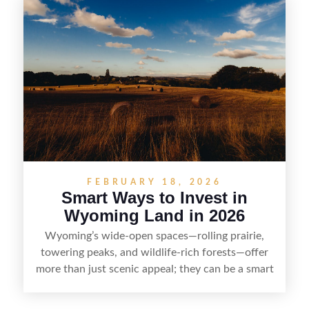
rights, and market demand, this guide breaks
down the key steps to buying right, adding value,
and reselling strategically—so you can flip land
with fewer surprises and better returns.
FEBRUARY 18, 2026
Smart Ways to Invest in
Wyoming Land in 2026
Wyoming’s wide-open spaces—rolling prairie,
towering peaks, and wildlife-rich forests—offer
more than just scenic appeal; they can be a smart
land investment if you approach it with a plan.
From choosing the right region and