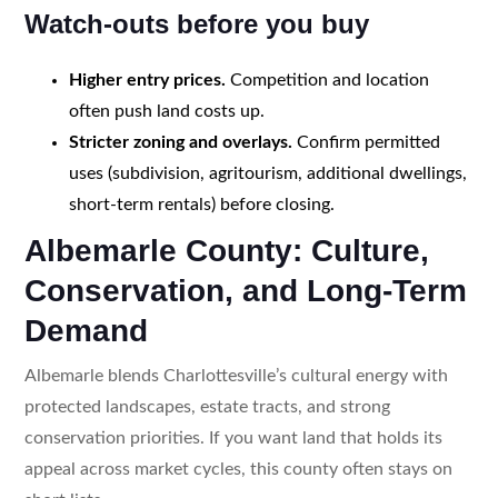
Watch-outs before you buy
Higher entry prices.
Competition and location
often push land costs up.
Stricter zoning and overlays.
Confirm permitted
uses (subdivision, agritourism, additional dwellings,
short-term rentals) before closing.
Albemarle County: Culture,
Conservation, and Long-Term
Demand
Albemarle blends Charlottesville’s cultural energy with
protected landscapes, estate tracts, and strong
conservation priorities. If you want land that holds its
appeal across market cycles, this county often stays on