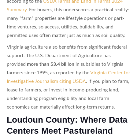
according to the
USDA Farms and Land in Farms 2024
Summary
. For buyers, this underscores a practical reality:
many “farm” properties are lifestyle operations or part-
time ventures, so access, utilities, buildability, and
permitted uses often matter just as much as soil quality.
Virginia agriculture also benefits from significant federal
support. The U.S. Department of Agriculture has
provided
more than $3.4 billion
in subsidies to Virginia
farmers since 1995, as reported by the
Virginia Center for
Investigative Journalism citing USDA
. If you plan to farm,
lease to farmers, or invest in income-producing land,
understanding program eligibility and local farm
economics can materially affect long-term returns.
Loudoun County: Where Data
Centers Meet Pastureland