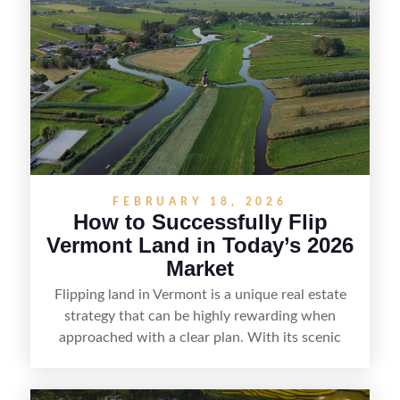
listing, clarifying access and zoning, or targeting
the right buyer. With the right strategy, timing,
and local know-how, flipping land can be a
straightforward way to build returns in the
Sunshine State.
FEBRUARY 18, 2026
How to Successfully Flip
Vermont Land in Today’s 2026
Market
Flipping land in Vermont is a unique real estate
strategy that can be highly rewarding when
approached with a clear plan. With its scenic
countryside, strong appeal to outdoor
enthusiasts, and steady demand for rural