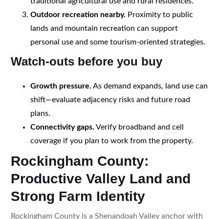
traditional agricultural use and rural residences.
Outdoor recreation nearby.
Proximity to public
lands and mountain recreation can support
personal use and some tourism-oriented strategies.
Watch-outs before you buy
Growth pressure.
As demand expands, land use can
shift—evaluate adjacency risks and future road
plans.
Connectivity gaps.
Verify broadband and cell
coverage if you plan to work from the property.
Rockingham County:
Productive Valley Land and
Strong Farm Identity
Rockingham County is a Shenandoah Valley anchor with