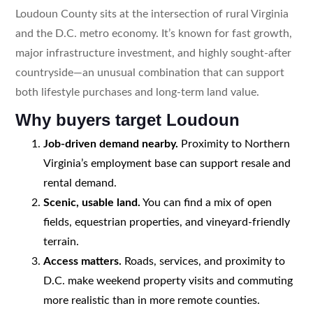
Loudoun County sits at the intersection of rural Virginia
and the D.C. metro economy. It’s known for fast growth,
major infrastructure investment, and highly sought-after
countryside—an unusual combination that can support
both lifestyle purchases and long-term land value.
Why buyers target Loudoun
Job-driven demand nearby.
Proximity to Northern
Virginia’s employment base can support resale and
rental demand.
Scenic, usable land.
You can find a mix of open
fields, equestrian properties, and vineyard-friendly
terrain.
Access matters.
Roads, services, and proximity to
D.C. make weekend property visits and commuting
more realistic than in more remote counties.