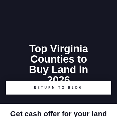
Top Virginia
Counties to
Buy Land in
2026
RETURN TO BLOG
Get cash offer for your land