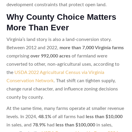
development constraints that protect open land.
Why County Choice Matters
More Than Ever
Virginia’s land story is also a land-conversion story.
Between 2012 and 2022,
more than 7,000 Virginia farms
comprising
over 992,000 acres
of farmland were
converted to other, non-agricultural uses, according to
the
USDA 2022 Agricultural Census via Virginia
Conservation Network
. That shift can tighten supply,
change rural character, and influence zoning decisions
county by county.
At the same time, many farms operate at smaller revenue
levels. In 2024,
48.1%
of all farms had
less than $10,000
in sales, and
78.9%
had
less than $100,000
in sales,