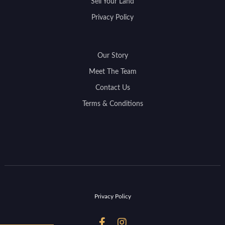
Sell Your Land
Privacy Policy
Our Story
Meet The Team
Contact Us
Terms & Conditions
Privacy Policy

