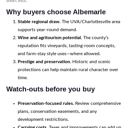
short lists.
Why buyers choose Albemarle
Stable regional draw.
The UVA/Charlottesville area
supports year-round demand.
Wine and agritourism potential.
The county’s
reputation fits vineyards, tasting-room concepts,
and farm-stay style uses—where allowed.
Prestige and preservation.
Historic and scenic
protections can help maintain rural character over
time.
Watch-outs before you buy
Preservation-focused rules.
Review comprehensive
plans, conservation easements, and any
development restrictions.
Carrying costs.
Taxes and improvements can add up