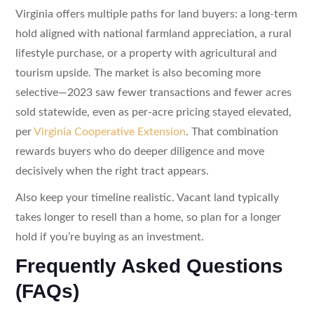
Virginia offers multiple paths for land buyers: a long-term
hold aligned with national farmland appreciation, a rural
lifestyle purchase, or a property with agricultural and
tourism upside. The market is also becoming more
selective—2023 saw fewer transactions and fewer acres
sold statewide, even as per-acre pricing stayed elevated,
per
Virginia Cooperative Extension
. That combination
rewards buyers who do deeper diligence and move
decisively when the right tract appears.
Also keep your timeline realistic. Vacant land typically
takes longer to resell than a home, so plan for a longer
hold if you’re buying as an investment.
Frequently Asked Questions
(FAQs)