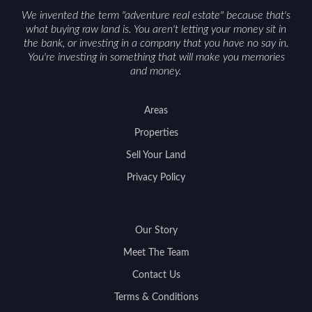
We invented the term "adventure real estate" because that's
what buying raw land is. You aren't letting your money sit in
the bank, or investing in a company that you have no say in.
You're investing in something that will make you memories
and money.
Areas
Properties
Sell Your Land
Privacy Policy
Our Story
Meet The Team
Contact Us
Terms & Conditions