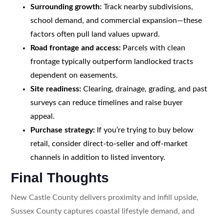
Surrounding growth:
Track nearby subdivisions,
school demand, and commercial expansion—these
factors often pull land values upward.
Road frontage and access:
Parcels with clean
frontage typically outperform landlocked tracts
dependent on easements.
Site readiness:
Clearing, drainage, grading, and past
surveys can reduce timelines and raise buyer
appeal.
Purchase strategy:
If you’re trying to buy below
retail, consider direct-to-seller and off-market
channels in addition to listed inventory.
Final Thoughts
New Castle County delivers proximity and infill upside,
Sussex County captures coastal lifestyle demand, and