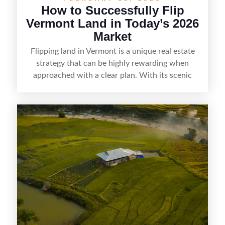
How to Successfully Flip
Vermont Land in Today’s 2026
Market
Flipping land in Vermont is a unique real estate
strategy that can be highly rewarding when
approached with a clear plan. With its scenic
countryside, strong appeal to outdoor
enthusiasts, and steady demand for rural
getaways, Vermont offers real opportunities for
buyers who know how to spot undervalued
parcels. Success often comes down to
understanding local zoning and access issues,
doing thorough due diligence, and making
targeted improvements that increase a property’s
marketability before reselling.