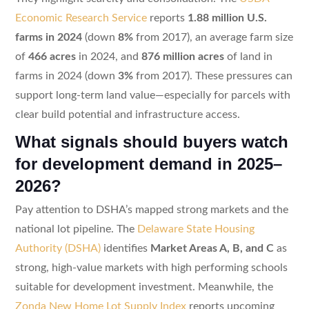
Economic Research Service
reports
1.88 million U.S.
farms in 2024
(down
8%
from 2017), an average farm size
of
466 acres
in 2024, and
876 million acres
of land in
farms in 2024 (down
3%
from 2017). These pressures can
support long-term land value—especially for parcels with
clear build potential and infrastructure access.
What signals should buyers watch
for development demand in 2025–
2026?
Pay attention to DSHA’s mapped strong markets and the
national lot pipeline. The
Delaware State Housing
Authority (DSHA)
identifies
Market Areas A, B, and C
as
strong, high-value markets with high performing schools
suitable for development investment. Meanwhile, the
Zonda New Home Lot Supply Index
reports upcoming