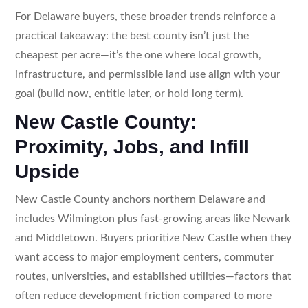
For Delaware buyers, these broader trends reinforce a
practical takeaway: the best county isn’t just the
cheapest per acre—it’s the one where local growth,
infrastructure, and permissible land use align with your
goal (build now, entitle later, or hold long term).
New Castle County:
Proximity, Jobs, and Infill
Upside
New Castle County anchors northern Delaware and
includes Wilmington plus fast-growing areas like Newark
and Middletown. Buyers prioritize New Castle when they
want access to major employment centers, commuter
routes, universities, and established utilities—factors that
often reduce development friction compared to more