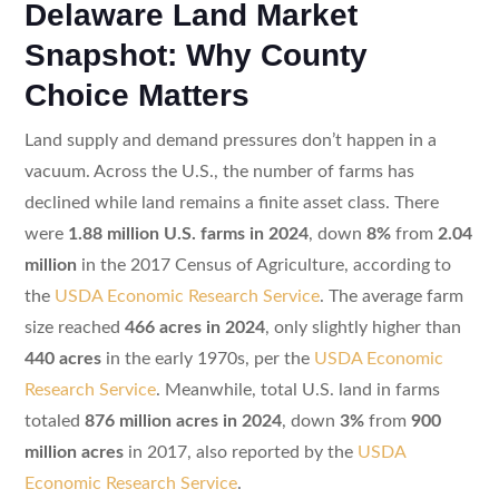
Delaware Land Market
Snapshot: Why County
Choice Matters
Land supply and demand pressures don’t happen in a
vacuum. Across the U.S., the number of farms has
declined while land remains a finite asset class. There
were
1.88 million U.S. farms in 2024
, down
8%
from
2.04
million
in the 2017 Census of Agriculture, according to
the
USDA Economic Research Service
. The average farm
size reached
466 acres in 2024
, only slightly higher than
440 acres
in the early 1970s, per the
USDA Economic
Research Service
. Meanwhile, total U.S. land in farms
totaled
876 million acres in 2024
, down
3%
from
900
million acres
in 2017, also reported by the
USDA
Economic Research Service
.