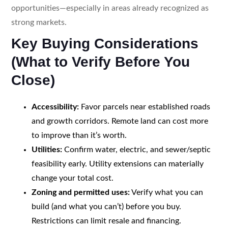
opportunities—especially in areas already recognized as
strong markets.
Key Buying Considerations
(What to Verify Before You
Close)
Accessibility:
Favor parcels near established roads
and growth corridors. Remote land can cost more
to improve than it’s worth.
Utilities:
Confirm water, electric, and sewer/septic
feasibility early. Utility extensions can materially
change your total cost.
Zoning and permitted uses:
Verify what you can
build (and what you can’t) before you buy.
Restrictions can limit resale and financing.