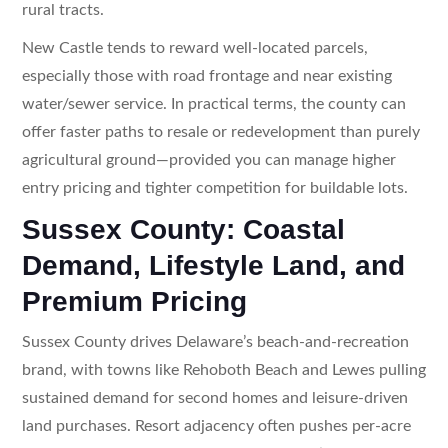
rural tracts.
New Castle tends to reward well-located parcels,
especially those with road frontage and near existing
water/sewer service. In practical terms, the county can
offer faster paths to resale or redevelopment than purely
agricultural ground—provided you can manage higher
entry pricing and tighter competition for buildable lots.
Sussex County: Coastal
Demand, Lifestyle Land, and
Premium Pricing
Sussex County drives Delaware’s beach-and-recreation
brand, with towns like Rehoboth Beach and Lewes pulling
sustained demand for second homes and leisure-driven
land purchases. Resort adjacency often pushes per-acre