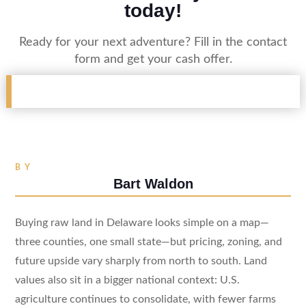
today!
Ready for your next adventure? Fill in the contact
form and get your cash offer.
BY
Bart Waldon
Buying raw land in Delaware looks simple on a map—
three counties, one small state—but pricing, zoning, and
future upside vary sharply from north to south. Land
values also sit in a bigger national context: U.S.
agriculture continues to consolidate, with fewer farms