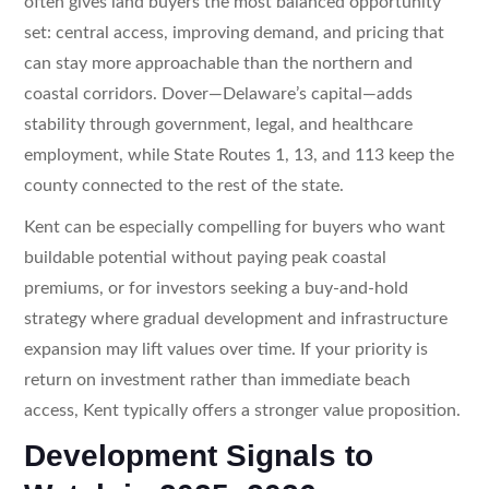
often gives land buyers the most balanced opportunity
set: central access, improving demand, and pricing that
can stay more approachable than the northern and
coastal corridors. Dover—Delaware’s capital—adds
stability through government, legal, and healthcare
employment, while State Routes 1, 13, and 113 keep the
county connected to the rest of the state.
Kent can be especially compelling for buyers who want
buildable potential without paying peak coastal
premiums, or for investors seeking a buy-and-hold
strategy where gradual development and infrastructure
expansion may lift values over time. If your priority is
return on investment rather than immediate beach
access, Kent typically offers a stronger value proposition.
Development Signals to