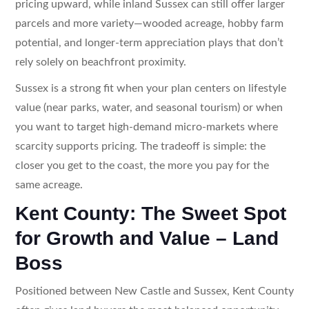
pricing upward, while inland Sussex can still offer larger
parcels and more variety—wooded acreage, hobby farm
potential, and longer-term appreciation plays that don’t
rely solely on beachfront proximity.
Sussex is a strong fit when your plan centers on lifestyle
value (near parks, water, and seasonal tourism) or when
you want to target high-demand micro-markets where
scarcity supports pricing. The tradeoff is simple: the
closer you get to the coast, the more you pay for the
same acreage.
Kent County: The Sweet Spot
for Growth and Value – Land
Boss
Positioned between New Castle and Sussex, Kent County