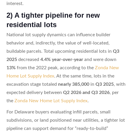
interest.
2) A tighter pipeline for new
residential lots
National lot supply dynamics can influence builder
behavior and, indirectly, the value of well-located,
buildable parcels. Total upcoming residential lots in
Q3
2025
decreased
4.4% year-over-year
and were down
13%
from the 2022 peak, according to the
Zonda New
Home Lot Supply Index
. At the same time, lots in the
excavation stage totaled
nearly 385,000
in
Q3 2025
, with
expected delivery between
Q2 2026 and Q3 2026
, per
the
Zonda New Home Lot Supply Index
.
For Delaware buyers evaluating infill parcels, small
subdivisions, or land positioned near utilities, a tighter lot
pipeline can support demand for “ready-to-build”