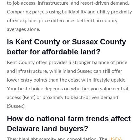
to job access, infrastructure, and resort-driven demand.
Comparing parcels using buildability and utility proximity
often explains price differences better than county
averages alone.
Is Kent County or Sussex County
better for affordable land?
Kent County often provides a stronger balance of price
and infrastructure, while inland Sussex can still offer
lower entry points than the coast with lifestyle upside.
Your best choice depends on whether you value central
access (Kent) or proximity to beach-driven demand
(Sussex).
How do national farm trends affect
Delaware land buyers?
They highlight scarcity and consolidation. The
USDA