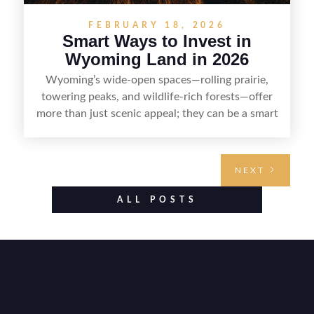
FEBRUARY 18, 2026
Smart Ways to Invest in
Wyoming Land in 2026
Wyoming’s wide-open spaces—rolling prairie,
towering peaks, and wildlife-rich forests—offer
more than just scenic appeal; they can be a smart
land investment if you approach it with a plan.
From choosing the right region and
understanding access, water rights, and zoning to
NEXT
evaluating utilities, mineral rights, and long-term
value drivers, investing in Wyoming land is about
ALL POSTS
balancing lifestyle appeal with due diligence.
With the right research and local guidance, the
Cowboy State can offer both a meaningful
getaway and a solid long-term asset.