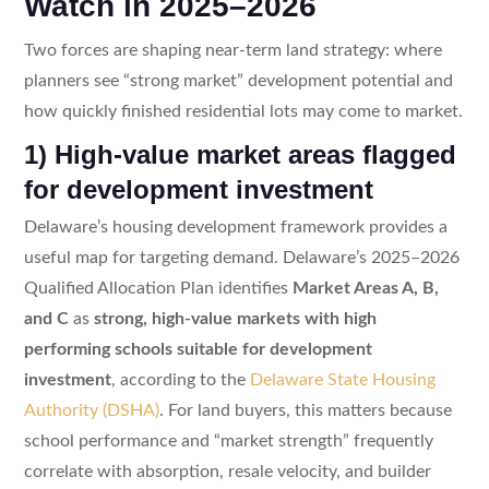
Watch in 2025–2026
Two forces are shaping near-term land strategy: where
planners see “strong market” development potential and
how quickly finished residential lots may come to market.
1) High-value market areas flagged
for development investment
Delaware’s housing development framework provides a
useful map for targeting demand. Delaware’s 2025–2026
Qualified Allocation Plan identifies
Market Areas A, B,
and C
as
strong, high-value markets with high
performing schools suitable for development
investment
, according to the
Delaware State Housing
Authority (DSHA)
. For land buyers, this matters because
school performance and “market strength” frequently
correlate with absorption, resale velocity, and builder