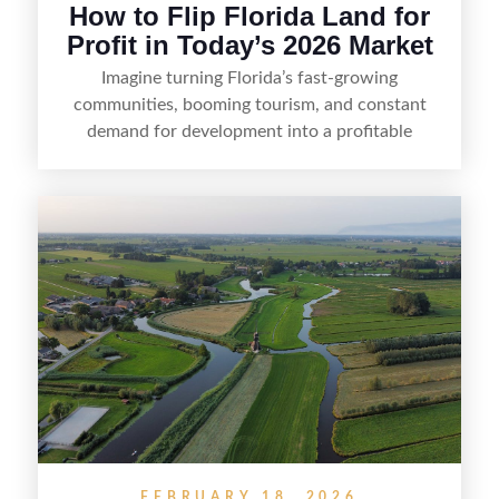
How to Flip Florida Land for
Profit in Today’s 2026 Market
Imagine turning Florida’s fast-growing
communities, booming tourism, and constant
demand for development into a profitable
opportunity. Land flipping in Florida is all about
spotting undervalued parcels, doing the right due
diligence, and creating value through smart
positioning—whether that means cleaning up the
listing, clarifying access and zoning, or targeting
the right buyer. With the right strategy, timing,
and local know-how, flipping land can be a
straightforward way to build returns in the
Sunshine State.
FEBRUARY 18, 2026