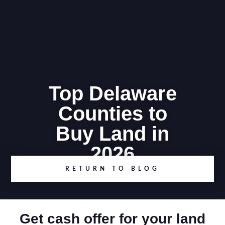
Top Delaware
Counties to
Buy Land in
2026
RETURN TO BLOG
Get cash offer for your land