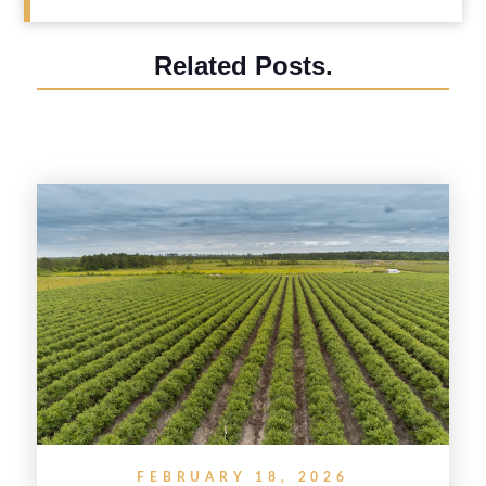
Related Posts.
FEBRUARY 18, 2026