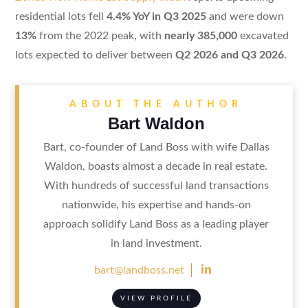
residential lots fell
4.4% YoY in Q3 2025
and were down
13%
from the 2022 peak, with
nearly 385,000
excavated
lots expected to deliver between
Q2 2026 and Q3 2026
.
ABOUT THE AUTHOR
Bart Waldon
Bart, co-founder of Land Boss with wife Dallas
Waldon, boasts almost a decade in real estate.
With hundreds of successful land transactions
nationwide, his expertise and hands-on
approach solidify Land Boss as a leading player
in land investment.

bart@landboss.net
VIEW PROFILE