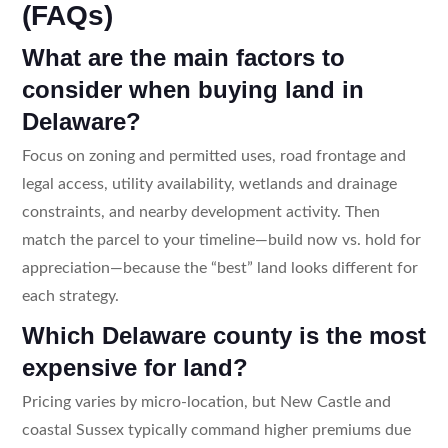
(FAQs)
What are the main factors to
consider when buying land in
Delaware?
Focus on zoning and permitted uses, road frontage and
legal access, utility availability, wetlands and drainage
constraints, and nearby development activity. Then
match the parcel to your timeline—build now vs. hold for
appreciation—because the “best” land looks different for
each strategy.
Which Delaware county is the most
expensive for land?
Pricing varies by micro-location, but New Castle and
coastal Sussex typically command higher premiums due