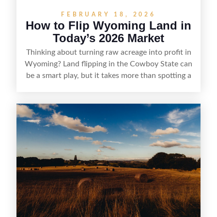
FEBRUARY 18, 2026
How to Flip Wyoming Land in
Today’s 2026 Market
Thinking about turning raw acreage into profit in
Wyoming? Land flipping in the Cowboy State can
be a smart play, but it takes more than spotting a
cheap parcel. From understanding local zoning
and access issues to evaluating utilities, water
rights, and market demand, this guide breaks
down the key steps to buying right, adding value,
and reselling strategically—so you can flip land
with fewer surprises and better returns.