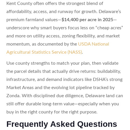
Kent County often offers the strongest blend of
affordability, access, and runway for growth. Delaware’s
premium farmland values—
$14,400 per acre in 2025
—
underscore why smart buyers focus less on “cheap acres”
and more on utility access, zoning flexibility, and market
momentum, as documented by the
USDA National
Agricultural Statistics Service (NASS)
.
Use county strengths to match your plan, then validate
the parcel details that actually drive returns: buildability,
infrastructure, and demand indicators like DSHA’s strong
Market Areas and the evolving lot pipeline tracked by
Zonda. With disciplined due diligence, Delaware land can
still offer durable long-term value—especially when you
buy in the right county for the right purpose.
Frequently Asked Questions