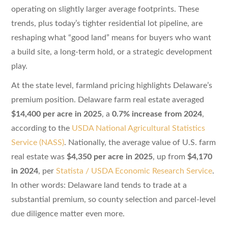
operating on slightly larger average footprints. These
trends, plus today’s tighter residential lot pipeline, are
reshaping what “good land” means for buyers who want
a build site, a long-term hold, or a strategic development
play.
At the state level, farmland pricing highlights Delaware’s
premium position. Delaware farm real estate averaged
$14,400 per acre in 2025
, a
0.7% increase from 2024
,
according to the
USDA National Agricultural Statistics
Service (NASS)
. Nationally, the average value of U.S. farm
real estate was
$4,350 per acre in 2025
, up from
$4,170
in 2024
, per
Statista / USDA Economic Research Service
.
In other words: Delaware land tends to trade at a
substantial premium, so county selection and parcel-level
due diligence matter even more.