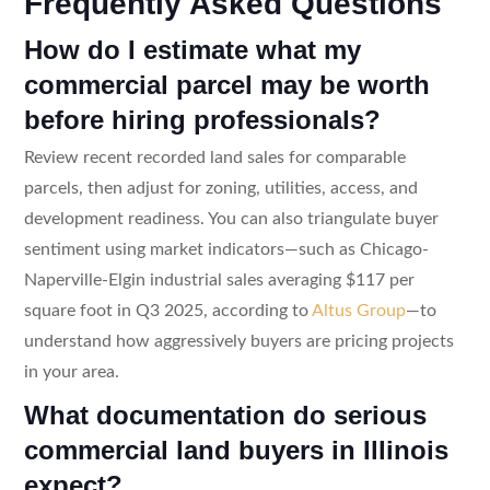
Frequently Asked Questions
How do I estimate what my
commercial parcel may be worth
before hiring professionals?
Review recent recorded land sales for comparable
parcels, then adjust for zoning, utilities, access, and
development readiness. You can also triangulate buyer
sentiment using market indicators—such as Chicago-
Naperville-Elgin industrial sales averaging $117 per
square foot in Q3 2025, according to
Altus Group
—to
understand how aggressively buyers are pricing projects
in your area.
What documentation do serious
commercial land buyers in Illinois
expect?