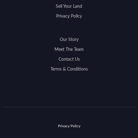
Sell Your Land
Privacy Policy
Our Story
Meet The Team
Contact Us
Terms & Conditions
Privacy Policy