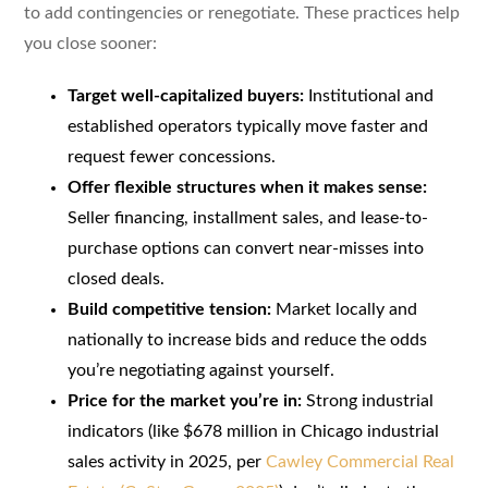
to add contingencies or renegotiate. These practices help
you close sooner:
Target well-capitalized buyers:
Institutional and
established operators typically move faster and
request fewer concessions.
Offer flexible structures when it makes sense:
Seller financing, installment sales, and lease-to-
purchase options can convert near-misses into
closed deals.
Build competitive tension:
Market locally and
nationally to increase bids and reduce the odds
you’re negotiating against yourself.
Price for the market you’re in:
Strong industrial
indicators (like $678 million in Chicago industrial
sales activity in 2025, per
Cawley Commercial Real