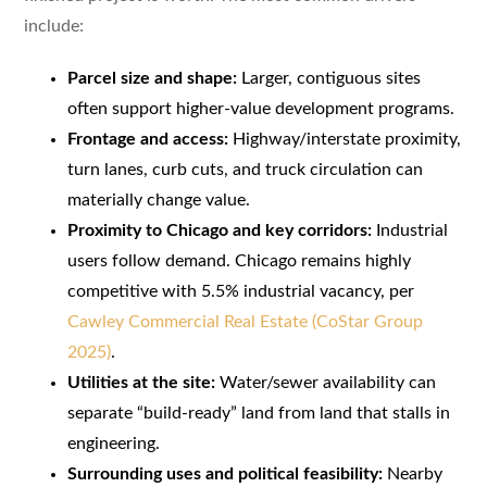
include:
Parcel size and shape:
Larger, contiguous sites
often support higher-value development programs.
Frontage and access:
Highway/interstate proximity,
turn lanes, curb cuts, and truck circulation can
materially change value.
Proximity to Chicago and key corridors:
Industrial
users follow demand. Chicago remains highly
competitive with 5.5% industrial vacancy, per
Cawley Commercial Real Estate (CoStar Group
2025)
.
Utilities at the site:
Water/sewer availability can
separate “build-ready” land from land that stalls in
engineering.
Surrounding uses and political feasibility:
Nearby