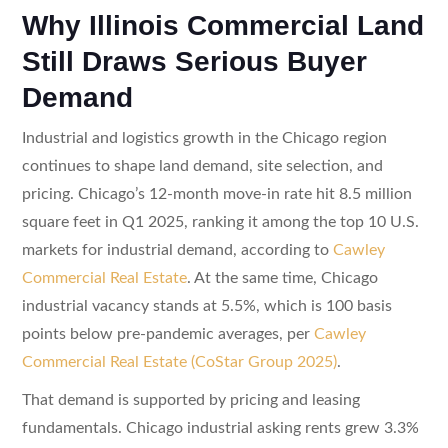
Why Illinois Commercial Land
Still Draws Serious Buyer
Demand
Industrial and logistics growth in the Chicago region
continues to shape land demand, site selection, and
pricing. Chicago’s 12-month move-in rate hit 8.5 million
square feet in Q1 2025, ranking it among the top 10 U.S.
markets for industrial demand, according to
Cawley
Commercial Real Estate
. At the same time, Chicago
industrial vacancy stands at 5.5%, which is 100 basis
points below pre-pandemic averages, per
Cawley
Commercial Real Estate (CoStar Group 2025)
.
That demand is supported by pricing and leasing
fundamentals. Chicago industrial asking rents grew 3.3%