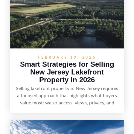
strong visuals, and targeted outreach through
local networks and experienced land
professionals, sellers can attract qualified buyers
who want the space and lifestyle of a ranch
without giving up access to New Jersey’s most in-
demand areas.
FEBRUARY 19, 2026
Smart Strategies for Selling
New Jersey Lakefront
Property in 2026
Selling lakefront property in New Jersey requires
a focused approach that highlights what buyers
value most: water access, views, privacy, and
year-round lifestyle potential. From preparing the
home and shoreline for showings to pricing for
seasonal demand and local lake rules, the right
strategy can set a property apart. With strong