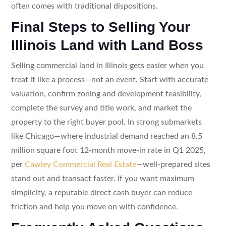
often comes with traditional dispositions.
Final Steps to Selling Your
Illinois Land with Land Boss
Selling commercial land in Illinois gets easier when you
treat it like a process—not an event. Start with accurate
valuation, confirm zoning and development feasibility,
complete the survey and title work, and market the
property to the right buyer pool. In strong submarkets
like Chicago—where industrial demand reached an 8.5
million square foot 12-month move-in rate in Q1 2025,
per
Cawley Commercial Real Estate
—well-prepared sites
stand out and transact faster. If you want maximum
simplicity, a reputable direct cash buyer can reduce
friction and help you move on with confidence.