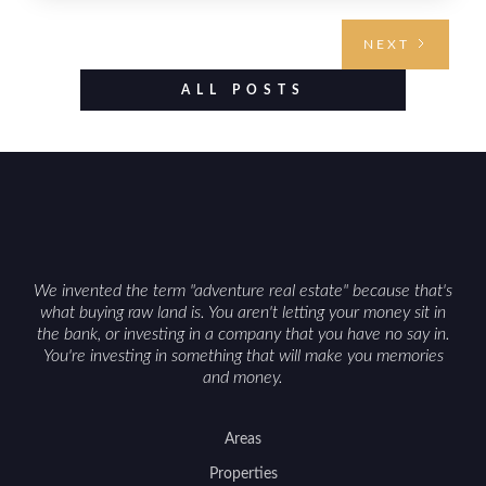
requires highlighting the land’s huntable habitat,
access points, surrounding land use, and any
NEXT
established improvements like trails, blinds, or
food plots, while also being clear about legal
ALL POSTS
considerations such as zoning, wetlands
constraints, and firearm or discharge rules that
can vary by township. Positioning the property
with accurate maps, seasonal photos, and details
on nearby game populations and public-land
access can help attract qualified buyers and
support a smoother sale.
We invented the term "adventure real estate" because that's
what buying raw land is. You aren't letting your money sit in
the bank, or investing in a company that you have no say in.
You're investing in something that will make you memories
and money.
Areas
Properties