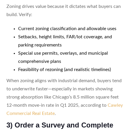
Zoning drives value because it dictates what buyers can
build. Verify:
Current zoning classification and allowable uses
Setbacks, height limits, FAR/lot coverage, and
parking requirements
Special use permits, overlays, and municipal
comprehensive plans
Feasibility of rezoning (and realistic timelines)
When zoning aligns with industrial demand, buyers tend
to underwrite faster—especially in markets showing
strong absorption like Chicago’s 8.5 million square feet
12-month move-in rate in Q1 2025, according to
Cawley
Commercial Real Estate
.
3) Order a Survey and Complete