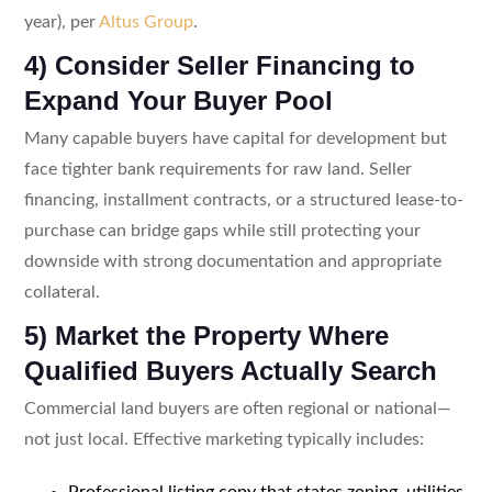
year), per
Altus Group
.
4) Consider Seller Financing to
Expand Your Buyer Pool
Many capable buyers have capital for development but
face tighter bank requirements for raw land. Seller
financing, installment contracts, or a structured lease-to-
purchase can bridge gaps while still protecting your
downside with strong documentation and appropriate
collateral.
5) Market the Property Where
Qualified Buyers Actually Search
Commercial land buyers are often regional or national—
not just local. Effective marketing typically includes:
Professional listing copy that states zoning, utilities,