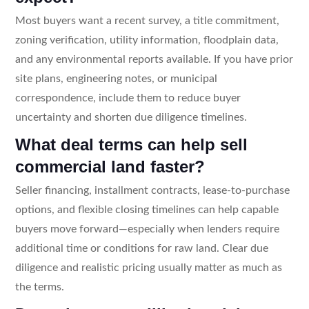
Most buyers want a recent survey, a title commitment,
zoning verification, utility information, floodplain data,
and any environmental reports available. If you have prior
site plans, engineering notes, or municipal
correspondence, include them to reduce buyer
uncertainty and shorten due diligence timelines.
What deal terms can help sell
commercial land faster?
Seller financing, installment contracts, lease-to-purchase
options, and flexible closing timelines can help capable
buyers move forward—especially when lenders require
additional time or conditions for raw land. Clear due
diligence and realistic pricing usually matter as much as
the terms.