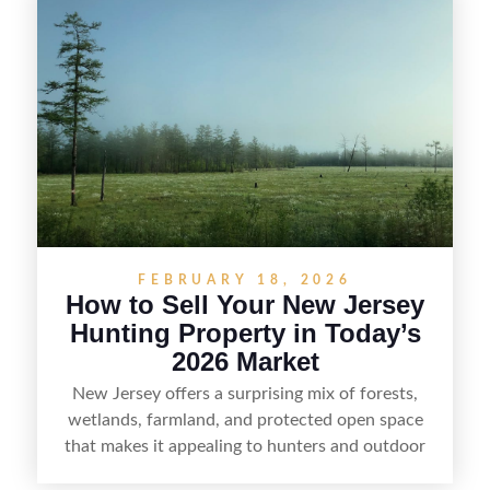
including how to highlight land features, prepare
the property for buyers, understand local
regulations, price it effectively, and market it to
the right audience.
FEBRUARY 18, 2026
How to Sell Your New Jersey
Hunting Property in Today’s
2026 Market
New Jersey offers a surprising mix of forests,
wetlands, farmland, and protected open space
that makes it appealing to hunters and outdoor
buyers. Selling hunting property in the state