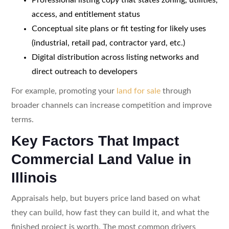
access, and entitlement status
Conceptual site plans or fit testing for likely uses
(industrial, retail pad, contractor yard, etc.)
Digital distribution across listing networks and
direct outreach to developers
For example, promoting your
land for sale
through
broader channels can increase competition and improve
terms.
Key Factors That Impact
Commercial Land Value in
Illinois
Appraisals help, but buyers price land based on what
they can build, how fast they can build it, and what the
finished project is worth. The most common drivers