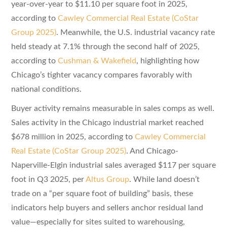
year-over-year to $11.10 per square foot in 2025,
according to
Cawley Commercial Real Estate (CoStar
Group 2025)
. Meanwhile, the U.S. industrial vacancy rate
held steady at 7.1% through the second half of 2025,
according to
Cushman & Wakefield
, highlighting how
Chicago’s tighter vacancy compares favorably with
national conditions.
Buyer activity remains measurable in sales comps as well.
Sales activity in the Chicago industrial market reached
$678 million in 2025, according to
Cawley Commercial
Real Estate (CoStar Group 2025)
. And Chicago-
Naperville-Elgin industrial sales averaged $117 per square
foot in Q3 2025, per
Altus Group
. While land doesn’t
trade on a “per square foot of building” basis, these
indicators help buyers and sellers anchor residual land
value—especially for sites suited to warehousing,