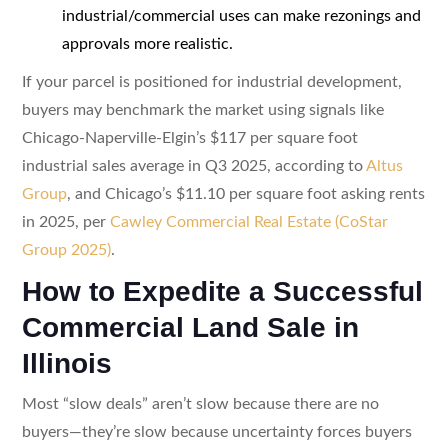
industrial/commercial uses can make rezonings and
approvals more realistic.
If your parcel is positioned for industrial development,
buyers may benchmark the market using signals like
Chicago-Naperville-Elgin’s $117 per square foot
industrial sales average in Q3 2025, according to
Altus
Group
, and Chicago’s $11.10 per square foot asking rents
in 2025, per
Cawley Commercial Real Estate (CoStar
Group 2025)
.
How to Expedite a Successful
Commercial Land Sale in
Illinois
Most “slow deals” aren’t slow because there are no
buyers—they’re slow because uncertainty forces buyers