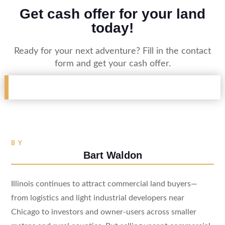
Get cash offer for your land
today!
Ready for your next adventure? Fill in the contact
form and get your cash offer.
BY
Bart Waldon
Illinois continues to attract commercial land buyers—
from logistics and light industrial developers near
Chicago to investors and owner-users across smaller