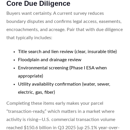
Core Due Diligence
Buyers want certainty. A current survey reduces
boundary disputes and confirms legal access, easements,
encroachments, and acreage. Pair that with due diligence
that typically includes:
Title search and lien review (clear, insurable title)
Floodplain and drainage review
Environmental screening (Phase I ESA when
appropriate)
Utility availability confirmation (water, sewer,
electric, gas, fiber)
Completing these items early makes your parcel
“transaction-ready,” which matters in a market where
activity is rising—U.S. commercial transaction volume
reached $150.6 billion in Q3 2025 (up 25.1% year-over-