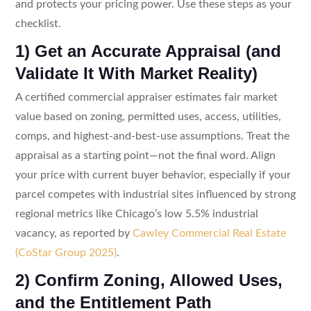
and protects your pricing power. Use these steps as your
checklist.
1) Get an Accurate Appraisal (and
Validate It With Market Reality)
A certified commercial appraiser estimates fair market
value based on zoning, permitted uses, access, utilities,
comps, and highest-and-best-use assumptions. Treat the
appraisal as a starting point—not the final word. Align
your price with current buyer behavior, especially if your
parcel competes with industrial sites influenced by strong
regional metrics like Chicago’s low 5.5% industrial
vacancy, as reported by
Cawley Commercial Real Estate
(CoStar Group 2025)
.
2) Confirm Zoning, Allowed Uses,
and the Entitlement Path