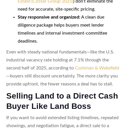
Estate (CoStar Group 2025)
) don’t eliminate the
need for accurate, site-specific pricing.
Stay responsive and organized:
A clean due
diligence package helps buyers meet lender
timelines and internal investment-committee
deadlines.
Even with steady national fundamentals—like the U.S.
industrial vacancy rate holding at 7.1% through the
second half of 2025, according to
Cushman & Wakefield
—buyers still discount uncertainty. The more clarity you
provide upfront, the fewer reasons a deal has to stall.
Selling Land to a Direct Cash
Buyer Like Land Boss
If you want to avoid extended listing timelines, repeated
showings, and negotiation fatigue, a direct sale to a