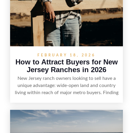
FEBRUARY 18, 2026
How to Attract Buyers for New
Jersey Ranches in 2026
New Jersey ranch owners looking to sell have a
unique advantage: wide-open land and country
living within reach of major metro buyers. Finding
the right purchaser starts with positioning the
property clearly—whether it’s suited for livestock,
equestrian use, hunting, recreation, or a future
estate—and marketing it where land-focused
buyers actually search. By pairing smart pricing,