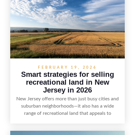
presentation and smart marketing that
emphasizes recreation, tranquility, and long-term
value, lakefront sellers can attract qualified
buyers and maximize results.
FEBRUARY 19, 2026
Smart strategies for selling
recreational land in New
Jersey in 2026
New Jersey offers more than just busy cities and
suburban neighborhoods—it also has a wide
range of recreational land that appeals to
hunters, anglers, campers, and outdoor
enthusiasts. This article shares practical tips for
selling recreational property in New Jersey,