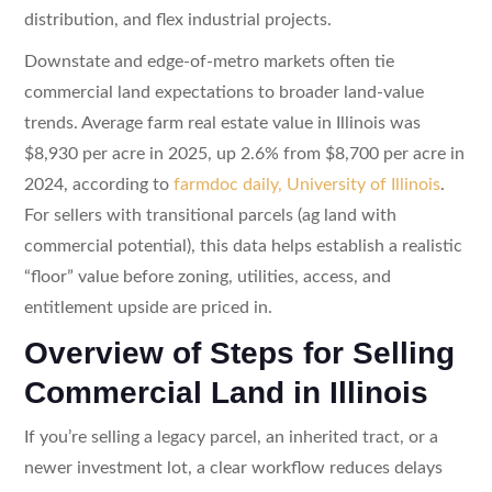
distribution, and flex industrial projects.
Downstate and edge-of-metro markets often tie
commercial land expectations to broader land-value
trends. Average farm real estate value in Illinois was
$8,930 per acre in 2025, up 2.6% from $8,700 per acre in
2024, according to
farmdoc daily, University of Illinois
.
For sellers with transitional parcels (ag land with
commercial potential), this data helps establish a realistic
“floor” value before zoning, utilities, access, and
entitlement upside are priced in.
Overview of Steps for Selling
Commercial Land in Illinois
If you’re selling a legacy parcel, an inherited tract, or a
newer investment lot, a clear workflow reduces delays