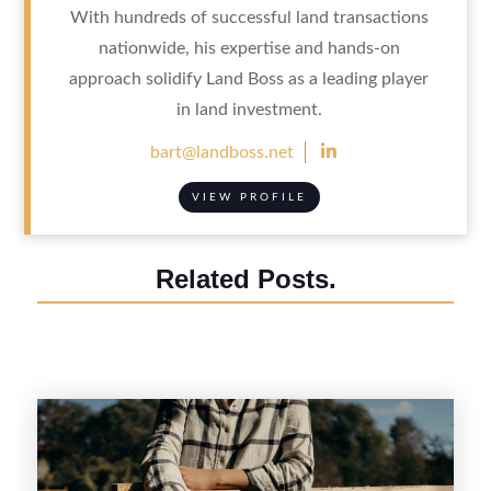
With hundreds of successful land transactions
nationwide, his expertise and hands-on
approach solidify Land Boss as a leading player
in land investment.

bart@landboss.net
VIEW PROFILE
Related Posts.