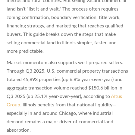
metros and rural counties. But selling vacant commercial
land isn’t “list it and wait.” The process often requires
zoning confirmation, boundary verification, title work,
financing strategy, and marketing that reaches qualified
buyers. This guide breaks down the steps that make
selling commercial land in Illinois simpler, faster, and
more predictable.
Market momentum also supports well-prepared sellers.
Through Q3 2025, U.S. commercial property transactions
totaled 45,893 properties (up 6.8% year-over-year) and
aggregate transaction volume reached $150.6 billion in
Q3 2025 (up 25.1% year-over-year), according to
Altus
Group
. Illinois benefits from that national liquidity—
especially in and around Chicago, where industrial
demand remains a major driver of commercial land
absorption.