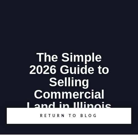
The Simple
2026 Guide to
Selling
Commercial
Land in Illinois
RETURN TO BLOG