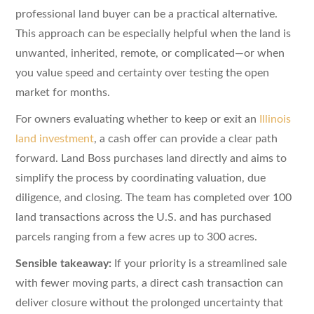
professional land buyer can be a practical alternative.
This approach can be especially helpful when the land is
unwanted, inherited, remote, or complicated—or when
you value speed and certainty over testing the open
market for months.
For owners evaluating whether to keep or exit an
Illinois
land investment
, a cash offer can provide a clear path
forward. Land Boss purchases land directly and aims to
simplify the process by coordinating valuation, due
diligence, and closing. The team has completed over 100
land transactions across the U.S. and has purchased
parcels ranging from a few acres up to 300 acres.
Sensible takeaway:
If your priority is a streamlined sale
with fewer moving parts, a direct cash transaction can
deliver closure without the prolonged uncertainty that