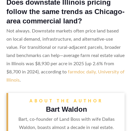
Does downstate Illinois pricing
follow the same trends as Chicago-
area commercial land?
Not always. Downstate markets often price land based
on local demand, infrastructure, and alternative-use
value. For transitional or rural-adjacent parcels, broader
land benchmarks can help—average farm real estate value
in Illinois was $8,930 per acre in 2025 (up 2.6% from
$8,700 in 2024), according to
farmdoc daily, University of
Illinois
.
ABOUT THE AUTHOR
Bart Waldon
Bart, co-founder of Land Boss with wife Dallas
Waldon, boasts almost a decade in real estate.