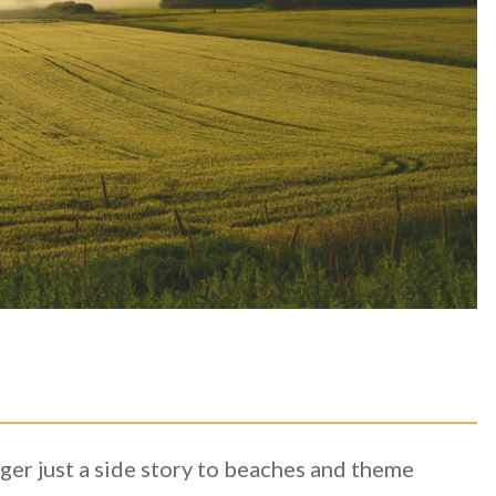
ger just a side story to beaches and theme