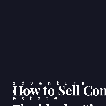
How to Sell Co