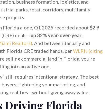
ration, business formation, logistics, and
strial parks, retail corridors, multifamily
se projects.
th Florida alone, Q1 2025 recorded about
$2.9
e (CRE) deals—
up 32% year-over-year
,
Miami Realtors)
. And between January and
th Florida CRE traded hands, per
WLRN (citing
u’re selling commercial land in Florida, you’re
ling into an active one.
y” still requires intentional strategy. The best
buyers, tightening your marketing, and
cing realities—without giving away value.
 Driving Florida