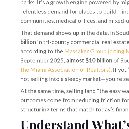
parks. It’s a growth engine powered by mig
relentless demand for places to build—indu
communities, medical offices, and mixed-u
That demand shows up in the data. In Sou
billion
in tri-county commercial real estat
according to the
Massaker Group (citing 
September 2025,
almost $10 billion
of Sou
the Miami Association of Realtors)
. If yo
not selling into a sleepy market—you’re sel
At the same time, selling land “the easy wa
outcomes come from reducing friction for 
structuring terms that match today’s finan
Understand What’s