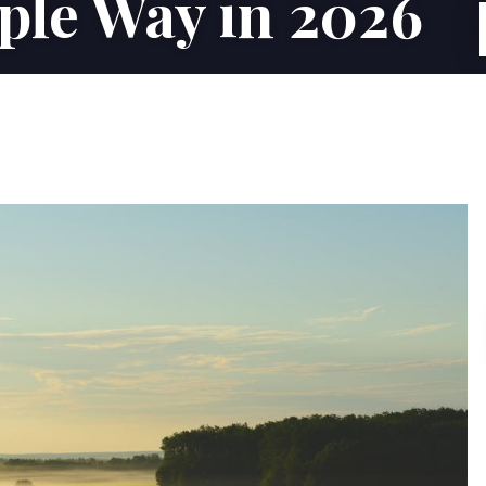
ple Way in 2026