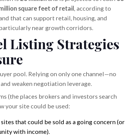
illion square feet of retail
, according to
Land that can support retail, housing, and
particularly near growth corridors.
 Listing Strategies
sure
 buyer pool. Relying on only one channel—no
nd weaken negotiation leverage.
s (the places brokers and investors search
w your site could be used:
 sites that could be sold as a going concern (or
nity with income).