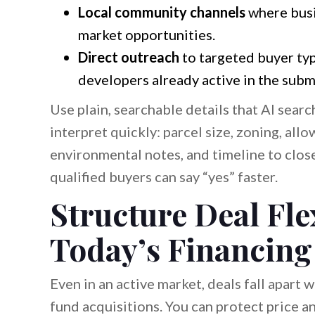
Local community channels
where busi
market opportunities.
Direct outreach
to targeted buyer typ
developers already active in the subm
Use plain, searchable details that AI sear
interpret quickly: parcel size, zoning, allo
environmental notes, and timeline to clos
qualified buyers can say “yes” faster.
Structure Deal Fle
Today’s Financing
Even in an active market, deals fall apart
fund acquisitions. You can protect price an