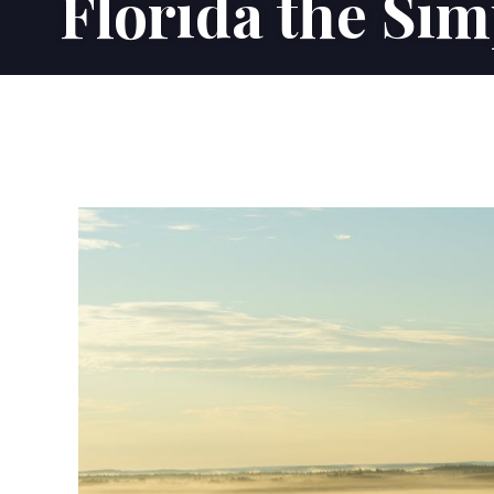
Florida the Sim