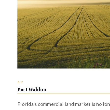
BY
Bart Waldon
Florida’s commercial land market is no lon