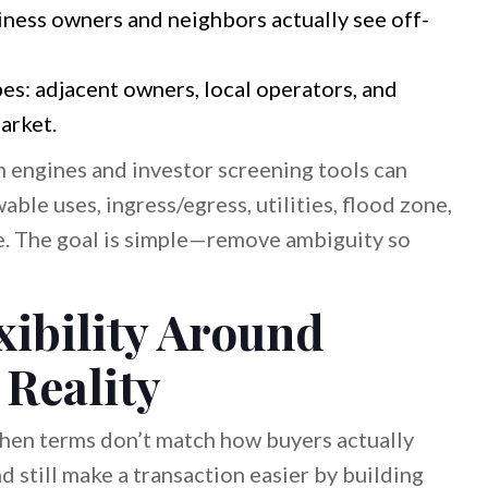
ness owners and neighbors actually see off-
es: adjacent owners, local operators, and
arket.
ch engines and investor screening tools can
wable uses, ingress/egress, utilities, flood zone,
e. The goal is simple—remove ambiguity so
xibility Around
 Reality
 when terms don’t match how buyers actually
d still make a transaction easier by building