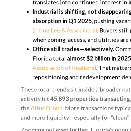
translates into continued interest in in
Industrial is shifting, not disappearing
absorption in Q1 2025
, pushing vaca
(citing Lee & Associates)
. Buyers stil
when zoning, access, and utilities are 
Office still trades—selectively.
Commer
Florida total
almost $2 billion in 2025
Association of Realtors)
. That matter
repositioning and redevelopment dem
These local trends sit inside a broader na
activity hit
45,893 properties transacting
the
Altus Group
. More transactions typic
and more liquidity—especially for “clean”
Zooming out even further, Florida’s popul