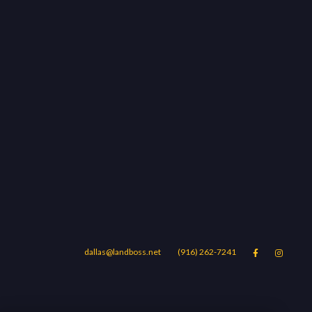
dallas@landboss.net
(916) 262-7241


Areas
Blog
Contact Us