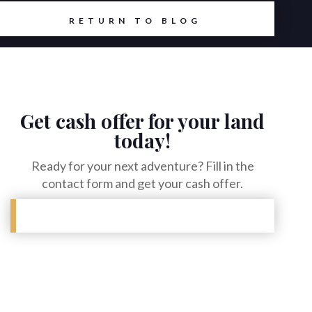
RETURN TO BLOG
Get cash offer for your land
today!
Ready for your next adventure? Fill in the
contact form and get your cash offer.