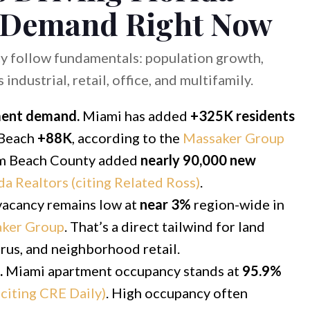
 Demand Right Now
y follow fundamentals: population growth,
ndustrial, retail, office, and multifamily.
ment demand.
Miami has added
+325K residents
 Beach
+88K
, according to the
Massaker Group
alm Beach County added
nearly 90,000 new
da Realtors (citing Related Ross)
.
vacancy remains low at
near 3%
region-wide in
ker Group
. That’s a direct tailwind for land
thrus, and neighborhood retail.
.
Miami apartment occupancy stands at
95.9%
citing CRE Daily)
. High occupancy often