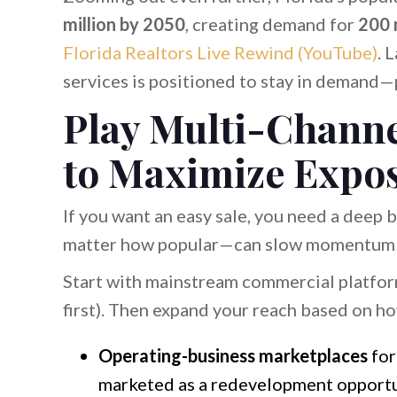
million by 2050
, creating demand for
200 m
Florida Realtors Live Rewind (YouTube)
. 
services is positioned to stay in demand—
Play Multi-Channel
to Maximize Expo
If you want an easy sale, you need a deep
matter how popular—can slow momentum a
Start with mainstream commercial platform
first). Then expand your reach based on ho
Operating-business marketplaces
for
marketed as a redevelopment opportu