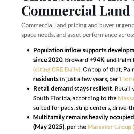
Commercial Land
Commercial land pricing and buyer urgenc
space needs, and asset performance across i
Population inflow supports develop
since 2020
, Broward
+94K
, and Palm
(citing CRE Daily)
. On top of that, P
residents
in just a few years, per
Flori
Retail demand stays resilient.
Retail 
South Florida, according to the
Massa
suited for pads, strip centers, drive-
Multifamily remains heavily occupied
(May 2025)
, per the
Massaker Group (