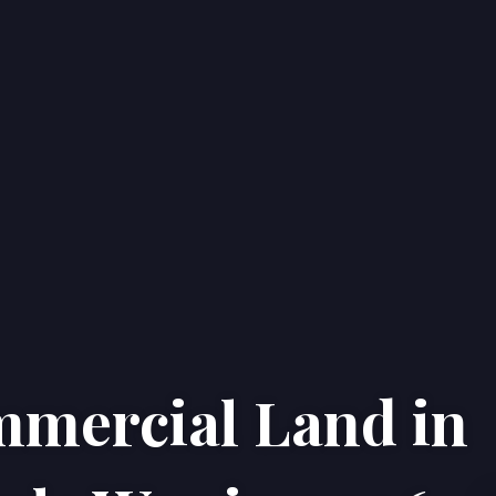
mmercial Land in
Home
Properties
About