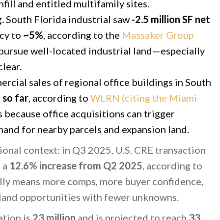
fill and entitled multifamily sites.
.
South Florida industrial saw
-2.5 million SF net
ncy to
~5%
, according to the
Massaker Group
l pursue well-located industrial land—especially
clear.
cial sales of regional office buildings in South
 so far
, according to
WLRN (citing the Miami
s because office acquisitions can trigger
and for nearby parcels and expansion land.
tional context: in Q3 2025, U.S. CRE transaction
, a
12.6% increase from Q2 2025
, according to
ally means more comps, more buyer confidence,
 land opportunities with fewer unknowns.
ation is
23 million
and is projected to reach
33