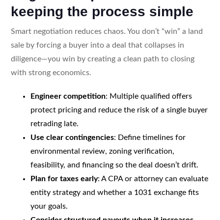
keeping the process simple
Smart negotiation reduces chaos. You don’t “win” a land
sale by forcing a buyer into a deal that collapses in
diligence—you win by creating a clean path to closing
with strong economics.
Engineer competition
: Multiple qualified offers
protect pricing and reduce the risk of a single buyer
retrading late.
Use clear contingencies
: Define timelines for
environmental review, zoning verification,
feasibility, and financing so the deal doesn’t drift.
Plan for taxes early
: A CPA or attorney can evaluate
entity strategy and whether a 1031 exchange fits
your goals.
Consider structured payouts when it increases