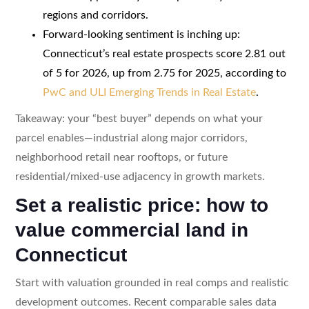
regions and corridors.
Forward-looking sentiment is inching up:
Connecticut’s real estate prospects score 2.81 out
of 5 for 2026, up from 2.75 for 2025, according to
PwC and ULI Emerging Trends in Real Estate
.
Takeaway: your “best buyer” depends on what your
parcel enables—industrial along major corridors,
neighborhood retail near rooftops, or future
residential/mixed-use adjacency in growth markets.
Set a realistic price: how to
value commercial land in
Connecticut
Start with valuation grounded in real comps and realistic
development outcomes. Recent comparable sales data