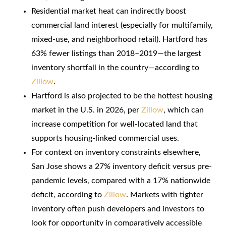
Residential market heat can indirectly boost
commercial land interest (especially for multifamily,
mixed-use, and neighborhood retail). Hartford has
63% fewer listings than 2018–2019—the largest
inventory shortfall in the country—according to
Zillow
.
Hartford is also projected to be the hottest housing
market in the U.S. in 2026, per
Zillow
, which can
increase competition for well-located land that
supports housing-linked commercial uses.
For context on inventory constraints elsewhere,
San Jose shows a 27% inventory deficit versus pre-
pandemic levels, compared with a 17% nationwide
deficit, according to
Zillow
. Markets with tighter
inventory often push developers and investors to
look for opportunity in comparatively accessible