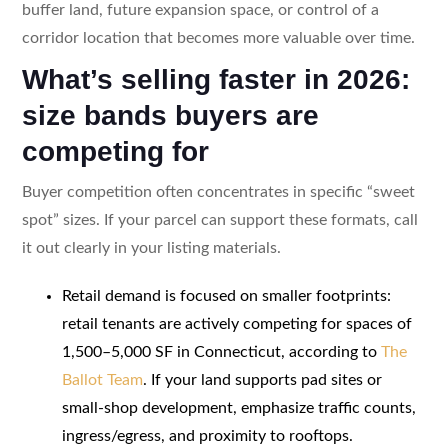
buffer land, future expansion space, or control of a
corridor location that becomes more valuable over time.
What’s selling faster in 2026:
size bands buyers are
competing for
Buyer competition often concentrates in specific “sweet
spot” sizes. If your parcel can support these formats, call
it out clearly in your listing materials.
Retail demand is focused on smaller footprints:
retail tenants are actively competing for spaces of
1,500–5,000 SF in Connecticut, according to
The
Ballot Team
. If your land supports pad sites or
small-shop development, emphasize traffic counts,
ingress/egress, and proximity to rooftops.