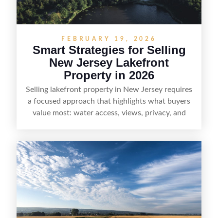
demand areas.
FEBRUARY 19, 2026
Smart Strategies for Selling
New Jersey Lakefront
Property in 2026
Selling lakefront property in New Jersey requires
a focused approach that highlights what buyers
value most: water access, views, privacy, and
year-round lifestyle potential. From preparing the
home and shoreline for showings to pricing for
seasonal demand and local lake rules, the right
strategy can set a property apart. With strong
presentation and smart marketing that
emphasizes recreation, tranquility, and long-term
value, lakefront sellers can attract qualified
buyers and maximize results.