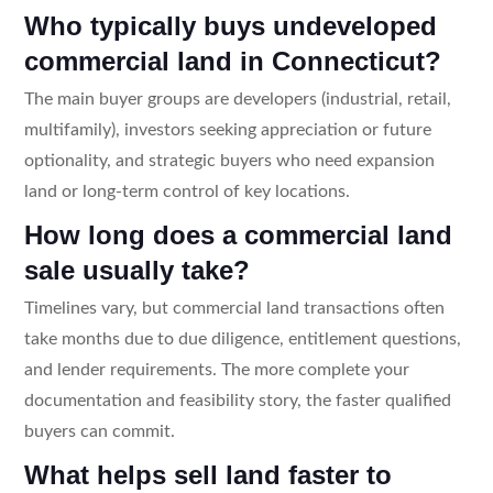
Who typically buys undeveloped
commercial land in Connecticut?
The main buyer groups are developers (industrial, retail,
multifamily), investors seeking appreciation or future
optionality, and strategic buyers who need expansion
land or long-term control of key locations.
How long does a commercial land
sale usually take?
Timelines vary, but commercial land transactions often
take months due to due diligence, entitlement questions,
and lender requirements. The more complete your
documentation and feasibility story, the faster qualified
buyers can commit.
What helps sell land faster to