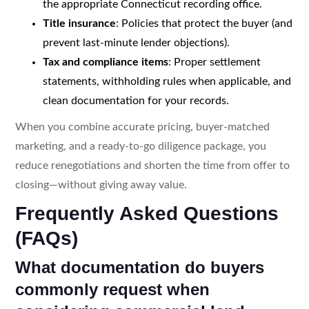
the appropriate Connecticut recording office.
Title insurance
: Policies that protect the buyer (and
prevent last-minute lender objections).
Tax and compliance items
: Proper settlement
statements, withholding rules when applicable, and
clean documentation for your records.
When you combine accurate pricing, buyer-matched
marketing, and a ready-to-go diligence package, you
reduce renegotiations and shorten the time from offer to
closing—without giving away value.
Frequently Asked Questions
(FAQs)
What documentation do buyers
commonly request when