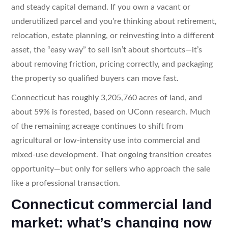
and steady capital demand. If you own a vacant or
underutilized parcel and you’re thinking about retirement,
relocation, estate planning, or reinvesting into a different
asset, the “easy way” to sell isn’t about shortcuts—it’s
about removing friction, pricing correctly, and packaging
the property so qualified buyers can move fast.
Connecticut has roughly 3,205,760 acres of land, and
about 59% is forested, based on UConn research. Much
of the remaining acreage continues to shift from
agricultural or low-intensity use into commercial and
mixed-use development. That ongoing transition creates
opportunity—but only for sellers who approach the sale
like a professional transaction.
Connecticut commercial land
market: what’s changing now