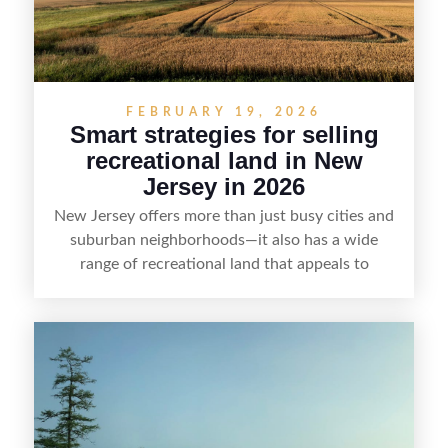
FEBRUARY 19, 2026
Smart strategies for selling
recreational land in New
Jersey in 2026
New Jersey offers more than just busy cities and
suburban neighborhoods—it also has a wide
range of recreational land that appeals to
hunters, anglers, campers, and outdoor
enthusiasts. This article shares practical tips for
selling recreational property in New Jersey,
including how to highlight land features, prepare
the property for buyers, understand local
regulations, price it effectively, and market it to
the right audience.