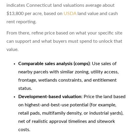
indicates Connecticut land valuations average about
$13,800 per acre, based on
USDA
land value and cash
rent reporting.
From there, refine price based on what your specific site
can support and what buyers must spend to unlock that
value.
Comparable sales analysis (comps)
: Use sales of
nearby parcels with similar zoning, utility access,
frontage, wetlands constraints, and entitlement
status.
Development-based valuation
: Price the land based
on highest-and-best-use potential (for example,
retail pads, multifamily density, or industrial yards),
net of realistic approval timelines and sitework
costs.