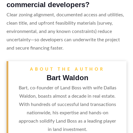
commercial developers?
Clear zoning alignment, documented access and utilities,
clean title, and upfront feasibility materials (survey,
environmental, and any known constraints) reduce
uncertainty—so developers can underwrite the project
and secure financing faster.
ABOUT THE AUTHOR
Bart Waldon
Bart, co-founder of Land Boss with wife Dallas
Waldon, boasts almost a decade in real estate.
With hundreds of successful land transactions
nationwide, his expertise and hands-on
approach solidify Land Boss as a leading player
in land investment.