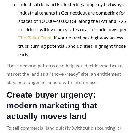
Industrial demand is clustering along key highways:
industrial tenants in Connecticut are competing for
spaces of 10,000–40,000 SF along the I-91 and I-95
corridors, with vacancy rates near historic lows, per
The Ballot Team
. If your parcel has highway access,
truck turning potential, and utilities, highlight those
early.
These demand patterns also help you decide whether to
market the land as a “shovel-ready” site, an entitlement
play, or a longer-term hold with interim use.
Create buyer urgency:
modern marketing that
actually moves land
To sell commercial land quickly (without discounting it),