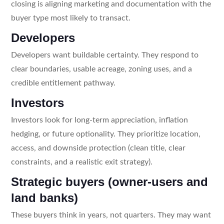
closing is aligning marketing and documentation with the
buyer type most likely to transact.
Developers
Developers want buildable certainty. They respond to
clear boundaries, usable acreage, zoning uses, and a
credible entitlement pathway.
Investors
Investors look for long-term appreciation, inflation
hedging, or future optionality. They prioritize location,
access, and downside protection (clean title, clear
constraints, and a realistic exit strategy).
Strategic buyers (owner-users and
land banks)
These buyers think in years, not quarters. They may want