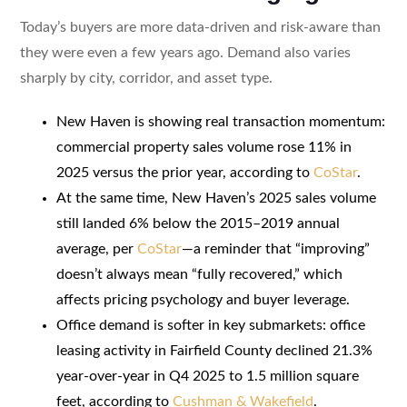
Today’s buyers are more data-driven and risk-aware than
they were even a few years ago. Demand also varies
sharply by city, corridor, and asset type.
New Haven is showing real transaction momentum:
commercial property sales volume rose 11% in
2025 versus the prior year, according to
CoStar
.
At the same time, New Haven’s 2025 sales volume
still landed 6% below the 2015–2019 annual
average, per
CoStar
—a reminder that “improving”
doesn’t always mean “fully recovered,” which
affects pricing psychology and buyer leverage.
Office demand is softer in key submarkets: office
leasing activity in Fairfield County declined 21.3%
year-over-year in Q4 2025 to 1.5 million square
feet, according to
Cushman & Wakefield
.