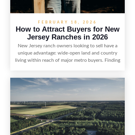
FEBRUARY 18, 2026
How to Attract Buyers for New
Jersey Ranches in 2026
New Jersey ranch owners looking to sell have a
unique advantage: wide-open land and country
living within reach of major metro buyers. Finding
the right purchaser starts with positioning the
property clearly—whether it’s suited for livestock,
equestrian use, hunting, recreation, or a future
estate—and marketing it where land-focused
buyers actually search. By pairing smart pricing,
strong visuals, and targeted outreach through
local networks and experienced land
professionals, sellers can attract qualified buyers
who want the space and lifestyle of a ranch
without giving up access to New Jersey’s most in-