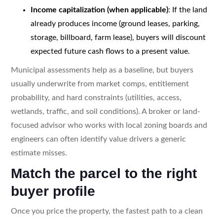
Income capitalization (when applicable)
: If the land
already produces income (ground leases, parking,
storage, billboard, farm lease), buyers will discount
expected future cash flows to a present value.
Municipal assessments help as a baseline, but buyers
usually underwrite from market comps, entitlement
probability, and hard constraints (utilities, access,
wetlands, traffic, and soil conditions). A broker or land-
focused advisor who works with local zoning boards and
engineers can often identify value drivers a generic
estimate misses.
Match the parcel to the right
buyer profile
Once you price the property, the fastest path to a clean