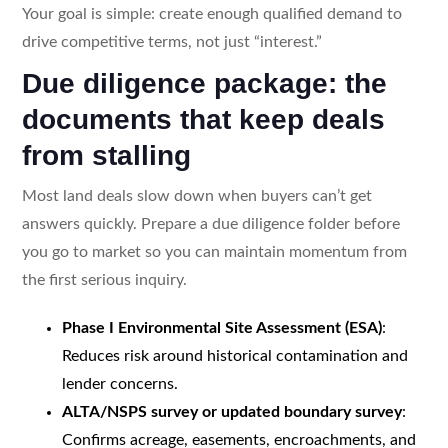
Your goal is simple: create enough qualified demand to
drive competitive terms, not just “interest.”
Due diligence package: the
documents that keep deals
from stalling
Most land deals slow down when buyers can’t get
answers quickly. Prepare a due diligence folder before
you go to market so you can maintain momentum from
the first serious inquiry.
Phase I Environmental Site Assessment (ESA)
:
Reduces risk around historical contamination and
lender concerns.
ALTA/NSPS survey or updated boundary survey
:
Confirms acreage, easements, encroachments, and