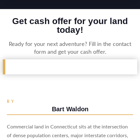
Get cash offer for your land
today!
Ready for your next adventure? Fill in the contact
form and get your cash offer.
BY
Bart Waldon
Commercial land in Connecticut sits at the intersection
of dense population centers, major interstate corridors,