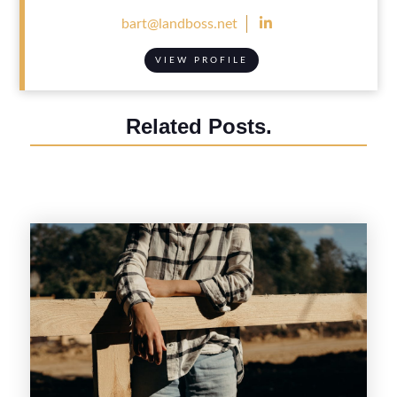

bart@landboss.net
VIEW PROFILE
Related Posts.