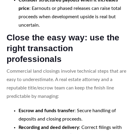
price
: Earnouts or phased releases can raise total
proceeds when development upside is real but
uncertain.
Close the easy way: use the
right transaction
professionals
Commercial land closings involve technical steps that are
easy to underestimate. A real estate attorney and a
reputable title/escrow team can keep the finish line
predictable by managing:
Escrow and funds transfer
: Secure handling of
deposits and closing proceeds.
Recording and deed delivery
: Correct filings with