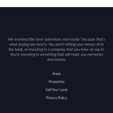
constraints, and firearm or discharge rules that
can vary by township. Positioning the property
with accurate maps, seasonal photos, and details
on nearby game populations and public-land
access can help attract qualified buyers and
support a smoother sale.
We invented the term "adventure real estate" because that's
what buying raw land is. You aren't letting your money sit in
the bank, or investing in a company that you have no say in.
You're investing in something that will make you memories
and money.
Areas
Properties
Sell Your Land
Privacy Policy