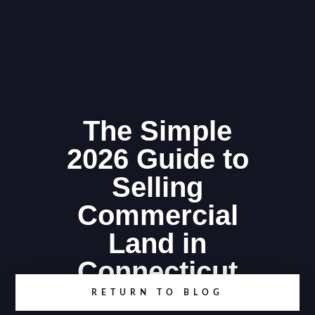
The Simple
2026 Guide to
Selling
Commercial
Land in
Connecticut
RETURN TO BLOG