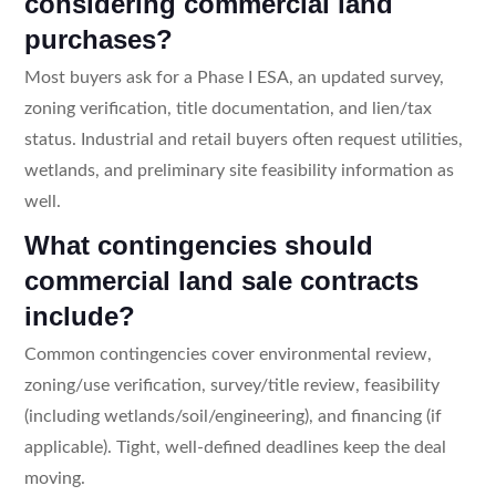
considering commercial land
purchases?
Most buyers ask for a Phase I ESA, an updated survey,
zoning verification, title documentation, and lien/tax
status. Industrial and retail buyers often request utilities,
wetlands, and preliminary site feasibility information as
well.
What contingencies should
commercial land sale contracts
include?
Common contingencies cover environmental review,
zoning/use verification, survey/title review, feasibility
(including wetlands/soil/engineering), and financing (if
applicable). Tight, well-defined deadlines keep the deal
moving.