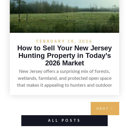
FEBRUARY 18, 2026
How to Sell Your New Jersey
Hunting Property in Today’s
2026 Market
New Jersey offers a surprising mix of forests,
wetlands, farmland, and protected open space
that makes it appealing to hunters and outdoor
buyers. Selling hunting property in the state
requires highlighting the land’s huntable habitat,
access points, surrounding land use, and any
NEXT
established improvements like trails, blinds, or
food plots, while also being clear about legal
ALL POSTS
considerations such as zoning, wetlands