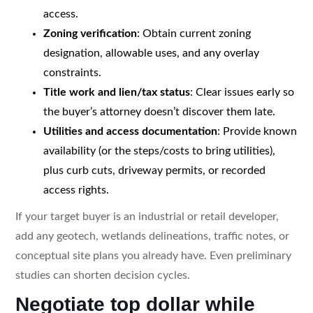
access.
Zoning verification
: Obtain current zoning
designation, allowable uses, and any overlay
constraints.
Title work and lien/tax status
: Clear issues early so
the buyer’s attorney doesn’t discover them late.
Utilities and access documentation
: Provide known
availability (or the steps/costs to bring utilities),
plus curb cuts, driveway permits, or recorded
access rights.
If your target buyer is an industrial or retail developer,
add any geotech, wetlands delineations, traffic notes, or
conceptual site plans you already have. Even preliminary
studies can shorten decision cycles.
Negotiate top dollar while