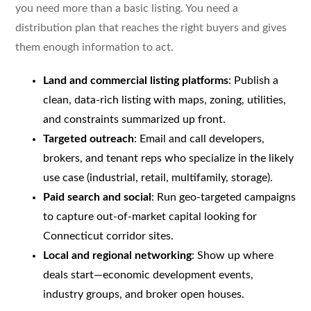
you need more than a basic listing. You need a
distribution plan that reaches the right buyers and gives
them enough information to act.
Land and commercial listing platforms
: Publish a
clean, data-rich listing with maps, zoning, utilities,
and constraints summarized up front.
Targeted outreach
: Email and call developers,
brokers, and tenant reps who specialize in the likely
use case (industrial, retail, multifamily, storage).
Paid search and social
: Run geo-targeted campaigns
to capture out-of-market capital looking for
Connecticut corridor sites.
Local and regional networking
: Show up where
deals start—economic development events,
industry groups, and broker open houses.