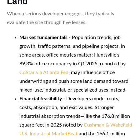
Land
When a serious developer engages, they typically
evaluate the site through five lenses:
Market fundamentals
- Population trends, job
growth, traffic patterns, and pipeline projects. In
some areas, office metrics matter: Huntsville’s
89.3% office occupancy in Q1 2025, reported by
CoStar via Atlanta Fed
, may influence office
underwriting and push some land demand toward
mixed-use, industrial, or specialized uses instead.
Financial feasibility
- Developers model rents,
costs, absorption, and exit values. Stronger
industrial absorption trends—like the 176.8 million
square feet in 2025 noted by
Cushman & Wakefield
U.S. Industrial MarketBeat
and the 166.1 million