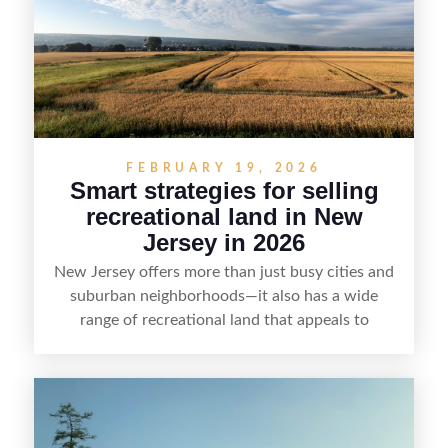
value, lakefront sellers can attract qualified
buyers and maximize results.
FEBRUARY 19, 2026
Smart strategies for selling
recreational land in New
Jersey in 2026
New Jersey offers more than just busy cities and
suburban neighborhoods—it also has a wide
range of recreational land that appeals to
hunters, anglers, campers, and outdoor
enthusiasts. This article shares practical tips for
selling recreational property in New Jersey,
including how to highlight land features, prepare
the property for buyers, understand local