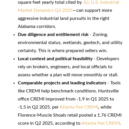
square feet yearly total cited by
JLL U.S. Industrial
Market Dynamics Q3 2025
—can support more
aggressive industrial land pursuits in the right
Alabama corridors.
Due diligence and entitlement risk
- Zoning,
environmental status, wetlands, geotech, and utility
certainty. This is where prepared sellers win.
Local context and political feasibility
- Developers
rely on brokers, engineers, and local officials to
assess whether a plan will move smoothly or stall.
Comparable projects and leading indicators
- Tools
like CREMI help benchmark conditions. Huntsville
office CREMI improved from -1.9 in Q1 2025 to
-1.5 in Q2 2025, per
Atlanta Fed CREMI
, while
Florence-Muscle Shoals retail posted a 1.76 CREMI
score in Q2 2025, according to
Atlanta Fed CREMI
.