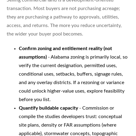
transaction. Most buyers are not purchasing acreage;
they are purchasing a pathway to approvals, utilities,
access, and returns. The more you reduce uncertainty,
the wider your buyer pool becomes.
Confirm zoning and entitlement reality (not
assumptions)
- Alabama zoning is primarily local, so
verify the current designation, permitted uses,
conditional uses, setbacks, buffers, signage rules,
and any overlay districts. If a rezoning or variance
could unlock higher-value uses, explore feasibility
before you list.
Quantify buildable capacity
- Commission or
compile the studies developers trust: conceptual
site plans, density or FAR assumptions (where
applicable), stormwater concepts, topographic