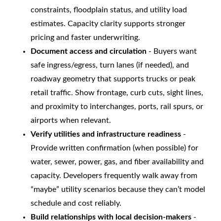
constraints, floodplain status, and utility load
estimates. Capacity clarity supports stronger
pricing and faster underwriting.
Document access and circulation
- Buyers want
safe ingress/egress, turn lanes (if needed), and
roadway geometry that supports trucks or peak
retail traffic. Show frontage, curb cuts, sight lines,
and proximity to interchanges, ports, rail spurs, or
airports when relevant.
Verify utilities and infrastructure readiness
-
Provide written confirmation (when possible) for
water, sewer, power, gas, and fiber availability and
capacity. Developers frequently walk away from
“maybe” utility scenarios because they can’t model
schedule and cost reliably.
Build relationships with local decision-makers
-