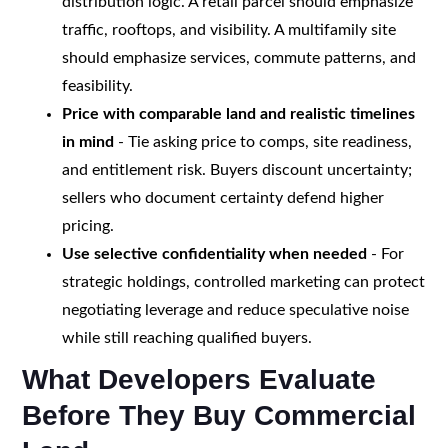
distribution logic. A retail parcel should emphasize
traffic, rooftops, and visibility. A multifamily site
should emphasize services, commute patterns, and
feasibility.
Price with comparable land and realistic timelines
in mind
- Tie asking price to comps, site readiness,
and entitlement risk. Buyers discount uncertainty;
sellers who document certainty defend higher
pricing.
Use selective confidentiality when needed
- For
strategic holdings, controlled marketing can protect
negotiating leverage and reduce speculative noise
while still reaching qualified buyers.
What Developers Evaluate
Before They Buy Commercial