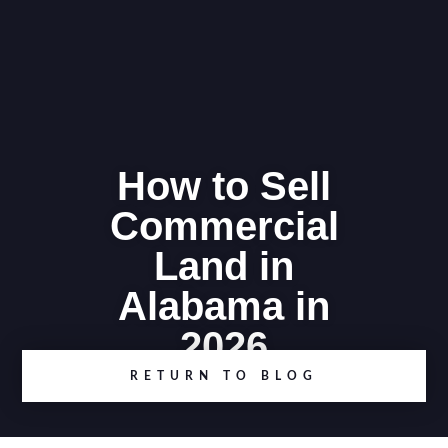
How to Sell
Commercial
Land in
Alabama in
2026
RETURN TO BLOG