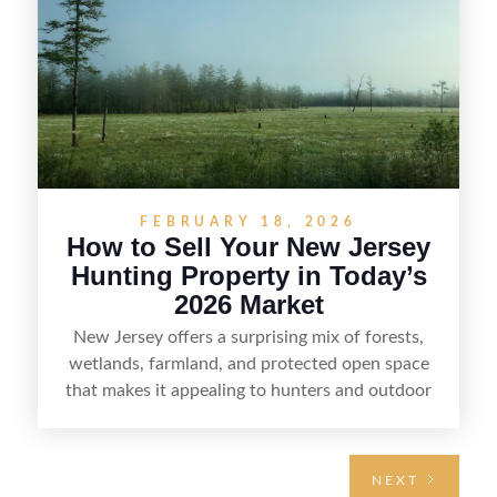
regulations, price it effectively, and market it to
the right audience.
FEBRUARY 18, 2026
How to Sell Your New Jersey
Hunting Property in Today’s
2026 Market
New Jersey offers a surprising mix of forests,
wetlands, farmland, and protected open space
that makes it appealing to hunters and outdoor
buyers. Selling hunting property in the state
requires highlighting the land’s huntable habitat,
access points, surrounding land use, and any
NEXT
established improvements like trails, blinds, or