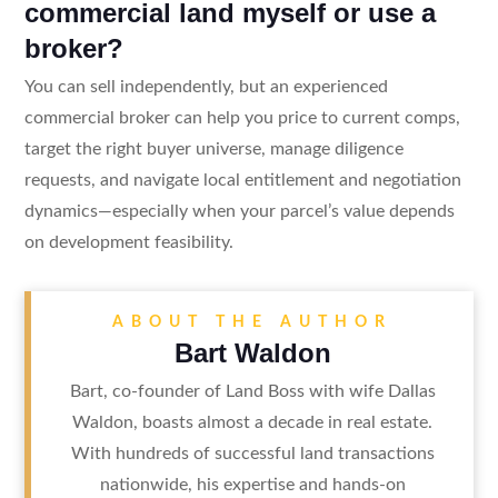
commercial land myself or use a
broker?
You can sell independently, but an experienced
commercial broker can help you price to current comps,
target the right buyer universe, manage diligence
requests, and navigate local entitlement and negotiation
dynamics—especially when your parcel’s value depends
on development feasibility.
ABOUT THE AUTHOR
Bart Waldon
Bart, co-founder of Land Boss with wife Dallas
Waldon, boasts almost a decade in real estate.
With hundreds of successful land transactions
nationwide, his expertise and hands-on