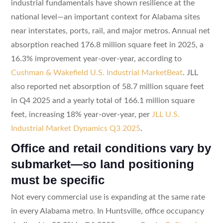
industrial fundamentals have shown resilience at the
national level—an important context for Alabama sites
near interstates, ports, rail, and major metros. Annual net
absorption reached 176.8 million square feet in 2025, a
16.3% improvement year-over-year, according to
Cushman & Wakefield U.S. Industrial MarketBeat
. JLL
also reported net absorption of 58.7 million square feet
in Q4 2025 and a yearly total of 166.1 million square
feet, increasing 18% year-over-year, per
JLL U.S.
Industrial Market Dynamics Q3 2025
.
Office and retail conditions vary by
submarket—so land positioning
must be specific
Not every commercial use is expanding at the same rate
in every Alabama metro. In Huntsville, office occupancy