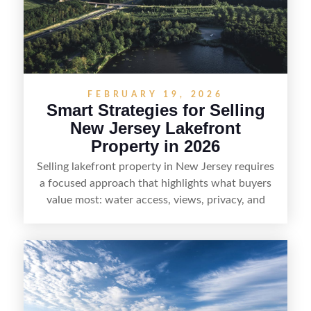
who want the space and lifestyle of a ranch
without giving up access to New Jersey’s most in-
demand areas.
FEBRUARY 19, 2026
Smart Strategies for Selling
New Jersey Lakefront
Property in 2026
Selling lakefront property in New Jersey requires
a focused approach that highlights what buyers
value most: water access, views, privacy, and
year-round lifestyle potential. From preparing the
home and shoreline for showings to pricing for
seasonal demand and local lake rules, the right
strategy can set a property apart. With strong
presentation and smart marketing that
emphasizes recreation, tranquility, and long-term