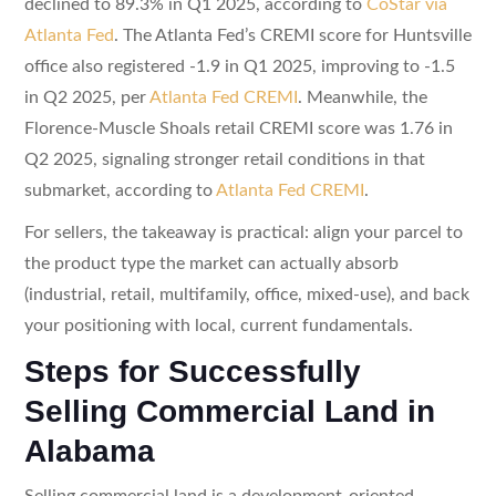
declined to 89.3% in Q1 2025, according to
CoStar via
Atlanta Fed
. The Atlanta Fed’s CREMI score for Huntsville
office also registered -1.9 in Q1 2025, improving to -1.5
in Q2 2025, per
Atlanta Fed CREMI
. Meanwhile, the
Florence-Muscle Shoals retail CREMI score was 1.76 in
Q2 2025, signaling stronger retail conditions in that
submarket, according to
Atlanta Fed CREMI
.
For sellers, the takeaway is practical: align your parcel to
the product type the market can actually absorb
(industrial, retail, multifamily, office, mixed-use), and back
your positioning with local, current fundamentals.
Steps for Successfully
Selling Commercial Land in
Alabama
Selling commercial land is a development-oriented