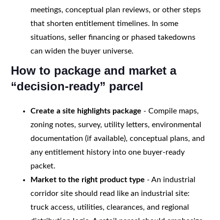
meetings, conceptual plan reviews, or other steps
that shorten entitlement timelines. In some
situations, seller financing or phased takedowns
can widen the buyer universe.
How to package and market a
“decision-ready” parcel
Create a site highlights package
- Compile maps,
zoning notes, survey, utility letters, environmental
documentation (if available), conceptual plans, and
any entitlement history into one buyer-ready
packet.
Market to the right product type
- An industrial
corridor site should read like an industrial site:
truck access, utilities, clearances, and regional