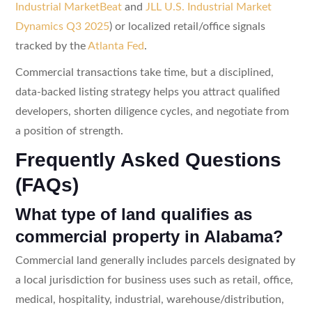
Industrial MarketBeat
and
JLL U.S. Industrial Market
Dynamics Q3 2025
) or localized retail/office signals
tracked by the
Atlanta Fed
.
Commercial transactions take time, but a disciplined,
data-backed listing strategy helps you attract qualified
developers, shorten diligence cycles, and negotiate from
a position of strength.
Frequently Asked Questions
(FAQs)
What type of land qualifies as
commercial property in Alabama?
Commercial land generally includes parcels designated by
a local jurisdiction for business uses such as retail, office,
medical, hospitality, industrial, warehouse/distribution,