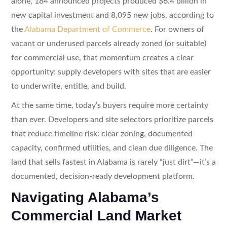
alone, 184 announced projects produced $6.4 billion in
new capital investment and 8,095 new jobs, according to
the
Alabama Department of Commerce
. For owners of
vacant or underused parcels already zoned (or suitable)
for commercial use, that momentum creates a clear
opportunity: supply developers with sites that are easier
to underwrite, entitle, and build.
At the same time, today’s buyers require more certainty
than ever. Developers and site selectors prioritize parcels
that reduce timeline risk: clear zoning, documented
capacity, confirmed utilities, and clean due diligence. The
land that sells fastest in Alabama is rarely “just dirt”—it’s a
documented, decision-ready development platform.
Navigating Alabama’s
Commercial Land Market