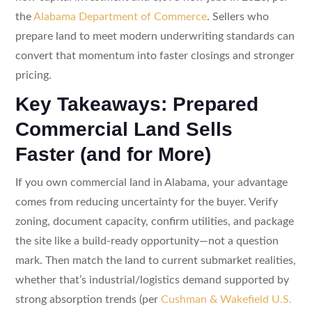
the
Alabama Department of Commerce
. Sellers who
prepare land to meet modern underwriting standards can
convert that momentum into faster closings and stronger
pricing.
Key Takeaways: Prepared
Commercial Land Sells
Faster (and for More)
If you own commercial land in Alabama, your advantage
comes from reducing uncertainty for the buyer. Verify
zoning, document capacity, confirm utilities, and package
the site like a build-ready opportunity—not a question
mark. Then match the land to current submarket realities,
whether that’s industrial/logistics demand supported by
strong absorption trends (per
Cushman & Wakefield U.S.