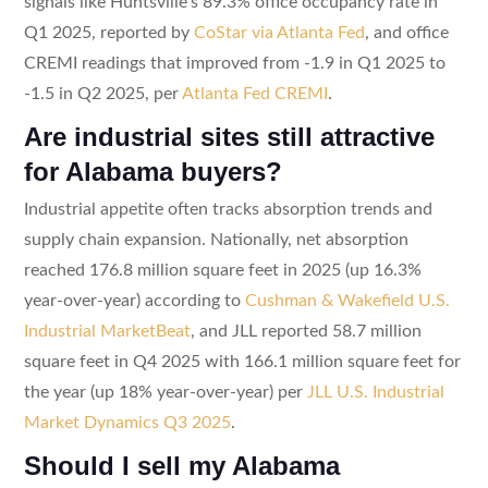
signals like Huntsville’s 89.3% office occupancy rate in
Q1 2025, reported by
CoStar via Atlanta Fed
, and office
CREMI readings that improved from -1.9 in Q1 2025 to
-1.5 in Q2 2025, per
Atlanta Fed CREMI
.
Are industrial sites still attractive
for Alabama buyers?
Industrial appetite often tracks absorption trends and
supply chain expansion. Nationally, net absorption
reached 176.8 million square feet in 2025 (up 16.3%
year-over-year) according to
Cushman & Wakefield U.S.
Industrial MarketBeat
, and JLL reported 58.7 million
square feet in Q4 2025 with 166.1 million square feet for
the year (up 18% year-over-year) per
JLL U.S. Industrial
Market Dynamics Q3 2025
.
Should I sell my Alabama