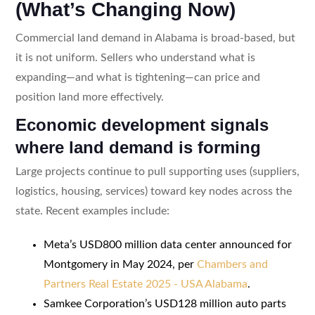
(What’s Changing Now)
Commercial land demand in Alabama is broad-based, but
it is not uniform. Sellers who understand what is
expanding—and what is tightening—can price and
position land more effectively.
Economic development signals
where land demand is forming
Large projects continue to pull supporting uses (suppliers,
logistics, housing, services) toward key nodes across the
state. Recent examples include:
Meta’s USD800 million data center announced for
Montgomery in May 2024, per
Chambers and
Partners Real Estate 2025 - USA Alabama
.
Samkee Corporation’s USD128 million auto parts