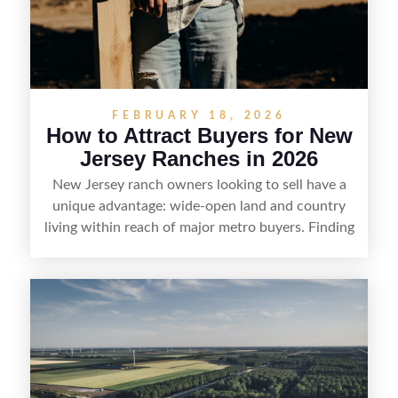
FEBRUARY 18, 2026
How to Attract Buyers for New
Jersey Ranches in 2026
New Jersey ranch owners looking to sell have a
unique advantage: wide-open land and country
living within reach of major metro buyers. Finding
the right purchaser starts with positioning the
property clearly—whether it’s suited for livestock,
equestrian use, hunting, recreation, or a future
estate—and marketing it where land-focused
buyers actually search. By pairing smart pricing,
strong visuals, and targeted outreach through
local networks and experienced land
professionals, sellers can attract qualified buyers