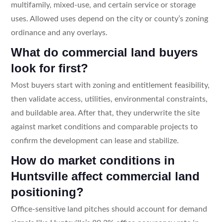
multifamily, mixed-use, and certain service or storage
uses. Allowed uses depend on the city or county’s zoning
ordinance and any overlays.
What do commercial land buyers
look for first?
Most buyers start with zoning and entitlement feasibility,
then validate access, utilities, environmental constraints,
and buildable area. After that, they underwrite the site
against market conditions and comparable projects to
confirm the development can lease and stabilize.
How do market conditions in
Huntsville affect commercial land
positioning?
Office-sensitive land pitches should account for demand