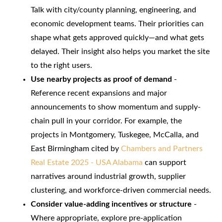
Talk with city/county planning, engineering, and
economic development teams. Their priorities can
shape what gets approved quickly—and what gets
delayed. Their insight also helps you market the site
to the right users.
Use nearby projects as proof of demand
-
Reference recent expansions and major
announcements to show momentum and supply-
chain pull in your corridor. For example, the
projects in Montgomery, Tuskegee, McCalla, and
East Birmingham cited by
Chambers and Partners
Real Estate 2025 - USA Alabama
can support
narratives around industrial growth, supplier
clustering, and workforce-driven commercial needs.
Consider value-adding incentives or structure
-
Where appropriate, explore pre-application