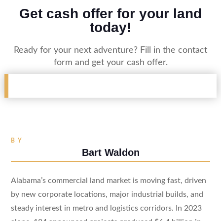
Get cash offer for your land
today!
Ready for your next adventure? Fill in the contact
form and get your cash offer.
BY
Bart Waldon
Alabama’s commercial land market is moving fast, driven
by new corporate locations, major industrial builds, and
steady interest in metro and logistics corridors. In 2023