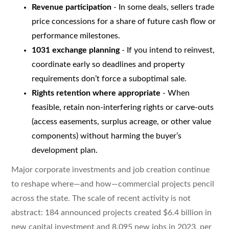
Revenue participation
- In some deals, sellers trade
price concessions for a share of future cash flow or
performance milestones.
1031 exchange planning
- If you intend to reinvest,
coordinate early so deadlines and property
requirements don’t force a suboptimal sale.
Rights retention where appropriate
- When
feasible, retain non-interfering rights or carve-outs
(access easements, surplus acreage, or other value
components) without harming the buyer’s
development plan.
Major corporate investments and job creation continue
to reshape where—and how—commercial projects pencil
across the state. The scale of recent activity is not
abstract: 184 announced projects created $6.4 billion in
new capital investment and 8,095 new jobs in 2023, per