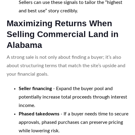
Sellers can use these signals to tailor the “highest
and best use” story credibly.
Maximizing Returns When
Selling Commercial Land in
Alabama
A strong sale is not only about finding a buyer; it’s also
about structuring terms that match the site’s upside and
your financial goals.
Seller financing
- Expand the buyer pool and
potentially increase total proceeds through interest
income.
Phased takedowns
- If a buyer needs time to secure
approvals, phased purchases can preserve pricing
while lowering risk.