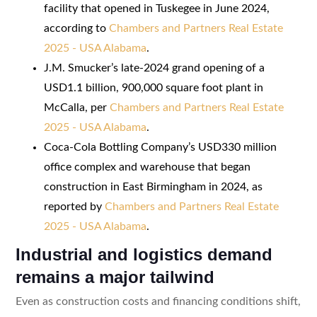
facility that opened in Tuskegee in June 2024,
according to
Chambers and Partners Real Estate
2025 - USA Alabama
.
J.M. Smucker’s late-2024 grand opening of a
USD1.1 billion, 900,000 square foot plant in
McCalla, per
Chambers and Partners Real Estate
2025 - USA Alabama
.
Coca-Cola Bottling Company’s USD330 million
office complex and warehouse that began
construction in East Birmingham in 2024, as
reported by
Chambers and Partners Real Estate
2025 - USA Alabama
.
Industrial and logistics demand
remains a major tailwind
Even as construction costs and financing conditions shift,