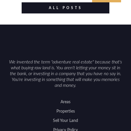
food plots, while also being clear about legal
ALL POSTS
considerations such as zoning, wetlands
constraints, and firearm or discharge rules that
can vary by township. Positioning the property
with accurate maps, seasonal photos, and details
on nearby game populations and public-land
access can help attract qualified buyers and
support a smoother sale.
We invented the term "adventure real estate" because that's
what buying raw land is. You aren't letting your money sit in
the bank, or investing in a company that you have no say in.
You're investing in something that will make you memories
and money.
Areas
Properties
Sell Your Land
Privacy Policy