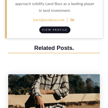
approach solidify Land Boss as a leading player
in land investment.

bart@landboss.net
VIEW PROFILE
Related Posts.