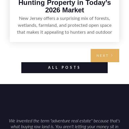
Hunting Property in Today’s
2026 Market
New Jersey offers a surprising mix of forests,
wetlands, farmland, and protected open space
that makes it appealing to hunters and outdoor
buyers. Selling hunting property in the state
requires highlighting the land’s huntable habitat,
access points, surrounding land use, and any
NEXT
established improvements like trails, blinds, or
food plots, while also being clear about legal
ALL POSTS
considerations such as zoning, wetlands
constraints, and firearm or discharge rules that
can vary by township. Positioning the property
with accurate maps, seasonal photos, and details
on nearby game populations and public-land
access can help attract qualified buyers and
support a smoother sale.
We invented the term "adventure real estate" because that's
what buying raw land is. You aren't letting your money sit in