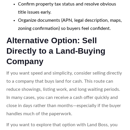
Confirm property tax status and resolve obvious
title issues early.
Organize documents (APN, legal description, maps,
zoning confirmation) so buyers feel confident.
Alternative Option: Sell
Directly to a Land-Buying
Company
If you want speed and simplicity, consider selling directly
to a company that buys land for cash. This route can
reduce showings, listing work, and long waiting periods.
In many cases, you can receive a cash offer quickly and
close in days rather than months—especially if the buyer
handles much of the paperwork.
If you want to explore that option with Land Boss, you