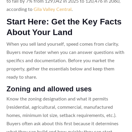
to fall by 7% from 129,042 in 2025 to 120,476 in 2060,
according to
Gila Valley Central
.
Start Here: Get the Key Facts
About Your Land
When you sell land yourself, speed comes from clarity.
Buyers move faster when you can answer questions with
specifics and documentation. Before you market the
property, gather the essentials below and keep them
ready to share.
Zoning and allowed uses
Know the zoning designation and what it permits
(residential, agricultural, commercial, manufactured
homes, minimum lot size, setback requirements, etc.).
Buyers often ask about this first because it determines
what they can build and how quickly they can start.