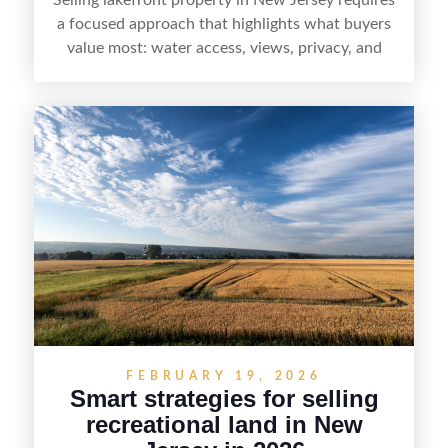
a focused approach that highlights what buyers
value most: water access, views, privacy, and
year-round lifestyle potential. From preparing the
home and shoreline for showings to pricing for
seasonal demand and local lake rules, the right
strategy can set a property apart. With strong
presentation and smart marketing that
emphasizes recreation, tranquility, and long-term
value, lakefront sellers can attract qualified
buyers and maximize results.
FEBRUARY 19, 2026
Smart strategies for selling
recreational land in New