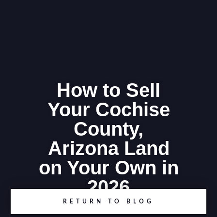
How to Sell
Your Cochise
County,
Arizona Land
on Your Own in
2026
RETURN TO BLOG