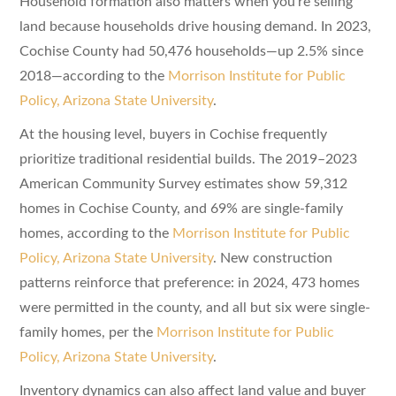
Household formation also matters when you’re selling
land because households drive housing demand. In 2023,
Cochise County had 50,476 households—up 2.5% since
2018—according to the
Morrison Institute for Public
Policy, Arizona State University
.
At the housing level, buyers in Cochise frequently
prioritize traditional residential builds. The 2019–2023
American Community Survey estimates show 59,312
homes in Cochise County, and 69% are single-family
homes, according to the
Morrison Institute for Public
Policy, Arizona State University
. New construction
patterns reinforce that preference: in 2024, 473 homes
were permitted in the county, and all but six were single-
family homes, per the
Morrison Institute for Public
Policy, Arizona State University
.
Inventory dynamics can also affect land value and buyer