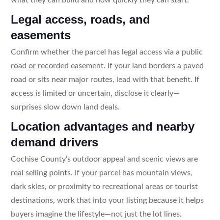
Legal access, roads, and
easements
Confirm whether the parcel has legal access via a public
road or recorded easement. If your land borders a paved
road or sits near major routes, lead with that benefit. If
access is limited or uncertain, disclose it clearly—
surprises slow down land deals.
Location advantages and nearby
demand drivers
Cochise County’s outdoor appeal and scenic views are
real selling points. If your parcel has mountain views,
dark skies, or proximity to recreational areas or tourist
destinations, work that into your listing because it helps
buyers imagine the lifestyle—not just the lot lines.