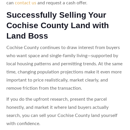
can
contact us
and request a cash offer.
Successfully Selling Your
Cochise County Land with
Land Boss
Cochise County continues to draw interest from buyers
who want space and single-family living—supported by
local housing patterns and permitting trends. At the same
time, changing population projections make it even more
important to price realistically, market clearly, and
remove friction from the transaction.
If you do the upfront research, present the parcel
honestly, and market it where land buyers actually
search, you can sell your Cochise County land yourself
with confidence.