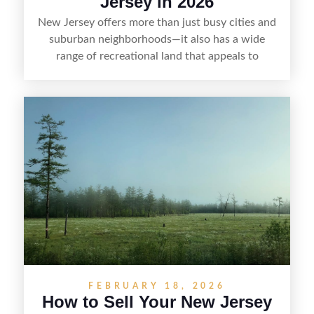
Jersey in 2026
New Jersey offers more than just busy cities and
suburban neighborhoods—it also has a wide
range of recreational land that appeals to
hunters, anglers, campers, and outdoor
enthusiasts. This article shares practical tips for
selling recreational property in New Jersey,
including how to highlight land features, prepare
the property for buyers, understand local
regulations, price it effectively, and market it to
the right audience.
FEBRUARY 18, 2026
How to Sell Your New Jersey