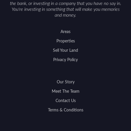
the bank, or investing in a company that you have no say in.
You're investing in something that will make you memories
and money.
Areas
Properties
Sell Your Land
Privacy Policy
Our Story
Meet The Team
Contact Us
Terms & Conditions