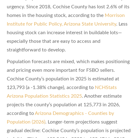
urgency. Since 2018, Cochise County has lost 2.6% of its
homes in the housing stock, according to the
Morrison
Institute for Public Policy, Arizona State University
. Less
housing stock can increase interest in buildable lots—
especially those that are easy to access and
straightforward to develop.
Population forecasts are mixed, which makes positioning
and pricing even more important for FSBO sellers.
Cochise County’s population in 2025 is estimated at
123,793 (a -1.38% change), according to
NCHStats
Arizona Population Statistics 2025
. Another estimate
projects the county’s population at 125,773 in 2026,
according to
Arizona Demographics - Counties by
Population (2026)
. Longer-term projections suggest
gradual decline: Cochise County’s population is projected