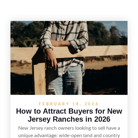
FEBRUARY 18, 2026
How to Attract Buyers for New
Jersey Ranches in 2026
New Jersey ranch owners looking to sell have a
unique advantage: wide-open land and country