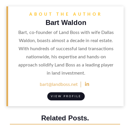
ABOUT THE AUTHOR
Bart Waldon
Bart, co-founder of Land Boss with wife Dallas
Waldon, boasts almost a decade in real estate.
With hundreds of successful land transactions
nationwide, his expertise and hands-on
approach solidify Land Boss as a leading player
in land investment.

bart@landboss.net
VIEW PROFILE
Related Posts.