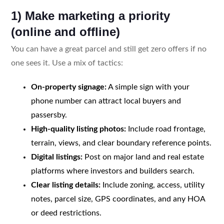
1) Make marketing a priority
(online and offline)
You can have a great parcel and still get zero offers if no
one sees it. Use a mix of tactics:
On-property signage:
A simple sign with your
phone number can attract local buyers and
passersby.
High-quality listing photos:
Include road frontage,
terrain, views, and clear boundary reference points.
Digital listings:
Post on major land and real estate
platforms where investors and builders search.
Clear listing details:
Include zoning, access, utility
notes, parcel size, GPS coordinates, and any HOA
or deed restrictions.