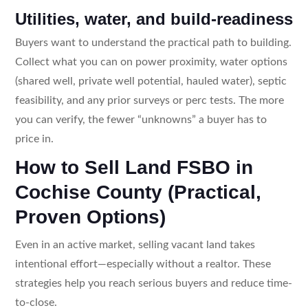
Utilities, water, and build-readiness
Buyers want to understand the practical path to building.
Collect what you can on power proximity, water options
(shared well, private well potential, hauled water), septic
feasibility, and any prior surveys or perc tests. The more
you can verify, the fewer “unknowns” a buyer has to
price in.
How to Sell Land FSBO in
Cochise County (Practical,
Proven Options)
Even in an active market, selling vacant land takes
intentional effort—especially without a realtor. These
strategies help you reach serious buyers and reduce time-
to-close.