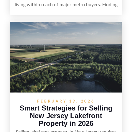
living within reach of major metro buyers. Finding
the right purchaser starts with positioning the
property clearly—whether it’s suited for livestock,
equestrian use, hunting, recreation, or a future
estate—and marketing it where land-focused
buyers actually search. By pairing smart pricing,
strong visuals, and targeted outreach through
local networks and experienced land
professionals, sellers can attract qualified buyers
who want the space and lifestyle of a ranch
without giving up access to New Jersey’s most in-
demand areas.
FEBRUARY 19, 2026
Smart Strategies for Selling
New Jersey Lakefront
Property in 2026
Selling lakefront property in New Jersey requires