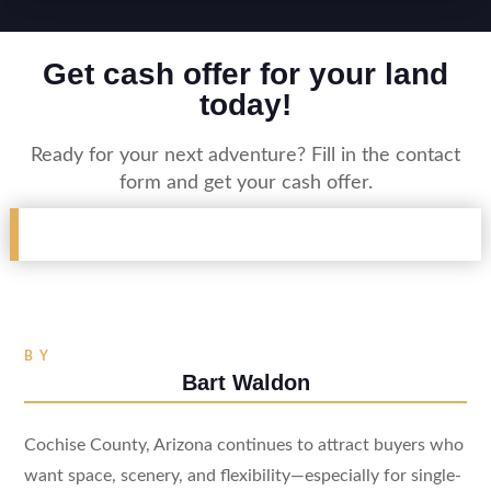
Get cash offer for your land
today!
Ready for your next adventure? Fill in the contact
form and get your cash offer.
BY
Bart Waldon
Cochise County, Arizona continues to attract buyers who
want space, scenery, and flexibility—especially for single-