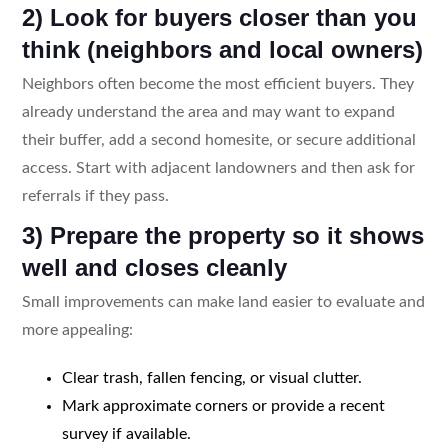
2) Look for buyers closer than you
think (neighbors and local owners)
Neighbors often become the most efficient buyers. They
already understand the area and may want to expand
their buffer, add a second homesite, or secure additional
access. Start with adjacent landowners and then ask for
referrals if they pass.
3) Prepare the property so it shows
well and closes cleanly
Small improvements can make land easier to evaluate and
more appealing:
Clear trash, fallen fencing, or visual clutter.
Mark approximate corners or provide a recent
survey if available.