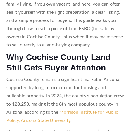
family living. If you own vacant land here, you can often
sell it yourself with the right preparation, a clear listing,
and a simple process for buyers. This guide walks you
through how to sell a piece of land FSBO (for sale by
owner) in Cochise County—plus when it may make sense
to sell directly to a land-buying company.
Why Cochise County Land
Still Gets Buyer Attention
Cochise County remains a significant market in Arizona,
supported by long-term demand for housing and
buildable property. In 2024, the county’s population grew
to 128,253, making it the 8th most populous county in
Arizona, according to the
Morrison Institute for Public
Policy, Arizona State University
.