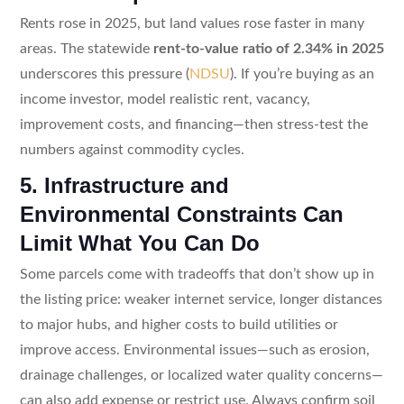
Rents rose in 2025, but land values rose faster in many
areas. The statewide
rent-to-value ratio of 2.34% in 2025
underscores this pressure (
NDSU
). If you’re buying as an
income investor, model realistic rent, vacancy,
improvement costs, and financing—then stress-test the
numbers against commodity cycles.
5. Infrastructure and
Environmental Constraints Can
Limit What You Can Do
Some parcels come with tradeoffs that don’t show up in
the listing price: weaker internet service, longer distances
to major hubs, and higher costs to build utilities or
improve access. Environmental issues—such as erosion,
drainage challenges, or localized water quality concerns—
can also add expense or restrict use. Always confirm soil