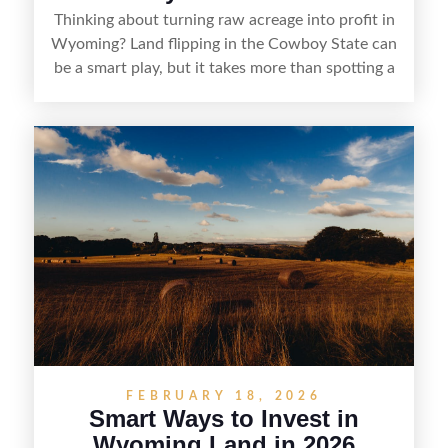
Thinking about turning raw acreage into profit in
Wyoming? Land flipping in the Cowboy State can
be a smart play, but it takes more than spotting a
cheap parcel. From understanding local zoning
and access issues to evaluating utilities, water
rights, and market demand, this guide breaks
down the key steps to buying right, adding value,
and reselling strategically—so you can flip land
with fewer surprises and better returns.
FEBRUARY 18, 2026
Smart Ways to Invest in
Wyoming Land in 2026