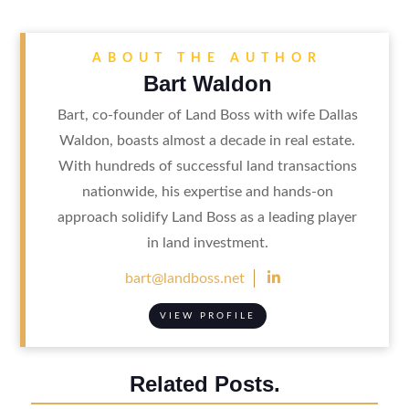
ABOUT THE AUTHOR
Bart Waldon
Bart, co-founder of Land Boss with wife Dallas
Waldon, boasts almost a decade in real estate.
With hundreds of successful land transactions
nationwide, his expertise and hands-on
approach solidify Land Boss as a leading player
in land investment.

bart@landboss.net
VIEW PROFILE
Related Posts.