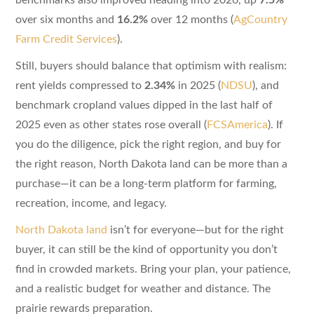
over six months and
16.2%
over 12 months (
AgCountry
Farm Credit Services
).
Still, buyers should balance that optimism with realism:
rent yields compressed to
2.34%
in 2025 (
NDSU
), and
benchmark cropland values dipped in the last half of
2025 even as other states rose overall (
FCSAmerica
). If
you do the diligence, pick the right region, and buy for
the right reason, North Dakota land can be more than a
purchase—it can be a long-term platform for farming,
recreation, income, and legacy.
North Dakota land
isn’t for everyone—but for the right
buyer, it can still be the kind of opportunity you don’t
find in crowded markets. Bring your plan, your patience,
and a realistic budget for weather and distance. The
prairie rewards preparation.