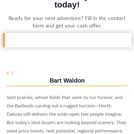
today!
Ready for your next adventure? Fill in the contact
form and get your cash offer.
BY
Bart Waldon
Vast prairies, wheat fields that seem to run forever, and
the Badlands carving out a rugged horizon—North
Dakota still delivers the wide-open feel people imagine.
But today’s land buyers are looking beyond scenery. They
want price trends, rent potential, regional performance,