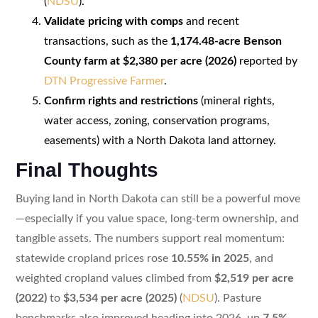
(
NDSU
).
Validate pricing with comps
and recent
transactions, such as the
1,174.48-acre Benson
County farm at $2,380 per acre (2026)
reported by
DTN Progressive Farmer
.
Confirm rights and restrictions
(mineral rights,
water access, zoning, conservation programs,
easements) with a North Dakota land attorney.
Final Thoughts
Buying land in North Dakota can still be a powerful move
—especially if you value space, long-term ownership, and
tangible assets. The numbers support real momentum:
statewide cropland prices rose
10.55% in 2025
, and
weighted cropland values climbed from
$2,519 per acre
(2022)
to
$3,534 per acre (2025)
(
NDSU
). Pasture
benchmarks also improved heading into 2026, up
7.5%