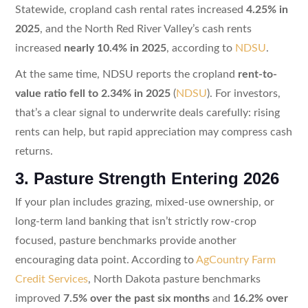
Statewide, cropland cash rental rates increased
4.25% in
2025
, and the North Red River Valley’s cash rents
increased
nearly 10.4% in 2025
, according to
NDSU
.
At the same time, NDSU reports the cropland
rent-to-
value ratio fell to 2.34% in 2025
(
NDSU
). For investors,
that’s a clear signal to underwrite deals carefully: rising
rents can help, but rapid appreciation may compress cash
returns.
3. Pasture Strength Entering 2026
If your plan includes grazing, mixed-use ownership, or
long-term land banking that isn’t strictly row-crop
focused, pasture benchmarks provide another
encouraging data point. According to
AgCountry Farm
Credit Services
, North Dakota pasture benchmarks
improved
7.5% over the past six months
and
16.2% over