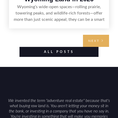
Wyoming’s wide-open spaces—rolling prairie,
towering peaks, and wildlife-rich forests—offer
more than just scenic appeal; they can be a smart
land investment if you approach it with a plan.
From choosing the right region and
understanding access, water rights, and zoning to
NEXT
evaluating utilities, mineral rights, and long-term
value drivers, investing in Wyoming land is about
ALL POSTS
balancing lifestyle appeal with due diligence.
With the right research and local guidance, the
Cowboy State can offer both a meaningful
getaway and a solid long-term asset.
We invented the term "adventure real estate" because that's
what buying raw land is. You aren't letting your money sit in
the bank, or investing in a company that you have no say in.
You're investing in something that will make you memories