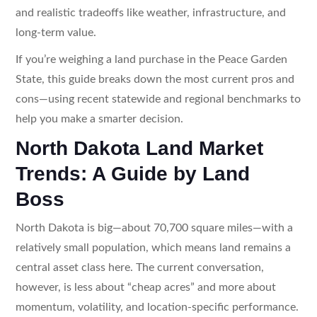
and realistic tradeoffs like weather, infrastructure, and
long-term value.
If you’re weighing a land purchase in the Peace Garden
State, this guide breaks down the most current pros and
cons—using recent statewide and regional benchmarks to
help you make a smarter decision.
North Dakota Land Market
Trends: A Guide by Land
Boss
North Dakota is big—about 70,700 square miles—with a
relatively small population, which means land remains a
central asset class here. The current conversation,
however, is less about “cheap acres” and more about
momentum, volatility, and location-specific performance.