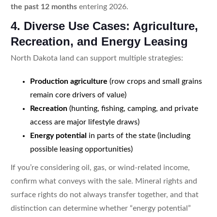
the past 12 months
entering 2026.
4. Diverse Use Cases: Agriculture,
Recreation, and Energy Leasing
North Dakota land can support multiple strategies:
Production agriculture
(row crops and small grains
remain core drivers of value)
Recreation
(hunting, fishing, camping, and private
access are major lifestyle draws)
Energy potential
in parts of the state (including
possible leasing opportunities)
If you’re considering oil, gas, or wind-related income,
confirm what conveys with the sale. Mineral rights and
surface rights do not always transfer together, and that
distinction can determine whether “energy potential”