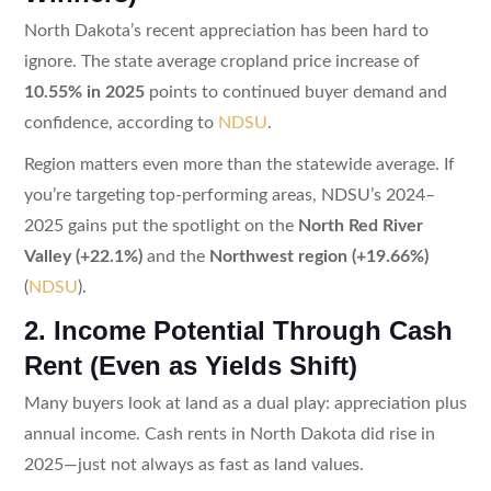
North Dakota’s recent appreciation has been hard to
ignore. The state average cropland price increase of
10.55% in 2025
points to continued buyer demand and
confidence, according to
NDSU
.
Region matters even more than the statewide average. If
you’re targeting top-performing areas, NDSU’s 2024–
2025 gains put the spotlight on the
North Red River
Valley (+22.1%)
and the
Northwest region (+19.66%)
(
NDSU
).
2. Income Potential Through Cash
Rent (Even as Yields Shift)
Many buyers look at land as a dual play: appreciation plus
annual income. Cash rents in North Dakota did rise in
2025—just not always as fast as land values.