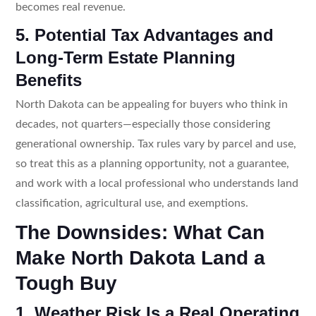
becomes real revenue.
5. Potential Tax Advantages and
Long-Term Estate Planning
Benefits
North Dakota can be appealing for buyers who think in
decades, not quarters—especially those considering
generational ownership. Tax rules vary by parcel and use,
so treat this as a planning opportunity, not a guarantee,
and work with a local professional who understands land
classification, agricultural use, and exemptions.
The Downsides: What Can
Make North Dakota Land a
Tough Buy
1. Weather Risk Is a Real Operating