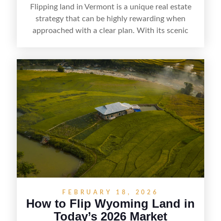
Flipping land in Vermont is a unique real estate
strategy that can be highly rewarding when
approached with a clear plan. With its scenic
countryside, strong appeal to outdoor
enthusiasts, and steady demand for rural
getaways, Vermont offers real opportunities for
buyers who know how to spot undervalued
parcels. Success often comes down to
understanding local zoning and access issues,
doing thorough due diligence, and making
targeted improvements that increase a property’s
marketability before reselling.
FEBRUARY 18, 2026
How to Flip Wyoming Land in
Today’s 2026 Market