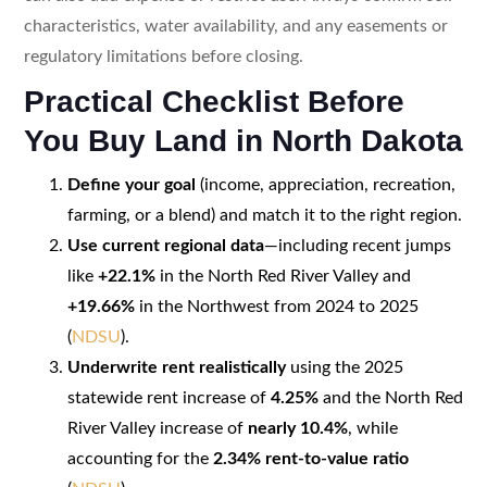
characteristics, water availability, and any easements or
regulatory limitations before closing.
Practical Checklist Before
You Buy Land in North Dakota
Define your goal
(income, appreciation, recreation,
farming, or a blend) and match it to the right region.
Use current regional data
—including recent jumps
like
+22.1%
in the North Red River Valley and
+19.66%
in the Northwest from 2024 to 2025
(
NDSU
).
Underwrite rent realistically
using the 2025
statewide rent increase of
4.25%
and the North Red
River Valley increase of
nearly 10.4%
, while
accounting for the
2.34% rent-to-value ratio