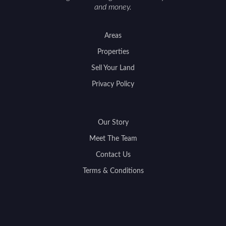
and money.
Areas
Properties
Sell Your Land
Privacy Policy
Our Story
Meet The Team
Contact Us
Terms & Conditions