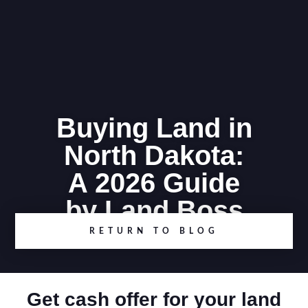
Buying Land in
North Dakota:
A 2026 Guide
by Land Boss
RETURN TO BLOG
Get cash offer for your land