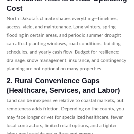
Cost
North Dakota’s climate shapes everything—timelines,
access, yield, and maintenance. Long winters, spring
flooding in certain areas, and periodic summer drought
can affect planting windows, road conditions, building
schedules, and yearly cash flow. Budget for resilience:
drainage, snow management, insurance, and contingency
planning are not optional on many properties.
2. Rural Convenience Gaps
(Healthcare, Services, and Labor)
Land can be inexpensive relative to coastal markets, but
remoteness adds friction. Depending on the county, you
may face longer drives for specialized healthcare, fewer
local contractors, limited retail options, and a tighter
labor pool outside agriculture and energy.