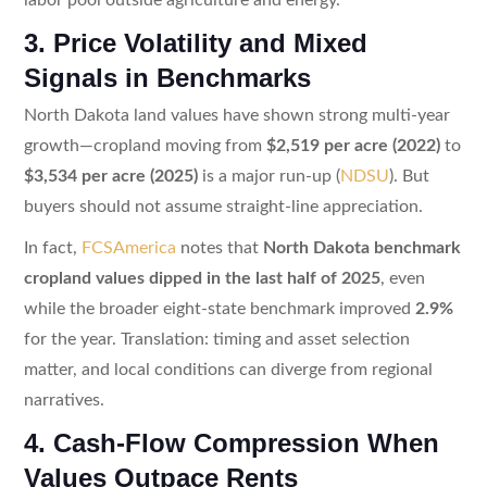
3. Price Volatility and Mixed
Signals in Benchmarks
North Dakota land values have shown strong multi-year
growth—cropland moving from
$2,519 per acre (2022)
to
$3,534 per acre (2025)
is a major run-up (
NDSU
). But
buyers should not assume straight-line appreciation.
In fact,
FCSAmerica
notes that
North Dakota benchmark
cropland values dipped in the last half of 2025
, even
while the broader eight-state benchmark improved
2.9%
for the year. Translation: timing and asset selection
matter, and local conditions can diverge from regional
narratives.
4. Cash-Flow Compression When
Values Outpace Rents