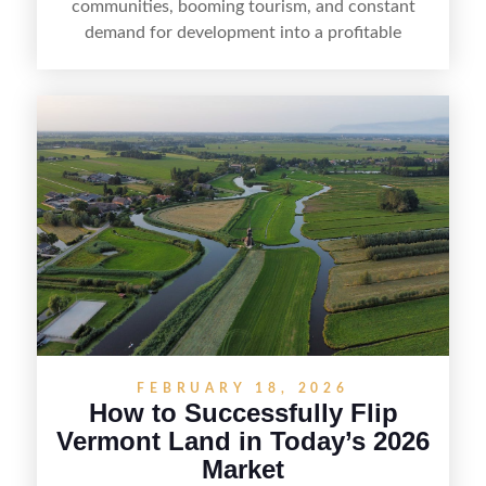
communities, booming tourism, and constant
demand for development into a profitable
opportunity. Land flipping in Florida is all about
spotting undervalued parcels, doing the right due
diligence, and creating value through smart
positioning—whether that means cleaning up the
listing, clarifying access and zoning, or targeting
the right buyer. With the right strategy, timing,
and local know-how, flipping land can be a
straightforward way to build returns in the
Sunshine State.
FEBRUARY 18, 2026
How to Successfully Flip
Vermont Land in Today’s 2026
Market