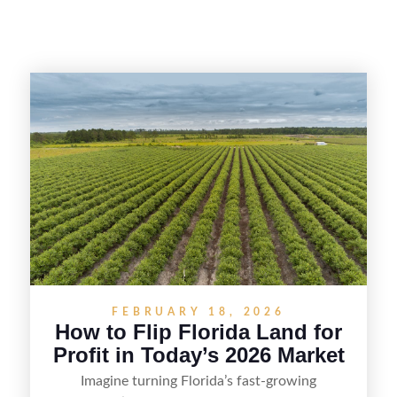
FEBRUARY 18, 2026
How to Flip Florida Land for
Profit in Today’s 2026 Market
Imagine turning Florida’s fast-growing