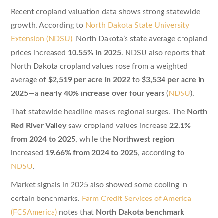
Recent cropland valuation data shows strong statewide
growth. According to
North Dakota State University
Extension (NDSU)
, North Dakota’s state average cropland
prices increased
10.55% in 2025
. NDSU also reports that
North Dakota cropland values rose from a weighted
average of
$2,519 per acre in 2022
to
$3,534 per acre in
2025
—a
nearly 40% increase over four years
(
NDSU
).
That statewide headline masks regional surges. The
North
Red River Valley
saw cropland values increase
22.1%
from 2024 to 2025
, while the
Northwest region
increased
19.66% from 2024 to 2025
, according to
NDSU
.
Market signals in 2025 also showed some cooling in
certain benchmarks.
Farm Credit Services of America
(FCSAmerica)
notes that
North Dakota benchmark