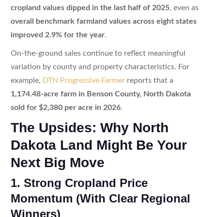
cropland values dipped in the last half of 2025
, even as
overall benchmark farmland values across eight states
improved 2.9% for the year
.
On-the-ground sales continue to reflect meaningful
variation by county and property characteristics. For
example,
DTN Progressive Farmer
reports that a
1,174.48-acre farm in Benson County, North Dakota
sold for $2,380 per acre in 2026
.
The Upsides: Why North
Dakota Land Might Be Your
Next Big Move
1. Strong Cropland Price
Momentum (With Clear Regional
Winners)