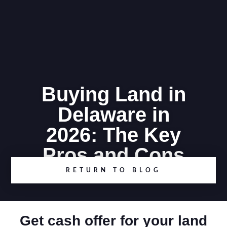
Buying Land in
Delaware in
2026: The Key
Pros and Cons
RETURN TO BLOG
Get cash offer for your land