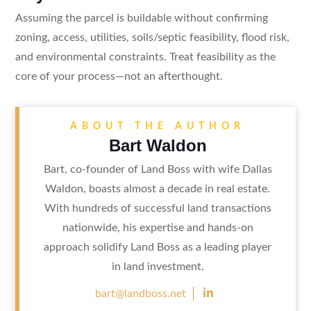
Assuming the parcel is buildable without confirming
zoning, access, utilities, soils/septic feasibility, flood risk,
and environmental constraints. Treat feasibility as the
core of your process—not an afterthought.
ABOUT THE AUTHOR
Bart Waldon
Bart, co-founder of Land Boss with wife Dallas
Waldon, boasts almost a decade in real estate.
With hundreds of successful land transactions
nationwide, his expertise and hands-on
approach solidify Land Boss as a leading player
in land investment.

bart@landboss.net