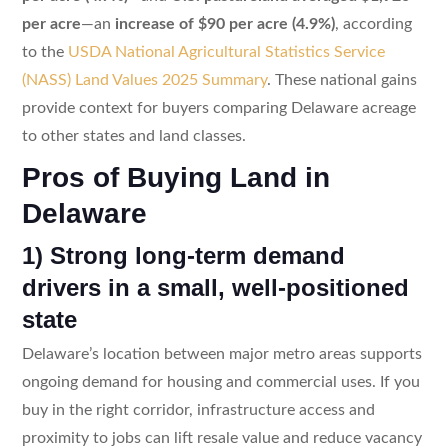
per acre
—an
increase of $90 per acre (4.9%)
, according
to the
USDA National Agricultural Statistics Service
(NASS) Land Values 2025 Summary
. These national gains
provide context for buyers comparing Delaware acreage
to other states and land classes.
Pros of Buying Land in
Delaware
1) Strong long-term demand
drivers in a small, well-positioned
state
Delaware’s location between major metro areas supports
ongoing demand for housing and commercial uses. If you
buy in the right corridor, infrastructure access and
proximity to jobs can lift resale value and reduce vacancy