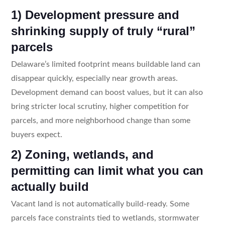
1) Development pressure and
shrinking supply of truly “rural”
parcels
Delaware’s limited footprint means buildable land can
disappear quickly, especially near growth areas.
Development demand can boost values, but it can also
bring stricter local scrutiny, higher competition for
parcels, and more neighborhood change than some
buyers expect.
2) Zoning, wetlands, and
permitting can limit what you can
actually build
Vacant land is not automatically build-ready. Some
parcels face constraints tied to wetlands, stormwater