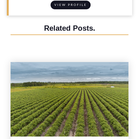
VIEW PROFILE
Related Posts.