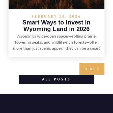
FEBRUARY 18, 2026
Smart Ways to Invest in
Wyoming Land in 2026
Wyoming’s wide-open spaces—rolling prairie,
towering peaks, and wildlife-rich forests—offer
more than just scenic appeal; they can be a smart
land investment if you approach it with a plan.
From choosing the right region and
understanding access, water rights, and zoning to
NEXT
evaluating utilities, mineral rights, and long-term
value drivers, investing in Wyoming land is about
ALL POSTS
balancing lifestyle appeal with due diligence.
With the right research and local guidance, the
Cowboy State can offer both a meaningful
getaway and a solid long-term asset.