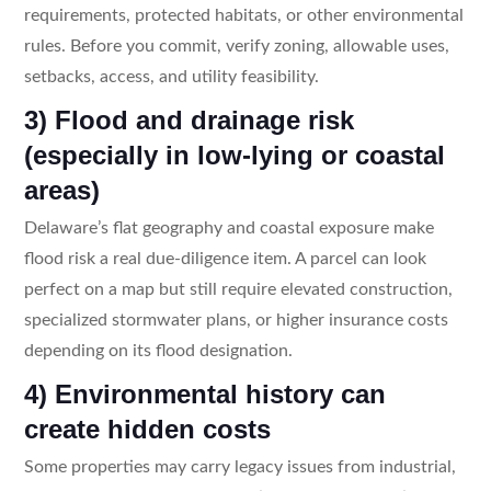
requirements, protected habitats, or other environmental
rules. Before you commit, verify zoning, allowable uses,
setbacks, access, and utility feasibility.
3) Flood and drainage risk
(especially in low-lying or coastal
areas)
Delaware’s flat geography and coastal exposure make
flood risk a real due-diligence item. A parcel can look
perfect on a map but still require elevated construction,
specialized stormwater plans, or higher insurance costs
depending on its flood designation.
4) Environmental history can
create hidden costs
Some properties may carry legacy issues from industrial,