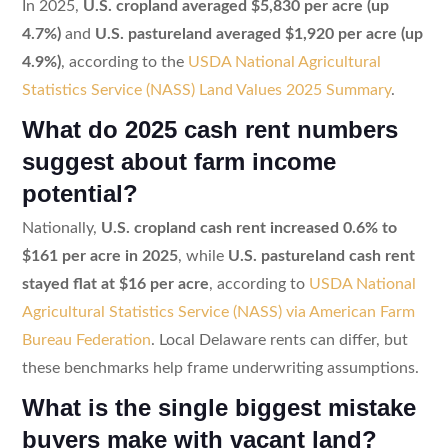
In 2025,
U.S. cropland averaged $5,830 per acre (up
4.7%)
and
U.S. pastureland averaged $1,920 per acre (up
4.9%)
, according to the
USDA National Agricultural
Statistics Service (NASS) Land Values 2025 Summary
.
What do 2025 cash rent numbers
suggest about farm income
potential?
Nationally,
U.S. cropland cash rent increased 0.6% to
$161 per acre in 2025
, while
U.S. pastureland cash rent
stayed flat at $16 per acre
, according to
USDA National
Agricultural Statistics Service (NASS) via American Farm
Bureau Federation
. Local Delaware rents can differ, but
these benchmarks help frame underwriting assumptions.
What is the single biggest mistake
buyers make with vacant land?