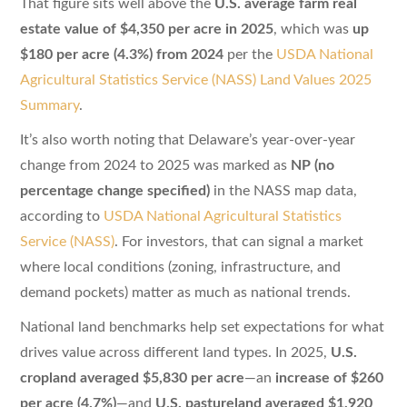
That figure sits well above the
U.S. average farm real
estate value of $4,350 per acre in 2025
, which was
up
$180 per acre (4.3%) from 2024
per the
USDA National
Agricultural Statistics Service (NASS) Land Values 2025
Summary
.
It’s also worth noting that Delaware’s year-over-year
change from 2024 to 2025 was marked as
NP (no
percentage change specified)
in the NASS map data,
according to
USDA National Agricultural Statistics
Service (NASS)
. For investors, that can signal a market
where local conditions (zoning, infrastructure, and
demand pockets) matter as much as national trends.
National land benchmarks help set expectations for what
drives value across different land types. In 2025,
U.S.
cropland averaged $5,830 per acre
—an
increase of $260
per acre (4.7%)
—and
U.S. pastureland averaged $1,920