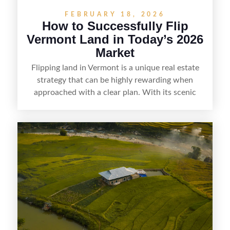
FEBRUARY 18, 2026
How to Successfully Flip
Vermont Land in Today’s 2026
Market
Flipping land in Vermont is a unique real estate
strategy that can be highly rewarding when
approached with a clear plan. With its scenic
countryside, strong appeal to outdoor
enthusiasts, and steady demand for rural
getaways, Vermont offers real opportunities for
buyers who know how to spot undervalued
parcels. Success often comes down to
understanding local zoning and access issues,
doing thorough due diligence, and making
targeted improvements that increase a property’s
marketability before reselling.