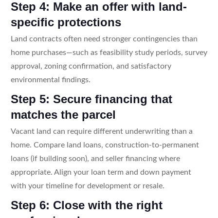
Step 4: Make an offer with land-
specific protections
Land contracts often need stronger contingencies than
home purchases—such as feasibility study periods, survey
approval, zoning confirmation, and satisfactory
environmental findings.
Step 5: Secure financing that
matches the parcel
Vacant land can require different underwriting than a
home. Compare land loans, construction-to-permanent
loans (if building soon), and seller financing where
appropriate. Align your loan term and down payment
with your timeline for development or resale.
Step 6: Close with the right