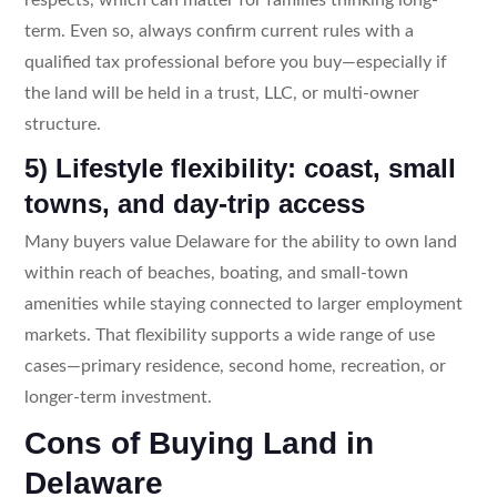
term. Even so, always confirm current rules with a
qualified tax professional before you buy—especially if
the land will be held in a trust, LLC, or multi-owner
structure.
5) Lifestyle flexibility: coast, small
towns, and day-trip access
Many buyers value Delaware for the ability to own land
within reach of beaches, boating, and small-town
amenities while staying connected to larger employment
markets. That flexibility supports a wide range of use
cases—primary residence, second home, recreation, or
longer-term investment.
Cons of Buying Land in
Delaware