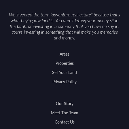
We invented the term "adventure real estate" because that's
what buying raw land is. You aren't letting your money sit in
the bank, or investing in a company that you have no say in.
You're investing in something that will make you memories
and money.
Areas
Properties
Sell Your Land
Privacy Policy
Our Story
Meet The Team
Contact Us