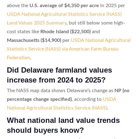
above the
U.S. average of $4,350 per acre
in 2025 per
USDA National Agricultural Statistics Service (NASS)
Land Values 2025 Summary
, but still below some high-
cost states like
Rhode Island ($22,500)
and
Massachusetts ($14,900)
per
USDA National Agricultural
Statistics Service (NASS) via American Farm Bureau
Federation
.
Did Delaware farmland values
increase from 2024 to 2025?
The NASS map data shows Delaware’s change as
NP (no
percentage change specified)
, according to
USDA
National Agricultural Statistics Service (NASS)
.
What national land value trends
should buyers know?