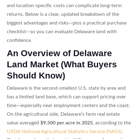
and location-specific costs can complicate long-term
returns. Below is a clear, updated breakdown of the
biggest advantages and risks—plus a practical purchase
checklist—so you can evaluate Delaware land with
confidence.
An Overview of Delaware
Land Market (What Buyers
Should Know)
Delaware is the second-smallest U.S. state by area and
has a limited land base, which can support pricing over
time—especially near employment centers and the coast.
On the agricultural side, Delaware’s farm real estate
value averaged
$9,500 per acre in 2025
, according to the
USDA National Agricultural Statistics Service (NASS)
.