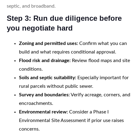
septic, and broadband.
Step 3: Run due diligence before
you negotiate hard
Zoning and permitted uses:
Confirm what you can
build and what requires conditional approval.
Flood risk and drainage:
Review flood maps and site
conditions.
Soils and septic suitability:
Especially important for
rural parcels without public sewer.
Survey and boundaries:
Verify acreage, corners, and
encroachments.
Environmental review:
Consider a Phase I
Environmental Site Assessment if prior use raises
concerns.