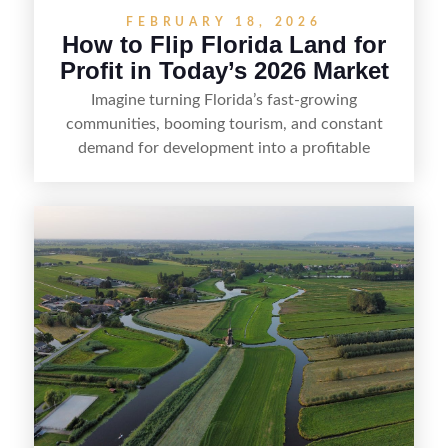
FEBRUARY 18, 2026
How to Flip Florida Land for
Profit in Today’s 2026 Market
Imagine turning Florida’s fast-growing
communities, booming tourism, and constant
demand for development into a profitable
opportunity. Land flipping in Florida is all about
spotting undervalued parcels, doing the right due
diligence, and creating value through smart
positioning—whether that means cleaning up the
listing, clarifying access and zoning, or targeting
the right buyer. With the right strategy, timing,
and local know-how, flipping land can be a
straightforward way to build returns in the
Sunshine State.