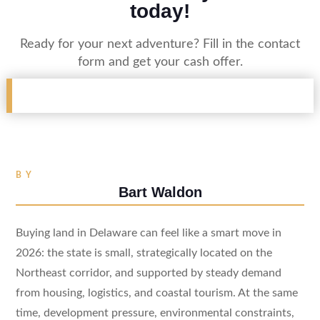
today!
Ready for your next adventure? Fill in the contact
form and get your cash offer.
BY
Bart Waldon
Buying land in Delaware can feel like a smart move in
2026: the state is small, strategically located on the
Northeast corridor, and supported by steady demand
from housing, logistics, and coastal tourism. At the same
time, development pressure, environmental constraints,