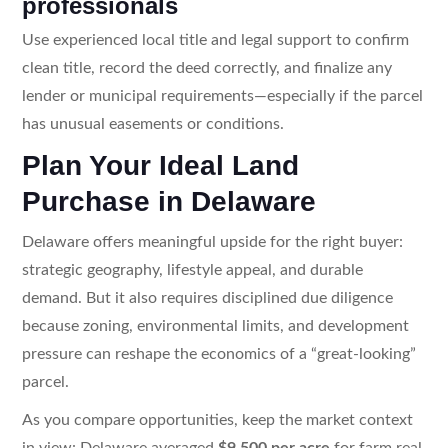
professionals
Use experienced local title and legal support to confirm
clean title, record the deed correctly, and finalize any
lender or municipal requirements—especially if the parcel
has unusual easements or conditions.
Plan Your Ideal Land
Purchase in Delaware
Delaware offers meaningful upside for the right buyer:
strategic geography, lifestyle appeal, and durable
demand. But it also requires disciplined due diligence
because zoning, environmental limits, and development
pressure can reshape the economics of a “great-looking”
parcel.
As you compare opportunities, keep the market context
in view: Delaware averaged
$9,500 per acre
for farm real