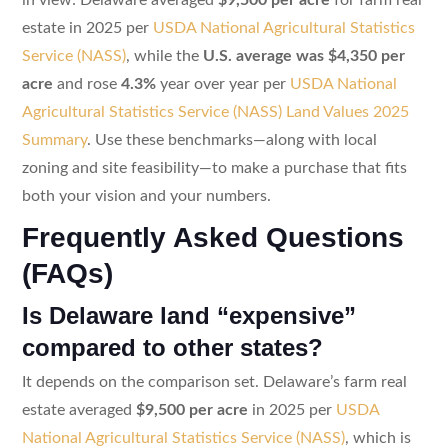
estate in 2025 per
USDA National Agricultural Statistics
Service (NASS)
, while the
U.S. average was $4,350 per
acre
and rose
4.3%
year over year per
USDA National
Agricultural Statistics Service (NASS) Land Values 2025
Summary
. Use these benchmarks—along with local
zoning and site feasibility—to make a purchase that fits
both your vision and your numbers.
Frequently Asked Questions
(FAQs)
Is Delaware land “expensive”
compared to other states?
It depends on the comparison set. Delaware’s farm real
estate averaged
$9,500 per acre
in 2025 per
USDA
National Agricultural Statistics Service (NASS)
, which is