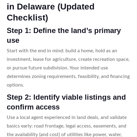
in Delaware (Updated
Checklist)
Step 1: Define the land’s primary
use
Start with the end in mind: build a home, hold as an
investment, lease for agriculture, create recreation space,
or pursue future subdivision. Your intended use
determines zoning requirements, feasibility, and financing
options.
Step 2: Identify viable listings and
confirm access
Use a local agent experienced in land deals, and validate
basics early: road frontage, legal access, easements, and
the availability (and cost) of utilities like power, water,