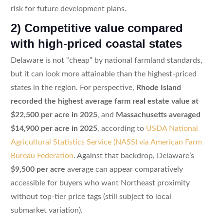
risk for future development plans.
2) Competitive value compared
with high-priced coastal states
Delaware is not “cheap” by national farmland standards,
but it can look more attainable than the highest-priced
states in the region. For perspective,
Rhode Island
recorded the highest average farm real estate value at
$22,500 per acre in 2025
, and
Massachusetts averaged
$14,900 per acre in 2025
, according to
USDA National
Agricultural Statistics Service (NASS) via American Farm
Bureau Federation
. Against that backdrop, Delaware’s
$9,500 per acre
average can appear comparatively
accessible for buyers who want Northeast proximity
without top-tier price tags (still subject to local
submarket variation).