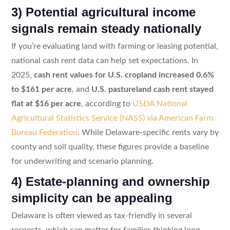
3) Potential agricultural income
signals remain steady nationally
If you’re evaluating land with farming or leasing potential,
national cash rent data can help set expectations. In
2025,
cash rent values for U.S. cropland increased 0.6%
to $161 per acre
, and
U.S. pastureland cash rent stayed
flat at $16 per acre
, according to
USDA National
Agricultural Statistics Service (NASS) via American Farm
Bureau Federation
. While Delaware-specific rents vary by
county and soil quality, these figures provide a baseline
for underwriting and scenario planning.
4) Estate-planning and ownership
simplicity can be appealing
Delaware is often viewed as tax-friendly in several
respects, which can matter for families thinking long-