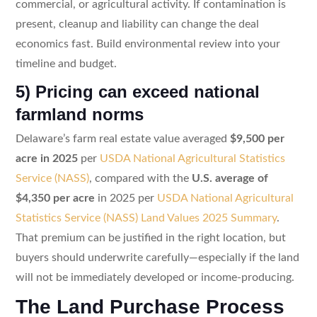
commercial, or agricultural activity. If contamination is
present, cleanup and liability can change the deal
economics fast. Build environmental review into your
timeline and budget.
5) Pricing can exceed national
farmland norms
Delaware’s farm real estate value averaged
$9,500 per
acre in 2025
per
USDA National Agricultural Statistics
Service (NASS)
, compared with the
U.S. average of
$4,350 per acre
in 2025 per
USDA National Agricultural
Statistics Service (NASS) Land Values 2025 Summary
.
That premium can be justified in the right location, but
buyers should underwrite carefully—especially if the land
will not be immediately developed or income-producing.
The Land Purchase Process