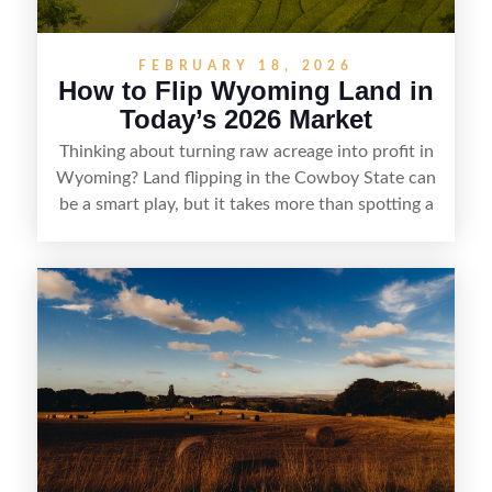
FEBRUARY 18, 2026
How to Flip Wyoming Land in
Today’s 2026 Market
Thinking about turning raw acreage into profit in
Wyoming? Land flipping in the Cowboy State can
be a smart play, but it takes more than spotting a
cheap parcel. From understanding local zoning
and access issues to evaluating utilities, water
rights, and market demand, this guide breaks
down the key steps to buying right, adding value,
and reselling strategically—so you can flip land
with fewer surprises and better returns.