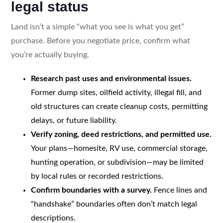
legal status
Land isn’t a simple “what you see is what you get”
purchase. Before you negotiate price, confirm what
you’re actually buying.
Research past uses and environmental issues.
Former dump sites, oilfield activity, illegal fill, and
old structures can create cleanup costs, permitting
delays, or future liability.
Verify zoning, deed restrictions, and permitted use.
Your plans—homesite, RV use, commercial storage,
hunting operation, or subdivision—may be limited
by local rules or recorded restrictions.
Confirm boundaries with a survey.
Fence lines and
“handshake” boundaries often don’t match legal
descriptions.