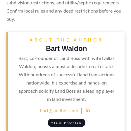
subdivision restrictions, and utility/septic requirements.
Confirm local rules and any deed restrictions before you
buy.
ABOUT THE AUTHOR
Bart Waldon
Bart, co-founder of Land Boss with wife Dallas
Waldon, boasts almost a decade in real estate.
With hundreds of successful land transactions
nationwide, his expertise and hands-on
approach solidify Land Boss as a leading player
in land investment.

bart@landboss.net
VIEW PROFILE