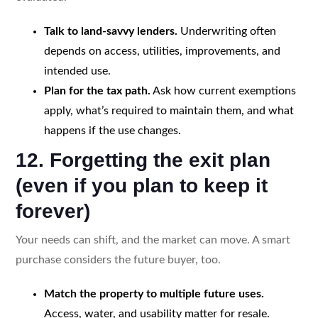
Talk to land-savvy lenders.
Underwriting often
depends on access, utilities, improvements, and
intended use.
Plan for the tax path.
Ask how current exemptions
apply, what’s required to maintain them, and what
happens if the use changes.
12. Forgetting the exit plan
(even if you plan to keep it
forever)
Your needs can shift, and the market can move. A smart
purchase considers the future buyer, too.
Match the property to multiple future uses.
Access, water, and usability matter for resale.