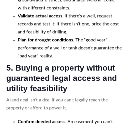
with different constraints.
Validate actual access.
If there’s a well, request
records and test it; if there isn’t one, price the cost
and feasibility of drilling.
Plan for drought conditions.
The “good year”
performance of a well or tank doesn’t guarantee the
“bad year” reality.
5. Buying a property without
guaranteed legal access and
utility feasibility
A land deal isn’t a deal if you can’t legally reach the
property or afford to power it.
Confirm deeded access.
An easement you can’t