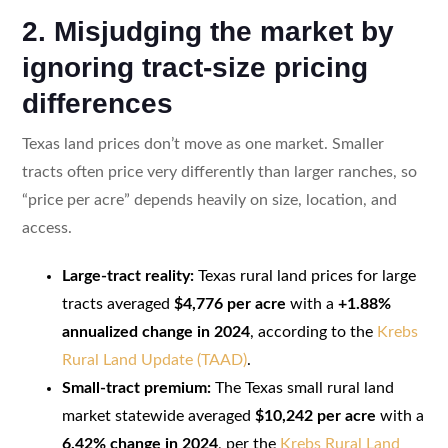
2. Misjudging the market by
ignoring tract-size pricing
differences
Texas land prices don’t move as one market. Smaller
tracts often price very differently than larger ranches, so
“price per acre” depends heavily on size, location, and
access.
Large-tract reality:
Texas rural land prices for large
tracts averaged
$4,776 per acre
with a
+1.88%
annualized change in 2024
, according to the
Krebs
Rural Land Update (TAAD)
.
Small-tract premium:
The Texas small rural land
market statewide averaged
$10,242 per acre
with a
6.42% change in 2024
, per the
Krebs Rural Land