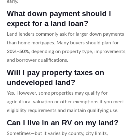
early.
What down payment should I
expect for a land loan?
Land lenders commonly ask for larger down payments
than home mortgages. Many buyers should plan for
20%–50%
, depending on property type, improvements,
and borrower qualifications.
Will I pay property taxes on
undeveloped land?
Yes. However, some properties may qualify for
agricultural valuation or other exemptions if you meet
eligibility requirements and maintain qualifying use.
Can I live in an RV on my land?
Sometimes—but it varies by county, city limits,