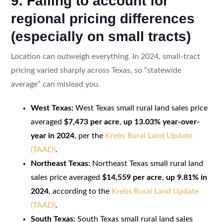
9. Failing to account for
regional pricing differences
(especially on small tracts)
Location can outweigh everything. In 2024, small-tract
pricing varied sharply across Texas, so “statewide
average” can mislead you.
West Texas:
West Texas small rural land sales price
averaged
$7,473 per acre
,
up 13.03% year-over-
year in 2024
, per the
Krebs Rural Land Update
(TAAD)
.
Northeast Texas:
Northeast Texas small rural land
sales price averaged
$14,559 per acre
,
up 9.81% in
2024
, according to the
Krebs Rural Land Update
(TAAD)
.
South Texas:
South Texas small rural land sales