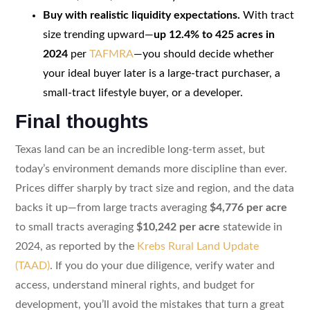
Buy with realistic liquidity expectations.
With tract
size trending upward—
up 12.4% to 425 acres in
2024
per
TAFMRA
—you should decide whether
your ideal buyer later is a large-tract purchaser, a
small-tract lifestyle buyer, or a developer.
Final thoughts
Texas land can be an incredible long-term asset, but
today’s environment demands more discipline than ever.
Prices differ sharply by tract size and region, and the data
backs it up—from large tracts averaging
$4,776 per acre
to small tracts averaging
$10,242 per acre
statewide in
2024, as reported by the
Krebs Rural Land Update
(TAAD)
. If you do your due diligence, verify water and
access, understand mineral rights, and budget for
development, you’ll avoid the mistakes that turn a great