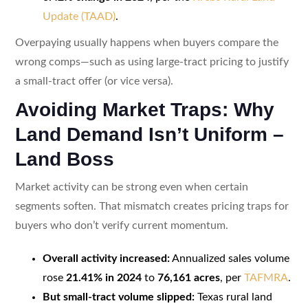
Update (TAAD)
.
Overpaying usually happens when buyers compare the
wrong comps—such as using large-tract pricing to justify
a small-tract offer (or vice versa).
Avoiding Market Traps: Why
Land Demand Isn’t Uniform –
Land Boss
Market activity can be strong even when certain
segments soften. That mismatch creates pricing traps for
buyers who don’t verify current momentum.
Overall activity increased:
Annualized sales volume
rose
21.41% in 2024
to
76,161 acres
, per
TAFMRA
.
But small-tract volume slipped:
Texas rural land