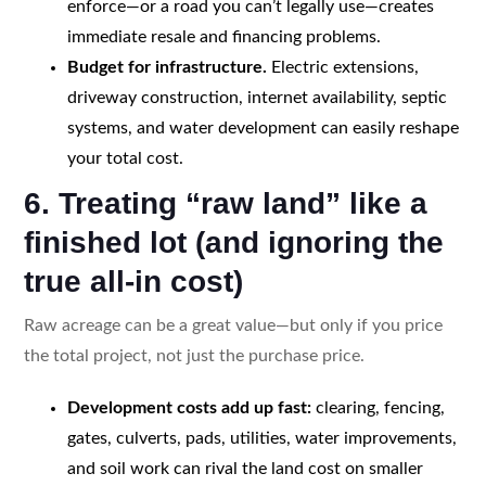
enforce—or a road you can’t legally use—creates
immediate resale and financing problems.
Budget for infrastructure.
Electric extensions,
driveway construction, internet availability, septic
systems, and water development can easily reshape
your total cost.
6. Treating “raw land” like a
finished lot (and ignoring the
true all-in cost)
Raw acreage can be a great value—but only if you price
the total project, not just the purchase price.
Development costs add up fast:
clearing, fencing,
gates, culverts, pads, utilities, water improvements,
and soil work can rival the land cost on smaller