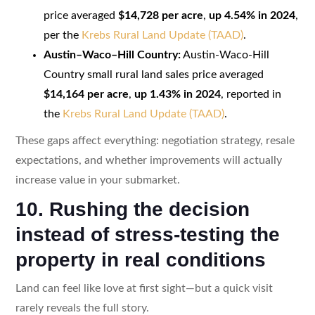
price averaged
$14,728 per acre
,
up 4.54% in 2024
,
per the
Krebs Rural Land Update (TAAD)
.
Austin–Waco–Hill Country:
Austin-Waco-Hill
Country small rural land sales price averaged
$14,164 per acre
,
up 1.43% in 2024
, reported in
the
Krebs Rural Land Update (TAAD)
.
These gaps affect everything: negotiation strategy, resale
expectations, and whether improvements will actually
increase value in your submarket.
10. Rushing the decision
instead of stress-testing the
property in real conditions
Land can feel like love at first sight—but a quick visit
rarely reveals the full story.