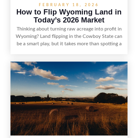
FEBRUARY 18, 2026
How to Flip Wyoming Land in
Today’s 2026 Market
Thinking about turning raw acreage into profit in
Wyoming? Land flipping in the Cowboy State can
be a smart play, but it takes more than spotting a
cheap parcel. From understanding local zoning
and access issues to evaluating utilities, water
rights, and market demand, this guide breaks
down the key steps to buying right, adding value,
and reselling strategically—so you can flip land
with fewer surprises and better returns.