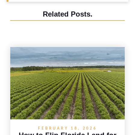
Related Posts.
FEBRUARY 18, 2026