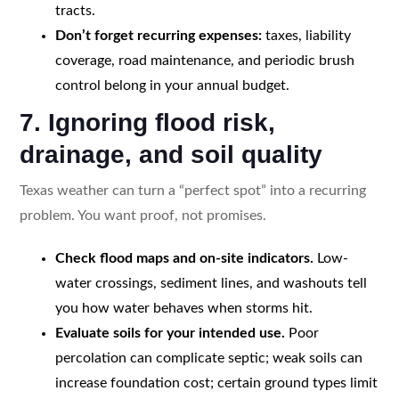
tracts.
Don’t forget recurring expenses:
taxes, liability
coverage, road maintenance, and periodic brush
control belong in your annual budget.
7. Ignoring flood risk,
drainage, and soil quality
Texas weather can turn a “perfect spot” into a recurring
problem. You want proof, not promises.
Check flood maps and on-site indicators.
Low-
water crossings, sediment lines, and washouts tell
you how water behaves when storms hit.
Evaluate soils for your intended use.
Poor
percolation can complicate septic; weak soils can
increase foundation cost; certain ground types limit