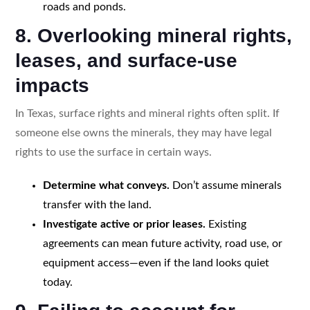
roads and ponds.
8. Overlooking mineral rights,
leases, and surface-use
impacts
In Texas, surface rights and mineral rights often split. If
someone else owns the minerals, they may have legal
rights to use the surface in certain ways.
Determine what conveys.
Don’t assume minerals
transfer with the land.
Investigate active or prior leases.
Existing
agreements can mean future activity, road use, or
equipment access—even if the land looks quiet
today.