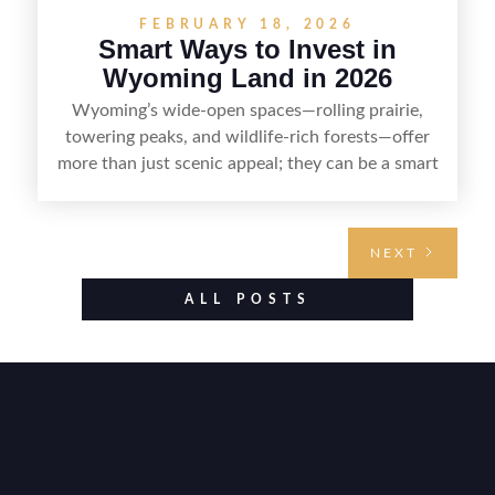
FEBRUARY 18, 2026
Smart Ways to Invest in
Wyoming Land in 2026
Wyoming’s wide-open spaces—rolling prairie,
towering peaks, and wildlife-rich forests—offer
more than just scenic appeal; they can be a smart
land investment if you approach it with a plan.
From choosing the right region and
understanding access, water rights, and zoning to
NEXT
evaluating utilities, mineral rights, and long-term
value drivers, investing in Wyoming land is about
ALL POSTS
balancing lifestyle appeal with due diligence.
With the right research and local guidance, the
Cowboy State can offer both a meaningful
getaway and a solid long-term asset.