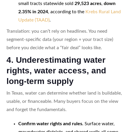
small tracts statewide sold
29,523 acres
,
down
2.35% in 2024
, according to the
Krebs Rural Land
Update (TAAD)
.
Translation: you can’t rely on headlines. You need
segment-specific data (your region + your tract size)
before you decide what a “fair deal” looks like.
4. Underestimating water
rights, water access, and
long-term supply
In Texas, water can determine whether land is buildable,
usable, or financeable. Many buyers focus on the view
and forget the fundamentals.
Confirm water rights and rules.
Surface water,
groundwater districts, and shared wells all come