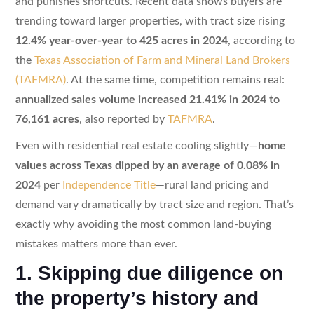
and punishes shortcuts. Recent data shows buyers are
trending toward larger properties, with tract size rising
12.4% year-over-year to 425 acres in 2024
, according to
the
Texas Association of Farm and Mineral Land Brokers
(TAFMRA)
. At the same time, competition remains real:
annualized sales volume increased 21.41% in 2024 to
76,161 acres
, also reported by
TAFMRA
.
Even with residential real estate cooling slightly—
home
values across Texas dipped by an average of 0.08% in
2024
per
Independence Title
—rural land pricing and
demand vary dramatically by tract size and region. That’s
exactly why avoiding the most common land-buying
mistakes matters more than ever.
1. Skipping due diligence on
the property’s history and