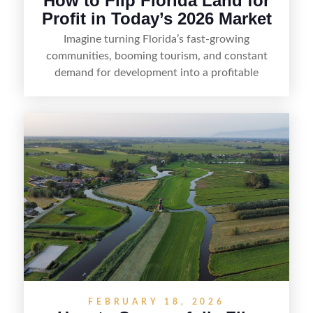
How to Flip Florida Land for
Profit in Today’s 2026 Market
Imagine turning Florida’s fast-growing
communities, booming tourism, and constant
demand for development into a profitable
opportunity. Land flipping in Florida is all about
spotting undervalued parcels, doing the right due
diligence, and creating value through smart
positioning—whether that means cleaning up the
listing, clarifying access and zoning, or targeting
the right buyer. With the right strategy, timing,
and local know-how, flipping land can be a
straightforward way to build returns in the
Sunshine State.
FEBRUARY 18, 2026