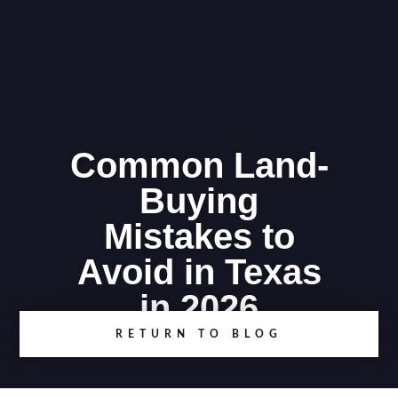
Common Land-
Buying
Mistakes to
Avoid in Texas
in 2026
RETURN TO BLOG