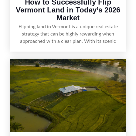
How to Successfully Flip
Vermont Land in Today’s 2026
Market
Flipping land in Vermont is a unique real estate
strategy that can be highly rewarding when
approached with a clear plan. With its scenic
countryside, strong appeal to outdoor
enthusiasts, and steady demand for rural
getaways, Vermont offers real opportunities for
buyers who know how to spot undervalued
parcels. Success often comes down to
understanding local zoning and access issues,
doing thorough due diligence, and making
targeted improvements that increase a property’s
marketability before reselling.