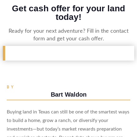
Get cash offer for your land
today!
Ready for your next adventure? Fill in the contact
form and get your cash offer.
BY
Bart Waldon
Buying land in Texas can still be one of the smartest ways
to build a home, grow a ranch, or diversify your
investments—but today’s market rewards preparation