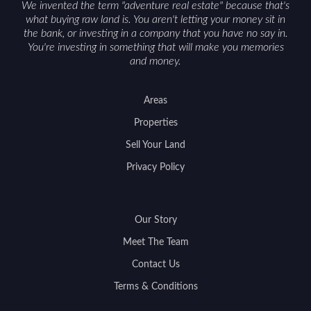
We invented the term "adventure real estate" because that's
what buying raw land is. You aren't letting your money sit in
the bank, or investing in a company that you have no say in.
You're investing in something that will make you memories
and money.
Areas
Properties
Sell Your Land
Privacy Policy
Our Story
Meet The Team
Contact Us
Terms & Conditions