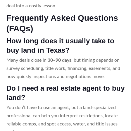
deal into a costly lesson.
Frequently Asked Questions
(FAQs)
How long does it usually take to
buy land in Texas?
Many deals close in
30–90 days
, but timing depends on
survey scheduling, title work, financing, easements, and
how quickly inspections and negotiations move.
Do I need a real estate agent to buy
land?
You don’t have to use an agent, but a land-specialized
professional can help you interpret restrictions, locate
reliable comps, and spot access, water, and title issues