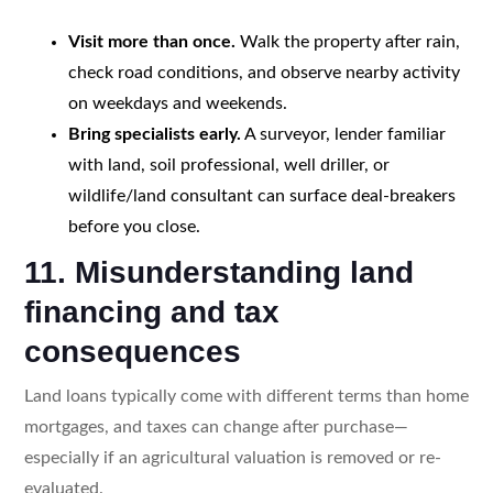
Visit more than once.
Walk the property after rain,
check road conditions, and observe nearby activity
on weekdays and weekends.
Bring specialists early.
A surveyor, lender familiar
with land, soil professional, well driller, or
wildlife/land consultant can surface deal-breakers
before you close.
11. Misunderstanding land
financing and tax
consequences
Land loans typically come with different terms than home
mortgages, and taxes can change after purchase—
especially if an agricultural valuation is removed or re-
evaluated.