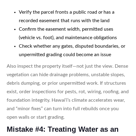
Verify the parcel fronts a public road
or
has a
recorded easement that runs with the land
Confirm the easement width, permitted uses
(vehicle vs. foot), and maintenance obligations
Check whether any gates, disputed boundaries, or
unpermitted grading could become an issue
Also inspect the property itself—not just the view. Dense
vegetation can hide drainage problems, unstable slopes,
debris dumping, or prior unpermitted work. If structures
exist, order inspections for pests, rot, wiring, roofing, and
foundation integrity. Hawaiʻi’s climate accelerates wear,
and “minor fixes” can turn into full rebuilds once you
open walls or start grading.
Mistake #4: Treating Water as an