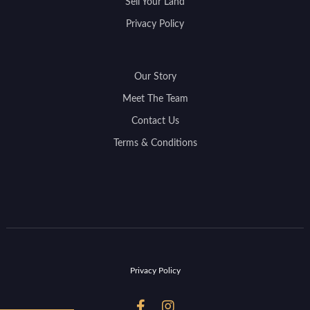
Sell Your Land
Privacy Policy
Our Story
Meet The Team
Contact Us
Terms & Conditions
Privacy Policy

