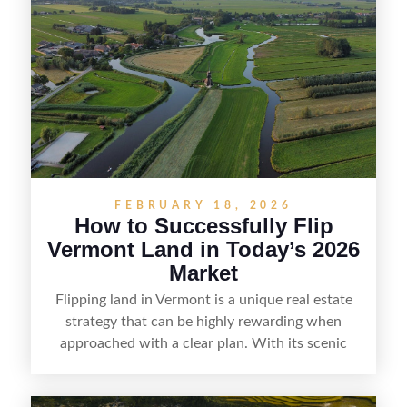
listing, clarifying access and zoning, or targeting
the right buyer. With the right strategy, timing,
and local know-how, flipping land can be a
straightforward way to build returns in the
Sunshine State.
FEBRUARY 18, 2026
How to Successfully Flip
Vermont Land in Today’s 2026
Market
Flipping land in Vermont is a unique real estate
strategy that can be highly rewarding when
approached with a clear plan. With its scenic
countryside, strong appeal to outdoor
enthusiasts, and steady demand for rural