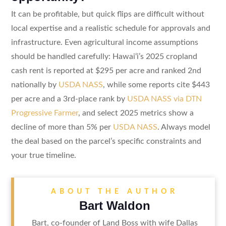
It can be profitable, but quick flips are difficult without
local expertise and a realistic schedule for approvals and
infrastructure. Even agricultural income assumptions
should be handled carefully: Hawaiʻi’s 2025 cropland
cash rent is reported at $295 per acre and ranked 2nd
nationally by
USDA NASS
, while some reports cite $443
per acre and a 3rd-place rank by
USDA NASS via DTN
Progressive Farmer
, and select 2025 metrics show a
decline of more than 5% per
USDA NASS
. Always model
the deal based on the parcel’s specific constraints and
your true timeline.
ABOUT THE AUTHOR
Bart Waldon
Bart, co-founder of Land Boss with wife Dallas