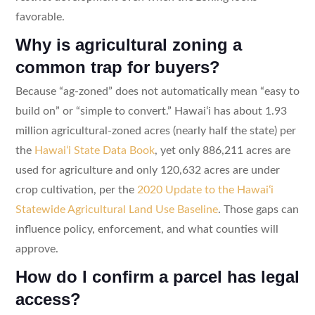
favorable.
Why is agricultural zoning a
common trap for buyers?
Because “ag-zoned” does not automatically mean “easy to
build on” or “simple to convert.” Hawaiʻi has about 1.93
million agricultural-zoned acres (nearly half the state) per
the
Hawaiʻi State Data Book
, yet only 886,211 acres are
used for agriculture and only 120,632 acres are under
crop cultivation, per the
2020 Update to the Hawaiʻi
Statewide Agricultural Land Use Baseline
. Those gaps can
influence policy, enforcement, and what counties will
approve.
How do I confirm a parcel has legal
access?