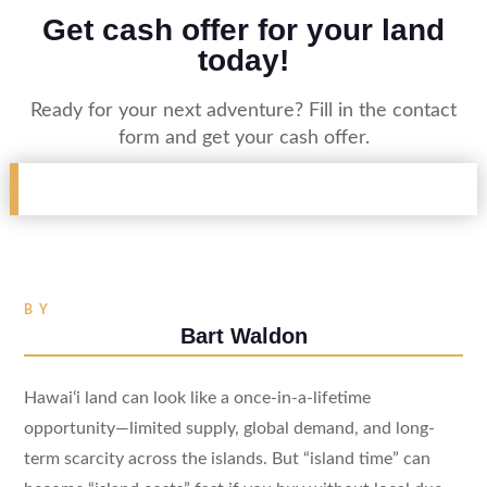
Get cash offer for your land
today!
Ready for your next adventure? Fill in the contact
form and get your cash offer.
BY
Bart Waldon
Hawaiʻi land can look like a once-in-a-lifetime
opportunity—limited supply, global demand, and long-
term scarcity across the islands. But “island time” can