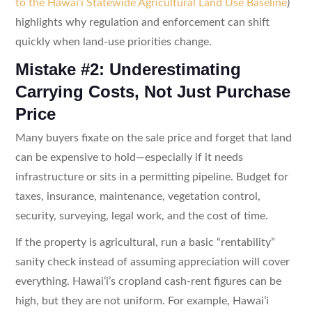
to the Hawaiʻi Statewide Agricultural Land Use Baseline
)
highlights why regulation and enforcement can shift
quickly when land-use priorities change.
Mistake #2: Underestimating
Carrying Costs, Not Just Purchase
Price
Many buyers fixate on the sale price and forget that land
can be expensive to hold—especially if it needs
infrastructure or sits in a permitting pipeline. Budget for
taxes, insurance, maintenance, vegetation control,
security, surveying, legal work, and the cost of time.
If the property is agricultural, run a basic “rentability”
sanity check instead of assuming appreciation will cover
everything. Hawaiʻi’s cropland cash-rent figures can be
high, but they are not uniform. For example, Hawaiʻi