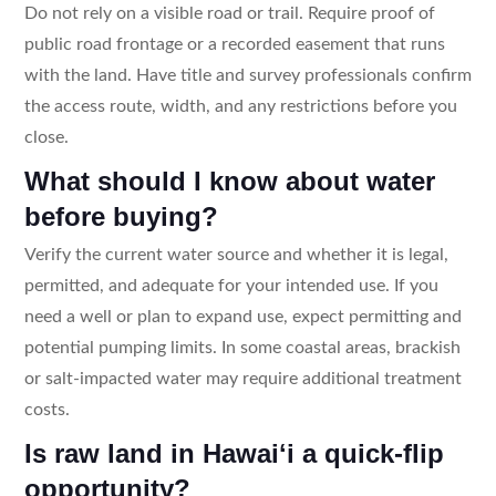
Do not rely on a visible road or trail. Require proof of
public road frontage or a recorded easement that runs
with the land. Have title and survey professionals confirm
the access route, width, and any restrictions before you
close.
What should I know about water
before buying?
Verify the current water source and whether it is legal,
permitted, and adequate for your intended use. If you
need a well or plan to expand use, expect permitting and
potential pumping limits. In some coastal areas, brackish
or salt-impacted water may require additional treatment
costs.
Is raw land in Hawaiʻi a quick-flip
opportunity?