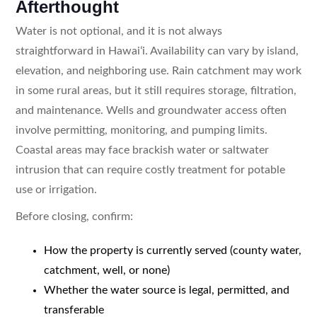
Afterthought
Water is not optional, and it is not always
straightforward in Hawaiʻi. Availability can vary by island,
elevation, and neighboring use. Rain catchment may work
in some rural areas, but it still requires storage, filtration,
and maintenance. Wells and groundwater access often
involve permitting, monitoring, and pumping limits.
Coastal areas may face brackish water or saltwater
intrusion that can require costly treatment for potable
use or irrigation.
Before closing, confirm:
How the property is currently served (county water,
catchment, well, or none)
Whether the water source is legal, permitted, and
transferable