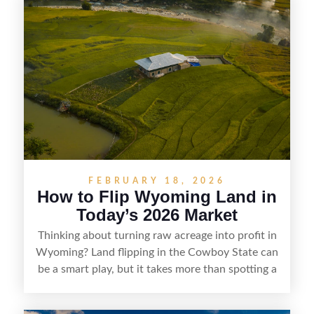
getaways, Vermont offers real opportunities for
buyers who know how to spot undervalued
parcels. Success often comes down to
understanding local zoning and access issues,
doing thorough due diligence, and making
targeted improvements that increase a property’s
marketability before reselling.
FEBRUARY 18, 2026
How to Flip Wyoming Land in
Today’s 2026 Market
Thinking about turning raw acreage into profit in
Wyoming? Land flipping in the Cowboy State can
be a smart play, but it takes more than spotting a
cheap parcel. From understanding local zoning
and access issues to evaluating utilities, water