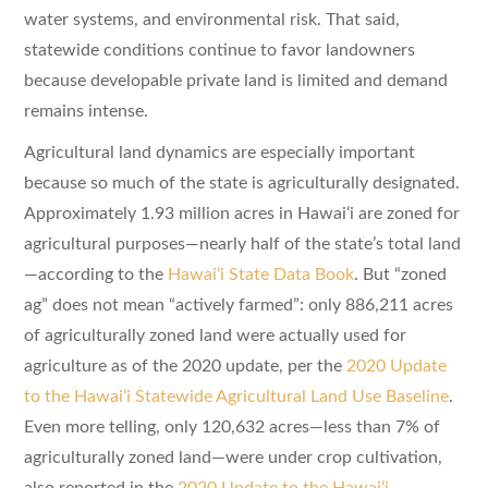
water systems, and environmental risk. That said,
statewide conditions continue to favor landowners
because developable private land is limited and demand
remains intense.
Agricultural land dynamics are especially important
because so much of the state is agriculturally designated.
Approximately 1.93 million acres in Hawaiʻi are zoned for
agricultural purposes—nearly half of the state’s total land
—according to the
Hawaiʻi State Data Book
. But “zoned
ag” does not mean “actively farmed”: only 886,211 acres
of agriculturally zoned land were actually used for
agriculture as of the 2020 update, per the
2020 Update
to the Hawaiʻi Statewide Agricultural Land Use Baseline
.
Even more telling, only 120,632 acres—less than 7% of
agriculturally zoned land—were under crop cultivation,
also reported in the
2020 Update to the Hawaiʻi