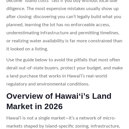
become “island costs” fast if you buy without local due
diligence. The most expensive mistakes usually show up
after closing: discovering you can’t legally build what you
planned, learning the lot has no enforceable access,
underestimating infrastructure and permitting timelines,
or realizing water availability is far more constrained than
it looked on a listing.
Use the guide below to avoid the pitfalls that most often
derail out-of-state buyers, protect your budget, and make
a land purchase that works in Hawaiʻi’s real-world
regulatory and environmental conditions.
Overview of Hawaiʻi’s Land
Market in 2026
Hawaiʻi is not a single market—it’s a network of micro-
markets shaped by island-specific zoning, infrastructure,