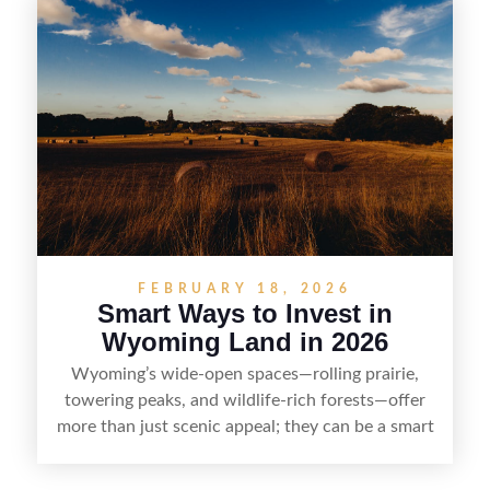
rights, and market demand, this guide breaks
down the key steps to buying right, adding value,
and reselling strategically—so you can flip land
with fewer surprises and better returns.
FEBRUARY 18, 2026
Smart Ways to Invest in
Wyoming Land in 2026
Wyoming’s wide-open spaces—rolling prairie,
towering peaks, and wildlife-rich forests—offer
more than just scenic appeal; they can be a smart
land investment if you approach it with a plan.
From choosing the right region and