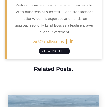
Waldon, boasts almost a decade in real estate.
With hundreds of successful land transactions
nationwide, his expertise and hands-on
approach solidify Land Boss as a leading player
in land investment.

bart@landboss.net
VIEW PROFILE
Related Posts.