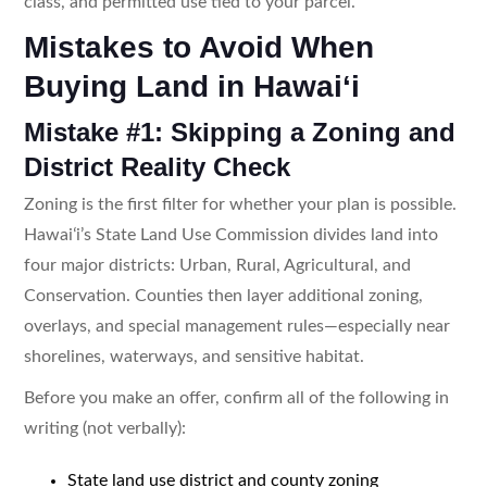
class, and permitted use tied to your parcel.
Mistakes to Avoid When
Buying Land in Hawaiʻi
Mistake #1: Skipping a Zoning and
District Reality Check
Zoning is the first filter for whether your plan is possible.
Hawaiʻi’s State Land Use Commission divides land into
four major districts: Urban, Rural, Agricultural, and
Conservation. Counties then layer additional zoning,
overlays, and special management rules—especially near
shorelines, waterways, and sensitive habitat.
Before you make an offer, confirm all of the following in
writing (not verbally):
State land use district and county zoning