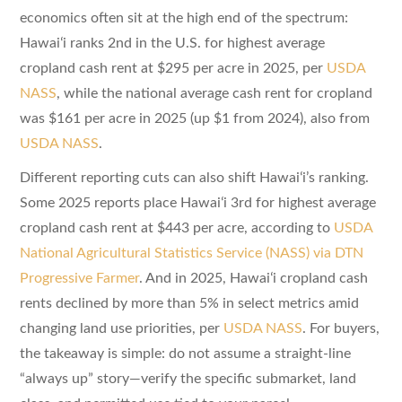
economics often sit at the high end of the spectrum:
Hawaiʻi ranks 2nd in the U.S. for highest average
cropland cash rent at $295 per acre in 2025, per
USDA
NASS
, while the national average cash rent for cropland
was $161 per acre in 2025 (up $1 from 2024), also from
USDA NASS
.
Different reporting cuts can also shift Hawaiʻi’s ranking.
Some 2025 reports place Hawaiʻi 3rd for highest average
cropland cash rent at $443 per acre, according to
USDA
National Agricultural Statistics Service (NASS) via DTN
Progressive Farmer
. And in 2025, Hawaiʻi cropland cash
rents declined by more than 5% in select metrics amid
changing land use priorities, per
USDA NASS
. For buyers,
the takeaway is simple: do not assume a straight-line
“always up” story—verify the specific submarket, land