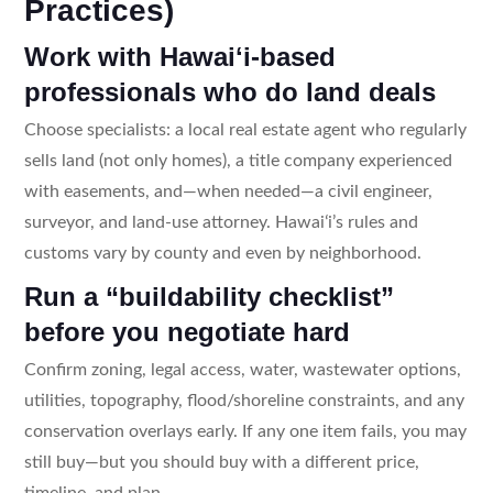
Practices)
Work with Hawaiʻi-based
professionals who do land deals
Choose specialists: a local real estate agent who regularly
sells land (not only homes), a title company experienced
with easements, and—when needed—a civil engineer,
surveyor, and land-use attorney. Hawaiʻi’s rules and
customs vary by county and even by neighborhood.
Run a “buildability checklist”
before you negotiate hard
Confirm zoning, legal access, water, wastewater options,
utilities, topography, flood/shoreline constraints, and any
conservation overlays early. If any one item fails, you may
still buy—but you should buy with a different price,
timeline, and plan.