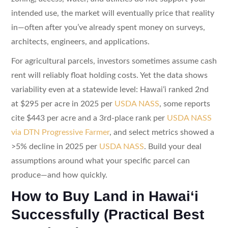
intended use, the market will eventually price that reality
in—often after you’ve already spent money on surveys,
architects, engineers, and applications.
For agricultural parcels, investors sometimes assume cash
rent will reliably float holding costs. Yet the data shows
variability even at a statewide level: Hawaiʻi ranked 2nd
at $295 per acre in 2025 per
USDA NASS
, some reports
cite $443 per acre and a 3rd-place rank per
USDA NASS
via DTN Progressive Farmer
, and select metrics showed a
>5% decline in 2025 per
USDA NASS
. Build your deal
assumptions around what your specific parcel can
produce—and how quickly.
How to Buy Land in Hawaiʻi
Successfully (Practical Best