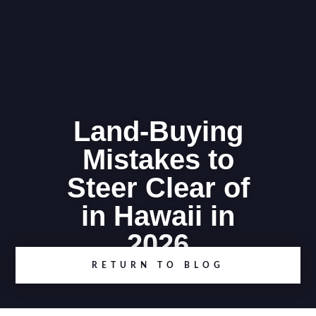
Land-Buying
Mistakes to
Steer Clear of
in Hawaii in
2026
RETURN TO BLOG