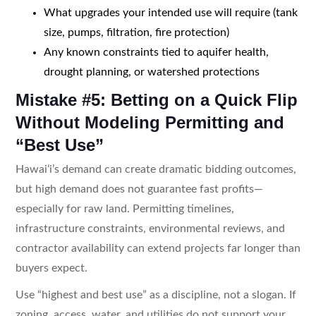
What upgrades your intended use will require (tank
size, pumps, filtration, fire protection)
Any known constraints tied to aquifer health,
drought planning, or watershed protections
Mistake #5: Betting on a Quick Flip
Without Modeling Permitting and
“Best Use”
Hawaiʻi’s demand can create dramatic bidding outcomes,
but high demand does not guarantee fast profits—
especially for raw land. Permitting timelines,
infrastructure constraints, environmental reviews, and
contractor availability can extend projects far longer than
buyers expect.
Use “highest and best use” as a discipline, not a slogan. If
zoning, access, water, and utilities do not support your