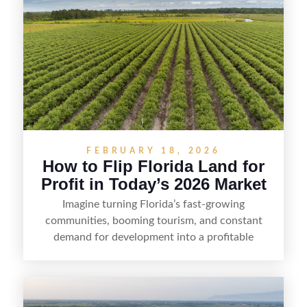
FEBRUARY 18, 2026
How to Flip Florida Land for
Profit in Today’s 2026 Market
Imagine turning Florida’s fast-growing
communities, booming tourism, and constant
demand for development into a profitable
opportunity. Land flipping in Florida is all about
spotting undervalued parcels, doing the right due
diligence, and creating value through smart
positioning—whether that means cleaning up the