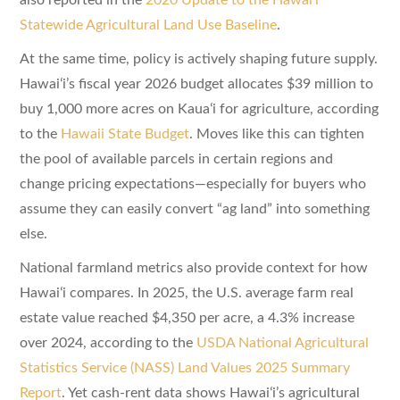
Statewide Agricultural Land Use Baseline
.
At the same time, policy is actively shaping future supply.
Hawaiʻi’s fiscal year 2026 budget allocates $39 million to
buy 1,000 more acres on Kauaʻi for agriculture, according
to the
Hawaii State Budget
. Moves like this can tighten
the pool of available parcels in certain regions and
change pricing expectations—especially for buyers who
assume they can easily convert “ag land” into something
else.
National farmland metrics also provide context for how
Hawaiʻi compares. In 2025, the U.S. average farm real
estate value reached $4,350 per acre, a 4.3% increase
over 2024, according to the
USDA National Agricultural
Statistics Service (NASS) Land Values 2025 Summary
Report
. Yet cash-rent data shows Hawaiʻi’s agricultural