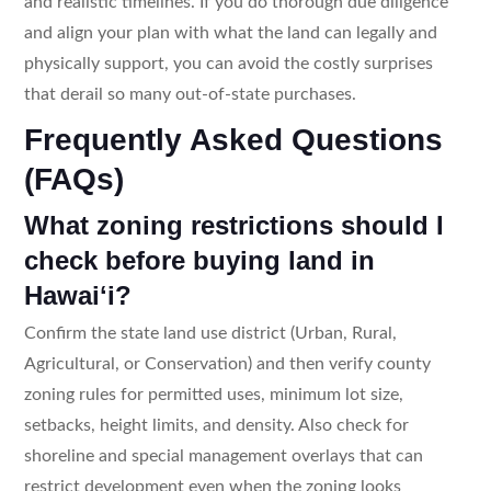
and realistic timelines. If you do thorough due diligence
and align your plan with what the land can legally and
physically support, you can avoid the costly surprises
that derail so many out-of-state purchases.
Frequently Asked Questions
(FAQs)
What zoning restrictions should I
check before buying land in
Hawaiʻi?
Confirm the state land use district (Urban, Rural,
Agricultural, or Conservation) and then verify county
zoning rules for permitted uses, minimum lot size,
setbacks, height limits, and density. Also check for
shoreline and special management overlays that can
restrict development even when the zoning looks