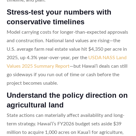
Stress-test your numbers with
conservative timelines
Model carrying costs for longer-than-expected approvals
and construction. National land values are rising—the
U.S. average farm real estate value hit $4,350 per acre in
2025, up 4.3% year-over-year, per the
USDA NASS Land
Values 2025 Summary Report
—but Hawaiʻi deals can still
go sideways if you run out of time or cash before the
project becomes usable.
Understand the policy direction on
agricultural land
State actions can materially affect availability and long-
term strategy. Hawaiʻi’s FY2026 budget sets aside $39
million to acquire 1,000 acres on Kauaʻi for agriculture,