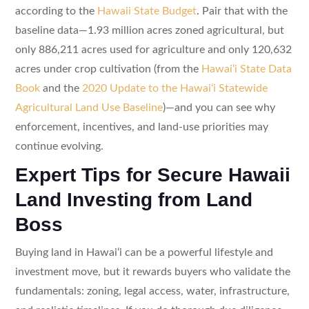
according to the
Hawaii State Budget
. Pair that with the
baseline data—1.93 million acres zoned agricultural, but
only 886,211 acres used for agriculture and only 120,632
acres under crop cultivation (from the
Hawaiʻi State Data
Book
and the
2020 Update to the Hawaiʻi Statewide
Agricultural Land Use Baseline
)—and you can see why
enforcement, incentives, and land-use priorities may
continue evolving.
Expert Tips for Secure Hawaii
Land Investing from Land
Boss
Buying land in Hawaiʻi can be a powerful lifestyle and
investment move, but it rewards buyers who validate the
fundamentals: zoning, legal access, water, infrastructure,