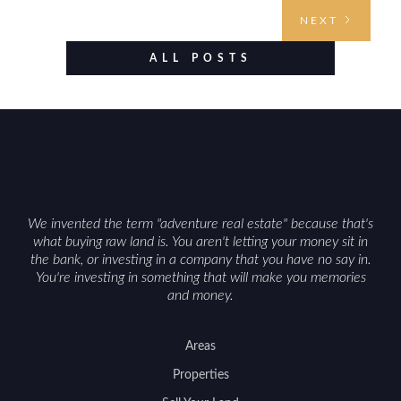
understanding access, water rights, and zoning to
NEXT
evaluating utilities, mineral rights, and long-term
value drivers, investing in Wyoming land is about
ALL POSTS
balancing lifestyle appeal with due diligence.
With the right research and local guidance, the
Cowboy State can offer both a meaningful
getaway and a solid long-term asset.
We invented the term "adventure real estate" because that's
what buying raw land is. You aren't letting your money sit in
the bank, or investing in a company that you have no say in.
You're investing in something that will make you memories
and money.
Areas
Properties