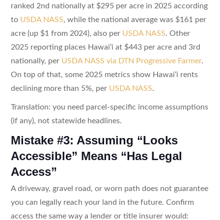
ranked 2nd nationally at $295 per acre in 2025 according
to
USDA NASS
, while the national average was $161 per
acre (up $1 from 2024), also per
USDA NASS
. Other
2025 reporting places Hawaiʻi at $443 per acre and 3rd
nationally, per
USDA NASS via DTN Progressive Farmer
.
On top of that, some 2025 metrics show Hawaiʻi rents
declining more than 5%, per
USDA NASS
.
Translation: you need parcel-specific income assumptions
(if any), not statewide headlines.
Mistake #3: Assuming “Looks
Accessible” Means “Has Legal
Access”
A driveway, gravel road, or worn path does not guarantee
you can legally reach your land in the future. Confirm
access the same way a lender or title insurer would: