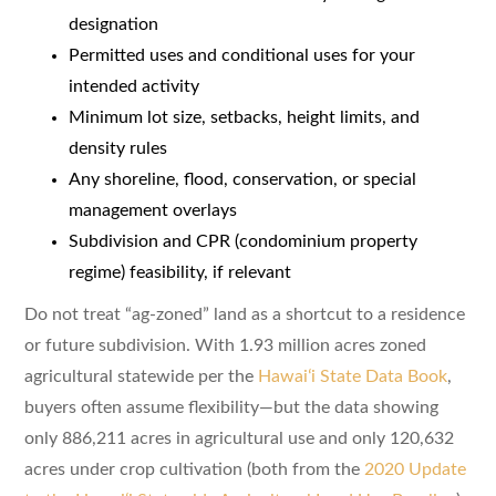
designation
Permitted uses and conditional uses for your
intended activity
Minimum lot size, setbacks, height limits, and
density rules
Any shoreline, flood, conservation, or special
management overlays
Subdivision and CPR (condominium property
regime) feasibility, if relevant
Do not treat “ag-zoned” land as a shortcut to a residence
or future subdivision. With 1.93 million acres zoned
agricultural statewide per the
Hawaiʻi State Data Book
,
buyers often assume flexibility—but the data showing
only 886,211 acres in agricultural use and only 120,632
acres under crop cultivation (both from the
2020 Update