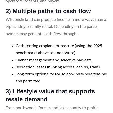
operators, tenants, and buyers.
2) Multiple paths to cash flow
Wisconsin land can produce income in more ways than a
typical single-family rental. Depending on the parcel,
owners may generate cash flow through:
Cash renting cropland or pasture (using the 2025
benchmarks above to underwrite)
Timber management and selective harvests
Recreation leases (hunting access, cabins, trails)
Long-term optionality for solar/wind where feasible
and permitted
3) Lifestyle value that supports
resale demand
From northwoods forests and lake country to prairie