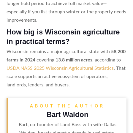
longer hold period to achieve full market value—
especially if you list through winter or the property needs
improvements.
How big is Wisconsin agriculture
in practical terms?
Wisconsin remains a major agricultural state with
58,200
farms in 2024
covering
13.8 million acres
, according to
USDA NASS 2025 Wisconsin Agricultural Statistics
. That
scale supports an active ecosystem of operators,
landlords, lenders, and buyers.
ABOUT THE AUTHOR
Bart Waldon
Bart, co-founder of Land Boss with wife Dallas
Waldon, boasts almost a decade in real estate.