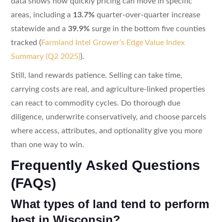
data shows how quickly pricing can move in specific
areas, including a
13.7%
quarter-over-quarter increase
statewide and a
39.9%
surge in the bottom five counties
tracked (
Farmland Intel Grower’s Edge Value Index
Summary (Q2 2025)
).
Still, land rewards patience. Selling can take time,
carrying costs are real, and agriculture-linked properties
can react to commodity cycles. Do thorough due
diligence, underwrite conservatively, and choose parcels
where access, attributes, and optionality give you more
than one way to win.
Frequently Asked Questions
(FAQs)
What types of land tend to perform
best in Wisconsin?