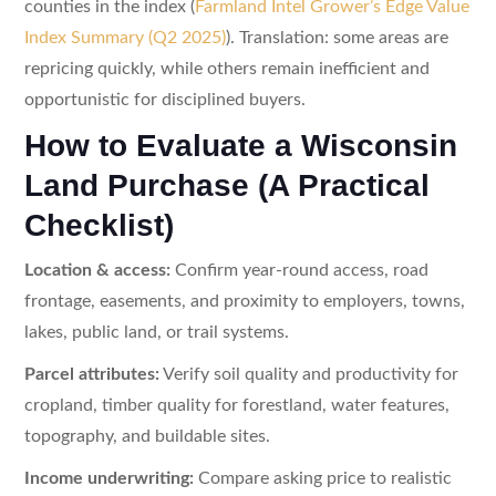
counties in the index (
Farmland Intel Grower’s Edge Value
Index Summary (Q2 2025)
). Translation: some areas are
repricing quickly, while others remain inefficient and
opportunistic for disciplined buyers.
How to Evaluate a Wisconsin
Land Purchase (A Practical
Checklist)
Location & access:
Confirm year-round access, road
frontage, easements, and proximity to employers, towns,
lakes, public land, or trail systems.
Parcel attributes:
Verify soil quality and productivity for
cropland, timber quality for forestland, water features,
topography, and buildable sites.
Income underwriting:
Compare asking price to realistic