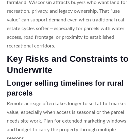
farmland, Wisconsin attracts buyers who want land for
recreation, privacy, and legacy ownership. That “use
value” can support demand even when traditional real
estate cycles soften—especially for parcels with water
access, road frontage, or proximity to established
recreational corridors.
Key Risks and Constraints to
Underwrite
Longer selling timelines for rural
parcels
Remote acreage often takes longer to sell at full market
value, especially when access is seasonal or the parcel
needs site work. Plan for extended marketing windows
and budget to carry the property through multiple
seasons.