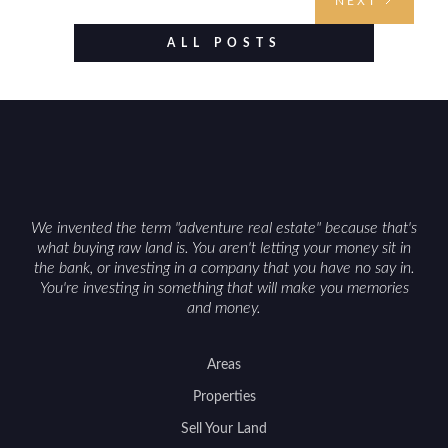
NEXT
evaluating utilities, mineral rights, and long-term
value drivers, investing in Wyoming land is about
ALL POSTS
balancing lifestyle appeal with due diligence.
With the right research and local guidance, the
Cowboy State can offer both a meaningful
getaway and a solid long-term asset.
We invented the term "adventure real estate" because that's
what buying raw land is. You aren't letting your money sit in
the bank, or investing in a company that you have no say in.
You're investing in something that will make you memories
and money.
Areas
Properties
Sell Your Land