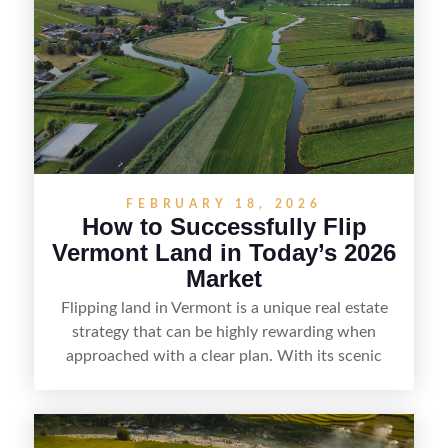
the right buyer. With the right strategy, timing,
and local know-how, flipping land can be a
straightforward way to build returns in the
Sunshine State.
FEBRUARY 18, 2026
How to Successfully Flip
Vermont Land in Today’s 2026
Market
Flipping land in Vermont is a unique real estate
strategy that can be highly rewarding when
approached with a clear plan. With its scenic
countryside, strong appeal to outdoor
enthusiasts, and steady demand for rural
getaways, Vermont offers real opportunities for