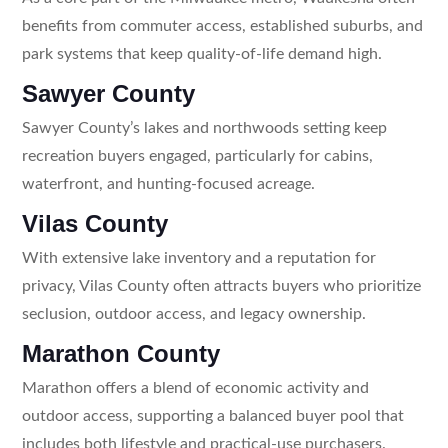
benefits from commuter access, established suburbs, and
park systems that keep quality-of-life demand high.
Sawyer County
Sawyer County’s lakes and northwoods setting keep
recreation buyers engaged, particularly for cabins,
waterfront, and hunting-focused acreage.
Vilas County
With extensive lake inventory and a reputation for
privacy, Vilas County often attracts buyers who prioritize
seclusion, outdoor access, and legacy ownership.
Marathon County
Marathon offers a blend of economic activity and
outdoor access, supporting a balanced buyer pool that
includes both lifestyle and practical-use purchasers.