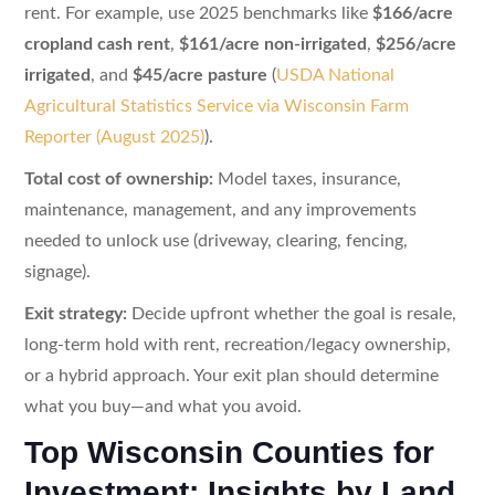
rent. For example, use 2025 benchmarks like
$166/acre
cropland cash rent
,
$161/acre non-irrigated
,
$256/acre
irrigated
, and
$45/acre pasture
(
USDA National
Agricultural Statistics Service via Wisconsin Farm
Reporter (August 2025)
).
Total cost of ownership:
Model taxes, insurance,
maintenance, management, and any improvements
needed to unlock use (driveway, clearing, fencing,
signage).
Exit strategy:
Decide upfront whether the goal is resale,
long-term hold with rent, recreation/legacy ownership,
or a hybrid approach. Your exit plan should determine
what you buy—and what you avoid.
Top Wisconsin Counties for
Investment: Insights by Land