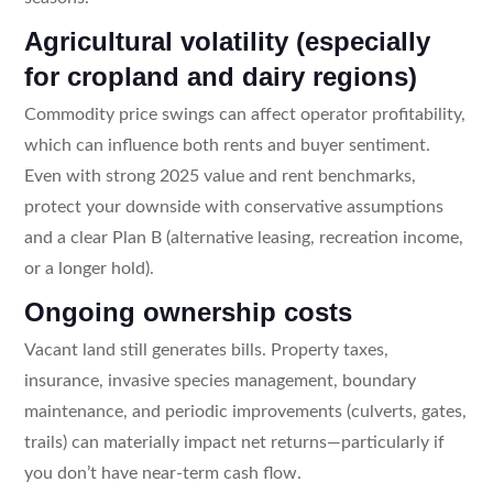
Agricultural volatility (especially
for cropland and dairy regions)
Commodity price swings can affect operator profitability,
which can influence both rents and buyer sentiment.
Even with strong 2025 value and rent benchmarks,
protect your downside with conservative assumptions
and a clear Plan B (alternative leasing, recreation income,
or a longer hold).
Ongoing ownership costs
Vacant land still generates bills. Property taxes,
insurance, invasive species management, boundary
maintenance, and periodic improvements (culverts, gates,
trails) can materially impact net returns—particularly if
you don’t have near-term cash flow.