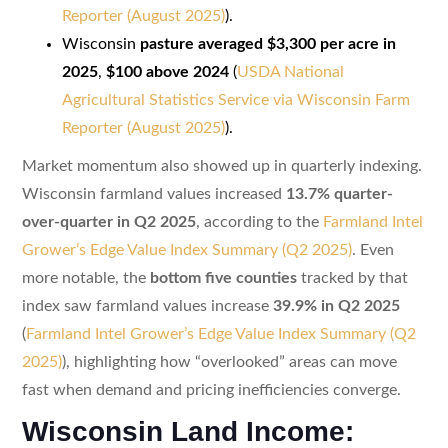
Reporter (August 2025)
).
Wisconsin
pasture averaged $3,300 per acre in
2025
,
$100 above 2024
(
USDA National
Agricultural Statistics Service via Wisconsin Farm
Reporter (August 2025)
).
Market momentum also showed up in quarterly indexing.
Wisconsin farmland values increased
13.7% quarter-
over-quarter in Q2 2025
, according to the
Farmland Intel
Grower’s Edge Value Index Summary (Q2 2025)
. Even
more notable, the
bottom five counties
tracked by that
index saw farmland values increase
39.9% in Q2 2025
(
Farmland Intel Grower’s Edge Value Index Summary (Q2
2025)
), highlighting how “overlooked” areas can move
fast when demand and pricing inefficiencies converge.
Wisconsin Land Income: