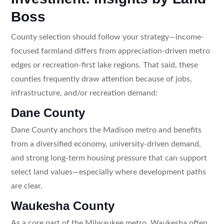
Boss
County selection should follow your strategy—income-
focused farmland differs from appreciation-driven metro
edges or recreation-first lake regions. That said, these
counties frequently draw attention because of jobs,
infrastructure, and/or recreation demand:
Dane County
Dane County anchors the Madison metro and benefits
from a diversified economy, university-driven demand,
and strong long-term housing pressure that can support
select land values—especially where development paths
are clear.
Waukesha County
As a core part of the Milwaukee metro, Waukesha often