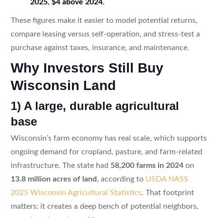
2025
,
$4 above 2024
.
These figures make it easier to model potential returns,
compare leasing versus self-operation, and stress-test a
purchase against taxes, insurance, and maintenance.
Why Investors Still Buy
Wisconsin Land
1) A large, durable agricultural
base
Wisconsin’s farm economy has real scale, which supports
ongoing demand for cropland, pasture, and farm-related
infrastructure. The state had
58,200 farms in 2024
on
13.8 million acres of land
, according to
USDA NASS
2025 Wisconsin Agricultural Statistics
. That footprint
matters: it creates a deep bench of potential neighbors,