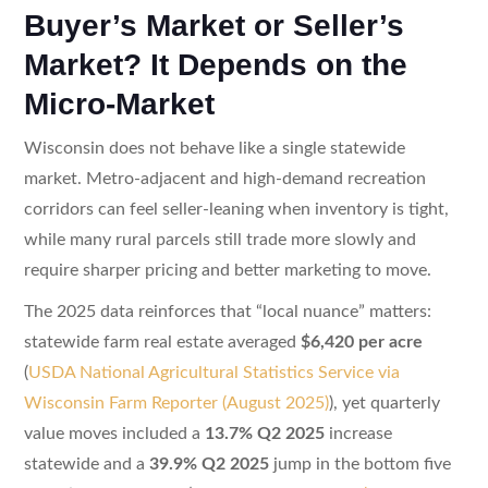
Buyer’s Market or Seller’s
Market? It Depends on the
Micro-Market
Wisconsin does not behave like a single statewide
market. Metro-adjacent and high-demand recreation
corridors can feel seller-leaning when inventory is tight,
while many rural parcels still trade more slowly and
require sharper pricing and better marketing to move.
The 2025 data reinforces that “local nuance” matters:
statewide farm real estate averaged
$6,420 per acre
(
USDA National Agricultural Statistics Service via
Wisconsin Farm Reporter (August 2025)
), yet quarterly
value moves included a
13.7% Q2 2025
increase
statewide and a
39.9% Q2 2025
jump in the bottom five