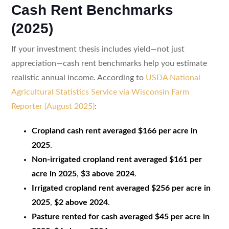
Cash Rent Benchmarks
(2025)
If your investment thesis includes yield—not just
appreciation—cash rent benchmarks help you estimate
realistic annual income. According to
USDA National
Agricultural Statistics Service via Wisconsin Farm
Reporter (August 2025)
:
Cropland cash rent averaged $166 per acre in
2025
.
Non-irrigated cropland rent averaged $161 per
acre in 2025
,
$3 above 2024
.
Irrigated cropland rent averaged $256 per acre in
2025
,
$2 above 2024
.
Pasture rented for cash averaged $45 per acre in