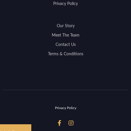
Privacy Policy
Our Story
Meet The Team
Contact Us
Terms & Conditions
Privacy Policy

