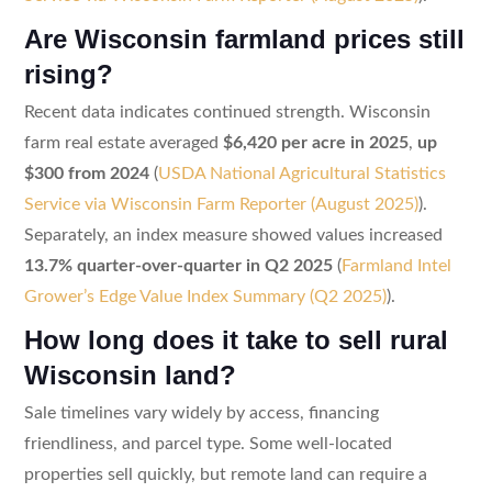
Are Wisconsin farmland prices still
rising?
Recent data indicates continued strength. Wisconsin
farm real estate averaged
$6,420 per acre in 2025
,
up
$300 from 2024
(
USDA National Agricultural Statistics
Service via Wisconsin Farm Reporter (August 2025)
).
Separately, an index measure showed values increased
13.7% quarter-over-quarter in Q2 2025
(
Farmland Intel
Grower’s Edge Value Index Summary (Q2 2025)
).
How long does it take to sell rural
Wisconsin land?
Sale timelines vary widely by access, financing
friendliness, and parcel type. Some well-located
properties sell quickly, but remote land can require a