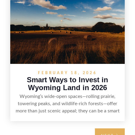
down the key steps to buying right, adding value,
and reselling strategically—so you can flip land
with fewer surprises and better returns.
FEBRUARY 18, 2026
Smart Ways to Invest in
Wyoming Land in 2026
Wyoming’s wide-open spaces—rolling prairie,
towering peaks, and wildlife-rich forests—offer
more than just scenic appeal; they can be a smart
land investment if you approach it with a plan.
From choosing the right region and
understanding access, water rights, and zoning to