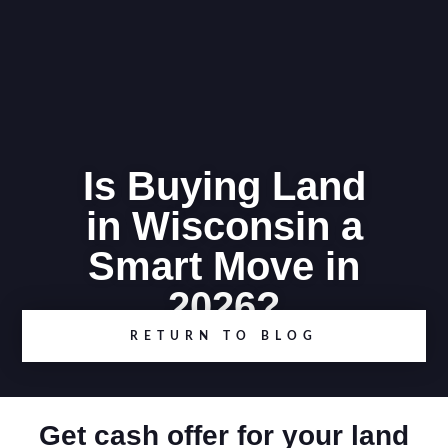
Is Buying Land
in Wisconsin a
Smart Move in
2026?
RETURN TO BLOG
Get cash offer for your land