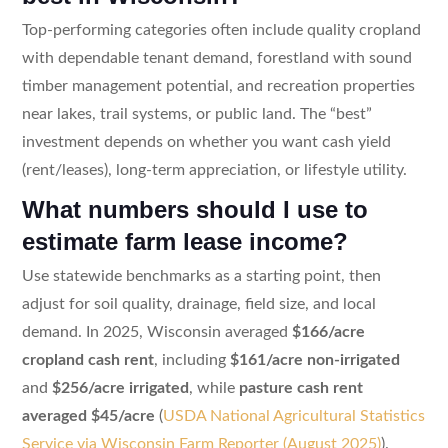
Top-performing categories often include quality cropland
with dependable tenant demand, forestland with sound
timber management potential, and recreation properties
near lakes, trail systems, or public land. The “best”
investment depends on whether you want cash yield
(rent/leases), long-term appreciation, or lifestyle utility.
What numbers should I use to
estimate farm lease income?
Use statewide benchmarks as a starting point, then
adjust for soil quality, drainage, field size, and local
demand. In 2025, Wisconsin averaged
$166/acre
cropland cash rent
, including
$161/acre non-irrigated
and
$256/acre irrigated
, while
pasture cash rent
averaged $45/acre
(
USDA National Agricultural Statistics
Service via Wisconsin Farm Reporter (August 2025)
).