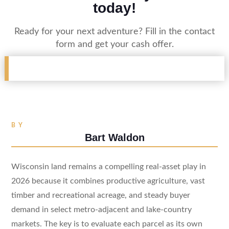
today!
Ready for your next adventure? Fill in the contact
form and get your cash offer.
BY
Bart Waldon
Wisconsin land remains a compelling real-asset play in
2026 because it combines productive agriculture, vast
timber and recreational acreage, and steady buyer
demand in select metro-adjacent and lake-country
markets. The key is to evaluate each parcel as its own