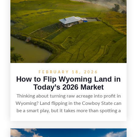
buyers who know how to spot undervalued
parcels. Success often comes down to
understanding local zoning and access issues,
doing thorough due diligence, and making
targeted improvements that increase a property’s
marketability before reselling.
FEBRUARY 18, 2026
How to Flip Wyoming Land in
Today’s 2026 Market
Thinking about turning raw acreage into profit in
Wyoming? Land flipping in the Cowboy State can
be a smart play, but it takes more than spotting a
cheap parcel. From understanding local zoning
and access issues to evaluating utilities, water
rights, and market demand, this guide breaks