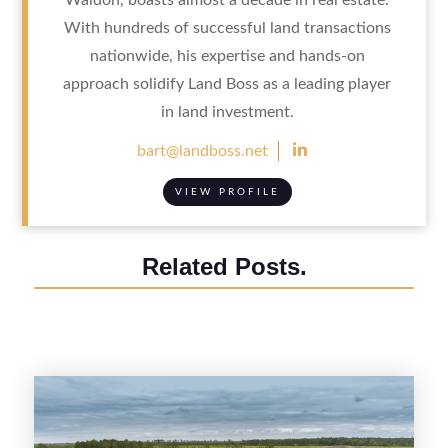
With hundreds of successful land transactions
nationwide, his expertise and hands-on
approach solidify Land Boss as a leading player
in land investment.

bart@landboss.net
VIEW PROFILE
Related Posts.