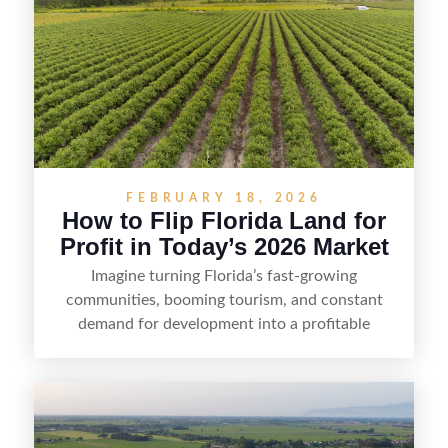
FEBRUARY 18, 2026
How to Flip Florida Land for
Profit in Today’s 2026 Market
Imagine turning Florida’s fast-growing
communities, booming tourism, and constant
demand for development into a profitable
opportunity. Land flipping in Florida is all about
spotting undervalued parcels, doing the right due
diligence, and creating value through smart
positioning—whether that means cleaning up the
listing, clarifying access and zoning, or targeting