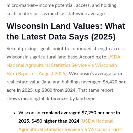
micro-market—income potential, access, and holding
costs matter just as much as statewide averages.
Wisconsin Land Values: What
the Latest Data Says (2025)
Recent pricing signals point to continued strength across
Wisconsin’s agricultural land base. According to
USDA
National Agricultural Statistics Service via Wisconsin
Farm Reporter (August 2025)
, Wisconsin’s average farm
real estate value (land and buildings) averaged
$6,420 per
acre in 2025
,
up $300 from 2024
. That same report
shows meaningful differences by land type:
Wisconsin
cropland averaged $7,250 per acre in
2025
,
$450 higher than 2024
(
USDA National
Agricultural Statistics Service via Wisconsin Farm