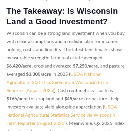
The Takeaway: Is Wisconsin
Land a Good Investment?
Wisconsin can be a strong land investment when you buy
with clear assumptions and a realistic plan for income,
holding costs, and liquidity. The latest benchmarks show
measurable strength: farm real estate averaged
$6,420/acre
, cropland averaged
$7,250/acre
, and pasture
averaged
$3,300/acre
in 2025 (
USDA National
Agricultural Statistics Service via Wisconsin Farm
Reporter (August 2025)
). Cash rent metrics—such as
$166/acre
for cropland and
$45/acre
for pasture—help
investors evaluate yield alongside appreciation (
USDA
National Agricultural Statistics Service via Wisconsin
Farm Reporter (August 2025)
). Meanwhile, Q2 2025 index