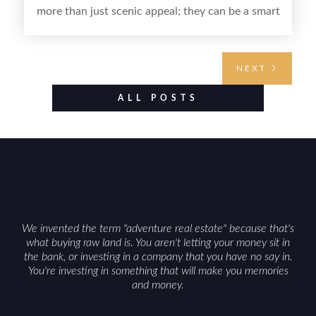
more than just scenic appeal; they can be a smart
land investment if you approach it with a plan.
From choosing the right region and
understanding access, water rights, and zoning to
NEXT
evaluating utilities, mineral rights, and long-term
value drivers, investing in Wyoming land is about
ALL POSTS
balancing lifestyle appeal with due diligence.
With the right research and local guidance, the
Cowboy State can offer both a meaningful
getaway and a solid long-term asset.
We invented the term "adventure real estate" because that's
what buying raw land is. You aren't letting your money sit in
the bank, or investing in a company that you have no say in.
You're investing in something that will make you memories
and money.