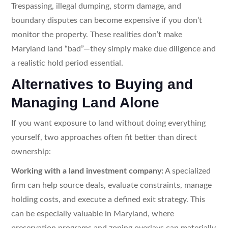
Trespassing, illegal dumping, storm damage, and
boundary disputes can become expensive if you don’t
monitor the property. These realities don’t make
Maryland land “bad”—they simply make due diligence and
a realistic hold period essential.
Alternatives to Buying and
Managing Land Alone
If you want exposure to land without doing everything
yourself, two approaches often fit better than direct
ownership:
Working with a land investment company:
A specialized
firm can help source deals, evaluate constraints, manage
holding costs, and execute a defined exit strategy. This
can be especially valuable in Maryland, where
preservation programs and zoning overlays can materially