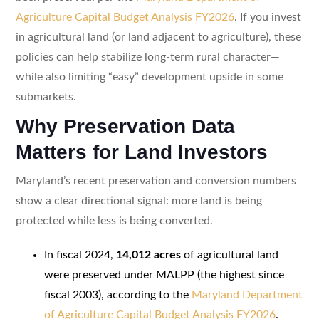
Agriculture Capital Budget Analysis FY2026
. If you invest
in agricultural land (or land adjacent to agriculture), these
policies can help stabilize long-term rural character—
while also limiting “easy” development upside in some
submarkets.
Why Preservation Data
Matters for Land Investors
Maryland’s recent preservation and conversion numbers
show a clear directional signal: more land is being
protected while less is being converted.
In fiscal 2024,
14,012 acres
of agricultural land
were preserved under MALPP (the highest since
fiscal 2003), according to the
Maryland Department
of Agriculture Capital Budget Analysis FY2026
.