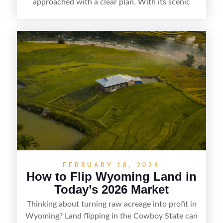
approached with a clear plan. With its scenic
countryside, strong appeal to outdoor
enthusiasts, and steady demand for rural
getaways, Vermont offers real opportunities for
buyers who know how to spot undervalued
parcels. Success often comes down to
understanding local zoning and access issues,
doing thorough due diligence, and making
targeted improvements that increase a property’s
marketability before reselling.
FEBRUARY 18, 2026
How to Flip Wyoming Land in
Today’s 2026 Market
Thinking about turning raw acreage into profit in
Wyoming? Land flipping in the Cowboy State can