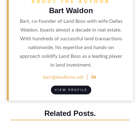
ABOUT THE AUTHOR
Bart Waldon
Bart, co-founder of Land Boss with wife Dallas
Waldon, boasts almost a decade in real estate.
With hundreds of successful land transactions
nationwide, his expertise and hands-on
approach solidify Land Boss as a leading player
in land investment.

bart@landboss.net
VIEW PROFILE
Related Posts.