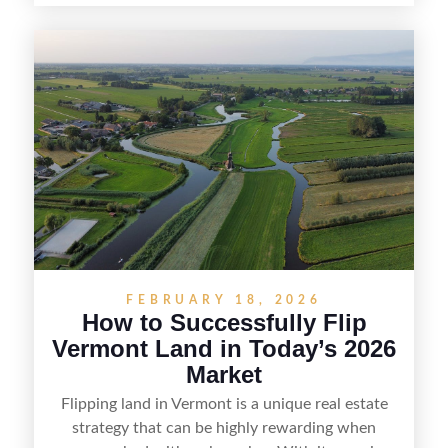
spotting undervalued parcels, doing the right due
diligence, and creating value through smart
positioning—whether that means cleaning up the
listing, clarifying access and zoning, or targeting
the right buyer. With the right strategy, timing,
and local know-how, flipping land can be a
straightforward way to build returns in the
Sunshine State.
FEBRUARY 18, 2026
How to Successfully Flip
Vermont Land in Today’s 2026
Market
Flipping land in Vermont is a unique real estate
strategy that can be highly rewarding when