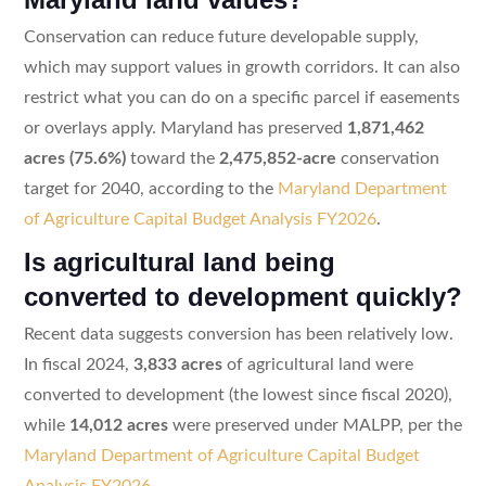
Conservation can reduce future developable supply,
which may support values in growth corridors. It can also
restrict what you can do on a specific parcel if easements
or overlays apply. Maryland has preserved
1,871,462
acres (75.6%)
toward the
2,475,852-acre
conservation
target for 2040, according to the
Maryland Department
of Agriculture Capital Budget Analysis FY2026
.
Is agricultural land being
converted to development quickly?
Recent data suggests conversion has been relatively low.
In fiscal 2024,
3,833 acres
of agricultural land were
converted to development (the lowest since fiscal 2020),
while
14,012 acres
were preserved under MALPP, per the
Maryland Department of Agriculture Capital Budget
Analysis FY2026
.