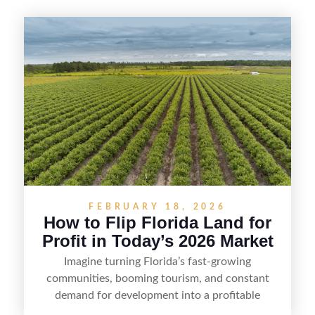
FEBRUARY 18, 2026
How to Flip Florida Land for
Profit in Today’s 2026 Market
Imagine turning Florida’s fast-growing
communities, booming tourism, and constant
demand for development into a profitable
opportunity. Land flipping in Florida is all about