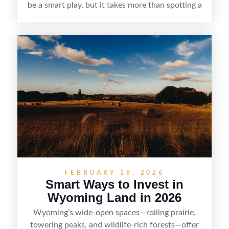
be a smart play, but it takes more than spotting a
cheap parcel. From understanding local zoning
and access issues to evaluating utilities, water
rights, and market demand, this guide breaks
down the key steps to buying right, adding value,
and reselling strategically—so you can flip land
with fewer surprises and better returns.
FEBRUARY 18, 2026
Smart Ways to Invest in
Wyoming Land in 2026
Wyoming’s wide-open spaces—rolling prairie,
towering peaks, and wildlife-rich forests—offer