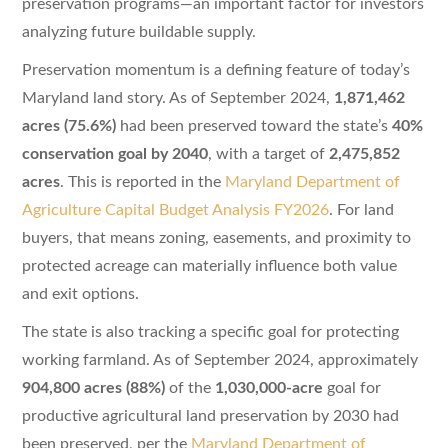
preservation programs—an important factor for investors
analyzing future buildable supply.
Preservation momentum is a defining feature of today’s
Maryland land story. As of September 2024,
1,871,462
acres (75.6%)
had been preserved toward the state’s
40%
conservation goal by 2040
, with a target of
2,475,852
acres
. This is reported in the
Maryland Department of
Agriculture Capital Budget Analysis FY2026
. For land
buyers, that means zoning, easements, and proximity to
protected acreage can materially influence both value
and exit options.
The state is also tracking a specific goal for protecting
working farmland. As of September 2024, approximately
904,800 acres (88%)
of the
1,030,000-acre
goal for
productive agricultural land preservation by 2030 had
been preserved, per the
Maryland Department of