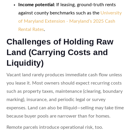
Income potential:
If leasing, ground-truth rents
against county benchmarks such as the
University
of Maryland Extension - Maryland’s 2025 Cash
Rental Rates
.
Challenges of Holding Raw
Land (Carrying Costs and
Liquidity)
Vacant land rarely produces immediate cash flow unless
you lease it. Most owners should expect recurring costs
such as property taxes, maintenance (clearing, boundary
marking), insurance, and periodic legal or survey
expenses. Land can also be illiquid—selling may take time
because buyer pools are narrower than for homes.
Remote parcels introduce operational risk, too.