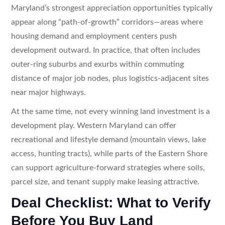
Maryland’s strongest appreciation opportunities typically
appear along “path-of-growth” corridors—areas where
housing demand and employment centers push
development outward. In practice, that often includes
outer-ring suburbs and exurbs within commuting
distance of major job nodes, plus logistics-adjacent sites
near major highways.
At the same time, not every winning land investment is a
development play. Western Maryland can offer
recreational and lifestyle demand (mountain views, lake
access, hunting tracts), while parts of the Eastern Shore
can support agriculture-forward strategies where soils,
parcel size, and tenant supply make leasing attractive.
Deal Checklist: What to Verify
Before You Buy Land