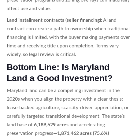
affect use and value.
Land installment contracts (seller financing):
A land
contract can create a path to ownership when traditional
financing is limited, with the buyer making payments over
time and receiving title upon completion. Terms vary
widely, so legal review is critical.
Bottom Line: Is Maryland
Land a Good Investment?
Maryland land can be a compelling investment in the
2020s when you align the property with a clear thesis:
lease-backed agriculture, scarcity-driven appreciation, or
carefully targeted transitional development. The state’s
land base of
6,189,629 acres
and accelerating
preservation progress—
1,871,462 acres (75.6%)