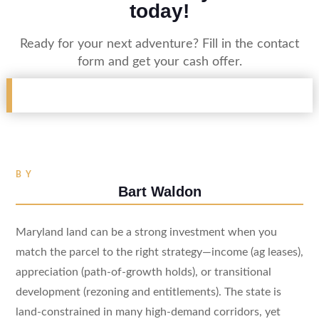
today!
Ready for your next adventure? Fill in the contact
form and get your cash offer.
BY
Bart Waldon
Maryland land can be a strong investment when you
match the parcel to the right strategy—income (ag leases),
appreciation (path-of-growth holds), or transitional
development (rezoning and entitlements). The state is
land-constrained in many high-demand corridors, yet