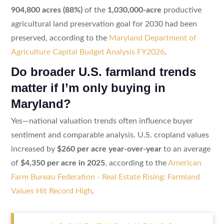
904,800 acres (88%)
of the
1,030,000-acre
productive
agricultural land preservation goal for 2030 had been
preserved, according to the
Maryland Department of
Agriculture Capital Budget Analysis FY2026
.
Do broader U.S. farmland trends
matter if I’m only buying in
Maryland?
Yes—national valuation trends often influence buyer
sentiment and comparable analysis. U.S. cropland values
increased by
$260 per acre year-over-year
to an average
of
$4,350 per acre in 2025
, according to the
American
Farm Bureau Federation - Real Estate Rising: Farmland
Values Hit Record High
.