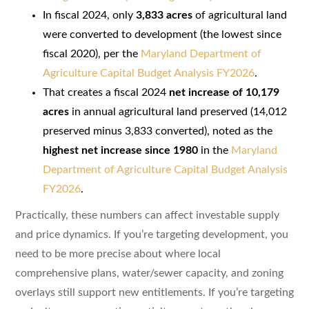
In fiscal 2024, only
3,833 acres
of agricultural land
were converted to development (the lowest since
fiscal 2020), per the
Maryland Department of
Agriculture Capital Budget Analysis FY2026
.
That creates a fiscal 2024
net increase of 10,179
acres
in annual agricultural land preserved (14,012
preserved minus 3,833 converted), noted as the
highest net increase since 1980
in the
Maryland
Department of Agriculture Capital Budget Analysis
FY2026
.
Practically, these numbers can affect investable supply
and price dynamics. If you’re targeting development, you
need to be more precise about where local
comprehensive plans, water/sewer capacity, and zoning
overlays still support new entitlements. If you’re targeting