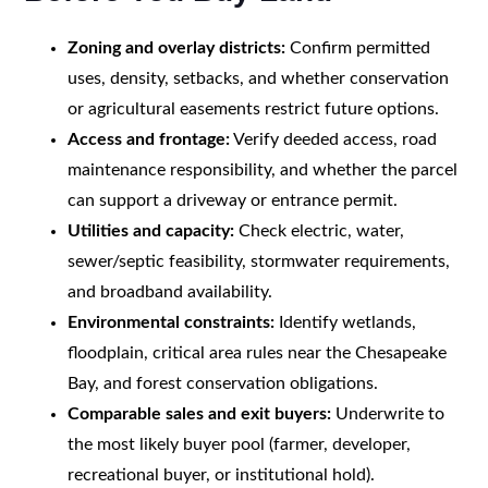
Zoning and overlay districts:
Confirm permitted
uses, density, setbacks, and whether conservation
or agricultural easements restrict future options.
Access and frontage:
Verify deeded access, road
maintenance responsibility, and whether the parcel
can support a driveway or entrance permit.
Utilities and capacity:
Check electric, water,
sewer/septic feasibility, stormwater requirements,
and broadband availability.
Environmental constraints:
Identify wetlands,
floodplain, critical area rules near the Chesapeake
Bay, and forest conservation obligations.
Comparable sales and exit buyers:
Underwrite to
the most likely buyer pool (farmer, developer,
recreational buyer, or institutional hold).