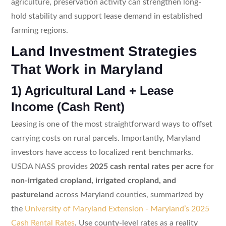
agriculture, preservation activity can strengthen long-
hold stability and support lease demand in established
farming regions.
Land Investment Strategies
That Work in Maryland
1) Agricultural Land + Lease
Income (Cash Rent)
Leasing is one of the most straightforward ways to offset
carrying costs on rural parcels. Importantly, Maryland
investors have access to localized rent benchmarks.
USDA NASS provides
2025 cash rental rates per acre
for
non-irrigated cropland, irrigated cropland, and
pastureland
across Maryland counties, summarized by
the
University of Maryland Extension - Maryland’s 2025
Cash Rental Rates
. Use county-level rates as a reality