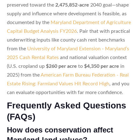
preserved toward the
2,475,852-acre
2040 goal—shape
supply and influence where development is feasible, as
documented by the
Maryland Department of Agriculture
Capital Budget Analysis FY2026
. Pair that with practical
underwriting inputs like county cash rent benchmarks
from the
University of Maryland Extension - Maryland’s
2025 Cash Rental Rates
and national valuation context
(U.S. cropland up
$260 per acre
to
$4,350 per acre
in
2025) from the
American Farm Bureau Federation - Real
Estate Rising: Farmland Values Hit Record High
, and you
can evaluate opportunities with far more confidence.
Frequently Asked Questions
(FAQs)
How does conservation affect
Maryland land values?