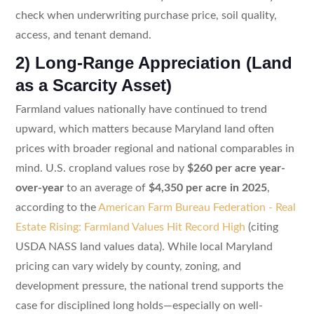
check when underwriting purchase price, soil quality,
access, and tenant demand.
2) Long-Range Appreciation (Land
as a Scarcity Asset)
Farmland values nationally have continued to trend
upward, which matters because Maryland land often
prices with broader regional and national comparables in
mind. U.S. cropland values rose by
$260 per acre year-
over-year
to an average of
$4,350 per acre in 2025
,
according to the
American Farm Bureau Federation - Real
Estate Rising: Farmland Values Hit Record High
(citing
USDA NASS land values data). While local Maryland
pricing can vary widely by county, zoning, and
development pressure, the national trend supports the
case for disciplined long holds—especially on well-