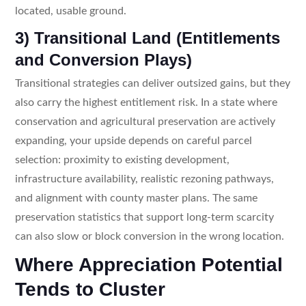
located, usable ground.
3) Transitional Land (Entitlements
and Conversion Plays)
Transitional strategies can deliver outsized gains, but they
also carry the highest entitlement risk. In a state where
conservation and agricultural preservation are actively
expanding, your upside depends on careful parcel
selection: proximity to existing development,
infrastructure availability, realistic rezoning pathways,
and alignment with county master plans. The same
preservation statistics that support long-term scarcity
can also slow or block conversion in the wrong location.
Where Appreciation Potential
Tends to Cluster