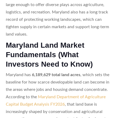
large enough to offer diverse plays across agriculture,
logistics, and recreation. Maryland also has a long track
record of protecting working landscapes, which can
tighten supply in certain markets and support long-term
land values.
Maryland Land Market
Fundamentals (What
Investors Need to Know)
Maryland has
6,189,629 total land acres
, which sets the
baseline for how scarce developable land can become in
the areas where jobs and housing demand concentrate.
According to the
Maryland Department of Agriculture
Capital Budget Analysis FY2026
, that land base is
increasingly shaped by conservation and agricultural