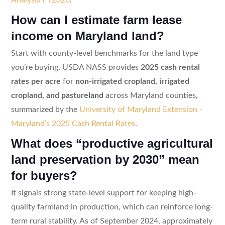
How can I estimate farm lease
income on Maryland land?
Start with county-level benchmarks for the land type
you’re buying. USDA NASS provides
2025 cash rental
rates per acre
for
non-irrigated cropland, irrigated
cropland, and pastureland
across Maryland counties,
summarized by the
University of Maryland Extension -
Maryland’s 2025 Cash Rental Rates
.
What does “productive agricultural
land preservation by 2030” mean
for buyers?
It signals strong state-level support for keeping high-
quality farmland in production, which can reinforce long-
term rural stability. As of September 2024, approximately