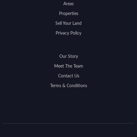
Areas
Properties
Sell Your Land
Privacy Policy
Our Story
Meet The Team
Contact Us
Terms & Conditions