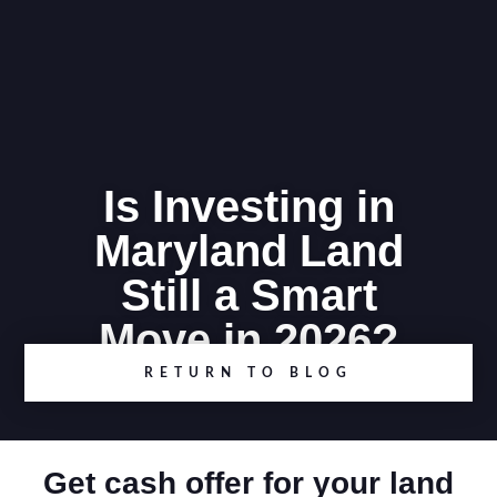
Is Investing in
Maryland Land
Still a Smart
Move in 2026?
RETURN TO BLOG
Get cash offer for your land