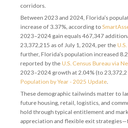
corridors.
Between 2023 and 2024, Florida’s popula
increase of 3.37%, according to
SmartAsse
2023–2024 gain equals 467,347 additional
23,372,215 as of July 1, 2024, per the
U.S
further, Florida’s population increased 8.2
reported by the
U.S. Census Bureau via 
2023–2024 growth at 2.04% (to 23,372,21
Population by Year - 2025 Update
.
These demographic tailwinds matter to lan
future housing, retail, logistics, and comm
hold through typical entitlement and mark
appreciation and flexible exit strategies—