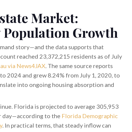
state Market:
 Population Growth
demand story—and the data supports that
count reached 23,372,215 residents as of July
eau via News4JAX
. The same source reports
to 2024 and grew 8.24% from July 1, 2020, to
nslate into ongoing housing absorption and
inue. Florida is projected to average 305,953
r day—according to the
Florida Demographic
y
. In practical terms, that steady inflow can