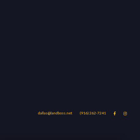
dallas@landboss.net
(916) 262-7241


Areas
Blog
Contact Us