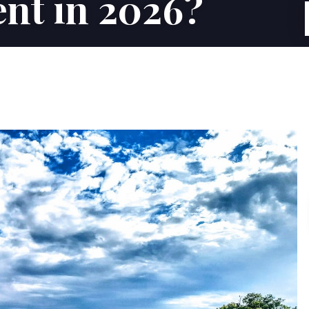
nt in 2026?