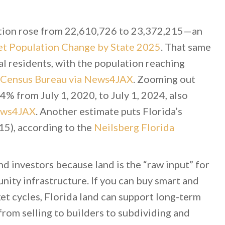
tion rose from 22,610,726 to 23,372,215—an
t Population Change by State 2025
. That same
 residents, with the population reaching
. Census Bureau via News4JAX
. Zooming out
4% from July 1, 2020, to July 1, 2024, also
News4JAX
. Another estimate puts Florida’s
5), according to the
Neilsberg Florida
d investors because land is the “raw input” for
unity infrastructure. If you can buy smart and
et cycles, Florida land can support long-term
from selling to builders to subdividing and