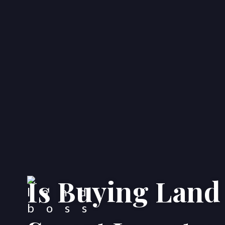
Is Buying Land i