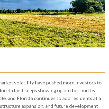
-market volatility have pushed more investors to
orida land keeps showing up on the shortlist.
le, and Florida continues to add residents at a
astructure expansion, and future development