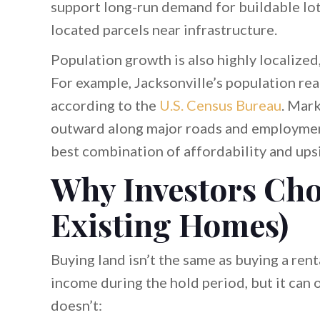
support long-run demand for buildable lot
located parcels near infrastructure.
Population growth is also highly localized,
For example, Jacksonville’s population r
according to the
U.S. Census Bureau
. Mark
outward along major roads and employmen
best combination of affordability and ups
Why Investors Cho
Existing Homes)
Buying land isn’t the same as buying a rent
income during the hold period, but it can 
doesn’t: