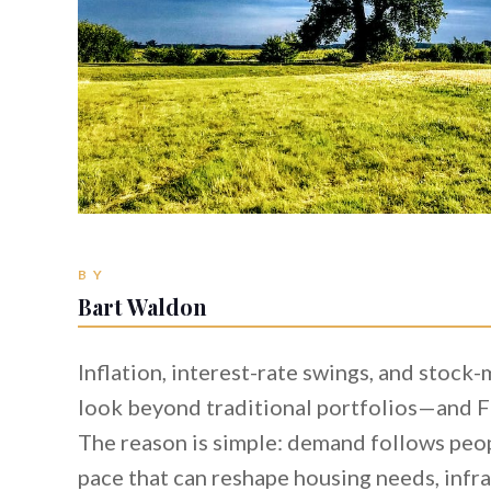
BY
Bart Waldon
Inflation, interest-rate swings, and stock
look beyond traditional portfolios—and Fl
The reason is simple: demand follows peop
pace that can reshape housing needs, infr