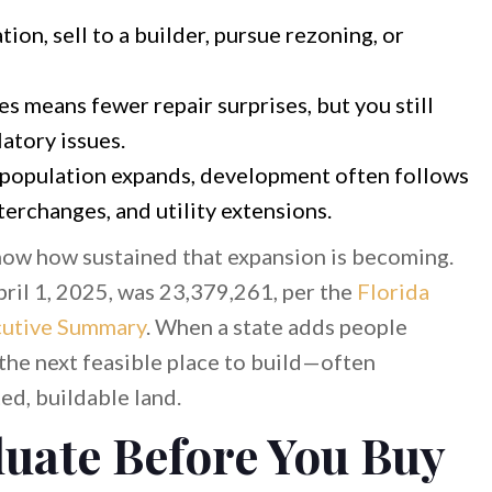
ion, sell to a builder, pursue rezoning, or
s means fewer repair surprises, but you still
atory issues.
opulation expands, development often follows
erchanges, and utility extensions.
show how sustained that expansion is becoming.
pril 1, 2025, was 23,379,261, per the
Florida
cutive Summary
. When a state adds people
 the next feasible place to build—often
ed, buildable land.
luate Before You Buy