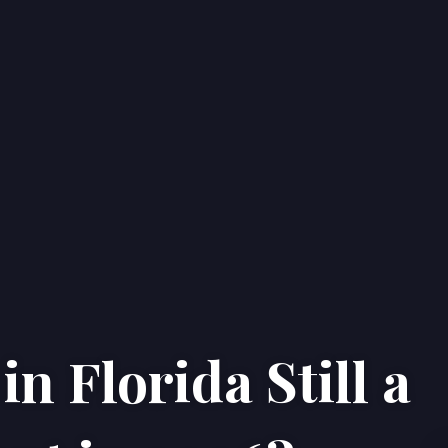
n Florida Still a
Home
Properties
About