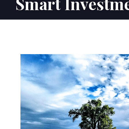
Smart Investme