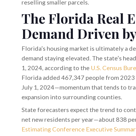
reselling smaller parcels.
The Florida Real E
Demand Driven by
Florida’s housing market is ultimately a 
demand staying elevated. The state’s head
1, 2024, according to the
U.S. Census Bur
Florida added 467,347 people from 2023 
July 1, 2024—momentum that tends to tra
expansion into surrounding counties.
State forecasters expect the trend to cont
net new residents per year—about 838 pe
Estimating Conference Executive Summar