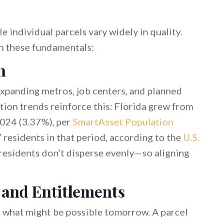
 individual parcels vary widely in quality.
ch these fundamentals:
h
xpanding metros, job centers, and planned
tion trends reinforce this: Florida grew from
024 (3.37%), per
SmartAsset Population
 residents in that period, according to the
U.S.
residents don’t disperse evenly—so aligning
 and Entitlements
d what might be possible tomorrow. A parcel