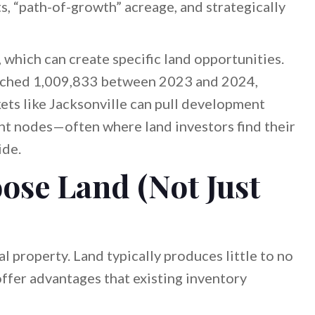
s, “path-of-growth” acreage, and strategically
 which can create specific land opportunities.
eached 1,009,833 between 2023 and 2024,
ets like Jacksonville can pull development
t nodes—often where land investors find their
ide.
ose Land (Not Just
al property. Land typically produces little to no
offer advantages that existing inventory