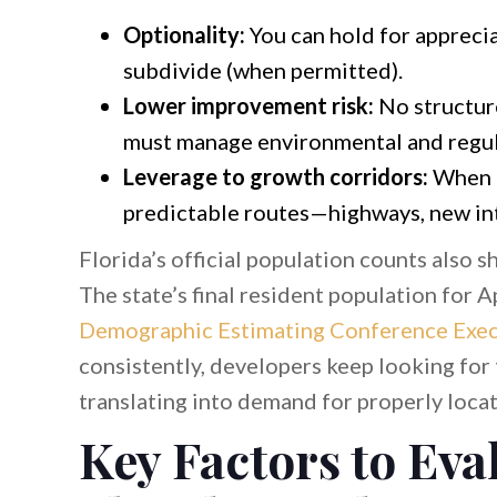
Optionality:
You can hold for appreciat
subdivide (when permitted).
Lower improvement risk:
No structure
must manage environmental and regul
Leverage to growth corridors:
When p
predictable routes—highways, new int
Florida’s official population counts also 
The state’s final resident population for A
Demographic Estimating Conference Exe
consistently, developers keep looking for
translating into demand for properly locat
Key Factors to Eva