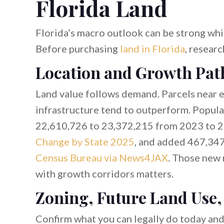
Florida Land
Florida’s macro outlook can be strong while
Before purchasing
land in Florida
, resear
Location and Growth Pat
Land value follows demand. Parcels near e
infrastructure tend to outperform. Popula
22,610,726 to 23,372,215 from 2023 to 2
Change by State 2025
, and added 467,347
Census Bureau via News4JAX
. Those new 
with growth corridors matters.
Zoning, Future Land Use,
Confirm what you can legally do today an