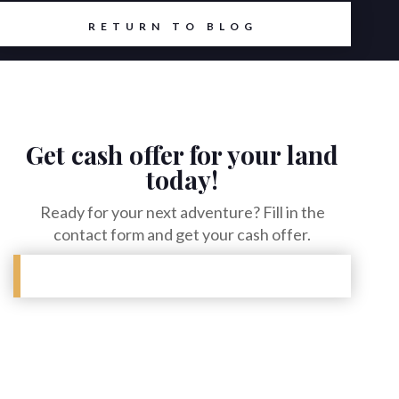
RETURN TO BLOG
Get cash offer for your land
today!
Ready for your next adventure? Fill in the
contact form and get your cash offer.