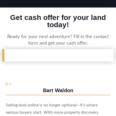
Get cash offer for your land
today!
Ready for your next adventure? Fill in the contact
form and get your cash offer.
BY
Bart Waldon
Selling land online is no longer optional—it’s where
serious buyers start. With more property discovery