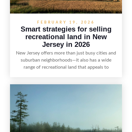
FEBRUARY 19, 2026
Smart strategies for selling
recreational land in New
Jersey in 2026
New Jersey offers more than just busy cities and
suburban neighborhoods—it also has a wide
range of recreational land that appeals to
hunters, anglers, campers, and outdoor
enthusiasts. This article shares practical tips for
selling recreational property in New Jersey,
including how to highlight land features, prepare
the property for buyers, understand local
regulations, price it effectively, and market it to
the right audience.