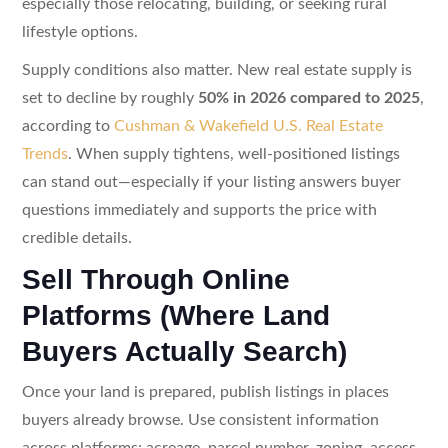
especially those relocating, building, or seeking rural
lifestyle options.
Supply conditions also matter. New real estate supply is
set to decline by roughly
50% in 2026 compared to 2025
,
according to
Cushman & Wakefield U.S. Real Estate
Trends
. When supply tightens, well-positioned listings
can stand out—especially if your listing answers buyer
questions immediately and supports the price with
credible details.
Sell Through Online
Platforms (Where Land
Buyers Actually Search)
Once your land is prepared, publish listings in places
buyers already browse. Use consistent information
across platforms: acreage, parcel number, zoning, access