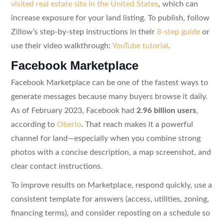
visited real estate site in the United States
, which can
increase exposure for your land listing. To publish, follow
Zillow’s step-by-step instructions in their
8-step guide
or
use their video walkthrough:
YouTube tutorial
.
Facebook Marketplace
Facebook Marketplace can be one of the fastest ways to
generate messages because many buyers browse it daily.
As of February 2023, Facebook had
2.96 billion users
,
according to
Oberlo
. That reach makes it a powerful
channel for land—especially when you combine strong
photos with a concise description, a map screenshot, and
clear contact instructions.
To improve results on Marketplace, respond quickly, use a
consistent template for answers (access, utilities, zoning,
financing terms), and consider reposting on a schedule so