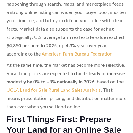
happening through search, maps, and marketplace feeds,
a strong online listing can widen your buyer pool, shorten
your timeline, and help you defend your price with clear
facts. Market data also supports the case for acting
strategically: U.S. average farm real estate value reached
$4,350 per acre in 2025
, up
4.3%
year over year,
according to the
American Farm Bureau Federation
.
At the same time, the market has become more selective.
Rural land prices are expected to
hold steady or increase
modestly by 0% to +3% nationally in 2026
, based on the
UCLA Land for Sale Rural Land Sales Analysis
. That
means presentation, pricing, and distribution matter more
than ever when you sell land online.
First Things First: Prepare
Your Land for an Online Sale