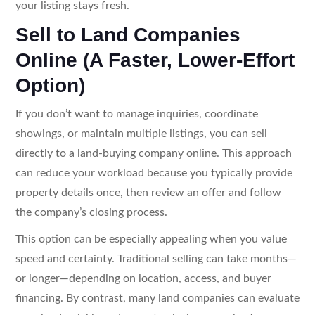
your listing stays fresh.
Sell to Land Companies
Online (A Faster, Lower-Effort
Option)
If you don’t want to manage inquiries, coordinate
showings, or maintain multiple listings, you can sell
directly to a land-buying company online. This approach
can reduce your workload because you typically provide
property details once, then review an offer and follow
the company’s closing process.
This option can be especially appealing when you value
speed and certainty. Traditional selling can take months—
or longer—depending on location, access, and buyer
financing. By contrast, many land companies can evaluate