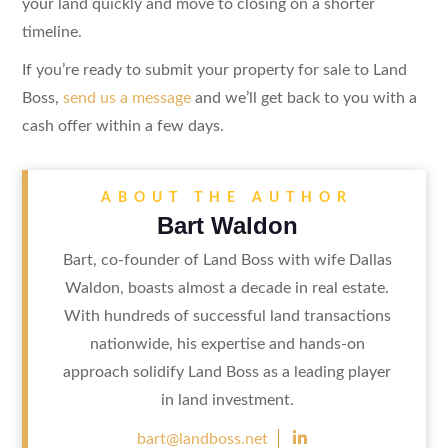
your land quickly and move to closing on a shorter
timeline.
If you’re ready to submit your property for sale to Land
Boss,
send us a message
and we’ll get back to you with a
cash offer within a few days.
ABOUT THE AUTHOR
Bart Waldon
Bart, co-founder of Land Boss with wife Dallas
Waldon, boasts almost a decade in real estate.
With hundreds of successful land transactions
nationwide, his expertise and hands-on
approach solidify Land Boss as a leading player
in land investment.

bart@landboss.net