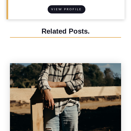
VIEW PROFILE
Related Posts.