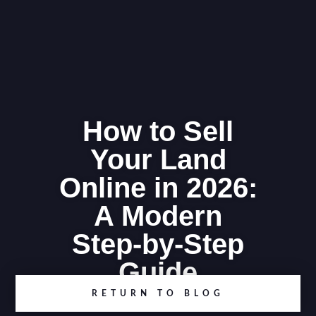
How to Sell
Your Land
Online in 2026:
A Modern
Step-by-Step
Guide
RETURN TO BLOG