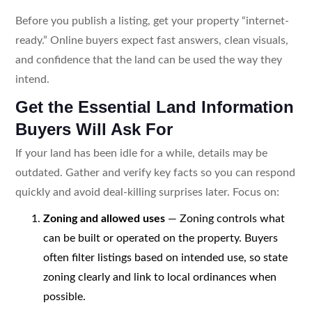
Before you publish a listing, get your property “internet-
ready.” Online buyers expect fast answers, clean visuals,
and confidence that the land can be used the way they
intend.
Get the Essential Land Information
Buyers Will Ask For
If your land has been idle for a while, details may be
outdated. Gather and verify key facts so you can respond
quickly and avoid deal-killing surprises later. Focus on:
Zoning and allowed uses
— Zoning controls what
can be built or operated on the property. Buyers
often filter listings based on intended use, so state
zoning clearly and link to local ordinances when
possible.