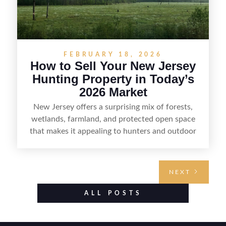
FEBRUARY 18, 2026
How to Sell Your New Jersey
Hunting Property in Today’s
2026 Market
New Jersey offers a surprising mix of forests,
wetlands, farmland, and protected open space
that makes it appealing to hunters and outdoor
buyers. Selling hunting property in the state
requires highlighting the land’s huntable habitat,
access points, surrounding land use, and any
NEXT
established improvements like trails, blinds, or
food plots, while also being clear about legal
ALL POSTS
considerations such as zoning, wetlands
constraints, and firearm or discharge rules that