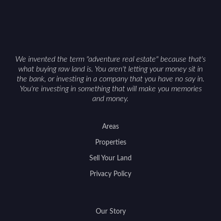
can vary by township. Positioning the property
with accurate maps, seasonal photos, and details
on nearby game populations and public-land
access can help attract qualified buyers and
support a smoother sale.
We invented the term "adventure real estate" because that's
what buying raw land is. You aren't letting your money sit in
the bank, or investing in a company that you have no say in.
You're investing in something that will make you memories
and money.
Areas
Properties
Sell Your Land
Privacy Policy
Our Story