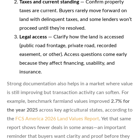
Taxes and current standing
— Confirm property
taxes are current. Buyers rarely move forward on
land with delinquent taxes, and some lenders won’t
proceed until they’re resolved.
Legal access
— Clarify how the land is accessed
(public road frontage, private road, recorded
easement, or other). Access questions come early
because they affect financing, usability, and
insurance.
Strong documentation also helps in a market where value
is still improving but transaction activity can soften. For
example, benchmark farmland values improved
2.7% for
the year 2025
across key agricultural states, according to
the
FCS America 2026 Land Values Report
. Yet that same
report shows fewer deals in some areas—an important
reminder that buyers want clarity and proof before they