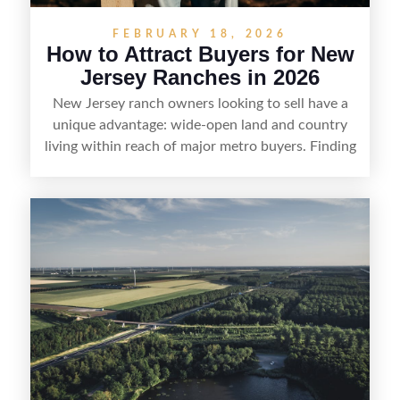
FEBRUARY 18, 2026
How to Attract Buyers for New
Jersey Ranches in 2026
New Jersey ranch owners looking to sell have a
unique advantage: wide-open land and country
living within reach of major metro buyers. Finding
the right purchaser starts with positioning the
property clearly—whether it’s suited for livestock,
equestrian use, hunting, recreation, or a future
estate—and marketing it where land-focused
buyers actually search. By pairing smart pricing,
strong visuals, and targeted outreach through
local networks and experienced land
professionals, sellers can attract qualified buyers
who want the space and lifestyle of a ranch
without giving up access to New Jersey’s most in-
demand areas.