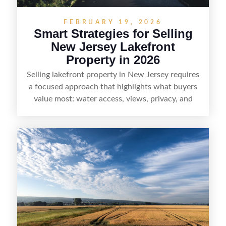
FEBRUARY 19, 2026
Smart Strategies for Selling
New Jersey Lakefront
Property in 2026
Selling lakefront property in New Jersey requires
a focused approach that highlights what buyers
value most: water access, views, privacy, and
year-round lifestyle potential. From preparing the
home and shoreline for showings to pricing for
seasonal demand and local lake rules, the right
strategy can set a property apart. With strong
presentation and smart marketing that
emphasizes recreation, tranquility, and long-term
value, lakefront sellers can attract qualified
buyers and maximize results.