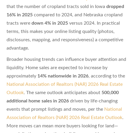
that the number of cropland tracts sold in Iowa
dropped
16% in 2025
compared to 2024, and Nebraska cropland
tracts were
down 4% in 2025
versus 2024. In practical
terms, this makes your online listing quality (photos,
disclosures, mapping, and responsiveness) a competitive
advantage.
Broader housing trends can influence buyer attention and
liquidity. Home sales are expected to increase by
approximately
14% nationwide in 2026
, according to the
National Association of Realtors (NAR) 2026 Real Estate
Outlook
. The same outlook anticipates about
500,000
additional home sales in 2026
driven by life-changing
events that prompt listings and moves, per the
National
Association of Realtors (NAR) 2026 Real Estate Outlook
.
More moves can mean more buyers looking for land—