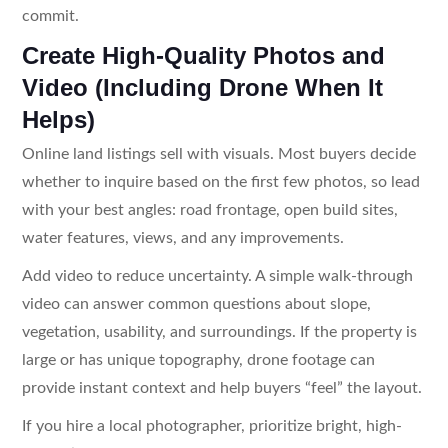
commit.
Create High-Quality Photos and
Video (Including Drone When It
Helps)
Online land listings sell with visuals. Most buyers decide
whether to inquire based on the first few photos, so lead
with your best angles: road frontage, open build sites,
water features, views, and any improvements.
Add video to reduce uncertainty. A simple walk-through
video can answer common questions about slope,
vegetation, usability, and surroundings. If the property is
large or has unique topography, drone footage can
provide instant context and help buyers “feel” the layout.
If you hire a local photographer, prioritize bright, high-