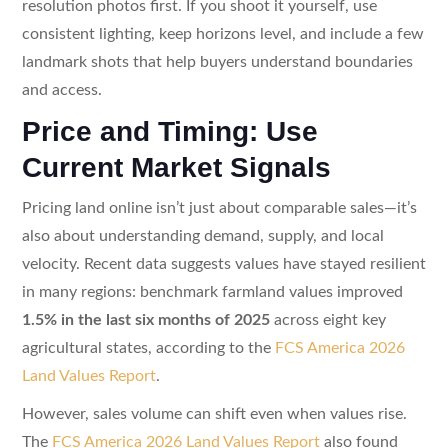
resolution photos first. If you shoot it yourself, use
consistent lighting, keep horizons level, and include a few
landmark shots that help buyers understand boundaries
and access.
Price and Timing: Use
Current Market Signals
Pricing land online isn’t just about comparable sales—it’s
also about understanding demand, supply, and local
velocity. Recent data suggests values have stayed resilient
in many regions: benchmark farmland values improved
1.5% in the last six months of 2025
across eight key
agricultural states, according to the
FCS America 2026
Land Values Report
.
However, sales volume can shift even when values rise.
The
FCS America 2026 Land Values Report
also found