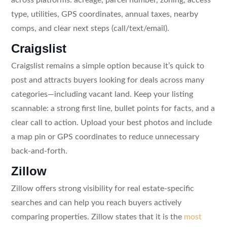
type, utilities, GPS coordinates, annual taxes, nearby
comps, and clear next steps (call/text/email).
Craigslist
Craigslist remains a simple option because it’s quick to
post and attracts buyers looking for deals across many
categories—including vacant land. Keep your listing
scannable: a strong first line, bullet points for facts, and a
clear call to action. Upload your best photos and include
a map pin or GPS coordinates to reduce unnecessary
back-and-forth.
Zillow
Zillow offers strong visibility for real estate-specific
searches and can help you reach buyers actively
comparing properties. Zillow states that it is the
most