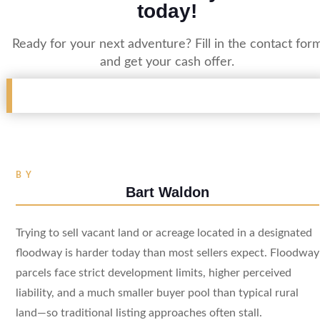
today!
Ready for your next adventure? Fill in the contact for
and get your cash offer.
BY
Bart Waldon
Trying to sell vacant land or acreage located in a designated
floodway is harder today than most sellers expect. Floodway
parcels face strict development limits, higher perceived
liability, and a much smaller buyer pool than typical rural
land—so traditional listing approaches often stall.