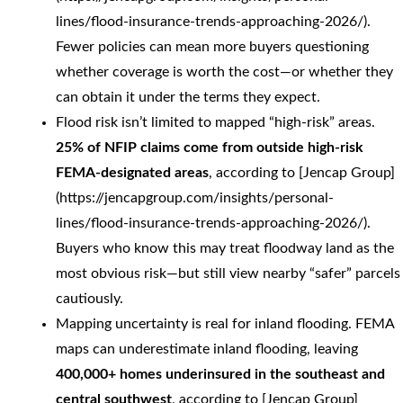
lines/flood-insurance-trends-approaching-2026/).
Fewer policies can mean more buyers questioning
whether coverage is worth the cost—or whether they
can obtain it under the terms they expect.
Flood risk isn’t limited to mapped “high-risk” areas.
25% of NFIP claims come from outside high-risk
FEMA-designated areas
, according to [Jencap Group]
(https://jencapgroup.com/insights/personal-
lines/flood-insurance-trends-approaching-2026/).
Buyers who know this may treat floodway land as the
most obvious risk—but still view nearby “safer” parcels
cautiously.
Mapping uncertainty is real for inland flooding. FEMA
maps can underestimate inland flooding, leaving
400,000+ homes underinsured in the southeast and
central southwest
, according to [Jencap Group]