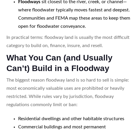
Floodways
sit closest to the river, creek, or channel—
where floodwater typically moves fastest and deepest.
Communities and FEMA map these areas to keep them
open for floodwater conveyance.
In practical terms: floodway land is usually the most difficult
category to build on, finance, insure, and resell.
What You Can (and Usually
Can’t) Build in a Floodway
The biggest reason floodway land is so hard to sell is simple:
most economically valuable uses are prohibited or heavily
restricted. While rules vary by jurisdiction, floodway
regulations commonly limit or ban:
Residential dwellings and other habitable structures
Commercial buildings and most permanent