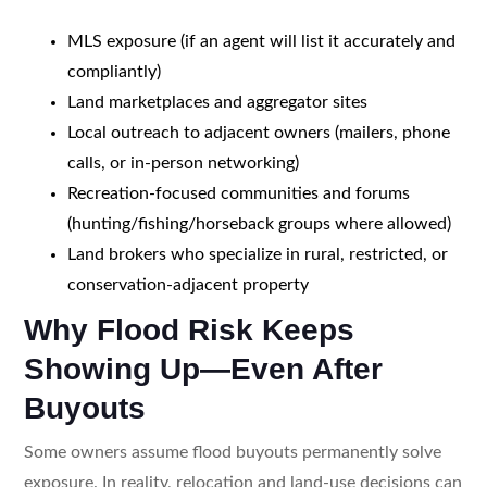
MLS exposure (if an agent will list it accurately and
compliantly)
Land marketplaces and aggregator sites
Local outreach to adjacent owners (mailers, phone
calls, or in-person networking)
Recreation-focused communities and forums
(hunting/fishing/horseback groups where allowed)
Land brokers who specialize in rural, restricted, or
conservation-adjacent property
Why Flood Risk Keeps
Showing Up—Even After
Buyouts
Some owners assume flood buyouts permanently solve
exposure. In reality, relocation and land-use decisions can