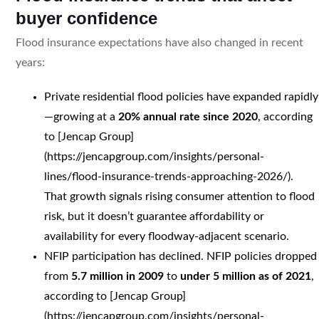
buyer confidence
Flood insurance expectations have also changed in recent
years:
Private residential flood policies have expanded rapidly
—growing at a
20% annual rate since 2020
, according
to [Jencap Group]
(https://jencapgroup.com/insights/personal-
lines/flood-insurance-trends-approaching-2026/).
That growth signals rising consumer attention to flood
risk, but it doesn’t guarantee affordability or
availability for every floodway-adjacent scenario.
NFIP participation has declined. NFIP policies dropped
from
5.7 million in 2009
to
under 5 million as of 2021
,
according to [Jencap Group]
(https://jencapgroup.com/insights/personal-