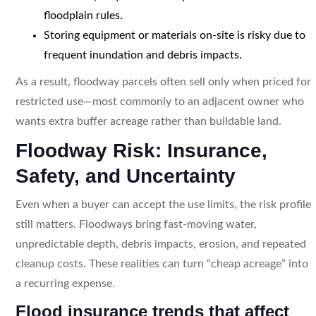
floodplain rules.
Storing equipment or materials on-site is risky due to
frequent inundation and debris impacts.
As a result, floodway parcels often sell only when priced for
restricted use—most commonly to an adjacent owner who
wants extra buffer acreage rather than buildable land.
Floodway Risk: Insurance,
Safety, and Uncertainty
Even when a buyer can accept the use limits, the risk profile
still matters. Floodways bring fast-moving water,
unpredictable depth, debris impacts, erosion, and repeated
cleanup costs. These realities can turn “cheap acreage” into
a recurring expense.
Flood insurance trends that affect