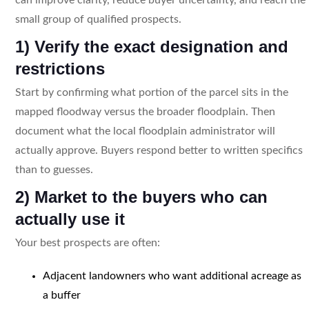
small group of qualified prospects.
1) Verify the exact designation and
restrictions
Start by confirming what portion of the parcel sits in the
mapped floodway versus the broader floodplain. Then
document what the local floodplain administrator will
actually approve. Buyers respond better to written specifics
than to guesses.
2) Market to the buyers who can
actually use it
Your best prospects are often:
Adjacent landowners who want additional acreage as
a buffer