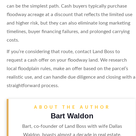
can be the simplest path. Cash buyers typically purchase
floodway acreage at a discount that reflects the limited use
and higher risk, but they can also eliminate long marketing
timelines, buyer financing failures, and prolonged carrying
costs.
If you’re considering that route, contact Land Boss to
request a cash offer on your floodway land. We research
local floodplain rules, make an offer based on the parcel’s
realistic use, and can handle due diligence and closing with a
straightforward process.
ABOUT THE AUTHOR
Bart Waldon
Bart, co-founder of Land Boss with wife Dallas
Waldon, boasts almost a decade in real estate.