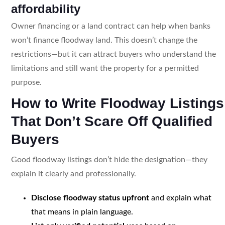
affordability
Owner financing or a land contract can help when banks
won’t finance floodway land. This doesn’t change the
restrictions—but it can attract buyers who understand the
limitations and still want the property for a permitted
purpose.
How to Write Floodway Listings
That Don’t Scare Off Qualified
Buyers
Good floodway listings don’t hide the designation—they
explain it clearly and professionally.
Disclose floodway status upfront
and explain what
that means in plain language.