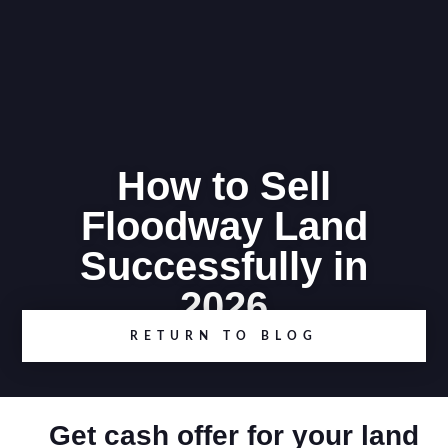
How to Sell
Floodway Land
Successfully in
2026
RETURN TO BLOG
Get cash offer for your land