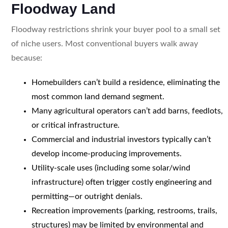
Floodway Land
Floodway restrictions shrink your buyer pool to a small set
of niche users. Most conventional buyers walk away
because:
Homebuilders can’t build a residence, eliminating the
most common land demand segment.
Many agricultural operators can’t add barns, feedlots,
or critical infrastructure.
Commercial and industrial investors typically can’t
develop income-producing improvements.
Utility-scale uses (including some solar/wind
infrastructure) often trigger costly engineering and
permitting—or outright denials.
Recreation improvements (parking, restrooms, trails,
structures) may be limited by environmental and