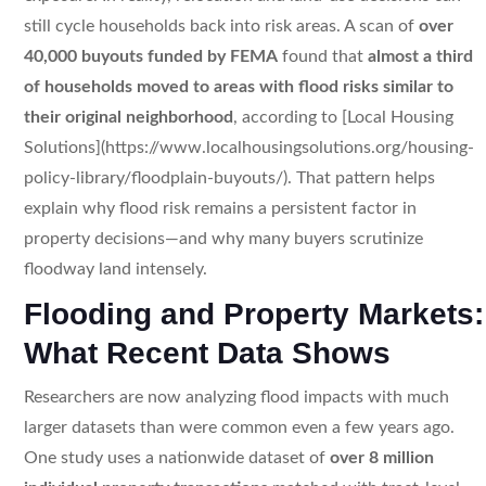
still cycle households back into risk areas. A scan of
over
40,000 buyouts funded by FEMA
found that
almost a third
of households moved to areas with flood risks similar to
their original neighborhood
, according to [Local Housing
Solutions](https://www.localhousingsolutions.org/housing-
policy-library/floodplain-buyouts/). That pattern helps
explain why flood risk remains a persistent factor in
property decisions—and why many buyers scrutinize
floodway land intensely.
Flooding and Property Markets:
What Recent Data Shows
Researchers are now analyzing flood impacts with much
larger datasets than were common even a few years ago.
One study uses a nationwide dataset of
over 8 million