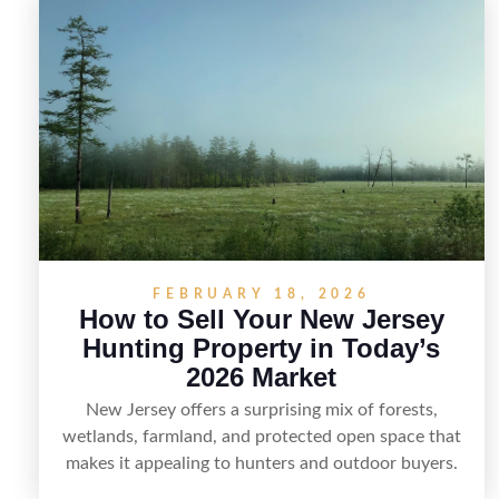
in New Jersey, including how to highlight land
features, prepare the property for buyers,
understand local regulations, price it effectively, and
market it to the right audience.
FEBRUARY 18, 2026
How to Sell Your New Jersey
Hunting Property in Today’s
2026 Market
New Jersey offers a surprising mix of forests,
wetlands, farmland, and protected open space that
makes it appealing to hunters and outdoor buyers.
Selling hunting property in the state requires