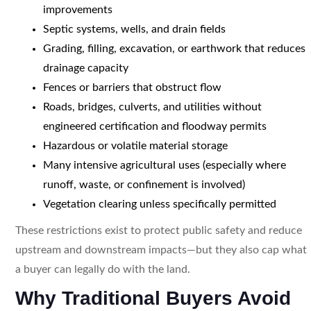
improvements
Septic systems, wells, and drain fields
Grading, filling, excavation, or earthwork that reduces
drainage capacity
Fences or barriers that obstruct flow
Roads, bridges, culverts, and utilities without
engineered certification and floodway permits
Hazardous or volatile material storage
Many intensive agricultural uses (especially where
runoff, waste, or confinement is involved)
Vegetation clearing unless specifically permitted
These restrictions exist to protect public safety and reduce
upstream and downstream impacts—but they also cap what
a buyer can legally do with the land.
Why Traditional Buyers Avoid