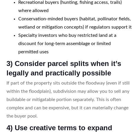
Recreational buyers (hunting, fishing access, trails)
where allowed
Conservation-minded buyers (habitat, pollinator fields,
wetland or mitigation concepts) if regulators support it
Specialty investors who buy restricted land at a
discount for long-term assemblage or limited
permitted uses
3) Consider parcel splits when it’s
legally and practically possible
If part of the property sits outside the floodway (even if still
within the floodplain), subdivision may allow you to sell any
buildable or mitigatable portion separately. This is often
complex and can be expensive, but it can materially change
the buyer pool.
4) Use creative terms to expand