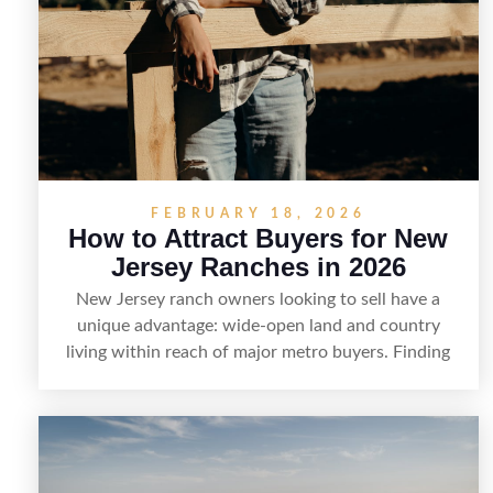
FEBRUARY 18, 2026
How to Attract Buyers for New
Jersey Ranches in 2026
New Jersey ranch owners looking to sell have a
unique advantage: wide-open land and country
living within reach of major metro buyers. Finding
the right purchaser starts with positioning the
property clearly—whether it’s suited for livestock,
equestrian use, hunting, recreation, or a future
estate—and marketing it where land-focused buyers
actually search. By pairing smart pricing, strong