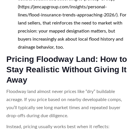
(https://jencapgroup.com/insights/personal-
lines/flood-insurance-trends-approaching-2026/). For
land sellers, that reinforces the need to market with
precision: your mapped designation matters, but
buyers increasingly ask about local flood history and
drainage behavior, too.
Pricing Floodway Land: How to
Stay Realistic Without Giving It
Away
Floodway land almost never prices like “dry” buildable
acreage. If you price based on nearby developable comps,
you’ll typically see long market times and repeated buyer
drop-offs during due diligence.
Instead, pricing usually works best when it reflects: