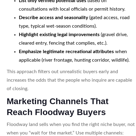
List only verified potential uses
based on
consultations with local officials or permit history.
Describe access and seasonality
(gated access, road
type, typical wet-season conditions).
Highlight existing legal improvements
(gravel drive,
cleared entry, fencing that complies, etc.).
Emphasize legitimate recreational attributes
when
applicable (river frontage, hunting corridor, wildlife).
This approach filters out unrealistic buyers early and
increases the odds that the people who inquire are capable
of closing.
Marketing Channels That
Reach Floodway Buyers
Floodway land sells when you find the right niche buyer, not
when you “wait for the market.” Use multiple channels: