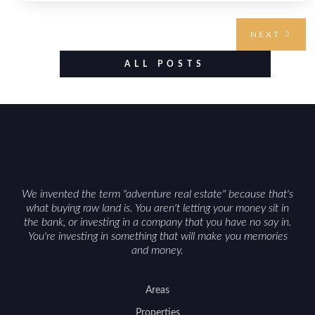
highlighting the land’s huntable habitat, access
points, surrounding land use, and any established
NEXT
improvements like trails, blinds, or food plots, while
also being clear about legal considerations such as
ALL POSTS
zoning, wetlands constraints, and firearm or
discharge rules that can vary by township.
Positioning the property with accurate maps,
seasonal photos, and details on nearby game
populations and public-land access can help attract
qualified buyers and support a smoother sale.
We invented the term "adventure real estate" because that's
what buying raw land is. You aren't letting your money sit in
the bank, or investing in a company that you have no say in.
You're investing in something that will make you memories
and money.
Areas
Properties