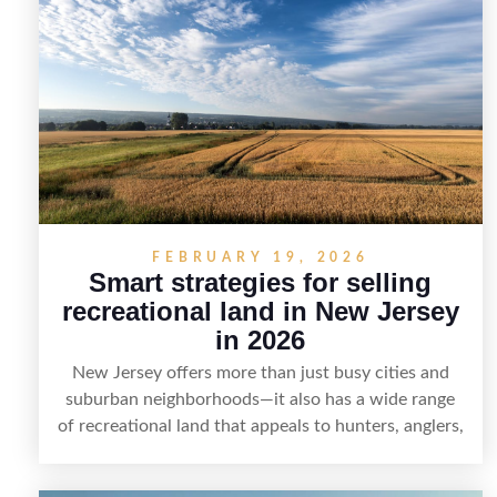
smart marketing that emphasizes recreation,
tranquility, and long-term value, lakefront sellers
can attract qualified buyers and maximize results.
FEBRUARY 19, 2026
Smart strategies for selling
recreational land in New Jersey
in 2026
New Jersey offers more than just busy cities and
suburban neighborhoods—it also has a wide range
of recreational land that appeals to hunters, anglers,
campers, and outdoor enthusiasts. This article
shares practical tips for selling recreational property