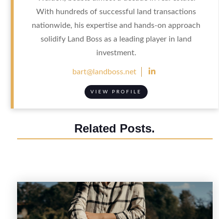
With hundreds of successful land transactions
nationwide, his expertise and hands-on approach
solidify Land Boss as a leading player in land
investment.

bart@landboss.net
VIEW PROFILE
Related Posts.