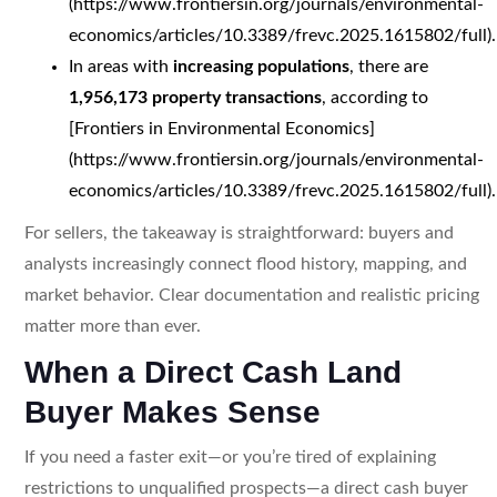
(https://www.frontiersin.org/journals/environmental-
economics/articles/10.3389/frevc.2025.1615802/full).
In areas with
increasing populations
, there are
1,956,173 property transactions
, according to
[Frontiers in Environmental Economics]
(https://www.frontiersin.org/journals/environmental-
economics/articles/10.3389/frevc.2025.1615802/full).
For sellers, the takeaway is straightforward: buyers and
analysts increasingly connect flood history, mapping, and
market behavior. Clear documentation and realistic pricing
matter more than ever.
When a Direct Cash Land
Buyer Makes Sense
If you need a faster exit—or you’re tired of explaining
restrictions to unqualified prospects—a direct cash buyer