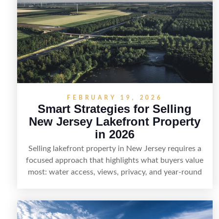
visuals, and targeted outreach through local
networks and experienced land professionals,
sellers can attract qualified buyers who want the
space and lifestyle of a ranch without giving up
access to New Jersey’s most in-demand areas.
FEBRUARY 19, 2026
Smart Strategies for Selling
New Jersey Lakefront Property
in 2026
Selling lakefront property in New Jersey requires a
focused approach that highlights what buyers value
most: water access, views, privacy, and year-round
lifestyle potential. From preparing the home and
shoreline for showings to pricing for seasonal
demand and local lake rules, the right strategy can
set a property apart. With strong presentation and