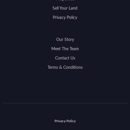
Sell Your Land
Privacy Policy
Our Story
Meet The Team
Contact Us
Terms & Conditions
Privacy Policy