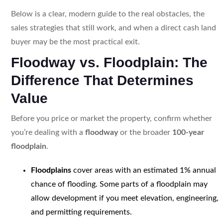
Below is a clear, modern guide to the real obstacles, the
sales strategies that still work, and when a direct cash land
buyer may be the most practical exit.
Floodway vs. Floodplain: The
Difference That Determines
Value
Before you price or market the property, confirm whether
you’re dealing with a
floodway
or the broader
100-year
floodplain
.
Floodplains
cover areas with an estimated 1% annual
chance of flooding. Some parts of a floodplain may
allow development if you meet elevation, engineering,
and permitting requirements.