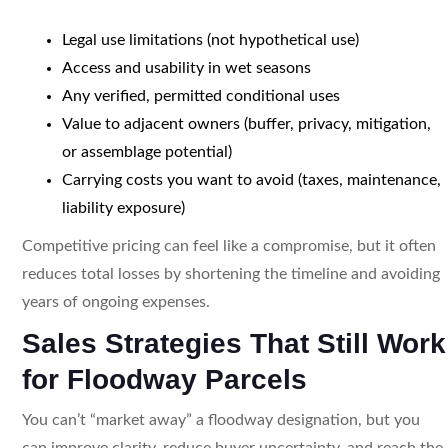
Legal use limitations (not hypothetical use)
Access and usability in wet seasons
Any verified, permitted conditional uses
Value to adjacent owners (buffer, privacy, mitigation,
or assemblage potential)
Carrying costs you want to avoid (taxes, maintenance,
liability exposure)
Competitive pricing can feel like a compromise, but it often
reduces total losses by shortening the timeline and avoiding
years of ongoing expenses.
Sales Strategies That Still Work
for Floodway Parcels
You can’t “market away” a floodway designation, but you
can improve clarity, reduce buyer uncertainty, and reach the