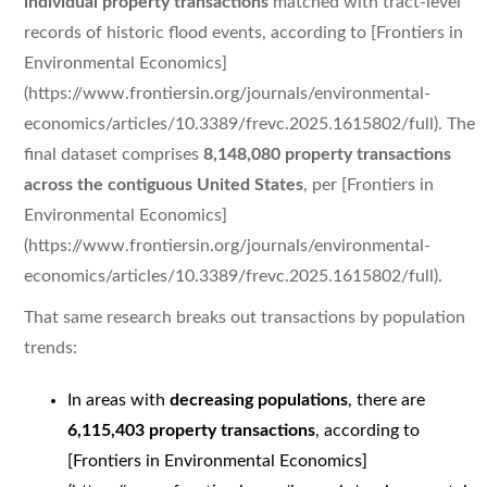
individual property transactions
matched with tract-level
records of historic flood events, according to [Frontiers in
Environmental Economics]
(https://www.frontiersin.org/journals/environmental-
economics/articles/10.3389/frevc.2025.1615802/full). The
final dataset comprises
8,148,080 property transactions
across the contiguous United States
, per [Frontiers in
Environmental Economics]
(https://www.frontiersin.org/journals/environmental-
economics/articles/10.3389/frevc.2025.1615802/full).
That same research breaks out transactions by population
trends:
In areas with
decreasing populations
, there are
6,115,403 property transactions
, according to
[Frontiers in Environmental Economics]