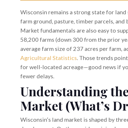
Wisconsin remains a strong state for land 
farm ground, pasture, timber parcels, and
Market fundamentals are also easy to supp
58,200 farms (down 300 from the prior year
average farm size of 237 acres per farm, 
Agricultural Statistics
. Those trends poin
for well-located acreage—good news if you
fewer delays.
Understanding th
Market (What’s D
Wisconsin’s land market is shaped by three