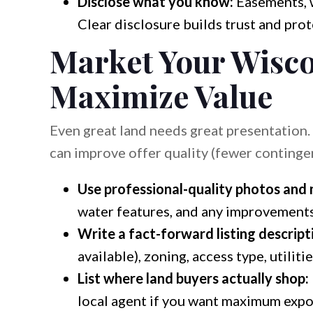
Disclose what you know:
Easements, w
Clear disclosure builds trust and prot
Market Your Wisco
Maximize Value
Even great land needs great presentation
can improve offer quality (fewer contingen
Use professional-quality photos and
water features, and any improvements
Write a fact-forward listing descript
available), zoning, access type, utilitie
List where land buyers actually shop:
local agent if you want maximum expo