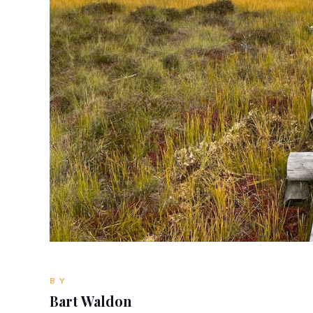
BY
Bart Waldon