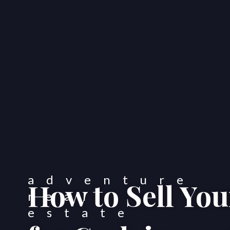
How to Sell Yo