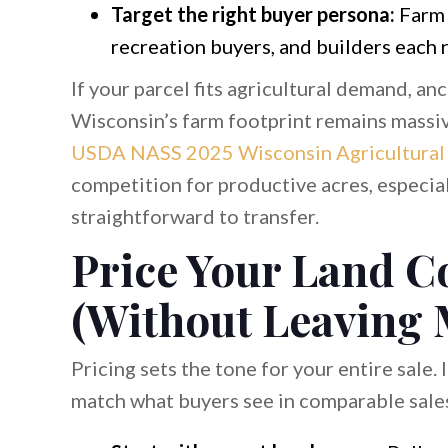
Target the right buyer persona:
Farm 
recreation buyers, and builders each r
If your parcel fits agricultural demand, an
Wisconsin’s farm footprint remains massive
USDA NASS 2025 Wisconsin Agricultural S
competition for productive acres, especia
straightforward to transfer.
Price Your Land C
(Without Leaving
Pricing sets the tone for your entire sale.
match what buyers see in comparable sales