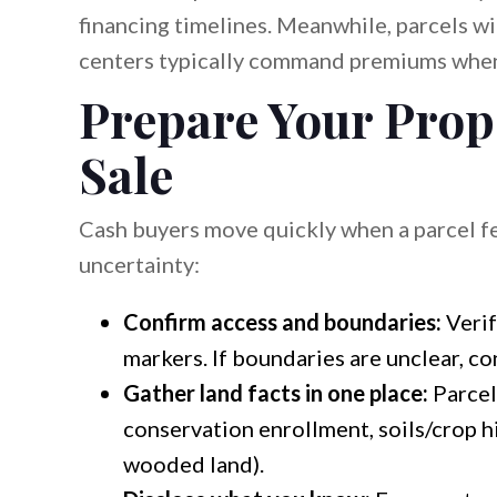
financing timelines. Meanwhile, parcels w
centers typically command premiums when z
Prepare Your Prope
Sale
Cash buyers move quickly when a parcel fe
uncertainty:
Confirm access and boundaries:
Verif
markers. If boundaries are unclear, co
Gather land facts in one place:
Parcel 
conservation enrollment, soils/crop hi
wooded land).