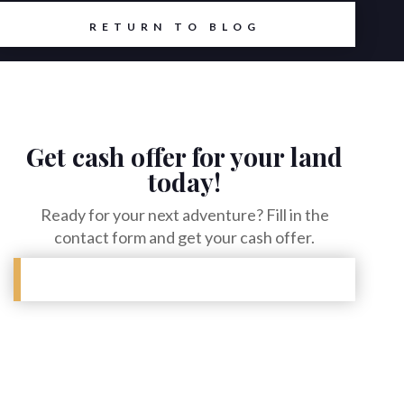
RETURN TO BLOG
Get cash offer for your land
today!
Ready for your next adventure? Fill in the
contact form and get your cash offer.