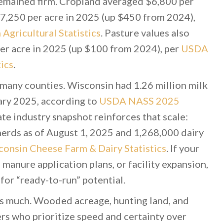
remained firm. Cropland averaged $6,800 per
$7,250 per acre in 2025 (up $450 from 2024),
gricultural Statistics
. Pasture values also
per acre in 2025 (up $100 from 2024), per
USDA
ics
.
many counties. Wisconsin had 1.26 million milk
ary 2025, according to
USDA NASS 2025
ate industry snapshot reinforces that scale:
erds as of August 1, 2025 and 1,268,000 dairy
onsin Cheese Farm & Dairy Statistics
. If your
 manure application plans, or facility expansion,
for “ready-to-run” potential.
s much. Wooded acreage, hunting land, and
ers who prioritize speed and certainty over