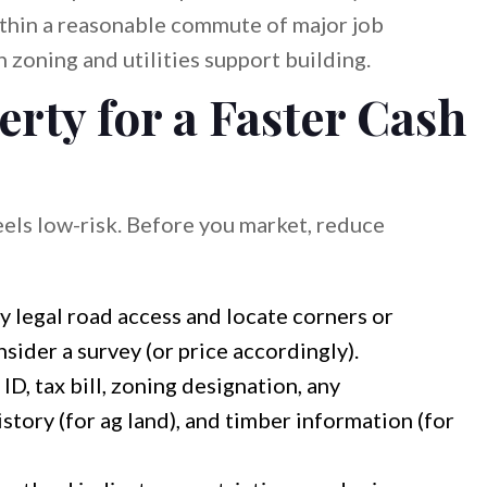
ithin a reasonable commute of major job
oning and utilities support building.
rty for a Faster Cash
els low-risk. Before you market, reduce
y legal road access and locate corners or
nsider a survey (or price accordingly).
ID, tax bill, zoning designation, any
story (for ag land), and timber information (for