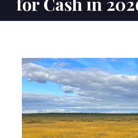
for Cash in 202