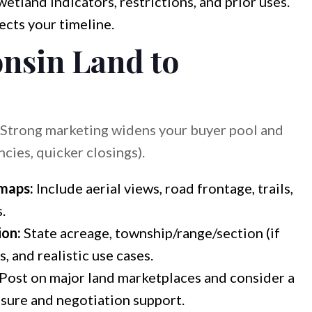
etland indicators, restrictions, and prior uses.
ects your timeline.
nsin Land to
. Strong marketing widens your buyer pool and
cies, quicker closings).
 maps:
Include aerial views, road frontage, trails,
.
ion:
State acreage, township/range/section (if
s, and realistic use cases.
Post on major land marketplaces and consider a
sure and negotiation support.