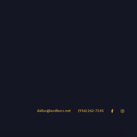
dallas@landboss.net
(916) 262-7241


Areas
Blog
Contact Us