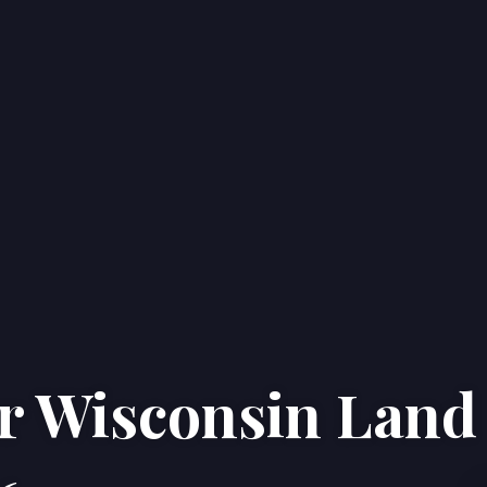
ur Wisconsin Land
Home
Properties
About