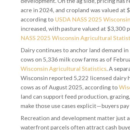
development. On the ag side, pricing has 
acre in 2024, and cropland was valued at 
according to
USDA NASS 2025 Wisconsin A
increased, with pasture valued at $3,300 
NASS 2025 Wisconsin Agricultural Statist
Dairy continues to anchor land demand in 
cows on 5,336 milk cow farms as of Febru
Wisconsin Agricultural Statistics
. A separ
Wisconsin reported 5,222 licensed dairy h
cows as of August 2025, according to
Wisc
land can support feed production, grazing,
make those use cases explicit—buyers pay 
Recreation and development matter just a
waterfront parcels often attract cash buy