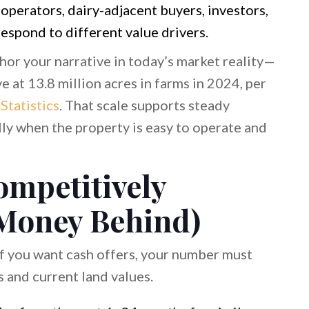
operators, dairy-adjacent buyers, investors,
espond to different value drivers.
chor your narrative in today’s market reality—
 at 13.8 million acres in farms in 2024, per
tatistics
. That scale supports steady
lly when the property is easy to operate and
ompetitively
 Money Behind)
 If you want cash offers, your number must
 and current land values.