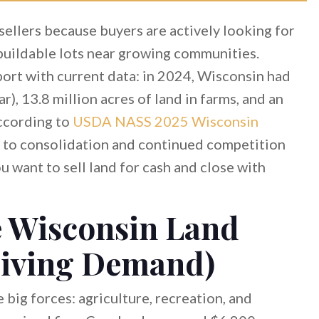
sellers because buyers are actively looking for
 buildable lots near growing communities.
ort with current data: in 2024, Wisconsin had
), 13.8 million acres of land in farms, and an
according to
USDA NASS 2025 Wisconsin
t to consolidation and continued competition
 want to sell land for cash and close with
e Wisconsin Land
riving Demand)
 big forces: agriculture, recreation, and