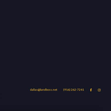
dallas@landboss.net
(916) 262-7241


Areas
Blog
Contact Us