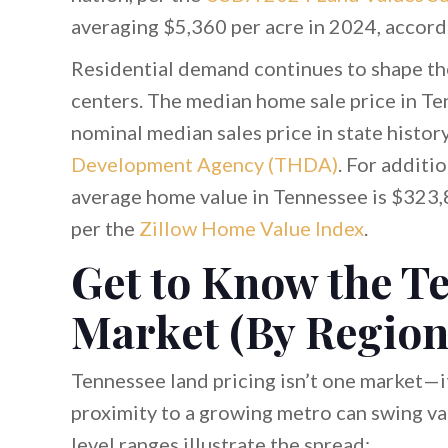
averaging $5,360 per acre in 2024, accord
Residential demand continues to shape th
centers. The median home sale price in T
nominal median sales price in state histo
Development Agency (THDA)
. For additi
average home value in Tennessee is $323,8
per the
Zillow Home Value Index
.
Get to Know the T
Market (By Region
Tennessee land pricing isn’t one market—it’
proximity to a growing metro can swing val
level ranges illustrate the spread: