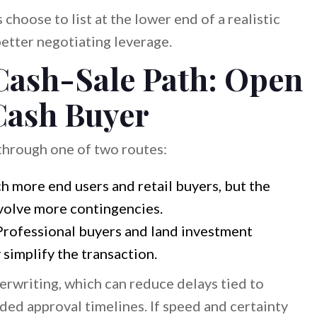
 choose to list at the lower end of a realistic
etter negotiating leverage.
Cash-Sale Path: Open
 Cash Buyer
through one of two routes:
 more end users and retail buyers, but the
nvolve more contingencies.
rofessional buyers and land investment
simplify the transaction.
erwriting, which can reduce delays tied to
nded approval timelines. If speed and certainty