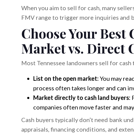
When you aim to sell for cash, many sellers
FMV range to trigger more inquiries and b
Choose Your Best 
Market vs. Direct
Most Tennessee landowners sell for cash 
List on the open market:
You may reach
process often takes longer and can i
Market directly to cash land buyers:
P
companies often move faster and may 
Cash buyers typically don’t need bank und
appraisals, financing conditions, and exte