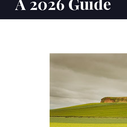
A 2026 Guide