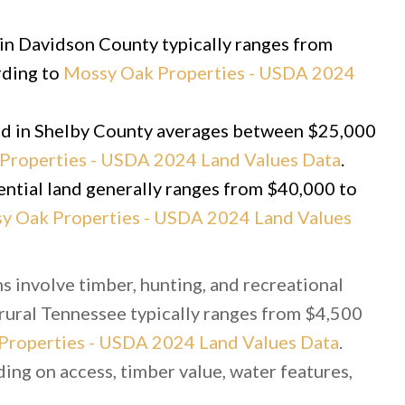
d in Davidson County typically ranges from
rding to
Mossy Oak Properties - USDA 2024
and in Shelby County averages between $25,000
Properties - USDA 2024 Land Values Data
.
ential land generally ranges from $40,000 to
y Oak Properties - USDA 2024 Land Values
s involve timber, hunting, and recreational
 rural Tennessee typically ranges from $4,500
Properties - USDA 2024 Land Values Data
.
ng on access, timber value, water features,