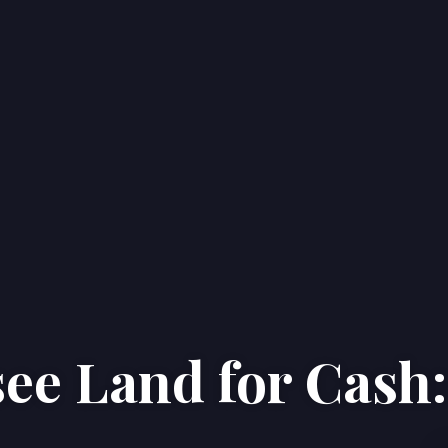
ee Land for Cash:
Home
Properties
About