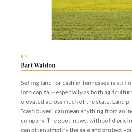
BY
Bart Waldon
Selling land for cash in Tennessee is still 
into capital—especially as both agricultura
elevated across much of the state. Land pri
“cash buyer” can mean anything from an in
company. The good news: with solid pricing
can often simplify the sale and protect yo