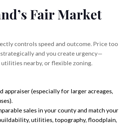
nd’s Fair Market
irectly controls speed and outcome. Price too
e strategically and you create urgency—
utilities nearby, or flexible zoning.
d appraiser (especially for larger acreages,
ses).
parable sales in your county and match your
uildability, utilities, topography, floodplain,