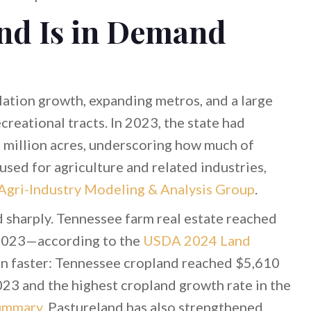
nd Is in Demand
lation growth, expanding metros, and a large
creational tracts. In 2023, the state had
 million acres, underscoring how much of
used for agriculture and related industries,
 Agri-Industry Modeling & Analysis Group
.
d sharply. Tennessee farm real estate reached
2023—according to the
USDA 2024 Land
en faster: Tennessee cropland reached $5,610
023 and the highest cropland growth rate in the
ummary
. Pastureland has also strengthened,