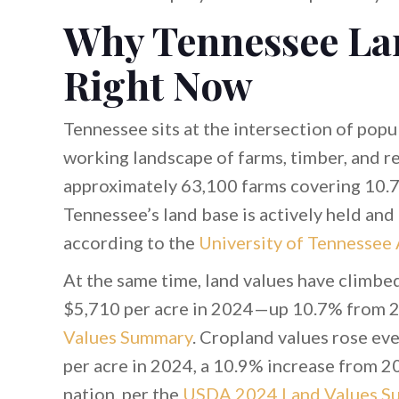
Why Tennessee La
Right Now
Tennessee sits at the intersection of popu
working landscape of farms, timber, and re
approximately 63,100 farms covering 10.7
Tennessee’s land base is actively held and 
according to the
University of Tennessee
At the same time, land values have climbe
$5,710 per acre in 2024—up 10.7% from 
Values Summary
. Cropland values rose ev
per acre in 2024, a 10.9% increase from 2
nation, per the
USDA 2024 Land Values S