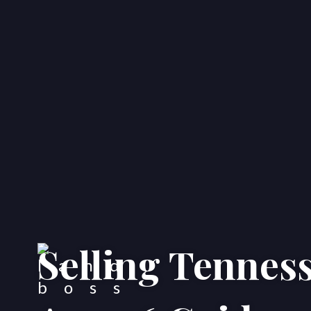
Selling Tenness