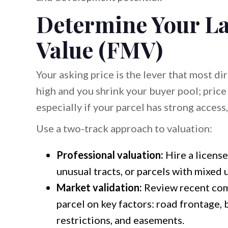
Determine Your La
Value (FMV)
Your asking price is the lever that most d
high and you shrink your buyer pool; pric
especially if your parcel has strong access, 
Use a two-track approach to valuation:
Professional valuation:
Hire a license
unusual tracts, or parcels with mixed u
Market validation:
Review recent com
parcel on key factors: road frontage, b
restrictions, and easements.