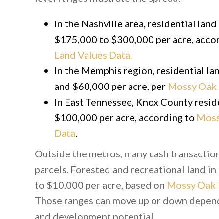
In the Nashville area, residential lan
$175,000 to $300,000 per acre, acco
Land Values Data
.
In the Memphis region, residential l
and $60,000 per acre, per
Mossy Oak 
In East Tennessee, Knox County resid
$100,000 per acre, according to
Moss
Data
.
Outside the metros, many cash transaction
parcels. Forested and recreational land in
to $10,000 per acre, based on
Mossy Oak 
Those ranges can move up or down dependi
and development potential.