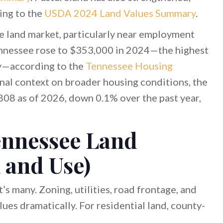
ing to the
USDA 2024 Land Values Summary
.
e land market, particularly near employment
ennessee rose to $353,000 in 2024—the highest
ry—according to the
Tennessee Housing
onal context on broader housing conditions, the
08 as of 2026, down 0.1% over the past year,
ennessee Land
 and Use)
s many. Zoning, utilities, road frontage, and
ues dramatically. For residential land, county-