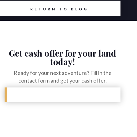
RETURN TO BLOG
Get cash offer for your land
today!
Ready for your next adventure? Fill in the
contact form and get your cash offer.