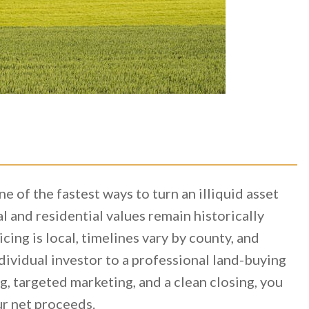
one of the fastest ways to turn an illiquid asset
l and residential values remain historically
cing is local, timelines vary by county, and
dividual investor to a professional land-buying
, targeted marketing, and a clean closing, you
ur net proceeds.