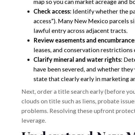
map so you can market acreage and bo
Check access:
Identify whether the par
access”). Many New Mexico parcels sit
lawful entry across adjacent tracts.
Review easements and encumbrance
leases, and conservation restrictions 
Clarify mineral and water rights:
Dete
have been severed, and whether they wil
state that clearly early in marketing 
Next, order a title search early (before yo
clouds on title such as liens, probate issu
problems. Resolving these upfront protect
leverage.