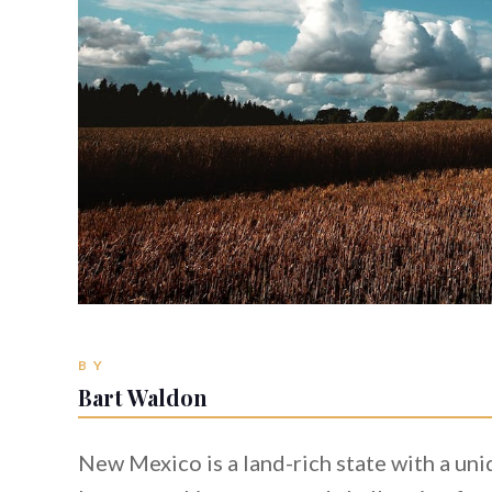
BY
Bart Waldon
New Mexico is a land-rich state with a u