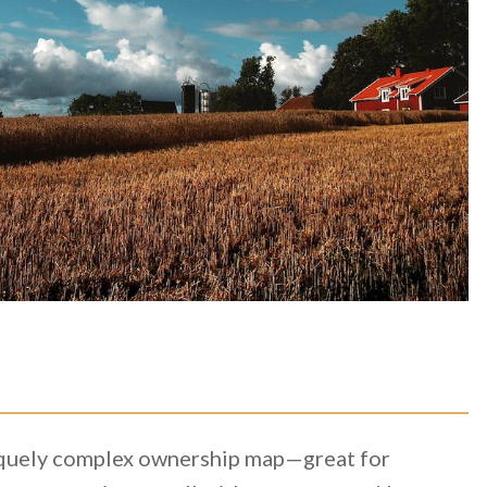
niquely complex ownership map—great for