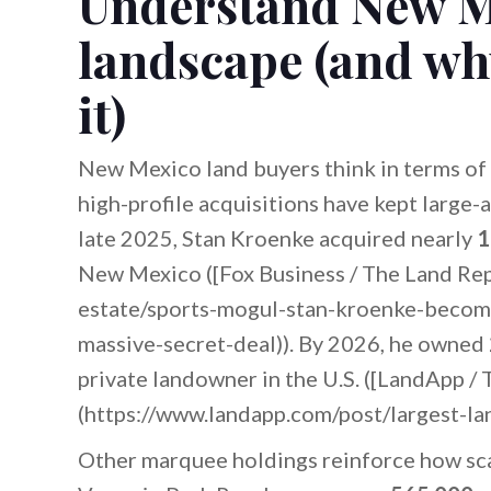
Understand New M
landscape (and wh
it)
New Mexico land buyers think in terms of 
high-profile acquisitions have kept large-a
late 2025, Stan Kroenke acquired nearly
1
New Mexico ([Fox Business / The Land Rep
estate/sports-mogul-stan-kroenke-becom
massive-secret-deal)). By 2026, he owned
private landowner in the U.S. ([LandApp /
(https://www.landapp.com/post/largest-la
Other marquee holdings reinforce how sca