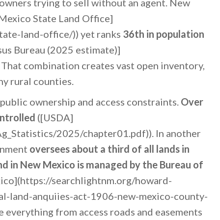
 owners trying to sell without an agent. New
Mexico State Land Office]
ate-land-office/)) yet ranks
36th in population
sus Bureau (2025 estimate)]
 That combination creates vast open inventory,
ny rural counties.
 public ownership and access constraints.
Over
ntrolled
([USDA]
g_Statistics/2025/chapter01.pdf)). In another
ernment
oversees about a third of all lands in
nd in New Mexico is managed by the Bureau of
ico](https://searchlightnm.org/howard-
ral-land-anquiies-act-1906-new-mexico-county-
ce everything from access roads and easements