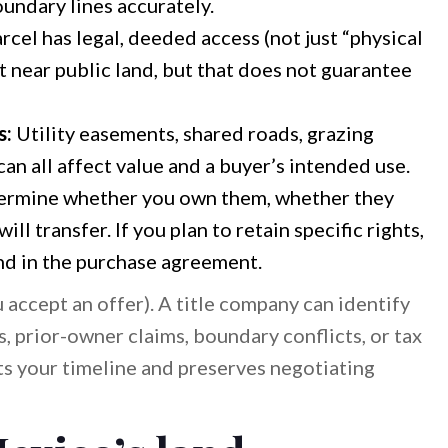
undary lines accurately.
cel has legal, deeded access (not just “physical
 near public land, but that does not guarantee
s:
Utility easements, shared roads, grazing
can all affect value and a buyer’s intended use.
rmine whether you own them, whether they
l transfer. If you plan to retain specific rights,
and in the purchase agreement.
u accept an offer). A title company can identify
es, prior-owner claims, boundary conflicts, or tax
s your timeline and preserves negotiating