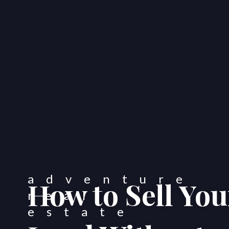
How to Sell Yo