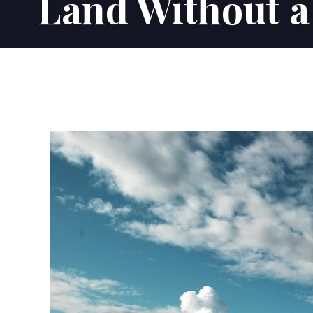
Land Without a