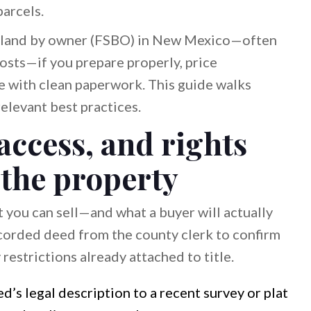
arcels.
ll land by owner (FSBO) in New Mexico—often
osts—if you prepare properly, price
ose with clean paperwork. This guide walks
elevant best practices.
access, and rights
 the property
 you can sell—and what a buyer will actually
recorded deed from the county clerk to confirm
 restrictions already attached to title.
’s legal description to a recent survey or plat