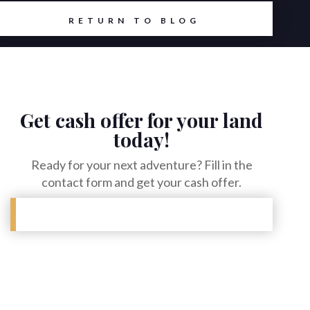
RETURN TO BLOG
Get cash offer for your land
today!
Ready for your next adventure? Fill in the
contact form and get your cash offer.