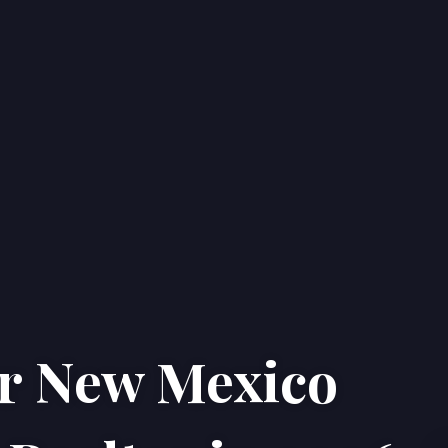
ur New Mexico
Home
Properties
About