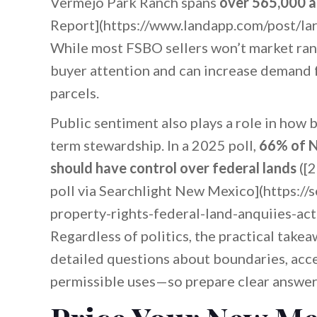
Vermejo Park Ranch spans
over 565,000 a
Report](https://www.landapp.com/post/lar
While most FSBO sellers won’t market ranc
buyer attention and can increase demand fo
parcels.
Public sentiment also plays a role in how b
term stewardship. In a 2025 poll,
66% of N
should have control over federal lands
([2
poll via Searchlight New Mexico](https:/
property-rights-federal-land-anquiies-a
Regardless of politics, the practical takea
detailed questions about boundaries, acc
permissible uses—so prepare clear answe