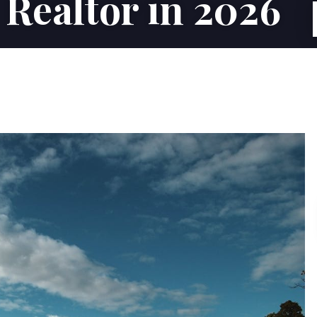
 Realtor in 2026