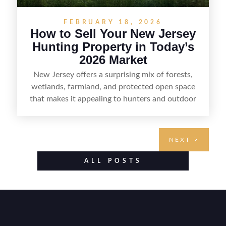
FEBRUARY 18, 2026
How to Sell Your New Jersey
Hunting Property in Today’s
2026 Market
New Jersey offers a surprising mix of forests,
wetlands, farmland, and protected open space
that makes it appealing to hunters and outdoor
buyers. Selling hunting property in the state
requires highlighting the land’s huntable habitat,
access points, surrounding land use, and any
NEXT
established improvements like trails, blinds, or
food plots, while also being clear about legal
ALL POSTS
considerations such as zoning, wetlands
constraints, and firearm or discharge rules that
can vary by township. Positioning the property
with accurate maps, seasonal photos, and details
on nearby game populations and public-land