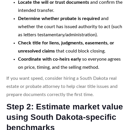
Locate the will or trust documents
and confirm the
intended transfer.
Determine whether probate is required
and
whether the court has issued authority to act (such
as letters testamentary/administration).
Check title for liens, judgments, easements, or
unresolved claims
that could block closing.
Coordinate with co-heirs early
so everyone agrees
on price, timing, and the selling method.
If you want speed, consider hiring a South Dakota real
estate or probate attorney to help clear title issues and
prepare documents correctly the first time.
Step 2: Estimate market value
using South Dakota-specific
benchmarks