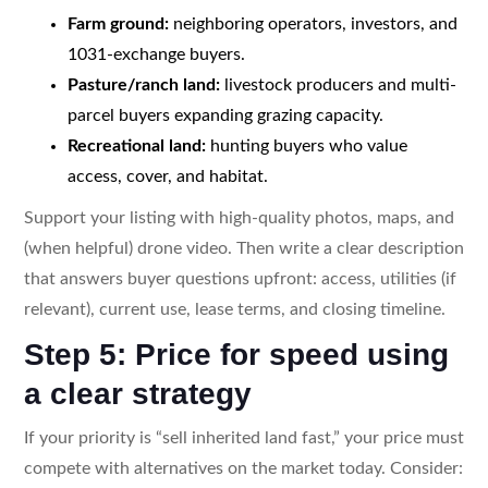
Farm ground:
neighboring operators, investors, and
1031-exchange buyers.
Pasture/ranch land:
livestock producers and multi-
parcel buyers expanding grazing capacity.
Recreational land:
hunting buyers who value
access, cover, and habitat.
Support your listing with high-quality photos, maps, and
(when helpful) drone video. Then write a clear description
that answers buyer questions upfront: access, utilities (if
relevant), current use, lease terms, and closing timeline.
Step 5: Price for speed using
a clear strategy
If your priority is “sell inherited land fast,” your price must
compete with alternatives on the market today. Consider: