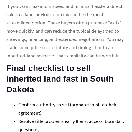
If you want maximum speed and minimal hassle, a direct
sale to a land-buying company can be the most
streamlined option. These buyers often purchase “as-is,”
move quickly, and can reduce the typical delays tied to
showings, financing, and extended negotiations. You may
trade some price for certainty and timing—but in an
inherited-land scenario, that simplicity can be worth it.
Final checklist to sell
inherited land fast in South
Dakota
Confirm authority to sell (probate/trust, co-heir
agreement).
Resolve title problems early (liens, access, boundary
questions).