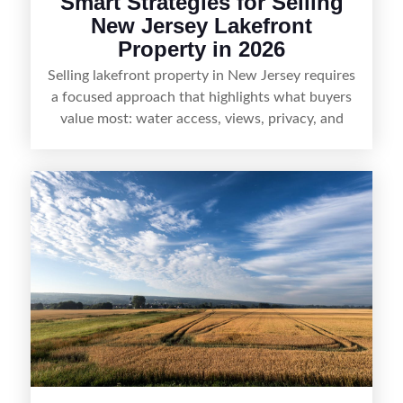
Smart Strategies for Selling
New Jersey Lakefront
Property in 2026
Selling lakefront property in New Jersey requires
a focused approach that highlights what buyers
value most: water access, views, privacy, and
year-round lifestyle potential. From preparing the
home and shoreline for showings to pricing for
seasonal demand and local lake rules, the right
strategy can set a property apart. With strong
presentation and smart marketing that
emphasizes recreation, tranquility, and long-term
value, lakefront sellers can attract qualified
buyers and maximize results.