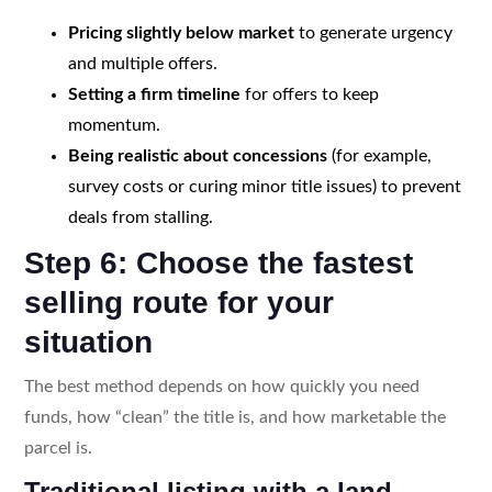
Pricing slightly below market
to generate urgency
and multiple offers.
Setting a firm timeline
for offers to keep
momentum.
Being realistic about concessions
(for example,
survey costs or curing minor title issues) to prevent
deals from stalling.
Step 6: Choose the fastest
selling route for your
situation
The best method depends on how quickly you need
funds, how “clean” the title is, and how marketable the
parcel is.
Traditional listing with a land