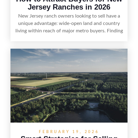
Jersey Ranches in 2026
New Jersey ranch owners looking to sell have a
unique advantage: wide-open land and country
living within reach of major metro buyers. Finding
the right purchaser starts with positioning the
property clearly—whether it’s suited for livestock,
equestrian use, hunting, recreation, or a future
estate—and marketing it where land-focused
buyers actually search. By pairing smart pricing,
strong visuals, and targeted outreach through
local networks and experienced land
professionals, sellers can attract qualified buyers
who want the space and lifestyle of a ranch
without giving up access to New Jersey’s most in-
demand areas.
FEBRUARY 19, 2026