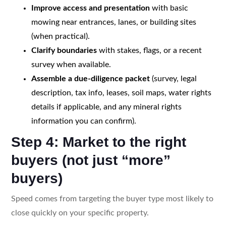
Improve access and presentation
with basic
mowing near entrances, lanes, or building sites
(when practical).
Clarify boundaries
with stakes, flags, or a recent
survey when available.
Assemble a due-diligence packet
(survey, legal
description, tax info, leases, soil maps, water rights
details if applicable, and any mineral rights
information you can confirm).
Step 4: Market to the right
buyers (not just “more”
buyers)
Speed comes from targeting the buyer type most likely to
close quickly on your specific property.