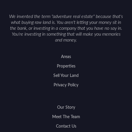
access can help attract qualified buyers and
support a smoother sale.
We invented the term "adventure real estate" because that's
what buying raw land is. You aren't letting your money sit in
the bank, or investing in a company that you have no say in.
You're investing in something that will make you memories
and money.
Areas
Properties
Sell Your Land
Privacy Policy
Our Story
Meet The Team
Contact Us