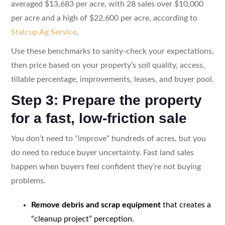
averaged $13,683 per acre, with 28 sales over $10,000
per acre and a high of $22,600 per acre, according to
Stalcup Ag Service
.
Use these benchmarks to sanity-check your expectations,
then price based on your property’s soil quality, access,
tillable percentage, improvements, leases, and buyer pool.
Step 3: Prepare the property
for a fast, low-friction sale
You don’t need to “improve” hundreds of acres, but you
do need to reduce buyer uncertainty. Fast land sales
happen when buyers feel confident they’re not buying
problems.
Remove debris and scrap equipment
that creates a
“cleanup project” perception.