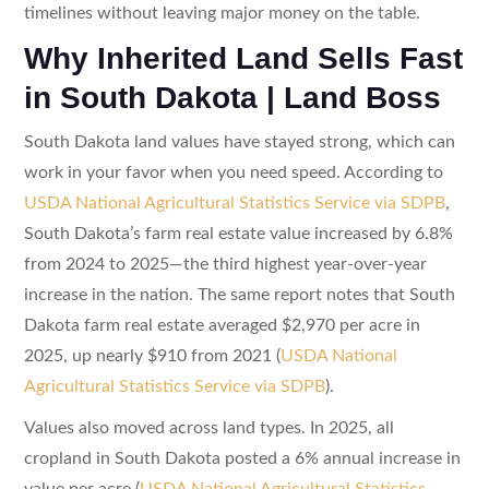
timelines without leaving major money on the table.
Why Inherited Land Sells Fast
in South Dakota | Land Boss
South Dakota land values have stayed strong, which can
work in your favor when you need speed. According to
USDA National Agricultural Statistics Service via SDPB
,
South Dakota’s farm real estate value increased by 6.8%
from 2024 to 2025—the third highest year-over-year
increase in the nation. The same report notes that South
Dakota farm real estate averaged $2,970 per acre in
2025, up nearly $910 from 2021 (
USDA National
Agricultural Statistics Service via SDPB
).
Values also moved across land types. In 2025, all
cropland in South Dakota posted a 6% annual increase in
value per acre (
USDA National Agricultural Statistics