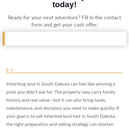
today!
Ready for your next adventure? Fill in the contact
form and get your cash offer.
BY
Inheriting land in South Dakota can feel like winning a
prize you didn’t ask for. The property may carry family
history and real value—but it can also bring taxes,
maintenance, and decisions you need to make quickly. If
your goal is to sell inherited land fast in South Dakota,
the right preparation and selling strategy can shorten