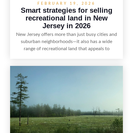
FEBRUARY 19, 2026
Smart strategies for selling
recreational land in New
Jersey in 2026
New Jersey offers more than just busy cities and
suburban neighborhoods—it also has a wide
range of recreational land that appeals to
hunters, anglers, campers, and outdoor
enthusiasts. This article shares practical tips for
selling recreational property in New Jersey,
including how to highlight land features, prepare
the property for buyers, understand local
regulations, price it effectively, and market it to
the right audience.