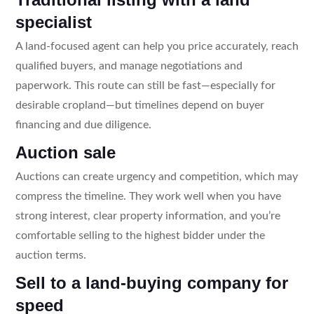
specialist
A land-focused agent can help you price accurately, reach
qualified buyers, and manage negotiations and
paperwork. This route can still be fast—especially for
desirable cropland—but timelines depend on buyer
financing and due diligence.
Auction sale
Auctions can create urgency and competition, which may
compress the timeline. They work well when you have
strong interest, clear property information, and you’re
comfortable selling to the highest bidder under the
auction terms.
Sell to a land-buying company for
speed