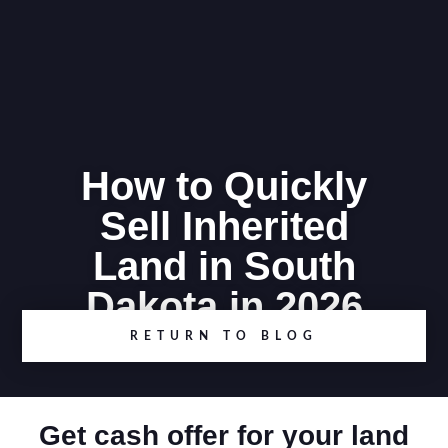
How to Quickly
Sell Inherited
Land in South
Dakota in 2026
RETURN TO BLOG
Get cash offer for your land