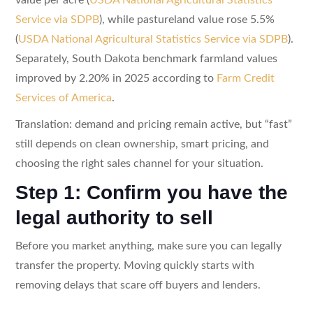
Service via SDPB
), while pastureland value rose 5.5%
(
USDA National Agricultural Statistics Service via SDPB
).
Separately, South Dakota benchmark farmland values
improved by 2.20% in 2025 according to
Farm Credit
Services of America
.
Translation: demand and pricing remain active, but “fast”
still depends on clean ownership, smart pricing, and
choosing the right sales channel for your situation.
Step 1: Confirm you have the
legal authority to sell
Before you market anything, make sure you can legally
transfer the property. Moving quickly starts with
removing delays that scare off buyers and lenders.