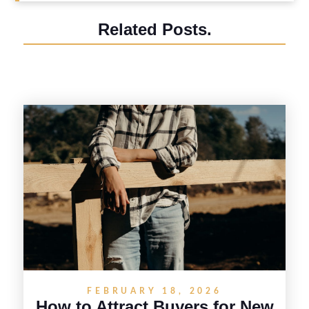
Related Posts.
FEBRUARY 18, 2026
How to Attract Buyers for New