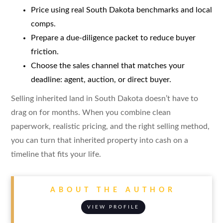
Price using real South Dakota benchmarks and local
comps.
Prepare a due-diligence packet to reduce buyer
friction.
Choose the sales channel that matches your
deadline: agent, auction, or direct buyer.
Selling inherited land in South Dakota doesn’t have to
drag on for months. When you combine clean
paperwork, realistic pricing, and the right selling method,
you can turn that inherited property into cash on a
timeline that fits your life.
ABOUT THE AUTHOR
VIEW PROFILE