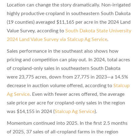
Location can change the story dramatically. Non-irrigated
highly productive cropland in southeastern South Dakota
(19 counties) averaged $11,165 per acre in the 2024 Land
Value Survey, according to
South Dakota State University
2024 Land Value Survey via Stalcup Ag Service
.
Sales performance in the southeast also shows how
pricing and competition can play out. In 2024, total acres
of cropland-only sales in southeastern South Dakota
were 23,775 acres, down from 27,775 in 2023—a 14.5%
decrease in auction volume offered, according to
Stalcup
Ag Service
. Even with fewer acres offered, the average
sale price per acre for cropland-only sales in the region
was $14,155 in 2024 (
Stalcup Ag Service
).
Momentum continued into 2025. In the first 2.5 months
of 2025, 37 sales of all-cropland farms in the region