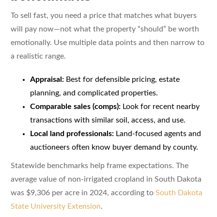
To sell fast, you need a price that matches what buyers
will pay now—not what the property “should” be worth
emotionally. Use multiple data points and then narrow to
a realistic range.
Appraisal:
Best for defensible pricing, estate
planning, and complicated properties.
Comparable sales (comps):
Look for recent nearby
transactions with similar soil, access, and use.
Local land professionals:
Land-focused agents and
auctioneers often know buyer demand by county.
Statewide benchmarks help frame expectations. The
average value of non-irrigated cropland in South Dakota
was $9,306 per acre in 2024, according to
South Dakota
State University Extension
.