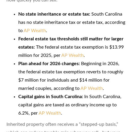
No state inheritance or estate tax:
South Carolina
has no state inheritance tax or estate tax, according
to
AP Wealth
.
Federal estate tax thresholds still matter for larger
estates:
The federal estate tax exemption is $13.99
million for 2025, per
AP Wealth
.
Plan ahead for 2026 changes:
Beginning in 2026,
the federal estate tax exemption reverts to roughly
$7 million for individuals and $14 million for
married couples, according to
AP Wealth
.
Capital gains in South Carolina:
In South Carolina,
capital gains are taxed as ordinary income up to
6.2%, per
AP Wealth
.
Inherited property often receives a “stepped-up basis,”