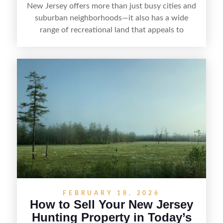
New Jersey offers more than just busy cities and
suburban neighborhoods—it also has a wide
range of recreational land that appeals to
hunters, anglers, campers, and outdoor
enthusiasts. This article shares practical tips for
selling recreational property in New Jersey,
including how to highlight land features, prepare
the property for buyers, understand local
regulations, price it effectively, and market it to
the right audience.
FEBRUARY 18, 2026
How to Sell Your New Jersey
Hunting Property in Today’s