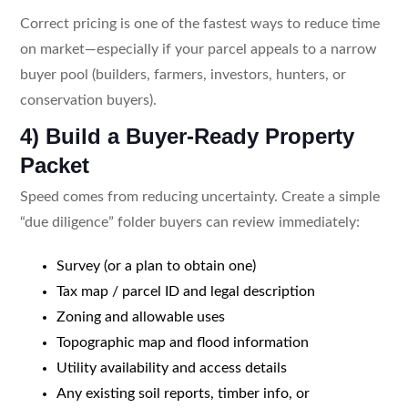
Correct pricing is one of the fastest ways to reduce time
on market—especially if your parcel appeals to a narrow
buyer pool (builders, farmers, investors, hunters, or
conservation buyers).
4) Build a Buyer-Ready Property
Packet
Speed comes from reducing uncertainty. Create a simple
“due diligence” folder buyers can review immediately:
Survey (or a plan to obtain one)
Tax map / parcel ID and legal description
Zoning and allowable uses
Topographic map and flood information
Utility availability and access details
Any existing soil reports, timber info, or