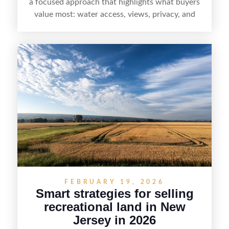
a focused approach that highlights what buyers
value most: water access, views, privacy, and
year-round lifestyle potential. From preparing the
home and shoreline for showings to pricing for
seasonal demand and local lake rules, the right
strategy can set a property apart. With strong
presentation and smart marketing that
emphasizes recreation, tranquility, and long-term
value, lakefront sellers can attract qualified
buyers and maximize results.
FEBRUARY 19, 2026
Smart strategies for selling
recreational land in New
Jersey in 2026