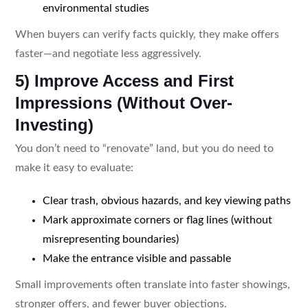
environmental studies
When buyers can verify facts quickly, they make offers
faster—and negotiate less aggressively.
5) Improve Access and First
Impressions (Without Over-
Investing)
You don’t need to “renovate” land, but you do need to
make it easy to evaluate:
Clear trash, obvious hazards, and key viewing paths
Mark approximate corners or flag lines (without
misrepresenting boundaries)
Make the entrance visible and passable
Small improvements often translate into faster showings,
stronger offers, and fewer buyer objections.