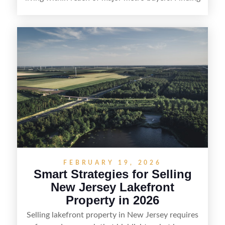
the right purchaser starts with positioning the
property clearly—whether it’s suited for livestock,
equestrian use, hunting, recreation, or a future
estate—and marketing it where land-focused
buyers actually search. By pairing smart pricing,
strong visuals, and targeted outreach through
local networks and experienced land
professionals, sellers can attract qualified buyers
who want the space and lifestyle of a ranch
without giving up access to New Jersey’s most in-
demand areas.
FEBRUARY 19, 2026
Smart Strategies for Selling
New Jersey Lakefront
Property in 2026
Selling lakefront property in New Jersey requires