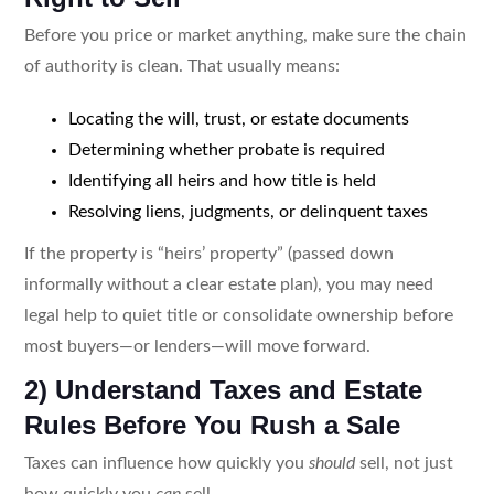
Before you price or market anything, make sure the chain
of authority is clean. That usually means:
Locating the will, trust, or estate documents
Determining whether probate is required
Identifying all heirs and how title is held
Resolving liens, judgments, or delinquent taxes
If the property is “heirs’ property” (passed down
informally without a clear estate plan), you may need
legal help to quiet title or consolidate ownership before
most buyers—or lenders—will move forward.
2) Understand Taxes and Estate
Rules Before You Rush a Sale
Taxes can influence how quickly you
should
sell, not just
how quickly you
can
sell.