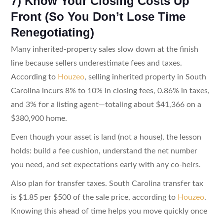
7) Know Your Closing Costs Up
Front (So You Don’t Lose Time
Renegotiating)
Many inherited-property sales slow down at the finish
line because sellers underestimate fees and taxes.
According to
Houzeo
, selling inherited property in South
Carolina incurs 8% to 10% in closing fees, 0.86% in taxes,
and 3% for a listing agent—totaling about $41,366 on a
$380,900 home.
Even though your asset is land (not a house), the lesson
holds: build a fee cushion, understand the net number
you need, and set expectations early with any co-heirs.
Also plan for transfer taxes. South Carolina transfer tax
is $1.85 per $500 of the sale price, according to
Houzeo
.
Knowing this ahead of time helps you move quickly once