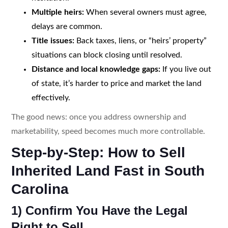
Multiple heirs:
When several owners must agree,
delays are common.
Title issues:
Back taxes, liens, or “heirs’ property”
situations can block closing until resolved.
Distance and local knowledge gaps:
If you live out
of state, it’s harder to price and market the land
effectively.
The good news: once you address ownership and
marketability, speed becomes much more controllable.
Step-by-Step: How to Sell
Inherited Land Fast in South
Carolina
1) Confirm You Have the Legal
Right to Sell