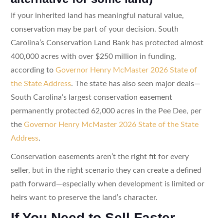
If your inherited land has meaningful natural value,
conservation may be part of your decision. South
Carolina’s Conservation Land Bank has protected almost
400,000 acres with over $250 million in funding,
according to
Governor Henry McMaster 2026 State of
the State Address
. The state has also seen major deals—
South Carolina’s largest conservation easement
permanently protected 62,000 acres in the Pee Dee, per
the
Governor Henry McMaster 2026 State of the State
Address
.
Conservation easements aren’t the right fit for every
seller, but in the right scenario they can create a defined
path forward—especially when development is limited or
heirs want to preserve the land’s character.
If You Need to Sell Faster