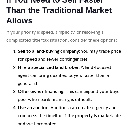
Than the Traditional Market
Allows
If your priority is speed, simplicity, or resolving a
complicated title/tax situation, consider these options:
Sell to a land-buying company:
You may trade price
for speed and fewer contingencies.
Hire a specialized land broker:
A land-focused
agent can bring qualified buyers faster than a
generalist.
Offer owner financing:
This can expand your buyer
pool when bank financing is difficult.
Use an auction:
Auctions can create urgency and
compress the timeline if the property is marketable
and well-promoted.