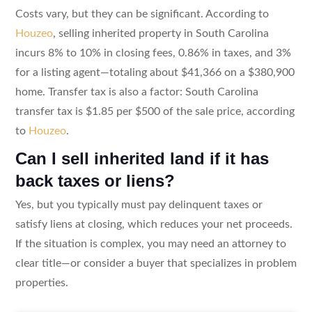
Costs vary, but they can be significant. According to
Houzeo
, selling inherited property in South Carolina
incurs 8% to 10% in closing fees, 0.86% in taxes, and 3%
for a listing agent—totaling about $41,366 on a $380,900
home. Transfer tax is also a factor: South Carolina
transfer tax is $1.85 per $500 of the sale price, according
to
Houzeo
.
Can I sell inherited land if it has
back taxes or liens?
Yes, but you typically must pay delinquent taxes or
satisfy liens at closing, which reduces your net proceeds.
If the situation is complex, you may need an attorney to
clear title—or consider a buyer that specializes in problem
properties.