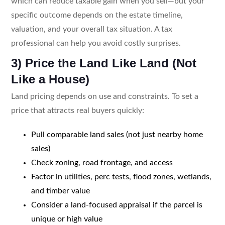
which can reduce taxable gain when you sell—but your
specific outcome depends on the estate timeline,
valuation, and your overall tax situation. A tax
professional can help you avoid costly surprises.
3) Price the Land Like Land (Not
Like a House)
Land pricing depends on use and constraints. To set a
price that attracts real buyers quickly:
Pull comparable land sales (not just nearby home
sales)
Check zoning, road frontage, and access
Factor in utilities, perc tests, flood zones, wetlands,
and timber value
Consider a land-focused appraisal if the parcel is
unique or high value