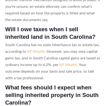
you’re unsure, an estate attorney can confirm what’s
required based on how the property is titled and what
the estate documents say.
Will I owe taxes when I sell
inherited land in South Carolina?
South Carolina has no state inheritance tax or estate tax,
according to
AP Wealth
. However, you may owe capital
gains tax, and in South Carolina capital gains are taxed as
ordinary income up to 6.2%, per
AP Wealth
. Your
outcome depends on your basis and sale price, so talk
with a tax professional.
What fees should I expect when
selling inherited property in South
Carolina?