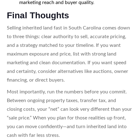
marketing reach and buyer quality.
Final Thoughts
Selling inherited land fast in South Carolina comes down
to three things: clear authority to sell, accurate pricing,
and a strategy matched to your timeline. If you want
maximum exposure and price, list with strong land
marketing and clean documentation. If you want speed
and certainty, consider alternatives like auctions, owner
financing, or direct buyers.
Most importantly, run the numbers before you commit.
Between ongoing property taxes, transfer tax, and
closing costs, your “net” can look very different than your
“sale price.” When you plan for those realities up front,
you can move confidently—and turn inherited land into
cash with far less stress.