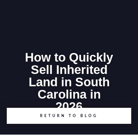
How to Quickly
Sell Inherited
Land in South
Carolina in
2026
RETURN TO BLOG