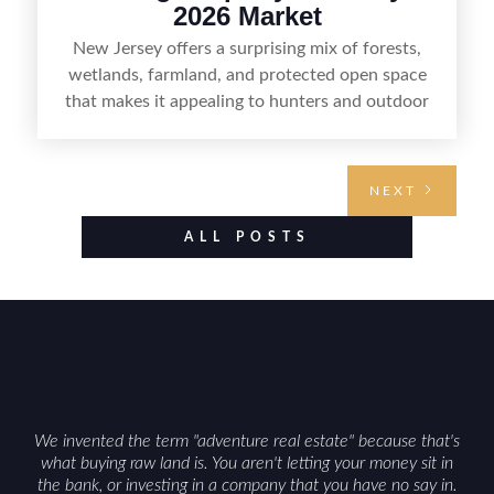
2026 Market
New Jersey offers a surprising mix of forests,
wetlands, farmland, and protected open space
that makes it appealing to hunters and outdoor
buyers. Selling hunting property in the state
requires highlighting the land’s huntable habitat,
access points, surrounding land use, and any
NEXT
established improvements like trails, blinds, or
food plots, while also being clear about legal
ALL POSTS
considerations such as zoning, wetlands
constraints, and firearm or discharge rules that
can vary by township. Positioning the property
with accurate maps, seasonal photos, and details
on nearby game populations and public-land
access can help attract qualified buyers and
support a smoother sale.
We invented the term "adventure real estate" because that's
what buying raw land is. You aren't letting your money sit in
the bank, or investing in a company that you have no say in.