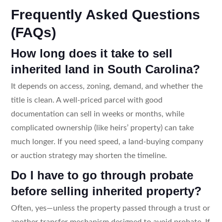
Frequently Asked Questions
(FAQs)
How long does it take to sell
inherited land in South Carolina?
It depends on access, zoning, demand, and whether the
title is clean. A well-priced parcel with good
documentation can sell in weeks or months, while
complicated ownership (like heirs’ property) can take
much longer. If you need speed, a land-buying company
or auction strategy may shorten the timeline.
Do I have to go through probate
before selling inherited property?
Often, yes—unless the property passed through a trust or
another transfer mechanism designed to avoid probate. If