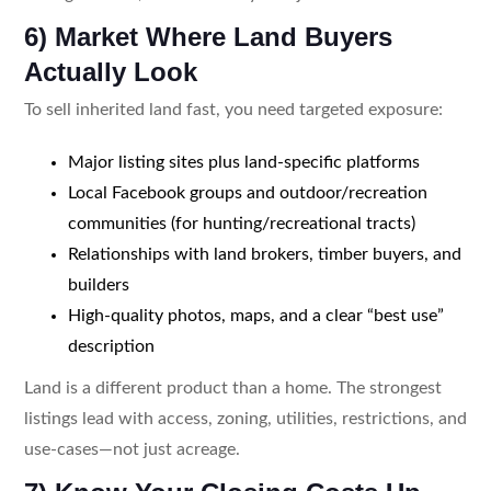
6) Market Where Land Buyers
Actually Look
To sell inherited land fast, you need targeted exposure:
Major listing sites plus land-specific platforms
Local Facebook groups and outdoor/recreation
communities (for hunting/recreational tracts)
Relationships with land brokers, timber buyers, and
builders
High-quality photos, maps, and a clear “best use”
description
Land is a different product than a home. The strongest
listings lead with access, zoning, utilities, restrictions, and
use-cases—not just acreage.