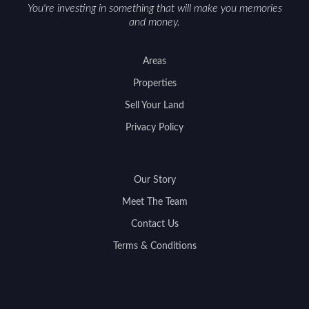
You're investing in something that will make you memories
and money.
Areas
Properties
Sell Your Land
Privacy Policy
Our Story
Meet The Team
Contact Us
Terms & Conditions