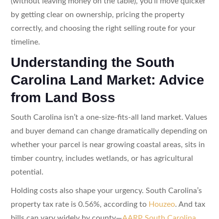
(without leaving money on the table), you’ll move quicker
by getting clear on ownership, pricing the property
correctly, and choosing the right selling route for your
timeline.
Understanding the South
Carolina Land Market: Advice
from Land Boss
South Carolina isn’t a one-size-fits-all land market. Values
and buyer demand can change dramatically depending on
whether your parcel is near growing coastal areas, sits in
timber country, includes wetlands, or has agricultural
potential.
Holding costs also shape your urgency. South Carolina’s
property tax rate is 0.56%, according to
Houzeo
. And tax
bills can vary widely by county—
AARP South Carolina