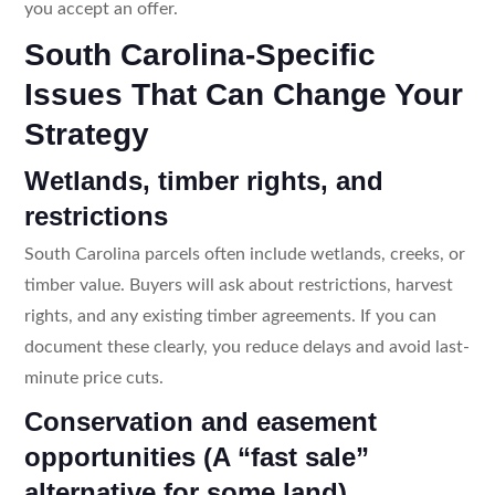
you accept an offer.
South Carolina-Specific
Issues That Can Change Your
Strategy
Wetlands, timber rights, and
restrictions
South Carolina parcels often include wetlands, creeks, or
timber value. Buyers will ask about restrictions, harvest
rights, and any existing timber agreements. If you can
document these clearly, you reduce delays and avoid last-
minute price cuts.
Conservation and easement
opportunities (A “fast sale”
alternative for some land)