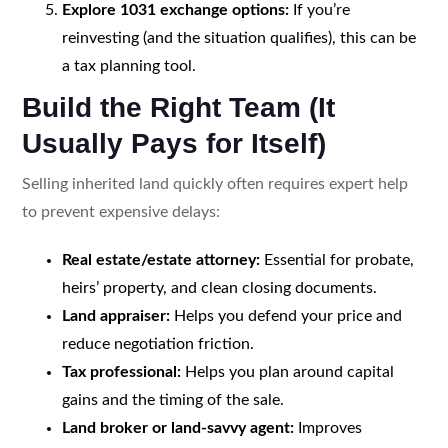
Explore 1031 exchange options:
If you’re
reinvesting (and the situation qualifies), this can be
a tax planning tool.
Build the Right Team (It
Usually Pays for Itself)
Selling inherited land quickly often requires expert help
to prevent expensive delays:
Real estate/estate attorney:
Essential for probate,
heirs’ property, and clean closing documents.
Land appraiser:
Helps you defend your price and
reduce negotiation friction.
Tax professional:
Helps you plan around capital
gains and the timing of the sale.
Land broker or land-savvy agent:
Improves