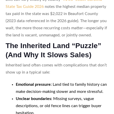
State Tax Guide 2026
notes the highest median property
tax paid in the state was $2,022 in Beaufort County
(2023 data referenced in the 2026 guide). The longer you
wait, the more those recurring costs matter—especially if
the land is vacant, unmanaged, or jointly owned.
The Inherited Land “Puzzle”
(And Why It Slows Sales)
Inherited land often comes with complications that don’t
show up in a typical sale:
Emotional pressure:
Land tied to family history can
make decision-making slower and more stressful.
Unclear boundaries:
Missing surveys, vague
descriptions, or old fence lines can trigger buyer
hesitation.