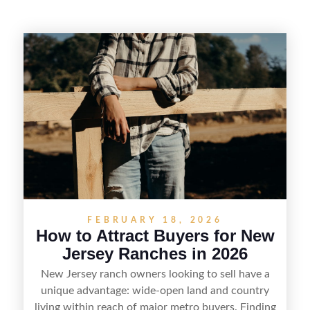
FEBRUARY 18, 2026
How to Attract Buyers for New
Jersey Ranches in 2026
New Jersey ranch owners looking to sell have a
unique advantage: wide-open land and country
living within reach of major metro buyers. Finding