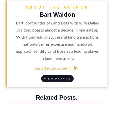
ABOUT THE AUTHOR
Bart Waldon
Bart, co-founder of Land Boss with wife Dallas
Waldon, boasts almost a decade in real estate.
With hundreds of successful land transactions
nationwide, his expertise and hands-on
approach solidify Land Boss as a leading player
in land investment.

bart@landboss.net
VIEW PROFILE
Related Posts.