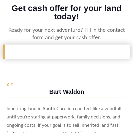
Get cash offer for your land
today!
Ready for your next adventure? Fill in the contact
form and get your cash offer.
BY
Bart Waldon
Inheriting land in South Carolina can feel like a windfall—
until you’re staring at paperwork, family decisions, and
ongoing costs. If your goal is to sell inherited land fast