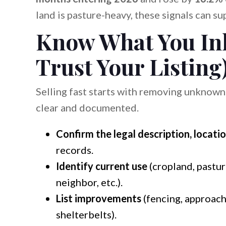
land is pasture-heavy, these signals can su
Know What You Inh
Trust Your Listing
Selling fast starts with removing unknown
clear and documented.
Confirm the legal description, locatio
records.
Identify current use
(cropland, pasture
neighbor, etc.).
List improvements
(fencing, approache
shelterbelts).