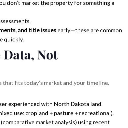
ou don’t market the property for something a
assessments.
ents, and title issues
early—these are common
e quickly.
e Data, Not
e that fits today’s market and your timeline.
ser experienced with North Dakota land
mixed use: cropland + pasture + recreational).
(comparative market analysis) using recent