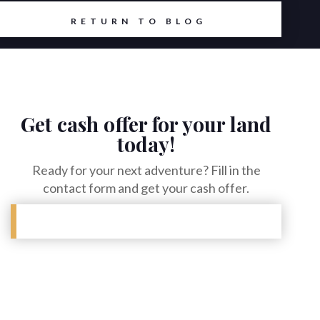
RETURN TO BLOG
Get cash offer for your land
today!
Ready for your next adventure? Fill in the
contact form and get your cash offer.