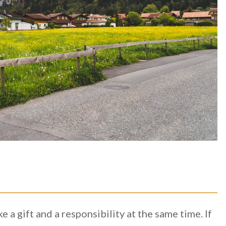
e a gift and a responsibility at the same time. If