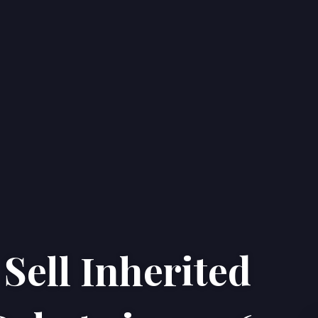
Sell Inherited
Home
Properties
About