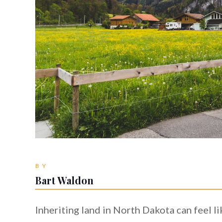
BY
Bart Waldon
Inheriting land in North Dakota can feel lik