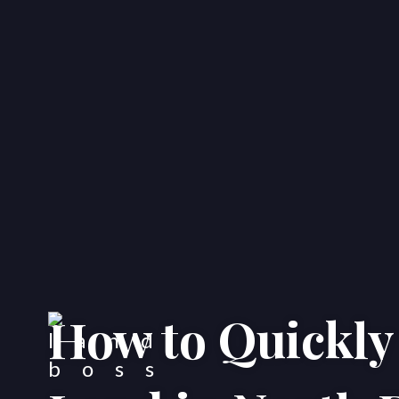
How to Quickly 