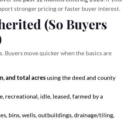
pport stronger pricing or faster buyer interest.
erited (So Buyers
)
s. Buyers move quicker when the basics are
n, and total acres
using the deed and county
, recreational, idle, leased, farmed by a
s, bins, wells, outbuildings, drainage/tiling,