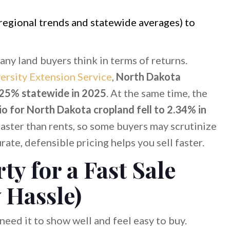
regional trends and statewide averages) to
ny land buyers think in terms of returns.
ersity Extension Service
,
North Dakota
4.25% statewide in 2025
. At the same time, the
io for North Dakota cropland fell to 2.34% in
 faster than rents, so some buyers may scrutinize
te, defensible pricing helps you sell faster.
ty for a Fast Sale
 Hassle)
need it to show well and feel easy to buy.