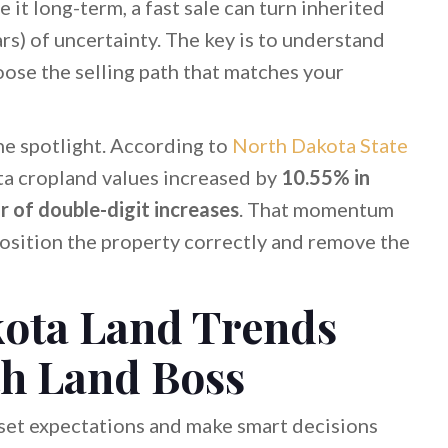
e it long-term, a fast sale can turn inherited
s) of uncertainty. The key is to understand
hoose the selling path that matches your
he spotlight. According to
North Dakota State
ta cropland values increased by
10.55% in
r of double-digit increases
. That momentum
position the property correctly and remove the
kota Land Trends
th Land Boss
 set expectations and make smart decisions