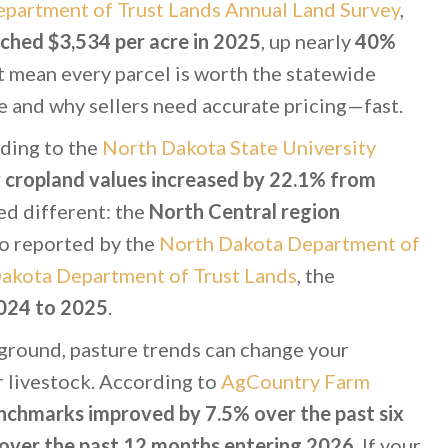
partment of Trust Lands Annual Land Survey
,
ched $3,534 per acre in 2025
, up nearly
40%
t mean every parcel is worth the statewide
e and why sellers need accurate pricing—fast.
ding to the
North Dakota State University
 cropland values increased by 22.1% from
ked different: the
North Central region
so reported by the
North Dakota Department of
akota Department of Trust Lands
, the
024 to 2025
.
 ground, pasture trends can change your
or livestock. According to
AgCountry Farm
nchmarks improved by 7.5% over the past six
over the past 12 months entering 2026
. If your