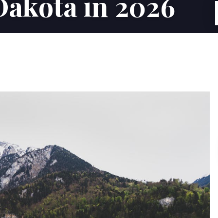
Dakota in 2026