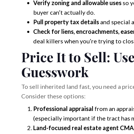
Verify zoning and allowable uses
so y
buyer can’t actually do.
Pull property tax details
and special 
Check for liens, encroachments, easem
deal killers when you’re trying to clos
Price It to Sell: Us
Guesswork
To sell inherited land fast, you need a pric
Consider these options:
Professional appraisal
from an apprai
(especially important if the tract has 
Land-focused real estate agent CMA