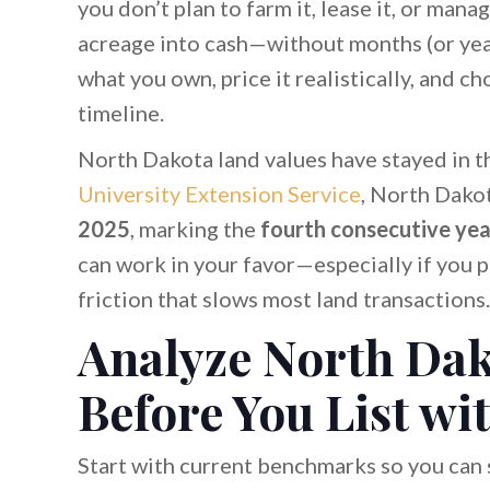
you don’t plan to farm it, lease it, or manag
acreage into cash—without months (or year
what you own, price it realistically, and c
timeline.
North Dakota land values have stayed in t
University Extension Service
, North Dako
2025
, marking the
fourth consecutive yea
can work in your favor—especially if you 
friction that slows most land transactions.
Analyze North Da
Before You List wi
Start with current benchmarks so you can