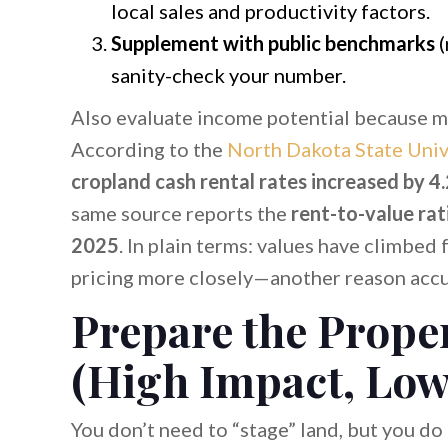
local sales and productivity factors.
Supplement with public benchmarks
(
sanity-check your number.
Also evaluate income potential because ma
According to the
North Dakota State Univ
cropland cash rental rates increased by 
same source reports the
rent-to-value rat
2025
. In plain terms: values have climbed
pricing more closely—another reason accura
Prepare the Proper
(High Impact, Low
You don’t need to “stage” land, but you do 