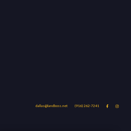
dallas@landboss.net
(916) 262-7241


Areas
Blog
Contact Us