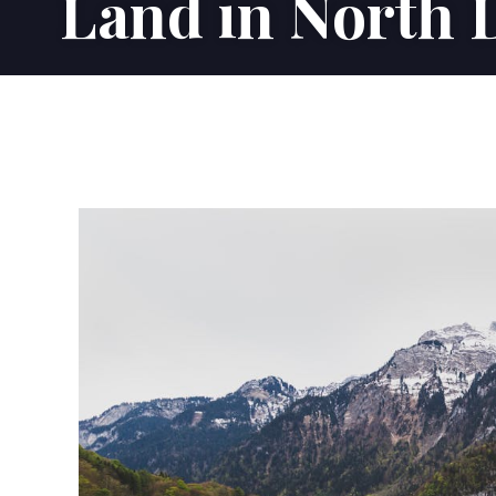
Land in North 