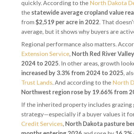
quickly. According to the
North Dakota De
the
statewide average cropland value rea
from
$2,519 per acre in 2022
. That doesn’
average, but it shows why buyers are activ
Regional performance also matters. Accor
Extension Service
,
North Red River Valley
2024 to 2025
. In other areas, growth loo
increased by 3.3% from 2024 to 2025
, al
Trust Lands
. And according to the
North D
Northwest region rose by 19.66% from 2
If the inherited property includes grazing
strategy—especially if a buyer values it f
Credit Services
,
North Dakota pasture be
months entering 2026
and rose by
16.2% 