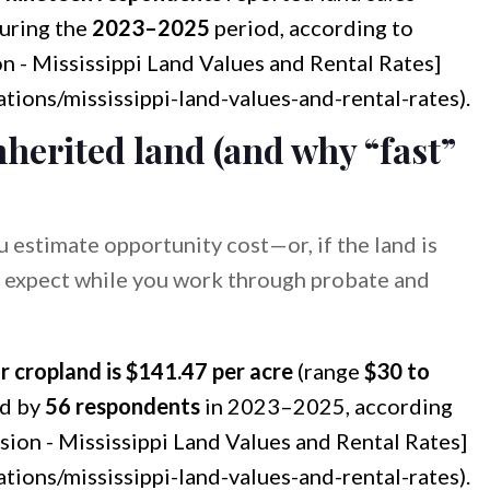
during the
2023–2025
period, according to
on - Mississippi Land Values and Rental Rates]
ations/mississippi-land-values-and-rental-rates).
nherited land (and why “fast”
ou estimate opportunity cost—or, if the land is
 expect while you work through probate and
r cropland is $141.47 per acre
(range
$30 to
d by
56 respondents
in 2023–2025, according
nsion - Mississippi Land Values and Rental Rates]
ations/mississippi-land-values-and-rental-rates).