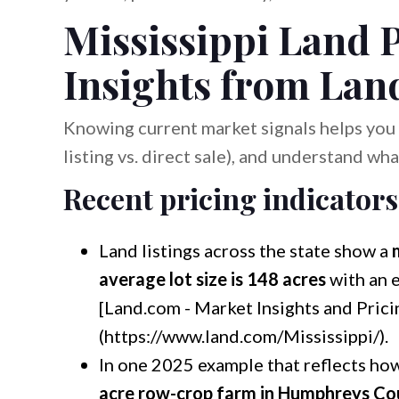
Mississippi Land P
Insights from Lan
Knowing current market signals helps you s
listing vs. direct sale), and understand wha
Recent pricing indicators
Land listings across the state show a
average lot size is 148 acres
with an 
[Land.com - Market Insights and Prici
(https://www.land.com/Mississippi/).
In one 2025 example that reflects ho
acre row-crop farm in Humphreys Co