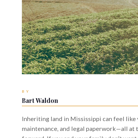
BY
Bart Waldon
Inheriting land in Mississippi can feel lik
maintenance, and legal paperwork—all at t