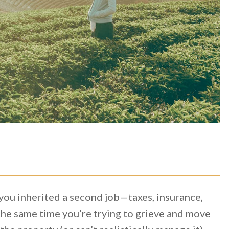
e you inherited a second job—taxes, insurance,
he same time you’re trying to grieve and move