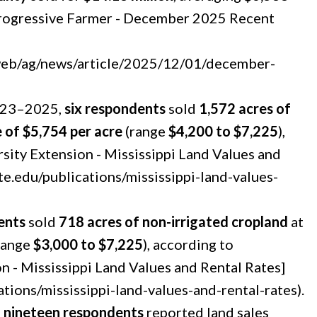
Progressive Farmer - December 2025 Recent
/web/ag/news/article/2025/12/01/december-
2023–2025,
six respondents
sold
1,572 acres of
 of $5,754 per acre
(range
$4,200 to $7,225
),
rsity Extension - Mississippi Land Values and
te.edu/publications/mississippi-land-values-
ents
sold
718 acres of non-irrigated cropland
at
range
$3,000 to $7,225
), according to
on - Mississippi Land Values and Rental Rates]
ations/mississippi-land-values-and-rental-rates).
:
nineteen respondents
reported land sales