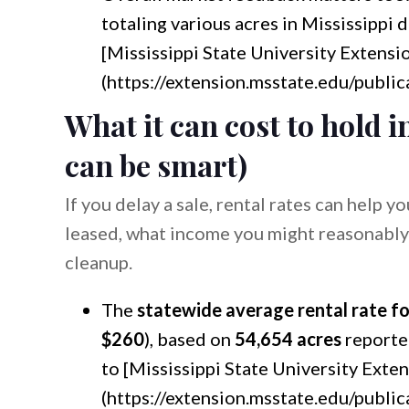
totaling various acres in Mississippi 
[Mississippi State University Extensi
(https://extension.msstate.edu/public
What it can cost to hold i
can be smart)
If you delay a sale, rental rates can help y
leased, what income you might reasonably
cleanup.
The
statewide average rental rate fo
$260
), based on
54,654 acres
reporte
to [Mississippi State University Exte
(https://extension.msstate.edu/public