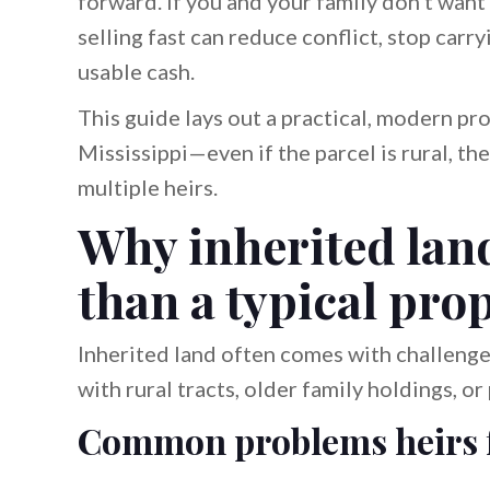
forward. If you and your family don’t want t
selling fast can reduce conflict, stop carr
usable cash.
This guide lays out a practical, modern pro
Mississippi—even if the parcel is rural, the
multiple heirs.
Why inherited land 
than a typical pro
Inherited land often comes with challenge
with rural tracts, older family holdings, o
Common problems heirs 