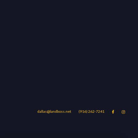
dallas@landboss.net
(916) 262-7241


Areas
Blog
Contact Us