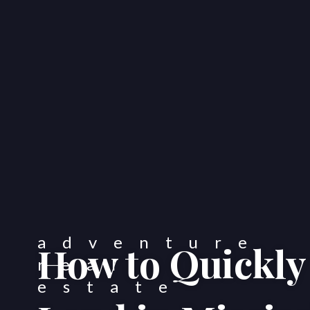
How to Quickly 