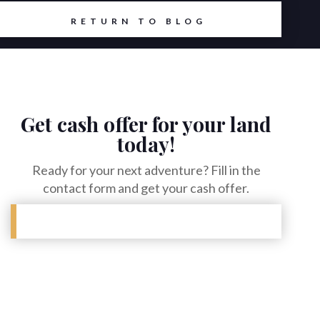
RETURN TO BLOG
Get cash offer for your land
today!
Ready for your next adventure? Fill in the
contact form and get your cash offer.