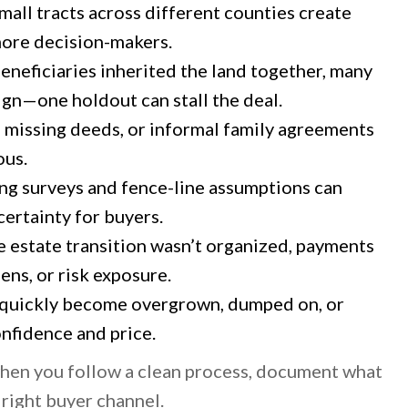
mall tracts across different counties create
more decision-makers.
beneficiaries inherited the land together, many
ign—one holdout can stall the deal.
, missing deeds, or informal family agreements
ous.
ng surveys and fence-line assumptions can
certainty for buyers.
e estate transition wasn’t organized, payments
iens, or risk exposure.
quickly become overgrown, dumped on, or
nfidence and price.
 when you follow a clean process, document what
 right buyer channel.