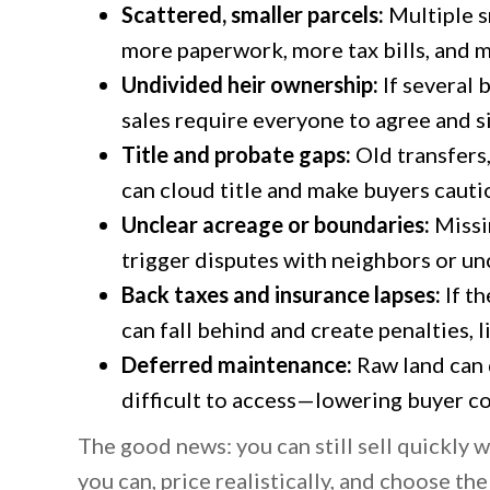
Scattered, smaller parcels:
Multiple s
more paperwork, more tax bills, and 
Undivided heir ownership:
If several 
sales require everyone to agree and s
Title and probate gaps:
Old transfers
can cloud title and make buyers cauti
Unclear acreage or boundaries:
Missi
trigger disputes with neighbors or un
Back taxes and insurance lapses:
If th
can fall behind and create penalties, l
Deferred maintenance:
Raw land can 
difficult to access—lowering buyer co
The good news: you can still sell quickly
you can, price realistically, and choose the