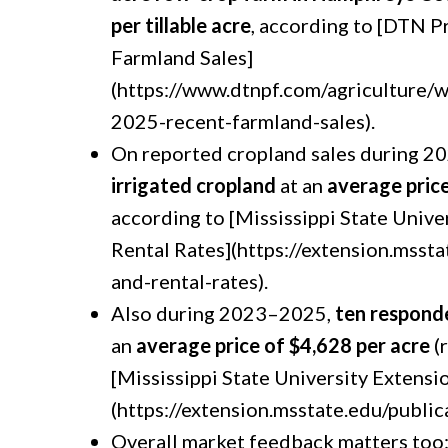
per tillable acre
, according to [DTN 
Farmland Sales]
(https://www.dtnpf.com/agriculture
2025-recent-farmland-sales).
On reported cropland sales during 
irrigated cropland
at an
average price
according to [Mississippi State Unive
Rental Rates](https://extension.mssta
and-rental-rates).
Also during 2023–2025,
ten respond
an
average price of $4,628 per acre
(
[Mississippi State University Extensi
(https://extension.msstate.edu/public
Overall market feedback matters too