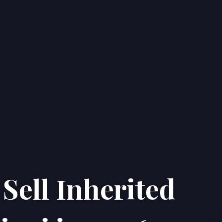
Sell Inherited
Home
Properties
About