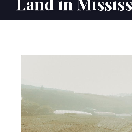
Land in Mississ