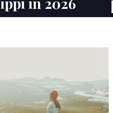
ippi in 2026