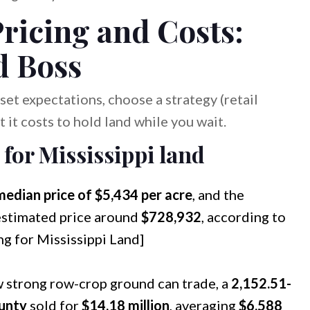
ricing and Costs:
d Boss
et expectations, choose a strategy (retail
t it costs to hold land while you wait.
 for Mississippi land
median price of $5,434 per acre
, and the
estimated price around
$728,932
, according to
ng for Mississippi Land]
w strong row-crop ground can trade, a
2,152.51-
unty
sold for
$14.18 million
, averaging
$6,588