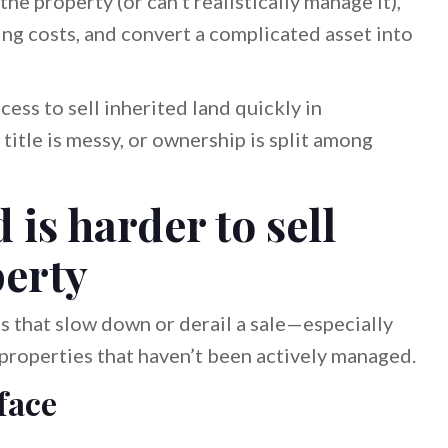
he property (or can’t realistically manage it),
ying costs, and convert a complicated asset into
cess to sell inherited land quickly in
 title is messy, or ownership is split among
is harder to sell
perty
s that slow down or derail a sale—especially
r properties that haven’t been actively managed.
face