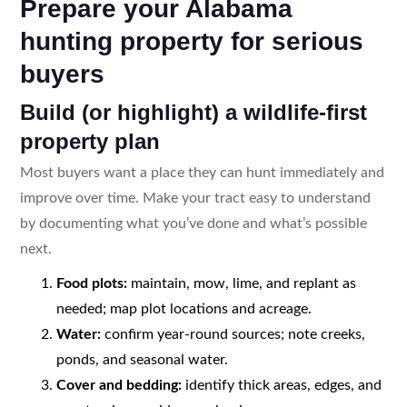
Prepare your Alabama
hunting property for serious
buyers
Build (or highlight) a wildlife-first
property plan
Most buyers want a place they can hunt immediately and
improve over time. Make your tract easy to understand
by documenting what you’ve done and what’s possible
next.
Food plots:
maintain, mow, lime, and replant as
needed; map plot locations and acreage.
Water:
confirm year-round sources; note creeks,
ponds, and seasonal water.
Cover and bedding:
identify thick areas, edges, and