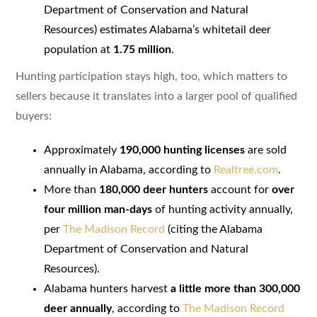
Department of Conservation and Natural
Resources) estimates Alabama’s whitetail deer
population at
1.75 million
.
Hunting participation stays high, too, which matters to
sellers because it translates into a larger pool of qualified
buyers:
Approximately
190,000 hunting licenses
are sold
annually in Alabama, according to
Realtree.com
.
More than
180,000 deer hunters
account for
over
four million man-days
of hunting activity annually,
per
The Madison Record
(citing the Alabama
Department of Conservation and Natural
Resources).
Alabama hunters harvest
a little more than 300,000
deer annually
, according to
The Madison Record