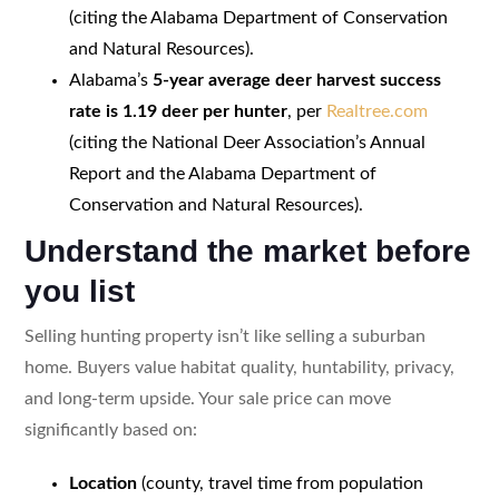
(citing the Alabama Department of Conservation
and Natural Resources).
Alabama’s
5-year average deer harvest success
rate is 1.19 deer per hunter
, per
Realtree.com
(citing the National Deer Association’s Annual
Report and the Alabama Department of
Conservation and Natural Resources).
Understand the market before
you list
Selling hunting property isn’t like selling a suburban
home. Buyers value habitat quality, huntability, privacy,
and long-term upside. Your sale price can move
significantly based on:
Location
(county, travel time from population