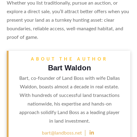
Whether you list traditionally, pursue an auction, or
explore a direct sale, you’ll attract better offers when you
present your land as a turnkey hunting asset: clear
boundaries, reliable access, well-managed habitat, and
proof of game.
ABOUT THE AUTHOR
Bart Waldon
Bart, co-founder of Land Boss with wife Dallas
Waldon, boasts almost a decade in real estate.
With hundreds of successful land transactions
nationwide, his expertise and hands-on
approach solidify Land Boss as a leading player
in land investment.

bart@landboss.net