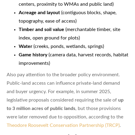
centers, proximity to WMAs and public land)
Acreage and layout
(contiguous blocks, shape,
topography, ease of access)
Timber and soil value
(merchantable timber, site
index, open ground for plots)
Water
(creeks, ponds, wetlands, springs)
Game history
(camera data, harvest records, habitat
improvements)
Also pay attention to the broader policy environment.
Public-land access can influence private-land demand
and buyer urgency. For example, in summer 2025,
legislative proposals considered requiring the sale of
up
to 3 million acres of public lands
, but those provisions
were later removed due to opposition, according to the
Theodore Roosevelt Conservation Partnership (TRCP)
.