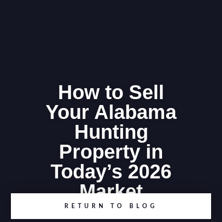
How to Sell
Your Alabama
Hunting
Property in
Today’s 2026
Market
RETURN TO BLOG