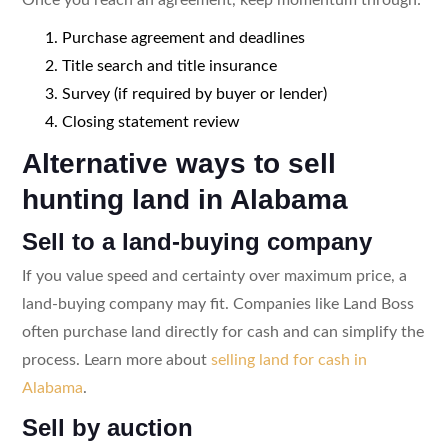
Purchase agreement and deadlines
Title search and title insurance
Survey (if required by buyer or lender)
Closing statement review
Alternative ways to sell
hunting land in Alabama
Sell to a land-buying company
If you value speed and certainty over maximum price, a
land-buying company may fit. Companies like Land Boss
often purchase land directly for cash and can simplify the
process. Learn more about
selling land for cash in
Alabama
.
Sell by auction