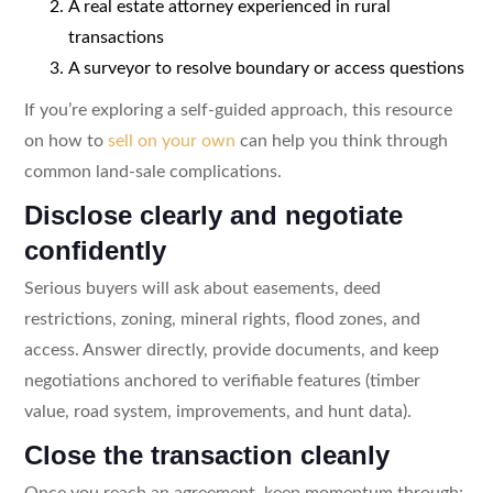
A real estate attorney experienced in rural
transactions
A surveyor to resolve boundary or access questions
If you’re exploring a self-guided approach, this resource
on how to
sell on your own
can help you think through
common land-sale complications.
Disclose clearly and negotiate
confidently
Serious buyers will ask about easements, deed
restrictions, zoning, mineral rights, flood zones, and
access. Answer directly, provide documents, and keep
negotiations anchored to verifiable features (timber
value, road system, improvements, and hunt data).
Close the transaction cleanly
Once you reach an agreement, keep momentum through: