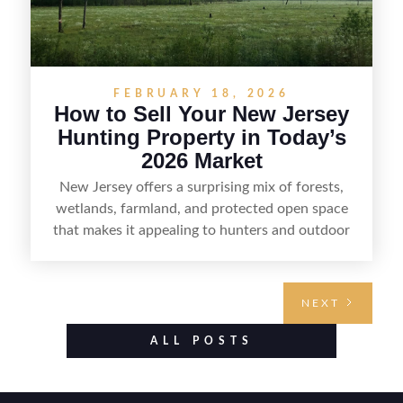
FEBRUARY 18, 2026
How to Sell Your New Jersey
Hunting Property in Today’s
2026 Market
New Jersey offers a surprising mix of forests,
wetlands, farmland, and protected open space
that makes it appealing to hunters and outdoor
buyers. Selling hunting property in the state
requires highlighting the land’s huntable habitat,
access points, surrounding land use, and any
NEXT
established improvements like trails, blinds, or
food plots, while also being clear about legal
ALL POSTS
considerations such as zoning, wetlands
constraints, and firearm or discharge rules that
can vary by township. Positioning the property