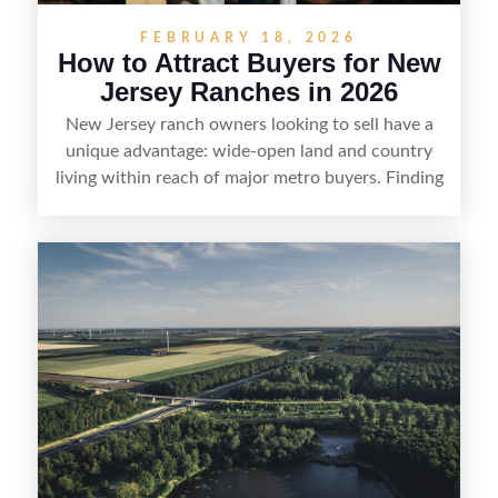
FEBRUARY 18, 2026
How to Attract Buyers for New
Jersey Ranches in 2026
New Jersey ranch owners looking to sell have a
unique advantage: wide-open land and country
living within reach of major metro buyers. Finding
the right purchaser starts with positioning the
property clearly—whether it’s suited for livestock,
equestrian use, hunting, recreation, or a future
estate—and marketing it where land-focused
buyers actually search. By pairing smart pricing,
strong visuals, and targeted outreach through
local networks and experienced land
professionals, sellers can attract qualified buyers
who want the space and lifestyle of a ranch
without giving up access to New Jersey’s most in-
demand areas.