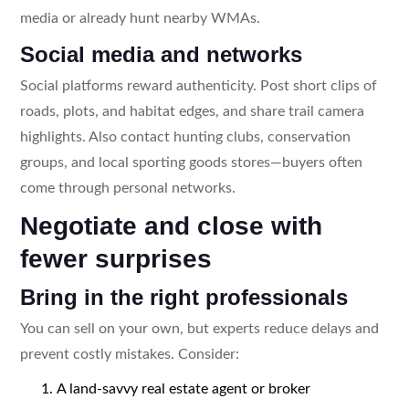
media or already hunt nearby WMAs.
Social media and networks
Social platforms reward authenticity. Post short clips of
roads, plots, and habitat edges, and share trail camera
highlights. Also contact hunting clubs, conservation
groups, and local sporting goods stores—buyers often
come through personal networks.
Negotiate and close with
fewer surprises
Bring in the right professionals
You can sell on your own, but experts reduce delays and
prevent costly mistakes. Consider:
A land-savvy real estate agent or broker