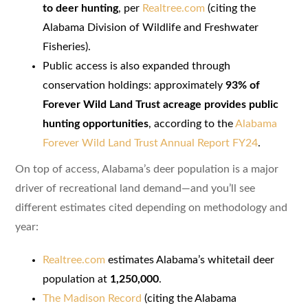
to deer hunting
, per
Realtree.com
(citing the
Alabama Division of Wildlife and Freshwater
Fisheries).
Public access is also expanded through
conservation holdings: approximately
93% of
Forever Wild Land Trust acreage provides public
hunting opportunities
, according to the
Alabama
Forever Wild Land Trust Annual Report FY24
.
On top of access, Alabama’s deer population is a major
driver of recreational land demand—and you’ll see
different estimates cited depending on methodology and
year:
Realtree.com
estimates Alabama’s whitetail deer
population at
1,250,000
.
The Madison Record
(citing the Alabama