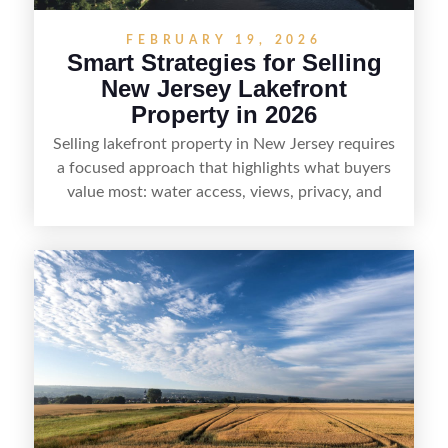
FEBRUARY 19, 2026
Smart Strategies for Selling
New Jersey Lakefront
Property in 2026
Selling lakefront property in New Jersey requires
a focused approach that highlights what buyers
value most: water access, views, privacy, and
year-round lifestyle potential. From preparing the
home and shoreline for showings to pricing for
seasonal demand and local lake rules, the right
strategy can set a property apart. With strong
presentation and smart marketing that
emphasizes recreation, tranquility, and long-term
value, lakefront sellers can attract qualified
buyers and maximize results.