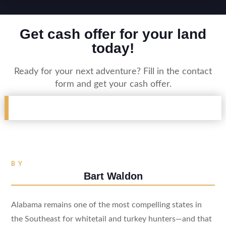
Get cash offer for your land
today!
Ready for your next adventure? Fill in the contact
form and get your cash offer.
BY
Bart Waldon
Alabama remains one of the most compelling states in
the Southeast for whitetail and turkey hunters—and that