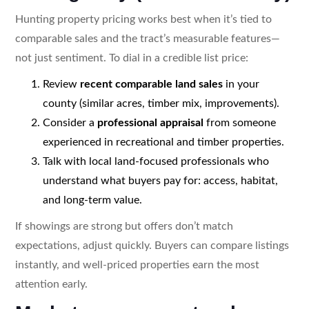
Hunting property pricing works best when it’s tied to
comparable sales and the tract’s measurable features—
not just sentiment. To dial in a credible list price:
Review
recent comparable land sales
in your
county (similar acres, timber mix, improvements).
Consider a
professional appraisal
from someone
experienced in recreational and timber properties.
Talk with local land-focused professionals who
understand what buyers pay for: access, habitat,
and long-term value.
If showings are strong but offers don’t match
expectations, adjust quickly. Buyers can compare listings
instantly, and well-priced properties earn the most
attention early.