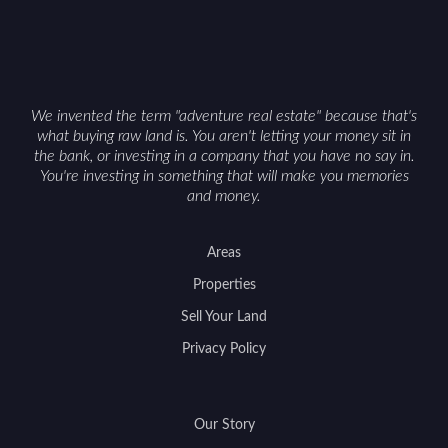
with accurate maps, seasonal photos, and details
on nearby game populations and public-land
access can help attract qualified buyers and
support a smoother sale.
We invented the term "adventure real estate" because that's
what buying raw land is. You aren't letting your money sit in
the bank, or investing in a company that you have no say in.
You're investing in something that will make you memories
and money.
Areas
Properties
Sell Your Land
Privacy Policy
Our Story