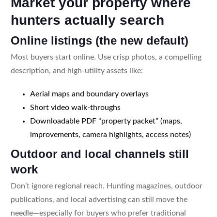
Market your property where
hunters actually search
Online listings (the new default)
Most buyers start online. Use crisp photos, a compelling
description, and high-utility assets like:
Aerial maps and boundary overlays
Short video walk-throughs
Downloadable PDF “property packet” (maps,
improvements, camera highlights, access notes)
Outdoor and local channels still
work
Don’t ignore regional reach. Hunting magazines, outdoor
publications, and local advertising can still move the
needle—especially for buyers who prefer traditional