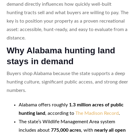
demand directly influences how quickly well-built
hunting tracts sell and what buyers are willing to pay. The
key is to position your property as a proven recreational
asset: accessible, hunt-ready, and easy to evaluate from a
distance.
Why Alabama hunting land
stays in demand
Buyers shop Alabama because the state supports a deep
hunting culture, significant public access, and strong deer
numbers.
Alabama offers roughly
1.3 million acres of public
hunting land
, according to
The Madison Record
.
The state’s Wildlife Management Area system
includes about
775,000 acres
, with
nearly all open