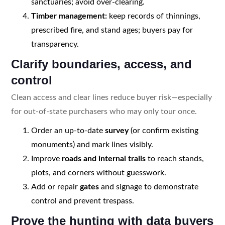
sanctuaries; avoid over-clearing.
Timber management:
keep records of thinnings,
prescribed fire, and stand ages; buyers pay for
transparency.
Clarify boundaries, access, and
control
Clean access and clear lines reduce buyer risk—especially
for out-of-state purchasers who may only tour once.
Order an up-to-date
survey
(or confirm existing
monuments) and mark lines visibly.
Improve
roads and internal trails
to reach stands,
plots, and corners without guesswork.
Add or repair
gates
and signage to demonstrate
control and prevent trespass.
Prove the hunting with data buyers