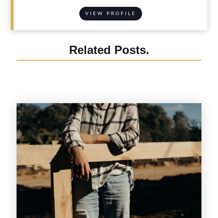
VIEW PROFILE
Related Posts.