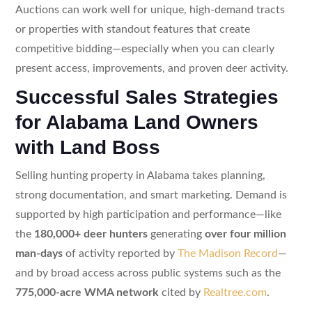
Auctions can work well for unique, high-demand tracts
or properties with standout features that create
competitive bidding—especially when you can clearly
present access, improvements, and proven deer activity.
Successful Sales Strategies
for Alabama Land Owners
with Land Boss
Selling hunting property in Alabama takes planning,
strong documentation, and smart marketing. Demand is
supported by high participation and performance—like
the
180,000+ deer hunters
generating
over four million
man-days
of activity reported by
The Madison Record
—
and by broad access across public systems such as the
775,000-acre WMA network
cited by
Realtree.com
.