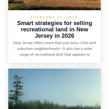
FEBRUARY 19, 2026
Smart strategies for selling
recreational land in New
Jersey in 2026
New Jersey offers more than just busy cities and
suburban neighborhoods—it also has a wide
range of recreational land that appeals to
hunters, anglers, campers, and outdoor
enthusiasts. This article shares practical tips for
selling recreational property in New Jersey,
including how to highlight land features, prepare
the property for buyers, understand local
regulations, price it effectively, and market it to
the right audience.