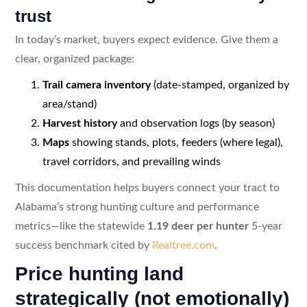
trust
In today’s market, buyers expect evidence. Give them a
clear, organized package:
Trail camera inventory
(date-stamped, organized by
area/stand)
Harvest history
and observation logs (by season)
Maps
showing stands, plots, feeders (where legal),
travel corridors, and prevailing winds
This documentation helps buyers connect your tract to
Alabama’s strong hunting culture and performance
metrics—like the statewide
1.19 deer per hunter
5-year
success benchmark cited by
Realtree.com
.
Price hunting land
strategically (not emotionally)