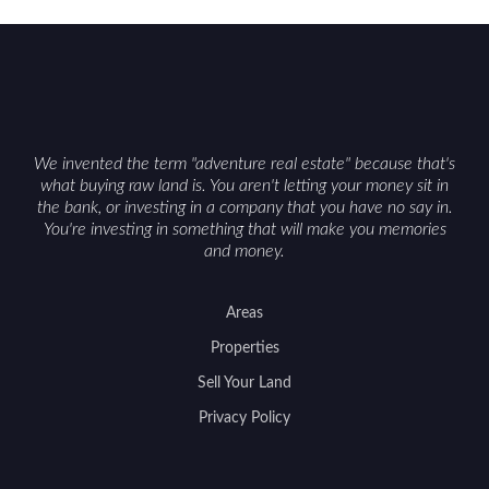
constraints, and firearm or discharge rules that
can vary by township. Positioning the property
with accurate maps, seasonal photos, and details
on nearby game populations and public-land
access can help attract qualified buyers and
support a smoother sale.
We invented the term "adventure real estate" because that's
what buying raw land is. You aren't letting your money sit in
the bank, or investing in a company that you have no say in.
You're investing in something that will make you memories
and money.
Areas
Properties
Sell Your Land
Privacy Policy