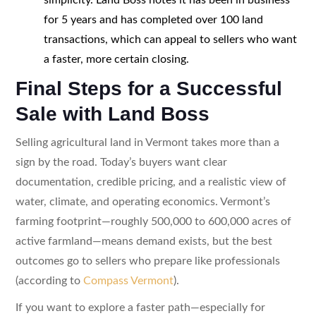
for 5 years and has completed over 100 land
transactions, which can appeal to sellers who want
a faster, more certain closing.
Final Steps for a Successful
Sale with Land Boss
Selling agricultural land in Vermont takes more than a
sign by the road. Today’s buyers want clear
documentation, credible pricing, and a realistic view of
water, climate, and operating economics. Vermont’s
farming footprint—roughly 500,000 to 600,000 acres of
active farmland—means demand exists, but the best
outcomes go to sellers who prepare like professionals
(according to
Compass Vermont
).
If you want to explore a faster path—especially for