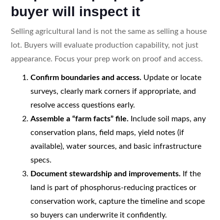
buyer will inspect it
Selling agricultural land is not the same as selling a house
lot. Buyers will evaluate production capability, not just
appearance. Focus your prep work on proof and access.
Confirm boundaries and access.
Update or locate
surveys, clearly mark corners if appropriate, and
resolve access questions early.
Assemble a “farm facts” file.
Include soil maps, any
conservation plans, field maps, yield notes (if
available), water sources, and basic infrastructure
specs.
Document stewardship and improvements.
If the
land is part of phosphorus-reducing practices or
conservation work, capture the timeline and scope
so buyers can underwrite it confidently.