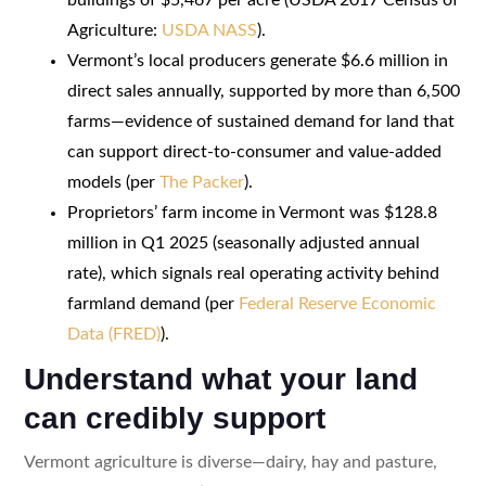
Agriculture:
USDA NASS
).
Vermont’s local producers generate $6.6 million in
direct sales annually, supported by more than 6,500
farms—evidence of sustained demand for land that
can support direct-to-consumer and value-added
models (per
The Packer
).
Proprietors’ farm income in Vermont was $128.8
million in Q1 2025 (seasonally adjusted annual
rate), which signals real operating activity behind
farmland demand (per
Federal Reserve Economic
Data (FRED)
).
Understand what your land
can credibly support
Vermont agriculture is diverse—dairy, hay and pasture,