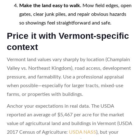
Make the land easy to walk.
Mow field edges, open
gates, clear junk piles, and repair obvious hazards
so showings feel straightforward and safe.
Price it with Vermont-specific
context
Vermont land values vary sharply by location (Champlain
Valley vs. Northeast Kingdom), road access, development
pressure, and farmability. Use a professional appraisal
when possible—especially for larger tracts, mixed-use
farms, or properties with buildings.
Anchor your expectations in real data. The USDA
reported an average of $5,467 per acre for the market
value of agricultural land and buildings in Vermont (USDA
2017 Census of Agriculture:
USDA NASS
), but your