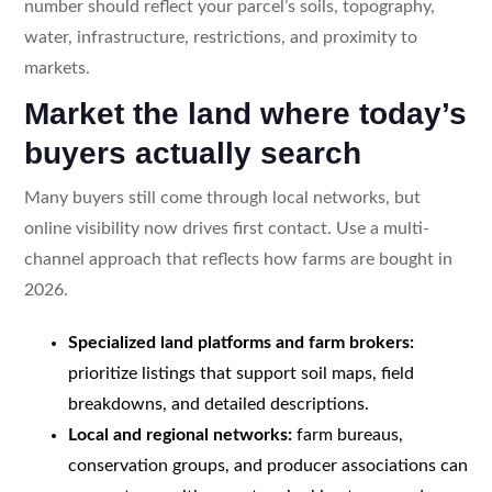
number should reflect your parcel’s soils, topography,
water, infrastructure, restrictions, and proximity to
markets.
Market the land where today’s
buyers actually search
Many buyers still come through local networks, but
online visibility now drives first contact. Use a multi-
channel approach that reflects how farms are bought in
2026.
Specialized land platforms and farm brokers:
prioritize listings that support soil maps, field
breakdowns, and detailed descriptions.
Local and regional networks:
farm bureaus,
conservation groups, and producer associations can