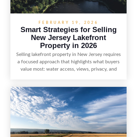
demand areas.
FEBRUARY 19, 2026
Smart Strategies for Selling
New Jersey Lakefront
Property in 2026
Selling lakefront property in New Jersey requires
a focused approach that highlights what buyers
value most: water access, views, privacy, and
year-round lifestyle potential. From preparing the
home and shoreline for showings to pricing for
seasonal demand and local lake rules, the right
strategy can set a property apart. With strong
presentation and smart marketing that
emphasizes recreation, tranquility, and long-term
value, lakefront sellers can attract qualified
buyers and maximize results.