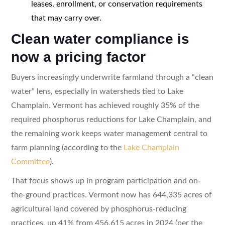
leases, enrollment, or conservation requirements
that may carry over.
Clean water compliance is
now a pricing factor
Buyers increasingly underwrite farmland through a “clean
water” lens, especially in watersheds tied to Lake
Champlain. Vermont has achieved roughly 35% of the
required phosphorus reductions for Lake Champlain, and
the remaining work keeps water management central to
farm planning (according to the
Lake Champlain
Committee
).
That focus shows up in program participation and on-
the-ground practices. Vermont now has 644,335 acres of
agricultural land covered by phosphorus-reducing
practices, up 41% from 456,615 acres in 2024 (per the