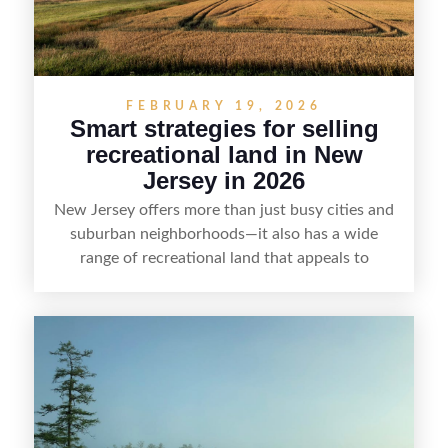
FEBRUARY 19, 2026
Smart strategies for selling
recreational land in New
Jersey in 2026
New Jersey offers more than just busy cities and
suburban neighborhoods—it also has a wide
range of recreational land that appeals to
hunters, anglers, campers, and outdoor
enthusiasts. This article shares practical tips for
selling recreational property in New Jersey,
including how to highlight land features, prepare
the property for buyers, understand local
regulations, price it effectively, and market it to
the right audience.