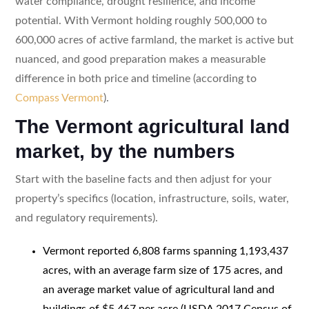
water compliance, drought resilience, and income
potential. With Vermont holding roughly 500,000 to
600,000 acres of active farmland, the market is active but
nuanced, and good preparation makes a measurable
difference in both price and timeline (according to
Compass Vermont
).
The Vermont agricultural land
market, by the numbers
Start with the baseline facts and then adjust for your
property’s specifics (location, infrastructure, soils, water,
and regulatory requirements).
Vermont reported 6,808 farms spanning 1,193,437
acres, with an average farm size of 175 acres, and
an average market value of agricultural land and
buildings of $5,467 per acre (USDA 2017 Census of