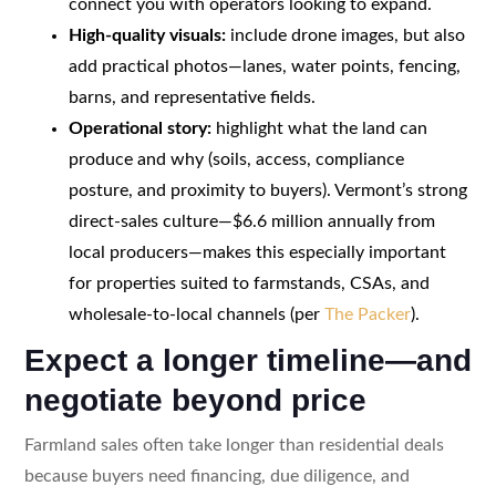
connect you with operators looking to expand.
High-quality visuals:
include drone images, but also
add practical photos—lanes, water points, fencing,
barns, and representative fields.
Operational story:
highlight what the land can
produce and why (soils, access, compliance
posture, and proximity to buyers). Vermont’s strong
direct-sales culture—$6.6 million annually from
local producers—makes this especially important
for properties suited to farmstands, CSAs, and
wholesale-to-local channels (per
The Packer
).
Expect a longer timeline—and
negotiate beyond price
Farmland sales often take longer than residential deals
because buyers need financing, due diligence, and