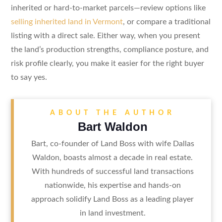
inherited or hard-to-market parcels—review options like
selling inherited land in Vermont
, or compare a traditional
listing with a direct sale. Either way, when you present
the land’s production strengths, compliance posture, and
risk profile clearly, you make it easier for the right buyer
to say yes.
ABOUT THE AUTHOR
Bart Waldon
Bart, co-founder of Land Boss with wife Dallas
Waldon, boasts almost a decade in real estate.
With hundreds of successful land transactions
nationwide, his expertise and hands-on
approach solidify Land Boss as a leading player
in land investment.