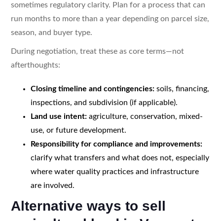
sometimes regulatory clarity. Plan for a process that can
run months to more than a year depending on parcel size,
season, and buyer type.
During negotiation, treat these as core terms—not
afterthoughts:
Closing timeline and contingencies:
soils, financing,
inspections, and subdivision (if applicable).
Land use intent:
agriculture, conservation, mixed-
use, or future development.
Responsibility for compliance and improvements:
clarify what transfers and what does not, especially
where water quality practices and infrastructure
are involved.
Alternative ways to sell