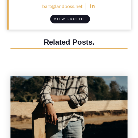

bart@landboss.net
VIEW PROFILE
Related Posts.