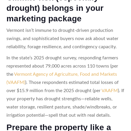
drought) belongs in your
marketing package
Vermont isn’t immune to drought-driven production
swings, and sophisticated buyers now ask about water
reliability, forage resilience, and contingency capacity.
In the state’s 2025 drought survey, responding farmers
represented about 79,000 acres across 110 towns (per
the
Vermont Agency of Agriculture, Food and Markets
(VAAFM)
). Those respondents estimated total losses of
over $15.9 million from the 2025 drought (per
VAAFM
). If
your property has drought strengths—reliable wells,
water storage, resilient pasture, shade/windbreaks, or
irrigation potential—spell that out with real details.
Prepare the property like a