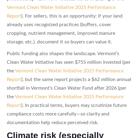
Vermont Clean Water Initiative 2025 Performance
Report
). For sellers, this is an opportunity: if your land
already uses recognized practices (buffers, cover
cropping, nutrient management, improved manure
storage, etc.), document it so buyers can value it.
Public funding also shapes the landscape. Vermont’s
Clean Water Initiative has seen $755 million invested (per
the
Vermont Clean Water Initiative 2025 Performance
Report
), but the same report projects a $62 million annual
shortfall in Vermont’s Clean Water Fund after 2026 (per
the
Vermont Clean Water Initiative 2025 Performance
Report
). In practical terms, buyers may scrutinize future
compliance costs more carefully—so clarity and
documentation help reduce perceived risk.
Climate risk (especially