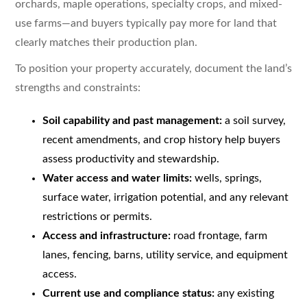
orchards, maple operations, specialty crops, and mixed-
use farms—and buyers typically pay more for land that
clearly matches their production plan.
To position your property accurately, document the land’s
strengths and constraints:
Soil capability and past management:
a soil survey,
recent amendments, and crop history help buyers
assess productivity and stewardship.
Water access and water limits:
wells, springs,
surface water, irrigation potential, and any relevant
restrictions or permits.
Access and infrastructure:
road frontage, farm
lanes, fencing, barns, utility service, and equipment
access.
Current use and compliance status:
any existing