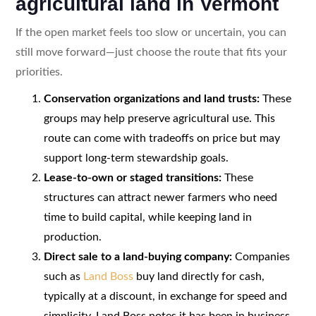
agricultural land in Vermont
If the open market feels too slow or uncertain, you can
still move forward—just choose the route that fits your
priorities.
Conservation organizations and land trusts:
These
groups may help preserve agricultural use. This
route can come with tradeoffs on price but may
support long-term stewardship goals.
Lease-to-own or staged transitions:
These
structures can attract newer farmers who need
time to build capital, while keeping land in
production.
Direct sale to a land-buying company:
Companies
such as
Land Boss
buy land directly for cash,
typically at a discount, in exchange for speed and
simplicity. Land Boss notes it has been in business