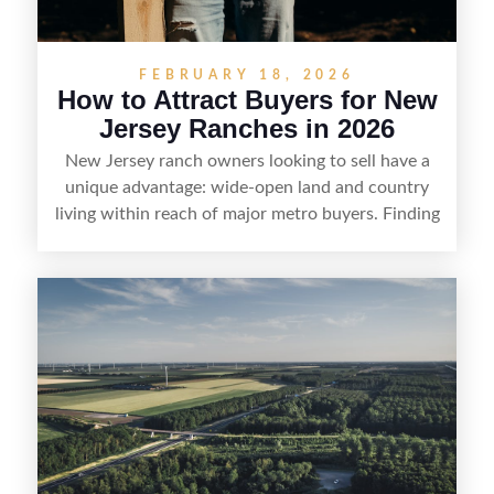
FEBRUARY 18, 2026
How to Attract Buyers for New
Jersey Ranches in 2026
New Jersey ranch owners looking to sell have a
unique advantage: wide-open land and country
living within reach of major metro buyers. Finding
the right purchaser starts with positioning the
property clearly—whether it’s suited for livestock,
equestrian use, hunting, recreation, or a future
estate—and marketing it where land-focused
buyers actually search. By pairing smart pricing,
strong visuals, and targeted outreach through
local networks and experienced land
professionals, sellers can attract qualified buyers
who want the space and lifestyle of a ranch
without giving up access to New Jersey’s most in-