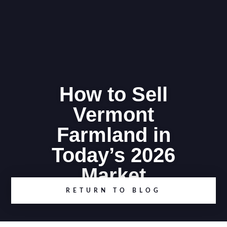
How to Sell
Vermont
Farmland in
Today’s 2026
Market
RETURN TO BLOG