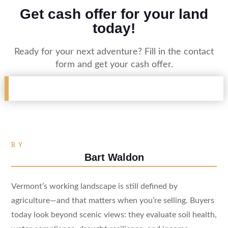
Get cash offer for your land
today!
Ready for your next adventure? Fill in the contact
form and get your cash offer.
BY
Bart Waldon
Vermont’s working landscape is still defined by
agriculture—and that matters when you’re selling. Buyers
today look beyond scenic views: they evaluate soil health,