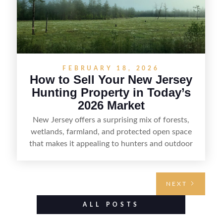
FEBRUARY 18, 2026
How to Sell Your New Jersey
Hunting Property in Today’s
2026 Market
New Jersey offers a surprising mix of forests,
wetlands, farmland, and protected open space
that makes it appealing to hunters and outdoor
buyers. Selling hunting property in the state
requires highlighting the land’s huntable habitat,
access points, surrounding land use, and any
NEXT
established improvements like trails, blinds, or
food plots, while also being clear about legal
ALL POSTS
considerations such as zoning, wetlands