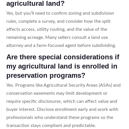
agricultural land?
Yes, but you’ll need to confirm zoning and subdivision
rules, complete a survey, and consider how the split
affects access, utility routing, and the value of the
remaining acreage. Many sellers consult a land use
attorney and a farm-focused agent before subdividing.
Are there special considerations if
my agricultural land is enrolled in
preservation programs?
Yes. Programs like Agricultural Security Areas (ASAs) and
conservation easements may limit development or
require specific disclosures, which can affect value and
buyer interest. Disclose enrollment early and work with
professionals who understand these programs so the
transaction stays compliant and predictable.