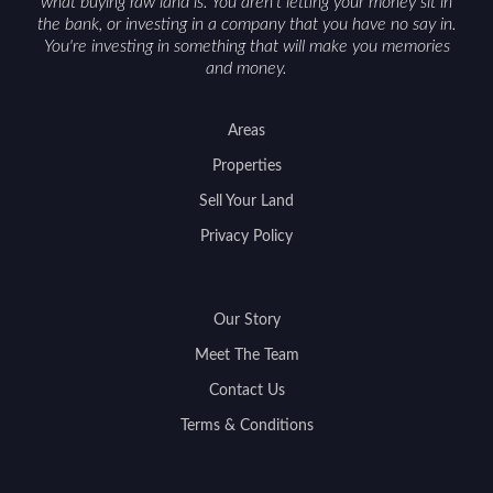
what buying raw land is. You aren't letting your money sit in
the bank, or investing in a company that you have no say in.
You're investing in something that will make you memories
and money.
Areas
Properties
Sell Your Land
Privacy Policy
Our Story
Meet The Team
Contact Us
Terms & Conditions