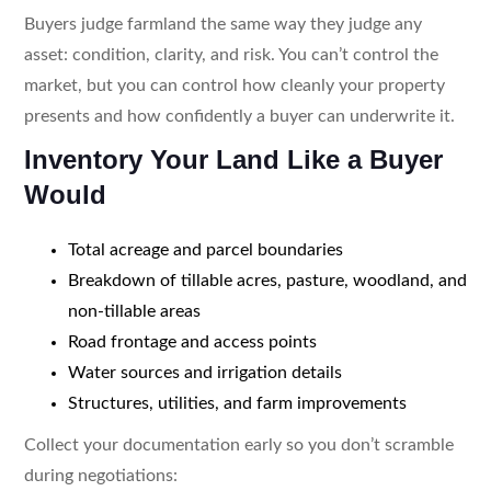
Buyers judge farmland the same way they judge any
asset: condition, clarity, and risk. You can’t control the
market, but you can control how cleanly your property
presents and how confidently a buyer can underwrite it.
Inventory Your Land Like a Buyer
Would
Total acreage and parcel boundaries
Breakdown of tillable acres, pasture, woodland, and
non-tillable areas
Road frontage and access points
Water sources and irrigation details
Structures, utilities, and farm improvements
Collect your documentation early so you don’t scramble
during negotiations: