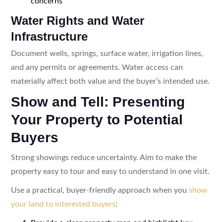
concerns
Water Rights and Water
Infrastructure
Document wells, springs, surface water, irrigation lines,
and any permits or agreements. Water access can
materially affect both value and the buyer’s intended use.
Show and Tell: Presenting
Your Property to Potential
Buyers
Strong showings reduce uncertainty. Aim to make the
property easy to tour and easy to understand in one visit.
Use a practical, buyer-friendly approach when you
show
your land to interested buyers
: