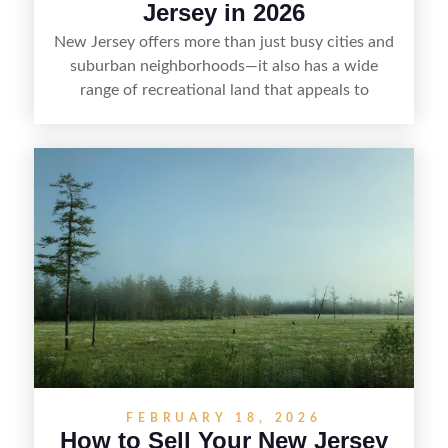
Jersey in 2026
New Jersey offers more than just busy cities and
suburban neighborhoods—it also has a wide
range of recreational land that appeals to
hunters, anglers, campers, and outdoor
enthusiasts. This article shares practical tips for
selling recreational property in New Jersey,
including how to highlight land features, prepare
the property for buyers, understand local
regulations, price it effectively, and market it to
the right audience.
FEBRUARY 18, 2026
How to Sell Your New Jersey