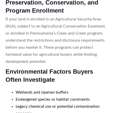
Preservation, Conservation, and
Program Enrollment
If your land is enrolled in an Agricultural Security Area
(ASA), subject to an Agricultural Conservation Easement,
or enrolled in Pennsylvania’s Clean and Green program,
understand the restrictions and disclosure requirements
before you market it. These programs can protect
farmland value for agricultural buyers while limiting
development potential.
Environmental Factors Buyers
Often Investigate
Wetlands and riparian buffers
Endangered species or habitat constraints
Legacy chemical use or potential contamination