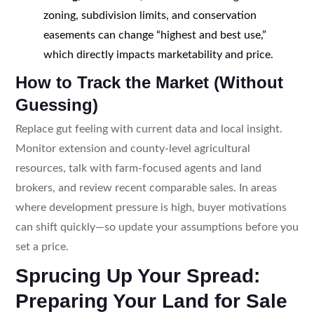
zoning, subdivision limits, and conservation
easements can change “highest and best use,”
which directly impacts marketability and price.
How to Track the Market (Without
Guessing)
Replace gut feeling with current data and local insight.
Monitor extension and county-level agricultural
resources, talk with farm-focused agents and land
brokers, and review recent comparable sales. In areas
where development pressure is high, buyer motivations
can shift quickly—so update your assumptions before you
set a price.
Sprucing Up Your Spread:
Preparing Your Land for Sale