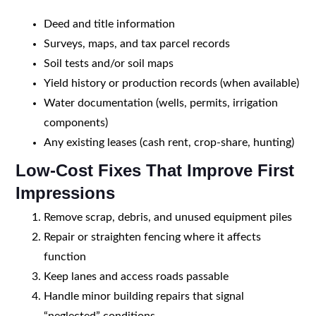
Deed and title information
Surveys, maps, and tax parcel records
Soil tests and/or soil maps
Yield history or production records (when available)
Water documentation (wells, permits, irrigation
components)
Any existing leases (cash rent, crop-share, hunting)
Low-Cost Fixes That Improve First
Impressions
Remove scrap, debris, and unused equipment piles
Repair or straighten fencing where it affects
function
Keep lanes and access roads passable
Handle minor building repairs that signal
“neglected” conditions