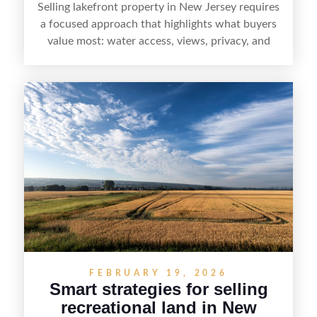
Selling lakefront property in New Jersey requires
a focused approach that highlights what buyers
value most: water access, views, privacy, and
year-round lifestyle potential. From preparing the
home and shoreline for showings to pricing for
seasonal demand and local lake rules, the right
strategy can set a property apart. With strong
presentation and smart marketing that
emphasizes recreation, tranquility, and long-term
value, lakefront sellers can attract qualified
buyers and maximize results.
FEBRUARY 19, 2026
Smart strategies for selling
recreational land in New