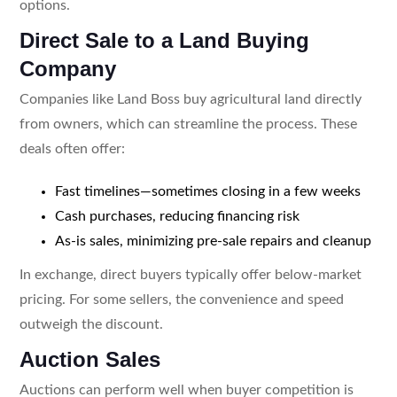
options.
Direct Sale to a Land Buying
Company
Companies like Land Boss buy agricultural land directly
from owners, which can streamline the process. These
deals often offer:
Fast timelines—sometimes closing in a few weeks
Cash purchases, reducing financing risk
As-is sales, minimizing pre-sale repairs and cleanup
In exchange, direct buyers typically offer below-market
pricing. For some sellers, the convenience and speed
outweigh the discount.
Auction Sales
Auctions can perform well when buyer competition is