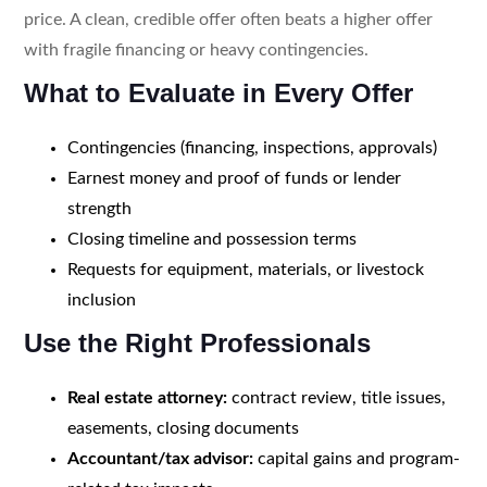
price. A clean, credible offer often beats a higher offer
with fragile financing or heavy contingencies.
What to Evaluate in Every Offer
Contingencies (financing, inspections, approvals)
Earnest money and proof of funds or lender
strength
Closing timeline and possession terms
Requests for equipment, materials, or livestock
inclusion
Use the Right Professionals
Real estate attorney:
contract review, title issues,
easements, closing documents
Accountant/tax advisor:
capital gains and program-