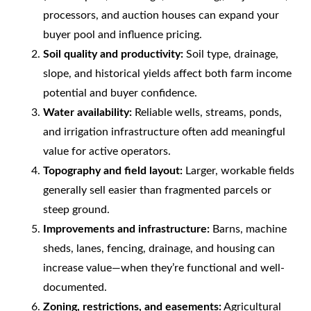
processors, and auction houses can expand your
buyer pool and influence pricing.
Soil quality and productivity:
Soil type, drainage,
slope, and historical yields affect both farm income
potential and buyer confidence.
Water availability:
Reliable wells, streams, ponds,
and irrigation infrastructure often add meaningful
value for active operators.
Topography and field layout:
Larger, workable fields
generally sell easier than fragmented parcels or
steep ground.
Improvements and infrastructure:
Barns, machine
sheds, lanes, fencing, drainage, and housing can
increase value—when they’re functional and well-
documented.
Zoning, restrictions, and easements:
Agricultural