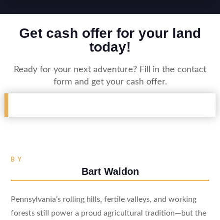
Get cash offer for your land
today!
Ready for your next adventure? Fill in the contact
form and get your cash offer.
BY
Bart Waldon
Pennsylvania’s rolling hills, fertile valleys, and working
forests still power a proud agricultural tradition—but the