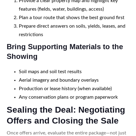
Provide a clear property map and highlight key
features (fields, water, buildings, access)
Plan a tour route that shows the best ground first
Prepare direct answers on soils, yields, leases, and
restrictions
Bring Supporting Materials to the
Showing
Soil maps and soil test results
Aerial imagery and boundary overlays
Production or lease history (when available)
Any conservation plans or program paperwork
Sealing the Deal: Negotiating
Offers and Closing the Sale
Once offers arrive, evaluate the entire package—not just