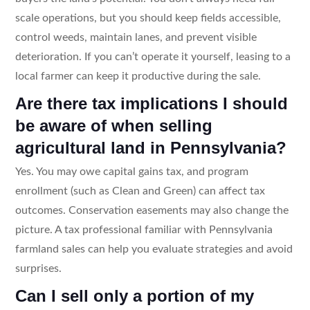
scale operations, but you should keep fields accessible,
control weeds, maintain lanes, and prevent visible
deterioration. If you can’t operate it yourself, leasing to a
local farmer can keep it productive during the sale.
Are there tax implications I should
be aware of when selling
agricultural land in Pennsylvania?
Yes. You may owe capital gains tax, and program
enrollment (such as Clean and Green) can affect tax
outcomes. Conservation easements may also change the
picture. A tax professional familiar with Pennsylvania
farmland sales can help you evaluate strategies and avoid
surprises.
Can I sell only a portion of my