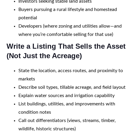
Investors seeking stable land assets
Buyers pursuing a rural lifestyle and homestead
potential
Developers (where zoning and utilities allow—and
where you’re comfortable selling for that use)
Write a Listing That Sells the Asset
(Not Just the Acreage)
State the location, access routes, and proximity to
markets
Describe soil types, tillable acreage, and field layout
Explain water sources and irrigation capability
List buildings, utilities, and improvements with
condition notes
Call out differentiators (views, streams, timber,
wildlife, historic structures)