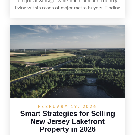
unique advantage: wide-open land and country
living within reach of major metro buyers. Finding
the right purchaser starts with positioning the
property clearly—whether it’s suited for livestock,
equestrian use, hunting, recreation, or a future
estate—and marketing it where land-focused
buyers actually search. By pairing smart pricing,
strong visuals, and targeted outreach through
local networks and experienced land
professionals, sellers can attract qualified buyers
who want the space and lifestyle of a ranch
without giving up access to New Jersey’s most in-
demand areas.
FEBRUARY 19, 2026
Smart Strategies for Selling
New Jersey Lakefront
Property in 2026