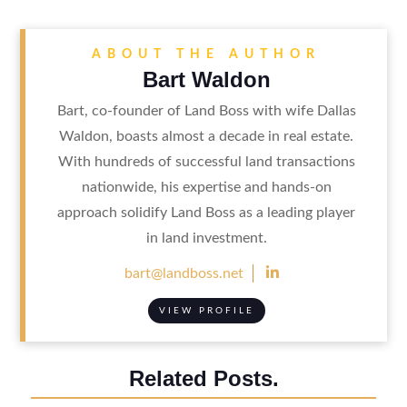
ABOUT THE AUTHOR
Bart Waldon
Bart, co-founder of Land Boss with wife Dallas
Waldon, boasts almost a decade in real estate.
With hundreds of successful land transactions
nationwide, his expertise and hands-on
approach solidify Land Boss as a leading player
in land investment.

bart@landboss.net
VIEW PROFILE
Related Posts.