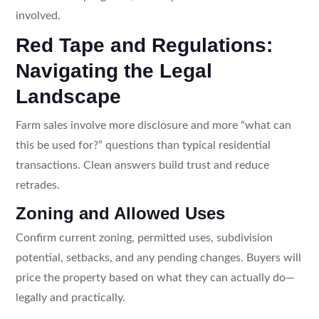
involved.
Red Tape and Regulations:
Navigating the Legal
Landscape
Farm sales involve more disclosure and more “what can
this be used for?” questions than typical residential
transactions. Clean answers build trust and reduce
retrades.
Zoning and Allowed Uses
Confirm current zoning, permitted uses, subdivision
potential, setbacks, and any pending changes. Buyers will
price the property based on what they can actually do—
legally and practically.