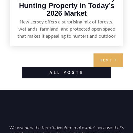
Hunting Property in Today’s
2026 Market
New Jersey offers a surprising mix of forests,
wetlands, farmland, and protected open space
that makes it appealing to hunters and outdoor
buyers. Selling hunting property in the state
requires highlighting the land’s huntable habitat,
access points, surrounding land use, and any
NEXT
established improvements like trails, blinds, or
food plots, while also being clear about legal
ALL POSTS
considerations such as zoning, wetlands
constraints, and firearm or discharge rules that
can vary by township. Positioning the property
with accurate maps, seasonal photos, and details
on nearby game populations and public-land
access can help attract qualified buyers and
support a smoother sale.
We invented the term "adventure real estate" because that's