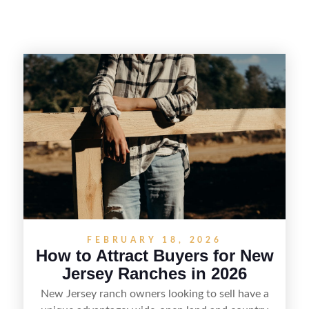
FEBRUARY 18, 2026
How to Attract Buyers for New
Jersey Ranches in 2026
New Jersey ranch owners looking to sell have a