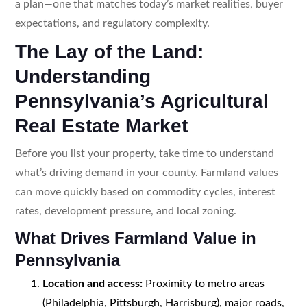
a plan—one that matches today’s market realities, buyer
expectations, and regulatory complexity.
The Lay of the Land:
Understanding
Pennsylvania’s Agricultural
Real Estate Market
Before you list your property, take time to understand
what’s driving demand in your county. Farmland values
can move quickly based on commodity cycles, interest
rates, development pressure, and local zoning.
What Drives Farmland Value in
Pennsylvania
Location and access:
Proximity to metro areas
(Philadelphia, Pittsburgh, Harrisburg), major roads,