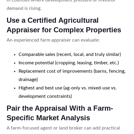
demand is rising.
Use a Certified Agricultural
Appraiser for Complex Properties
An experienced farm appraiser can evaluate:
Comparable sales (recent, local, and truly similar)
Income potential (cropping, leasing, timber, etc.)
Replacement cost of improvements (barns, fencing,
drainage)
Highest and best use (ag-only vs. mixed-use vs.
development constraints)
Pair the Appraisal With a Farm-
Specific Market Analysis
A farm-focused agent or land broker can add practical