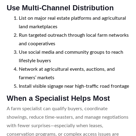
Use Multi-Channel Distribution
List on major real estate platforms and agricultural
land marketplaces
Run targeted outreach through local farm networks
and cooperatives
Use social media and community groups to reach
lifestyle buyers
Network at agricultural events, auctions, and
farmers’ markets
Install visible signage near high-traffic road frontage
When a Specialist Helps Most
A farm specialist can qualify buyers, coordinate
showings, reduce time-wasters, and manage negotiations
with fewer surprises—especially when leases,
conservation programs, or complex access issues are