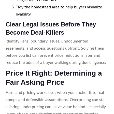
Tidy the homestead area to help buyers visualize
livability
Clear Legal Issues Before They
Become Deal-Killers
Identify liens, boundary issues, undocumented
easements, and access questions upfront. Solving them
before you list can prevent price reductions later and
reduce the odds of a buyer walking during due diligence.
Price It Right: Determining a
Fair Asking Price
Farmland pricing works best when you anchor it to real
comps and defensible assumptions. Overpricing can stall
a listing; underpricing can leave value behind—especially
in counties where development pressure or investor