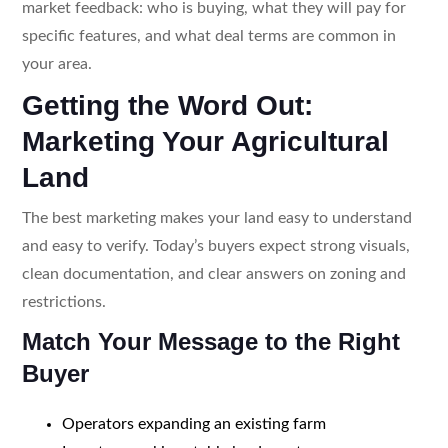
market feedback: who is buying, what they will pay for
specific features, and what deal terms are common in
your area.
Getting the Word Out:
Marketing Your Agricultural
Land
The best marketing makes your land easy to understand
and easy to verify. Today’s buyers expect strong visuals,
clean documentation, and clear answers on zoning and
restrictions.
Match Your Message to the Right
Buyer
Operators expanding an existing farm