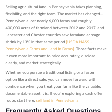
Selling agricultural land in Pennsylvania takes planning,
flexibility, and the right team. The market has changed—
Pennsylvania lost nearly 6,000 farms and roughly
400,000 acres of farmland between 2012 and 2017, and
Lancaster and Chester counties saw farmland acreage
shrink by 13% in that same period
[USDA NASS –
Pennsylvania Farms and Land in Farms]
. Those facts make
it even more important to price accurately, disclose
clearly, and market strategically.
Whether you pursue a traditional listing or a faster
option like a direct sale, you can move forward with
confidence when you treat your farm like the valuable,
documentable asset it is. If you’re exploring a cash offer
route, start here:
sell land in Pennsylvania
.
Frequently Asked Questions