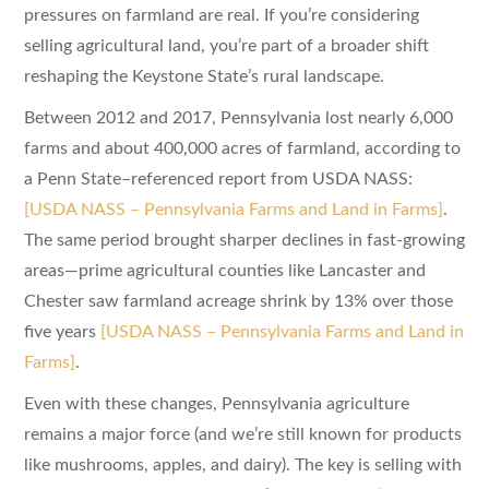
pressures on farmland are real. If you’re considering
selling agricultural land, you’re part of a broader shift
reshaping the Keystone State’s rural landscape.
Between 2012 and 2017, Pennsylvania lost nearly 6,000
farms and about 400,000 acres of farmland, according to
a Penn State–referenced report from USDA NASS:
[USDA NASS – Pennsylvania Farms and Land in Farms]
.
The same period brought sharper declines in fast-growing
areas—prime agricultural counties like Lancaster and
Chester saw farmland acreage shrink by 13% over those
five years
[USDA NASS – Pennsylvania Farms and Land in
Farms]
.
Even with these changes, Pennsylvania agriculture
remains a major force (and we’re still known for products
like mushrooms, apples, and dairy). The key is selling with