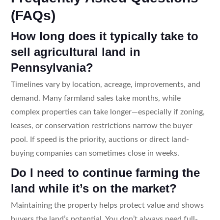
(FAQs)
How long does it typically take to
sell agricultural land in
Pennsylvania?
Timelines vary by location, acreage, improvements, and
demand. Many farmland sales take months, while
complex properties can take longer—especially if zoning,
leases, or conservation restrictions narrow the buyer
pool. If speed is the priority, auctions or direct land-
buying companies can sometimes close in weeks.
Do I need to continue farming the
land while it’s on the market?
Maintaining the property helps protect value and shows
buyers the land’s potential. You don’t always need full-