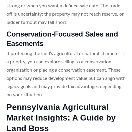
strong or when you want a defined sale date. The trade-
off is uncertainty: the property may not reach reserve, or
bidder turnout may fall short.
Conservation-Focused Sales and
Easements
If protecting the land’s agricultural or natural character is
a priority, you can explore selling to a conservation
organization or placing a conservation easement. These
options may reduce development value but can align with
legacy goals and may provide tax advantages depending
on your situation.
Pennsylvania Agricultural
Market Insights: A Guide by
Land Boss