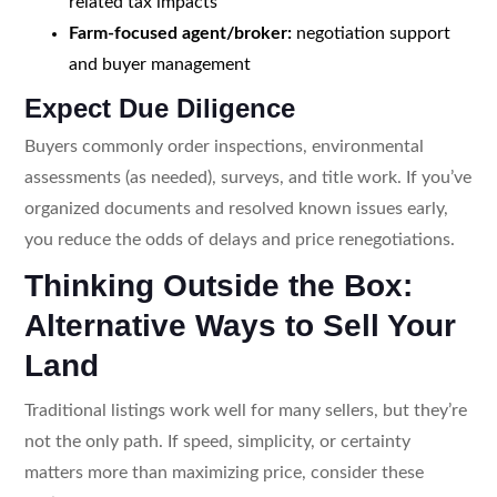
related tax impacts
Farm-focused agent/broker:
negotiation support
and buyer management
Expect Due Diligence
Buyers commonly order inspections, environmental
assessments (as needed), surveys, and title work. If you’ve
organized documents and resolved known issues early,
you reduce the odds of delays and price renegotiations.
Thinking Outside the Box:
Alternative Ways to Sell Your
Land
Traditional listings work well for many sellers, but they’re
not the only path. If speed, simplicity, or certainty
matters more than maximizing price, consider these