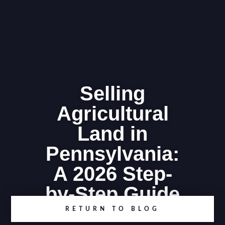
Selling
Agricultural
Land in
Pennsylvania:
A 2026 Step-
by-Step Guide
RETURN TO BLOG