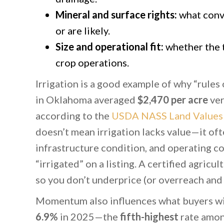
Mineral and surface rights:
what conve
or are likely.
Size and operational fit:
whether the t
crop operations.
Irrigation is a good example of why “rules 
in Oklahoma averaged
$2,470 per acre
ve
according to the
USDA NASS Land Values
doesn’t mean irrigation lacks value—it ofte
infrastructure condition, and operating c
“irrigated” on a listing. A certified agricul
so you don’t underprice (or overreach and s
Momentum also influences what buyers wil
6.9%
in 2025—the
fifth-highest
rate amon