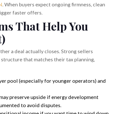
N
. When buyers expect ongoing firmness, clean
gger faster offers.
rms That Help You
t)
her a deal actually closes. Strong sellers
structure that matches their tax planning,
er pool (especially for younger operators) and
may preserve upside if energy development
umented to avoid disputes.
ansitional income if you want time to wind down