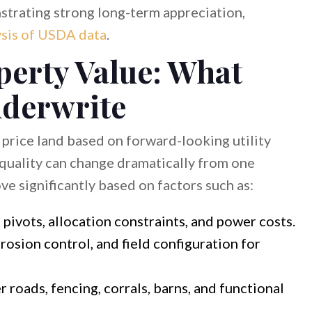
trating strong long-term appreciation,
ysis of USDA data
.
perty Value: What
nderwrite
 price land based on forward-looking utility
 quality can change dramatically from one
ove significantly based on factors such as:
 pivots, allocation constraints, and power costs.
erosion control, and field configuration for
 roads, fencing, corrals, barns, and functional