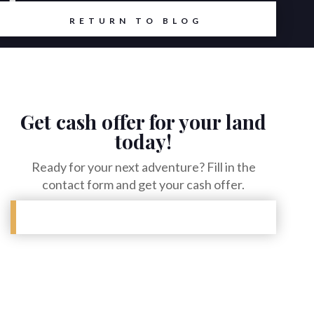
et
RETURN TO BLOG
Get cash offer for your land
today!
Ready for your next adventure? Fill in the
contact form and get your cash offer.