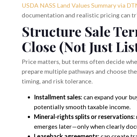
USDA NASS Land Values Summary via DT
documentation and realistic pricing can tri
Structure Sale Te
Close (Not Just Lis
Price matters, but terms often decide whet
prepare multiple pathways and choose the 
timing, and risk tolerance.
Installment sales:
can expand your buy
potentially smooth taxable income.
Mineral-rights splits or reservations:
emerges later—only when clearly doc
Leaseback agreements:
can create tr