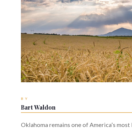
BY
Bart Waldon
Oklahoma remains one of America’s most l