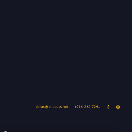
dallas@landboss.net
(916) 262-7241


Areas
Blog
Contact Us