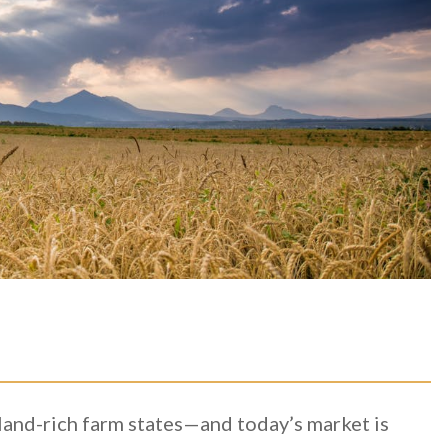
and-rich farm states—and today’s market is