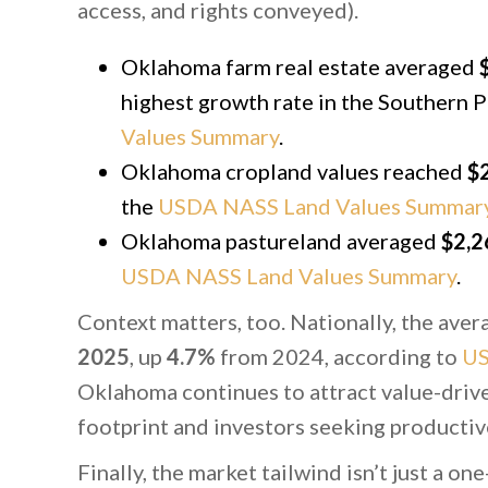
access, and rights conveyed).
Oklahoma farm real estate averaged
highest growth rate in the Southern P
Values Summary
.
Oklahoma cropland values reached
$2
the
USDA NASS Land Values Summar
Oklahoma pastureland averaged
$2,2
USDA NASS Land Values Summary
.
Context matters, too. Nationally, the ave
2025
, up
4.7%
from 2024, according to
U
Oklahoma continues to attract value-driv
footprint and investors seeking productiv
Finally, the market tailwind isn’t just a o