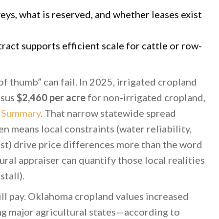
ys, what is reserved, and whether leases exist
ract supports efficient scale for cattle or row-
of thumb” can fail. In 2025, irrigated cropland
rsus
$2,460 per acre
for non-irrigated cropland,
 Summary
. That narrow statewide spread
n means local constraints (water reliability,
ost) drive price differences more than the word
tural appraiser can quantify those local realities
tall).
l pay. Oklahoma cropland values increased
g major agricultural states—according to