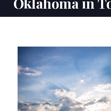
Oklahoma in To