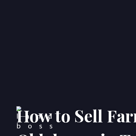
How to Sell Fa