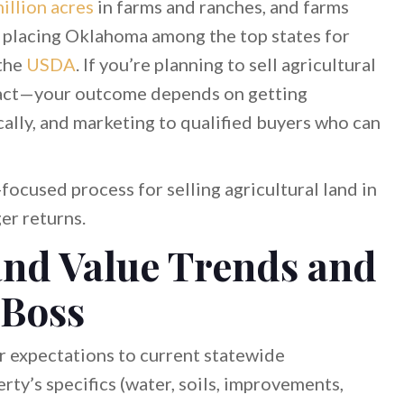
illion acres
in farms and ranches, and farms
a, placing Oklahoma among the top states for
 the
USDA
. If you’re planning to sell agricultural
tract—your outcome depends on getting
ically, and marketing to qualified buyers who can
focused process for selling agricultural land in
er returns.
nd Value Trends and
 Boss
ur expectations to current statewide
ty’s specifics (water, soils, improvements,