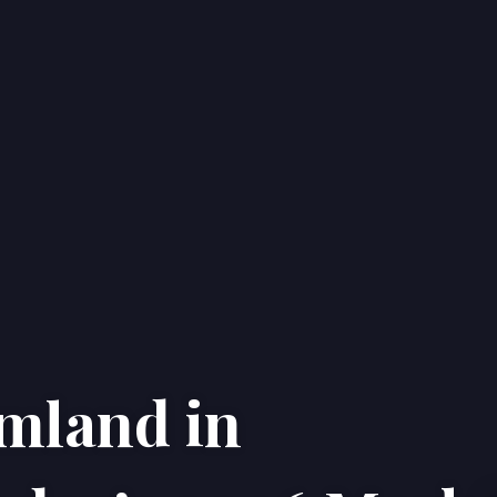
rmland in
Home
Properties
About