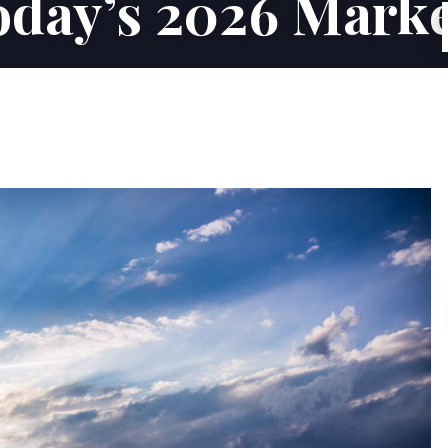
day’s 2026 Mark