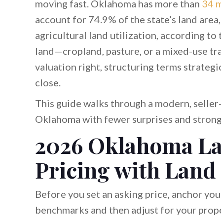
moving fast. Oklahoma has more than
34 m
account for 74.9% of the state’s land are
agricultural land utilization, according to
land—cropland, pasture, or a mixed-use 
valuation right, structuring terms strateg
close.
This guide walks through a modern, seller-
Oklahoma with fewer surprises and strong
2026 Oklahoma La
Pricing with Land
Before you set an asking price, anchor yo
benchmarks and then adjust for your proper