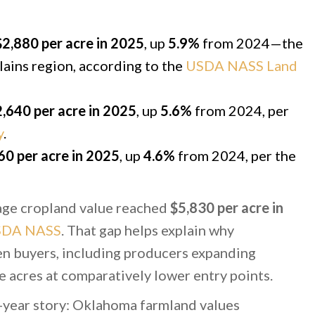
$2,880 per acre in 2025
, up
5.9%
from 2024—the
lains region, according to the
USDA NASS Land
,640 per acre in 2025
, up
5.6%
from 2024, per
y
.
60 per acre in 2025
, up
4.6%
from 2024, per the
rage cropland value reached
$5,830 per acre in
SDA NASS
. That gap helps explain why
en buyers, including producers expanding
e acres at comparatively lower entry points.
ne-year story: Oklahoma farmland values