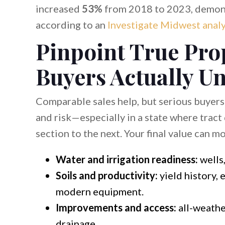
increased
53%
from 2018 to 2023, demons
according to an
Investigate Midwest anal
Pinpoint True Pro
Buyers Actually U
Comparable sales help, but serious buyers
and risk—especially in a state where tract
section to the next. Your final value can m
Water and irrigation readiness:
wells,
Soils and productivity:
yield history, 
modern equipment.
Improvements and access:
all-weather
drainage.