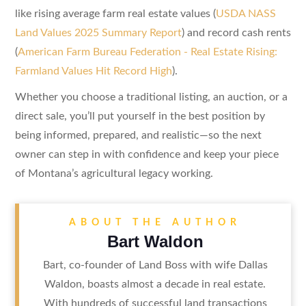
like rising average farm real estate values (
USDA NASS
Land Values 2025 Summary Report
) and record cash rents
(
American Farm Bureau Federation - Real Estate Rising:
Farmland Values Hit Record High
).
Whether you choose a traditional listing, an auction, or a
direct sale, you’ll put yourself in the best position by
being informed, prepared, and realistic—so the next
owner can step in with confidence and keep your piece
of Montana’s agricultural legacy working.
ABOUT THE AUTHOR
Bart Waldon
Bart, co-founder of Land Boss with wife Dallas
Waldon, boasts almost a decade in real estate.
With hundreds of successful land transactions