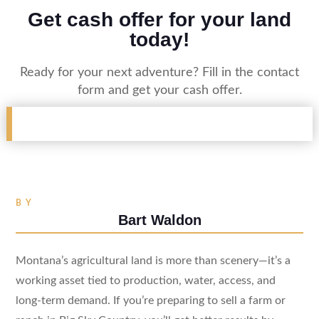
Get cash offer for your land
today!
Ready for your next adventure? Fill in the contact
form and get your cash offer.
BY
Bart Waldon
Montana’s agricultural land is more than scenery—it’s a
working asset tied to production, water, access, and
long-term demand. If you’re preparing to sell a farm or