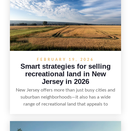
emphasizes recreation, tranquility, and long-term
value, lakefront sellers can attract qualified
buyers and maximize results.
FEBRUARY 19, 2026
Smart strategies for selling
recreational land in New
Jersey in 2026
New Jersey offers more than just busy cities and
suburban neighborhoods—it also has a wide
range of recreational land that appeals to
hunters, anglers, campers, and outdoor
enthusiasts. This article shares practical tips for
selling recreational property in New Jersey,