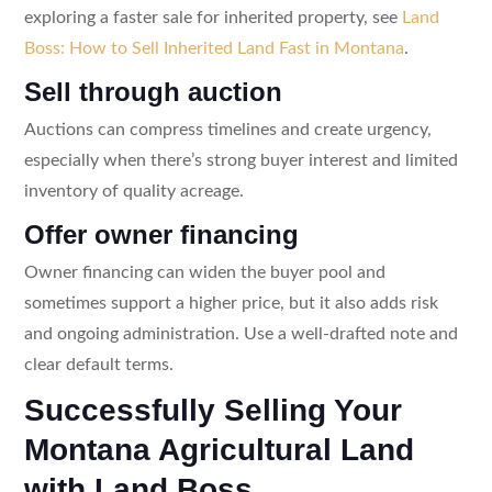
exploring a faster sale for inherited property, see
Land
Boss: How to Sell Inherited Land Fast in Montana
.
Sell through auction
Auctions can compress timelines and create urgency,
especially when there’s strong buyer interest and limited
inventory of quality acreage.
Offer owner financing
Owner financing can widen the buyer pool and
sometimes support a higher price, but it also adds risk
and ongoing administration. Use a well-drafted note and
clear default terms.
Successfully Selling Your
Montana Agricultural Land
with Land Boss