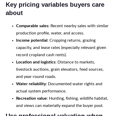
Key pricing variables buyers care
about
Comparable sales
: Recent nearby sales with similar
production profile, water, and access.
Income potential
: Cropping returns, grazing
capacity, and lease rates (especially relevant given
record cropland cash rents).
Location and logistics
: Distance to markets,
livestock auctions, grain elevators, feed sources,
and year-round roads.
Water reliability
: Documented water rights and
actual system performance.
Recreation value
: Hunting, fishing, wildlife habitat,
and views can materially expand the buyer pool.
Use professional valuation when