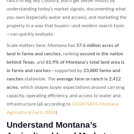
ranch in Big Sky Country, you’ll get better results by
understanding today’s market signals, documenting what
you own (especially water and access), and marketing the
property in a way that buyers—and modern search tools
—can quickly evaluate.
Scale matters here. Montana has
57.6 million acres of
land in farms and ranches
, ranking
second in the nation
behind Texas
, and
61.9% of Montana’s total land area is
in farms and ranches
—supported by
23,800 farms and
ranches
statewide. The
average farm or ranch is 2,412
acres
, which shapes buyer expectations around carrying
capacity, operating efficiency, and access to water and
infrastructure (all according to
USDA NASS Montana
Agricultural Facts 2024
).
Understand Montana’s