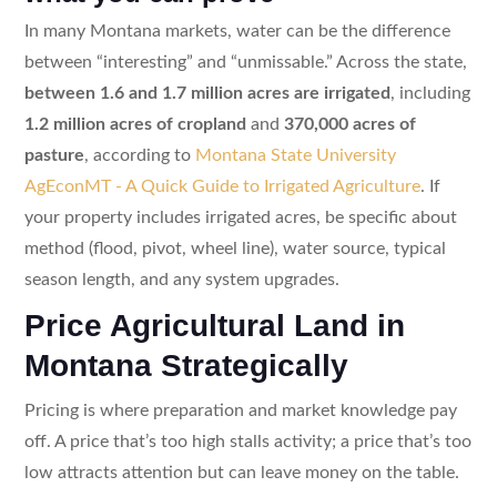
In many Montana markets, water can be the difference
between “interesting” and “unmissable.” Across the state,
between 1.6 and 1.7 million acres are irrigated
, including
1.2 million acres of cropland
and
370,000 acres of
pasture
, according to
Montana State University
AgEconMT - A Quick Guide to Irrigated Agriculture
. If
your property includes irrigated acres, be specific about
method (flood, pivot, wheel line), water source, typical
season length, and any system upgrades.
Price Agricultural Land in
Montana Strategically
Pricing is where preparation and market knowledge pay
off. A price that’s too high stalls activity; a price that’s too
low attracts attention but can leave money on the table.