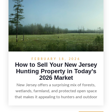
including how to highlight land features, prepare
the property for buyers, understand local
regulations, price it effectively, and market it to
the right audience.
FEBRUARY 18, 2026
How to Sell Your New Jersey
Hunting Property in Today’s
2026 Market
New Jersey offers a surprising mix of forests,
wetlands, farmland, and protected open space
that makes it appealing to hunters and outdoor
buyers. Selling hunting property in the state
requires highlighting the land’s huntable habitat,