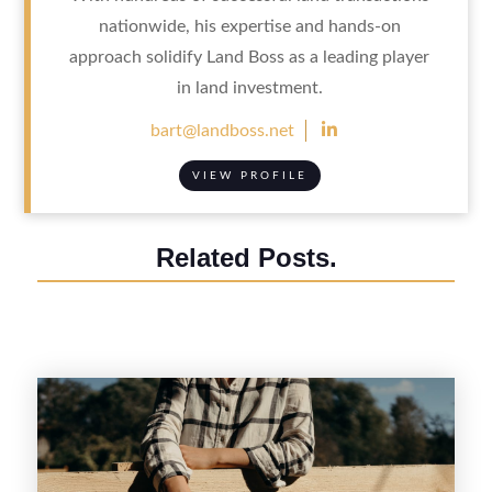
nationwide, his expertise and hands-on
approach solidify Land Boss as a leading player
in land investment.

bart@landboss.net
VIEW PROFILE
Related Posts.