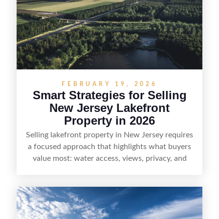
local networks and experienced land
professionals, sellers can attract qualified buyers
who want the space and lifestyle of a ranch
without giving up access to New Jersey’s most in-
demand areas.
FEBRUARY 19, 2026
Smart Strategies for Selling
New Jersey Lakefront
Property in 2026
Selling lakefront property in New Jersey requires
a focused approach that highlights what buyers
value most: water access, views, privacy, and
year-round lifestyle potential. From preparing the
home and shoreline for showings to pricing for
seasonal demand and local lake rules, the right
strategy can set a property apart. With strong
presentation and smart marketing that