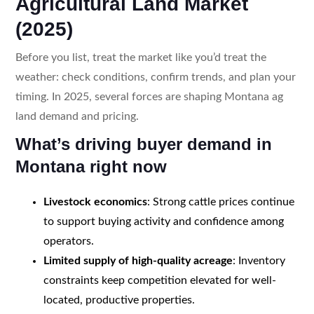
Agricultural Land Market
(2025)
Before you list, treat the market like you’d treat the
weather: check conditions, confirm trends, and plan your
timing. In 2025, several forces are shaping Montana ag
land demand and pricing.
What’s driving buyer demand in
Montana right now
Livestock economics
: Strong cattle prices continue
to support buying activity and confidence among
operators.
Limited supply of high-quality acreage
: Inventory
constraints keep competition elevated for well-
located, productive properties.