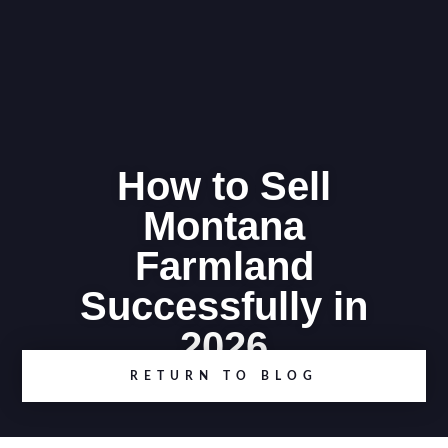
How to Sell
Montana
Farmland
Successfully in
2026
RETURN TO BLOG