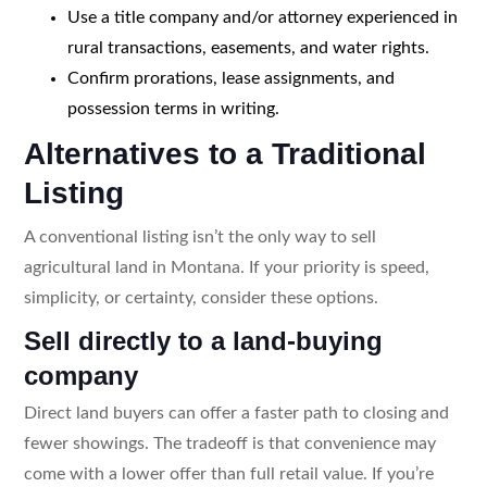
Use a title company and/or attorney experienced in
rural transactions, easements, and water rights.
Confirm prorations, lease assignments, and
possession terms in writing.
Alternatives to a Traditional
Listing
A conventional listing isn’t the only way to sell
agricultural land in Montana. If your priority is speed,
simplicity, or certainty, consider these options.
Sell directly to a land-buying
company
Direct land buyers can offer a faster path to closing and
fewer showings. The tradeoff is that convenience may
come with a lower offer than full retail value. If you’re