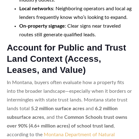
Local networks
: Neighboring operators and local ag
lenders frequently know who’s looking to expand.
On-property signage
: Clear signs near traveled
routes still generate qualified leads.
Account for Public and Trust
Land Context (Access,
Leases, and Value)
In Montana, buyers often evaluate how a property fits
into the broader landscape—especially when it borders or
intermingles with state trust lands. Montana state trust
lands total
5.2 million surface acres
and
6.2 million
subsurface acres
, and the
Common Schools trust owns
over 90% (4.6+ million acres) of school trust land
,
according to the
Montana Department of Natural