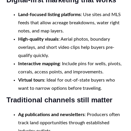
Land-focused listing platforms
: Use sites and MLS
feeds that allow acreage breakdowns, water right
notes, and map layers.
High-quality visuals
: Aerial photos, boundary
overlays, and short video clips help buyers pre-
qualify quickly.
Interactive mapping
: Include pins for wells, pivots,
corrals, access points, and improvements.
Virtual tours
: Ideal for out-of-state buyers who
want to narrow options before traveling.
Traditional channels still matter
Ag publications and newsletters
: Producers often
track land opportunities through established
industry outlets.