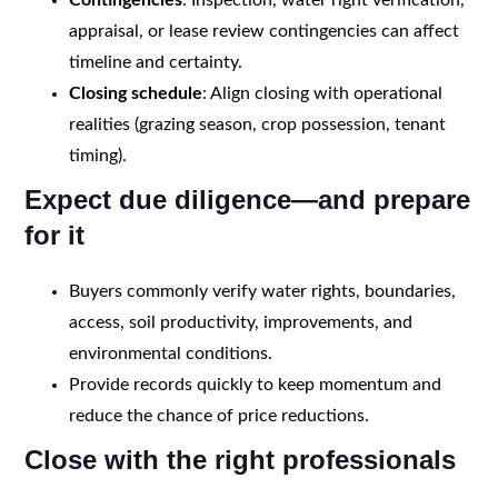
appraisal, or lease review contingencies can affect
timeline and certainty.
Closing schedule
: Align closing with operational
realities (grazing season, crop possession, tenant
timing).
Expect due diligence—and prepare
for it
Buyers commonly verify water rights, boundaries,
access, soil productivity, improvements, and
environmental conditions.
Provide records quickly to keep momentum and
reduce the chance of price reductions.
Close with the right professionals