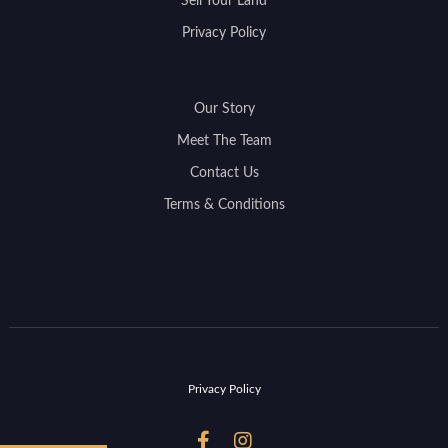
Sell Your Land
Privacy Policy
Our Story
Meet The Team
Contact Us
Terms & Conditions
Privacy Policy

