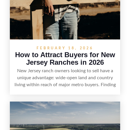
FEBRUARY 18, 2026
How to Attract Buyers for New
Jersey Ranches in 2026
New Jersey ranch owners looking to sell have a
unique advantage: wide-open land and country
living within reach of major metro buyers. Finding
the right purchaser starts with positioning the
property clearly—whether it’s suited for livestock,
equestrian use, hunting, recreation, or a future
estate—and marketing it where land-focused
buyers actually search. By pairing smart pricing,
strong visuals, and targeted outreach through