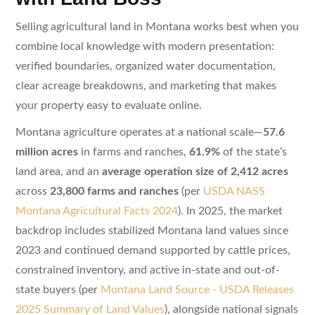
Selling agricultural land in Montana works best when you
combine local knowledge with modern presentation:
verified boundaries, organized water documentation,
clear acreage breakdowns, and marketing that makes
your property easy to evaluate online.
Montana agriculture operates at a national scale—
57.6
million acres
in farms and ranches,
61.9%
of the state’s
land area, and an
average operation size of 2,412 acres
across
23,800 farms and ranches
(per
USDA NASS
Montana Agricultural Facts 2024
). In 2025, the market
backdrop includes stabilized Montana land values since
2023 and continued demand supported by cattle prices,
constrained inventory, and active in-state and out-of-
state buyers (per
Montana Land Source - USDA Releases
2025 Summary of Land Values
), alongside national signals