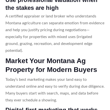
the stakes are high
A certified appraiser or land broker who understands
Montana agriculture can separate emotion from evidence
and help you justify pricing during negotiations—
especially for properties with mixed uses (irrigated
ground, grazing, recreation, and development edge
potential).
Market Your Montana Ag
Property for Modern Buyers
Today’s best marketing makes your land easy to
understand online and easy to verify during due diligence.
Many buyers start with search, maps, and data before
they ever schedule a showing.
Digital-first marketing that works