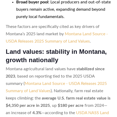
Broad buyer pool
: Local producers and out-of-state
buyers remain active, expanding demand beyond
purely local fundamentals.
These factors are specifically cited as key drivers of
Montana’s 2025 land market by
Montana Land Source -
USDA Releases 2025 Summary of Land Values
.
Land values: stability in Montana,
growth nationally
Montana agricultural land values have
stabilized since
2023
, based on reporting tied to the 2025 USDA
summary (
Montana Land Source - USDA Releases 2025
Summary of Land Values
). Nationally, farm real estate
keeps climbing: the
average U.S. farm real estate value is
$4,350 per acre in 2025
, up
$180 per acre
from 2024—
an increase of
4.3%
—according to the
USDA NASS Land