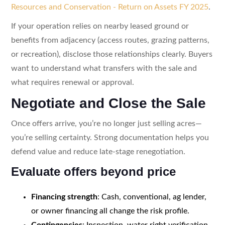
Resources and Conservation - Return on Assets FY 2025
.
If your operation relies on nearby leased ground or
benefits from adjacency (access routes, grazing patterns,
or recreation), disclose those relationships clearly. Buyers
want to understand what transfers with the sale and
what requires renewal or approval.
Negotiate and Close the Sale
Once offers arrive, you’re no longer just selling acres—
you’re selling certainty. Strong documentation helps you
defend value and reduce late-stage renegotiation.
Evaluate offers beyond price
Financing strength
: Cash, conventional, ag lender,
or owner financing all change the risk profile.
Contingencies
: Inspection, water right verification,