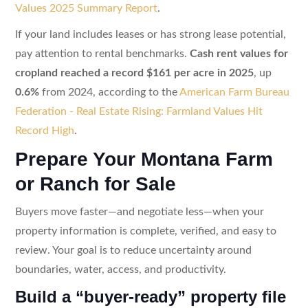
Values 2025 Summary Report
.
If your land includes leases or has strong lease potential,
pay attention to rental benchmarks.
Cash rent values for
cropland reached a record $161 per acre in 2025
, up
0.6%
from 2024, according to the
American Farm Bureau
Federation - Real Estate Rising: Farmland Values Hit
Record High
.
Prepare Your Montana Farm
or Ranch for Sale
Buyers move faster—and negotiate less—when your
property information is complete, verified, and easy to
review. Your goal is to reduce uncertainty around
boundaries, water, access, and productivity.
Build a “buyer-ready” property file