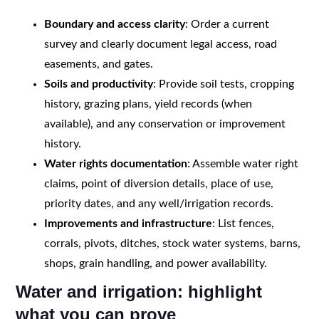
Boundary and access clarity
: Order a current
survey and clearly document legal access, road
easements, and gates.
Soils and productivity
: Provide soil tests, cropping
history, grazing plans, yield records (when
available), and any conservation or improvement
history.
Water rights documentation
: Assemble water right
claims, point of diversion details, place of use,
priority dates, and any well/irrigation records.
Improvements and infrastructure
: List fences,
corrals, pivots, ditches, stock water systems, barns,
shops, grain handling, and power availability.
Water and irrigation: highlight
what you can prove