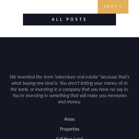
access points, surrounding land use, and any
NEXT
established improvements like trails, blinds, or
food plots, while also being clear about legal
ALL POSTS
considerations such as zoning, wetlands
constraints, and firearm or discharge rules that
can vary by township. Positioning the property
with accurate maps, seasonal photos, and details
on nearby game populations and public-land
access can help attract qualified buyers and
support a smoother sale.
We invented the term "adventure real estate" because that's
what buying raw land is. You aren't letting your money sit in
the bank, or investing in a company that you have no say in.
You're investing in something that will make you memories
and money.
Areas
Properties