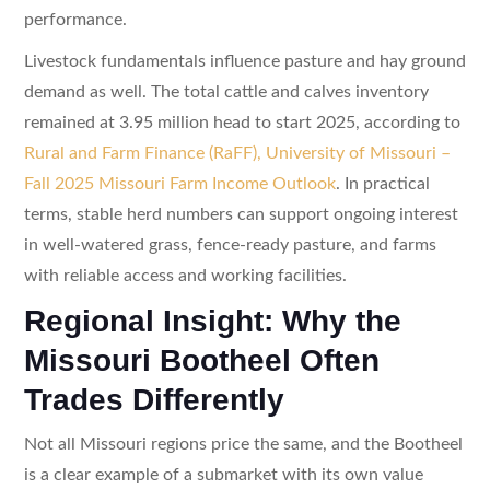
performance.
Livestock fundamentals influence pasture and hay ground
demand as well. The total cattle and calves inventory
remained at 3.95 million head to start 2025, according to
Rural and Farm Finance (RaFF), University of Missouri –
Fall 2025 Missouri Farm Income Outlook
. In practical
terms, stable herd numbers can support ongoing interest
in well-watered grass, fence-ready pasture, and farms
with reliable access and working facilities.
Regional Insight: Why the
Missouri Bootheel Often
Trades Differently
Not all Missouri regions price the same, and the Bootheel
is a clear example of a submarket with its own value