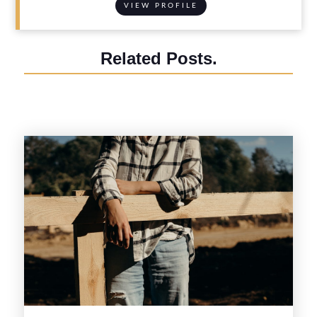
VIEW PROFILE
Related Posts.