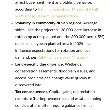
affect buyer sentiment and bidding behavior,
according to
RaFF (University of Missouri) – Fall
2025 Missouri Farm Income Outlook
.
Volatility in commodity-driven regions.
Acreage
shifts—like the projected 128,000-acre increase in
total crop acres planted and the 300,000-acre (-5%)
decline in soybean planted area in 2025—can
influence expectations for rotation and local
demand, per
RaFF (University of Missouri)
.
Land-specific due diligence.
Wetlands,
conservation easements, floodplain issues, and
access problems can change value quickly if
discovered late.
Tax consequences.
Capital gains, depreciation
recapture (for improvements), and estate planning
considerations often require guidance from a