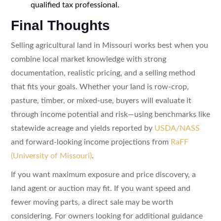
qualified tax professional.
Final Thoughts
Selling agricultural land in Missouri works best when you
combine local market knowledge with strong
documentation, realistic pricing, and a selling method
that fits your goals. Whether your land is row-crop,
pasture, timber, or mixed-use, buyers will evaluate it
through income potential and risk—using benchmarks like
statewide acreage and yields reported by
USDA/NASS
and forward-looking income projections from
RaFF
(University of Missouri)
.
If you want maximum exposure and price discovery, a
land agent or auction may fit. If you want speed and
fewer moving parts, a direct sale may be worth
considering. For owners looking for additional guidance