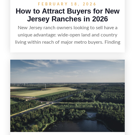
FEBRUARY 18, 2026
How to Attract Buyers for New
Jersey Ranches in 2026
New Jersey ranch owners looking to sell have a
unique advantage: wide-open land and country
living within reach of major metro buyers. Finding
the right purchaser starts with positioning the
property clearly—whether it’s suited for livestock,
equestrian use, hunting, recreation, or a future
estate—and marketing it where land-focused
buyers actually search. By pairing smart pricing,
strong visuals, and targeted outreach through
local networks and experienced land
professionals, sellers can attract qualified buyers
who want the space and lifestyle of a ranch
without giving up access to New Jersey’s most in-
demand areas.