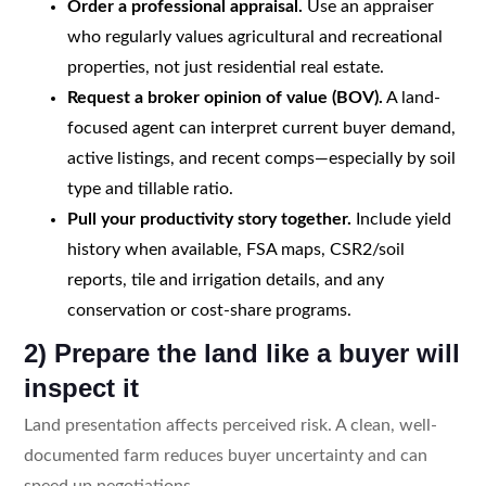
Order a professional appraisal.
Use an appraiser
who regularly values agricultural and recreational
properties, not just residential real estate.
Request a broker opinion of value (BOV).
A land-
focused agent can interpret current buyer demand,
active listings, and recent comps—especially by soil
type and tillable ratio.
Pull your productivity story together.
Include yield
history when available, FSA maps, CSR2/soil
reports, tile and irrigation details, and any
conservation or cost-share programs.
2) Prepare the land like a buyer will
inspect it
Land presentation affects perceived risk. A clean, well-
documented farm reduces buyer uncertainty and can
speed up negotiations.