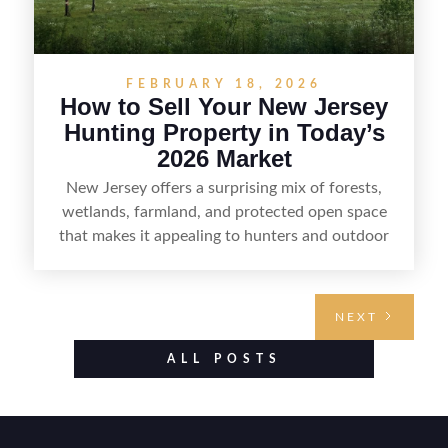
FEBRUARY 18, 2026
How to Sell Your New Jersey
Hunting Property in Today’s
2026 Market
New Jersey offers a surprising mix of forests,
wetlands, farmland, and protected open space
that makes it appealing to hunters and outdoor
buyers. Selling hunting property in the state
requires highlighting the land’s huntable habitat,
access points, surrounding land use, and any
NEXT
established improvements like trails, blinds, or
food plots, while also being clear about legal
ALL POSTS
considerations such as zoning, wetlands
constraints, and firearm or discharge rules that
can vary by township. Positioning the property