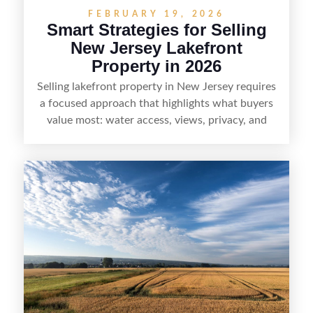
FEBRUARY 19, 2026
Smart Strategies for Selling
New Jersey Lakefront
Property in 2026
Selling lakefront property in New Jersey requires
a focused approach that highlights what buyers
value most: water access, views, privacy, and
year-round lifestyle potential. From preparing the
home and shoreline for showings to pricing for
seasonal demand and local lake rules, the right
strategy can set a property apart. With strong
presentation and smart marketing that
emphasizes recreation, tranquility, and long-term
value, lakefront sellers can attract qualified
buyers and maximize results.