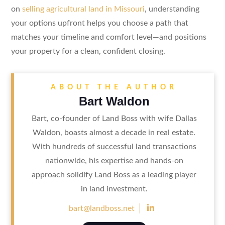
on
selling agricultural land in Missouri
, understanding
your options upfront helps you choose a path that
matches your timeline and comfort level—and positions
your property for a clean, confident closing.
ABOUT THE AUTHOR
Bart Waldon
Bart, co-founder of Land Boss with wife Dallas
Waldon, boasts almost a decade in real estate.
With hundreds of successful land transactions
nationwide, his expertise and hands-on
approach solidify Land Boss as a leading player
in land investment.

bart@landboss.net