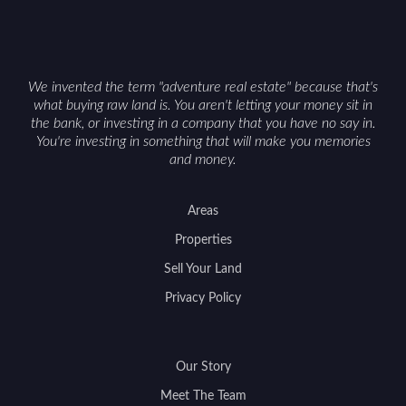
with accurate maps, seasonal photos, and details
on nearby game populations and public-land
access can help attract qualified buyers and
support a smoother sale.
We invented the term "adventure real estate" because that's
what buying raw land is. You aren't letting your money sit in
the bank, or investing in a company that you have no say in.
You're investing in something that will make you memories
and money.
Areas
Properties
Sell Your Land
Privacy Policy
Our Story
Meet The Team