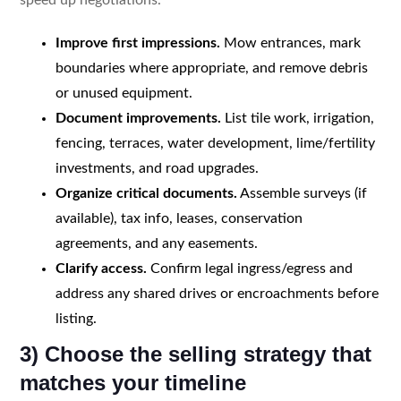
Improve first impressions.
Mow entrances, mark
boundaries where appropriate, and remove debris
or unused equipment.
Document improvements.
List tile work, irrigation,
fencing, terraces, water development, lime/fertility
investments, and road upgrades.
Organize critical documents.
Assemble surveys (if
available), tax info, leases, conservation
agreements, and any easements.
Clarify access.
Confirm legal ingress/egress and
address any shared drives or encroachments before
listing.
3) Choose the selling strategy that
matches your timeline