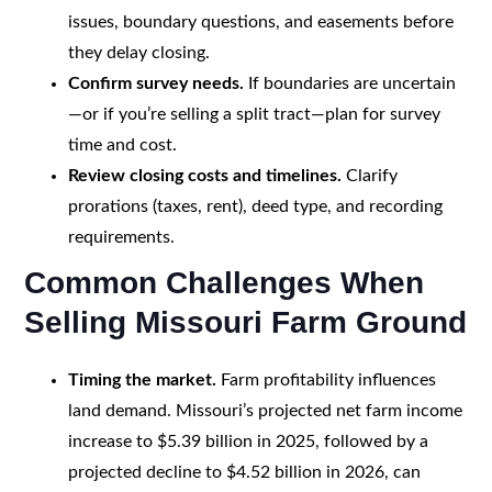
issues, boundary questions, and easements before
they delay closing.
Confirm survey needs.
If boundaries are uncertain
—or if you’re selling a split tract—plan for survey
time and cost.
Review closing costs and timelines.
Clarify
prorations (taxes, rent), deed type, and recording
requirements.
Common Challenges When
Selling Missouri Farm Ground
Timing the market.
Farm profitability influences
land demand. Missouri’s projected net farm income
increase to $5.39 billion in 2025, followed by a
projected decline to $4.52 billion in 2026, can