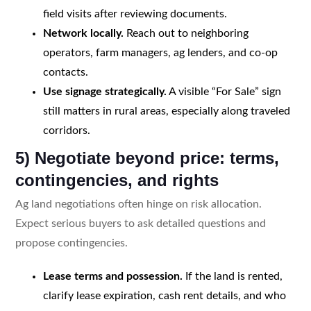
field visits after reviewing documents.
Network locally.
Reach out to neighboring
operators, farm managers, ag lenders, and co-op
contacts.
Use signage strategically.
A visible “For Sale” sign
still matters in rural areas, especially along traveled
corridors.
5) Negotiate beyond price: terms,
contingencies, and rights
Ag land negotiations often hinge on risk allocation.
Expect serious buyers to ask detailed questions and
propose contingencies.
Lease terms and possession.
If the land is rented,
clarify lease expiration, cash rent details, and who