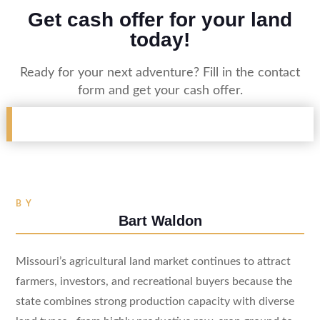
Get cash offer for your land
today!
Ready for your next adventure? Fill in the contact
form and get your cash offer.
BY
Bart Waldon
Missouri’s agricultural land market continues to attract
farmers, investors, and recreational buyers because the
state combines strong production capacity with diverse