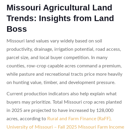
Missouri Agricultural Land
Trends: Insights from Land
Boss
Missouri land values vary widely based on soil
productivity, drainage, irrigation potential, road access,
parcel size, and local buyer competition. In many
counties, row-crop capable acres command a premium,
while pasture and recreational tracts price more heavily
on hunting value, timber, and development pressure.
Current production indicators also help explain what
buyers may prioritize. Total Missouri crop acres planted
in 2025 are projected to have increased by 128,000
acres, according to
Rural and Farm Finance (RaFF),
University of Missouri – Fall 2025 Missouri Farm Income