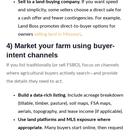
Sell to a land-buying company.
If you want speed
and simplicity, some sellers choose a direct sale for
a cash offer and fewer contingencies. For example,
Land Boss promotes direct-to-buyer options for
owners
selling land in Missouri
.
4) Market your farm using buyer-
intent channels
If you list traditionally (or sell FSBO), focus on channels
where agricultural buyers actively search—and provide
the details they need to act.
Build a data-rich listing.
Include acreage breakdown
(tillable, timber, pasture), soil maps, FSA maps,
aerials, topography, and lease income (if applicable).
Use land platforms and MLS exposure where
appropriate.
Many buyers start online, then request