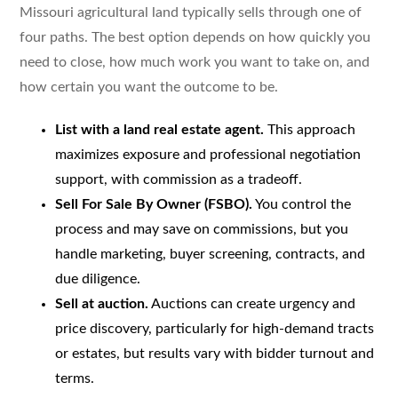
Missouri agricultural land typically sells through one of
four paths. The best option depends on how quickly you
need to close, how much work you want to take on, and
how certain you want the outcome to be.
List with a land real estate agent.
This approach
maximizes exposure and professional negotiation
support, with commission as a tradeoff.
Sell For Sale By Owner (FSBO).
You control the
process and may save on commissions, but you
handle marketing, buyer screening, contracts, and
due diligence.
Sell at auction.
Auctions can create urgency and
price discovery, particularly for high-demand tracts
or estates, but results vary with bidder turnout and
terms.