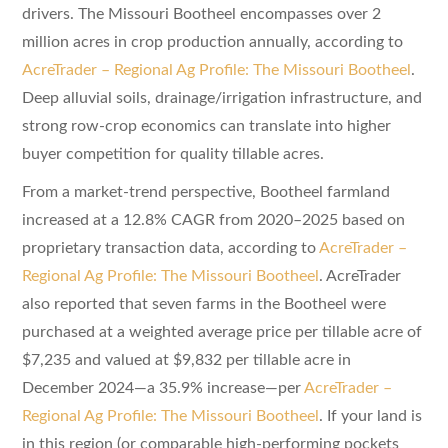
drivers. The Missouri Bootheel encompasses over 2
million acres in crop production annually, according to
AcreTrader – Regional Ag Profile: The Missouri Bootheel
.
Deep alluvial soils, drainage/irrigation infrastructure, and
strong row-crop economics can translate into higher
buyer competition for quality tillable acres.
From a market-trend perspective, Bootheel farmland
increased at a 12.8% CAGR from 2020–2025 based on
proprietary transaction data, according to
AcreTrader –
Regional Ag Profile: The Missouri Bootheel
. AcreTrader
also reported that seven farms in the Bootheel were
purchased at a weighted average price per tillable acre of
$7,235 and valued at $9,832 per tillable acre in
December 2024—a 35.9% increase—per
AcreTrader –
Regional Ag Profile: The Missouri Bootheel
. If your land is
in this region (or comparable high-performing pockets