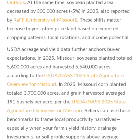
Outlook
. At the same time, soybean planted area
decreased by 300,000 acres (-5%) in 2025, also reported
by
RaFF (University of Missouri)
. These shifts matter
because buyers often price land based on expected
cropping patterns, local rotations, and income potential.
USDA acreage and yield data further anchors buyer
expectations. In 2025, Missouri soybeans planted totaled
5,600,000 acres and harvested 5,540,000 acres,
according to the
USDA/NASS 2025 State Agriculture
Overview for Missouri
. In 2025, Missouri corn planted
totaled 3,700,000 acres, and grain harvested averaged
191 bushels per acre, per the
USDA/NASS 2025 State
Agriculture Overview for Missouri
. Sellers can use these
benchmarks to frame local productivity narratives—
especially when your farm’s yield history, drainage
investments, or soil profile supports above-average