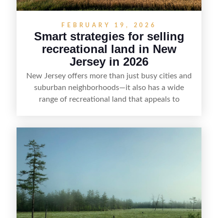
FEBRUARY 19, 2026
Smart strategies for selling
recreational land in New
Jersey in 2026
New Jersey offers more than just busy cities and
suburban neighborhoods—it also has a wide
range of recreational land that appeals to
hunters, anglers, campers, and outdoor
enthusiasts. This article shares practical tips for
selling recreational property in New Jersey,
including how to highlight land features, prepare
the property for buyers, understand local
regulations, price it effectively, and market it to
the right audience.