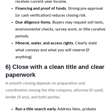
receives current-year income.
Financing and proof of funds.
Strong pre-approval
(or cash verification) reduces closing risk.
Due diligence items.
Buyers may request soil tests,
environmental checks, survey work, or title curative
periods.
Mineral, water, and access rights.
Clearly state
what conveys and what you will reserve (if
anything).
6) Close with a clean title and clear
paperwork
A smooth closing depends on preparation and
coordination among the title company, attorney (if used),
lender (if any), and both parties.
Run a title search early.
Address liens, probate