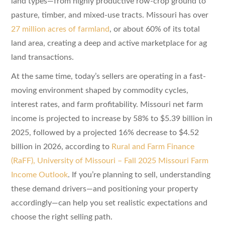
land types—from highly productive row-crop ground to
pasture, timber, and mixed-use tracts. Missouri has over
27 million acres of farmland
, or about 60% of its total
land area, creating a deep and active marketplace for ag
land transactions.
At the same time, today’s sellers are operating in a fast-
moving environment shaped by commodity cycles,
interest rates, and farm profitability. Missouri net farm
income is projected to increase by 58% to $5.39 billion in
2025, followed by a projected 16% decrease to $4.52
billion in 2026, according to
Rural and Farm Finance
(RaFF), University of Missouri – Fall 2025 Missouri Farm
Income Outlook
. If you’re planning to sell, understanding
these demand drivers—and positioning your property
accordingly—can help you set realistic expectations and
choose the right selling path.