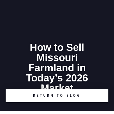
How to Sell
Missouri
Farmland in
Today’s 2026
Market
RETURN TO BLOG