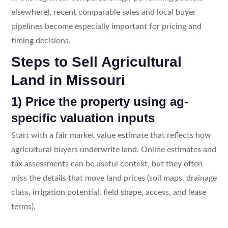
elsewhere), recent comparable sales and local buyer
pipelines become especially important for pricing and
timing decisions.
Steps to Sell Agricultural
Land in Missouri
1) Price the property using ag-
specific valuation inputs
Start with a fair market value estimate that reflects how
agricultural buyers underwrite land. Online estimates and
tax assessments can be useful context, but they often
miss the details that move land prices (soil maps, drainage
class, irrigation potential, field shape, access, and lease
terms).