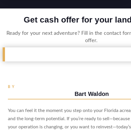
Get cash offer for your lan
Ready for your next adventure? Fill in the contact fo
offer.
BY
Bart Waldon
You can feel it the moment you step onto your Florida acreag
and the long-term potential. If you’re ready to sell—because 
your operation is changing, or you want to reinvest—today’s