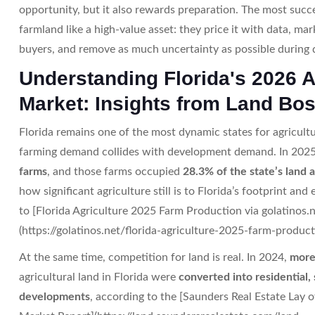
opportunity, but it also rewards preparation. The most succes
farmland like a high-value asset: they price it with data, mark
buyers, and remove as much uncertainty as possible during d
Understanding Florida's 2026 
Market: Insights from Land Bo
Florida remains one of the most dynamic states for agricult
farming demand collides with development demand. In 2025
farms
, and those farms occupied
28.3% of the state’s land 
how significant agriculture still is to Florida’s footprint an
to [Florida Agriculture 2025 Farm Production via golatinos.n
(https://golatinos.net/florida-agriculture-2025-farm-product
At the same time, competition for land is real. In 2024,
more
agricultural land in Florida were
converted into residential,
developments
, according to the [Saunders Real Estate Lay 