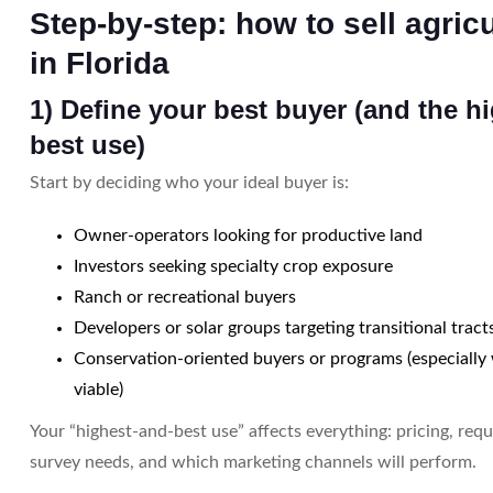
Step-by-step: how to sell agricu
in Florida
1) Define your best buyer (and the h
best use)
Start by deciding who your ideal buyer is:
Owner-operators looking for productive land
Investors seeking specialty crop exposure
Ranch or recreational buyers
Developers or solar groups targeting transitional tract
Conservation-oriented buyers or programs (especially
viable)
Your “highest-and-best use” affects everything: pricing, requ
survey needs, and which marketing channels will perform.