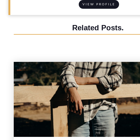
VIEW PROFILE
Related Posts.