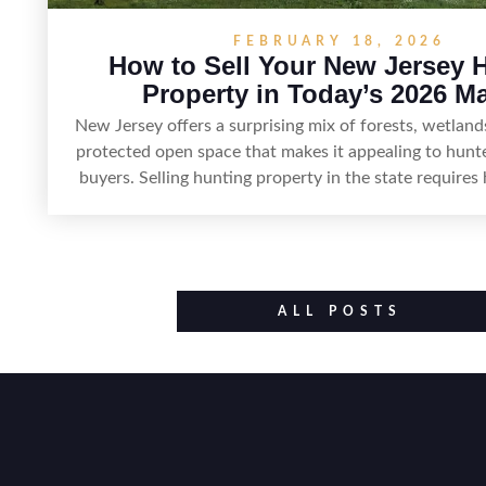
FEBRUARY 18, 2026
How to Sell Your New Jersey 
Property in Today’s 2026 M
New Jersey offers a surprising mix of forests, wetland
protected open space that makes it appealing to hunt
buyers. Selling hunting property in the state requires 
land’s huntable habitat, access points, surrounding l
established improvements like trails, blinds, or food p
being clear about legal considerations such as zon
constraints, and firearm or discharge rules that can v
Positioning the property with accurate maps, season
ALL POSTS
details on nearby game populations and public-land 
attract qualified buyers and support a smooth