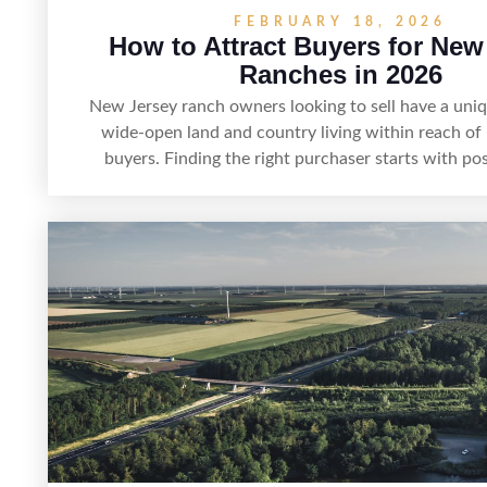
FEBRUARY 18, 2026
How to Attract Buyers for New
Ranches in 2026
New Jersey ranch owners looking to sell have a uni
wide-open land and country living within reach of
buyers. Finding the right purchaser starts with pos
property clearly—whether it’s suited for livestock, e
hunting, recreation, or a future estate—and marketing
focused buyers actually search. By pairing smart pr
visuals, and targeted outreach through local ne
experienced land professionals, sellers can attract q
who want the space and lifestyle of a ranch without 
to New Jersey’s most in-demand areas