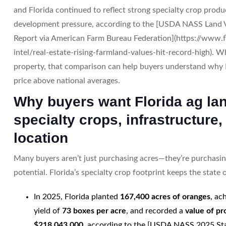
and Florida continued to reflect strong specialty crop produ
development pressure, according to the [USDA NASS Land
Report via American Farm Bureau Federation](https://www.
intel/real-estate-rising-farmland-values-hit-record-high). 
property, that comparison can help buyers understand why 
price above national averages.
Why buyers want Florida ag la
specialty crops, infrastructure,
location
Many buyers aren’t just purchasing acres—they’re purchasi
potential. Florida’s specialty crop footprint keeps the state o
In 2025, Florida planted
167,400 acres of oranges
, ac
yield of
73 boxes per acre
, and recorded a
value of pr
$218,043,000
, according to the [USDA NASS 2025 Sta