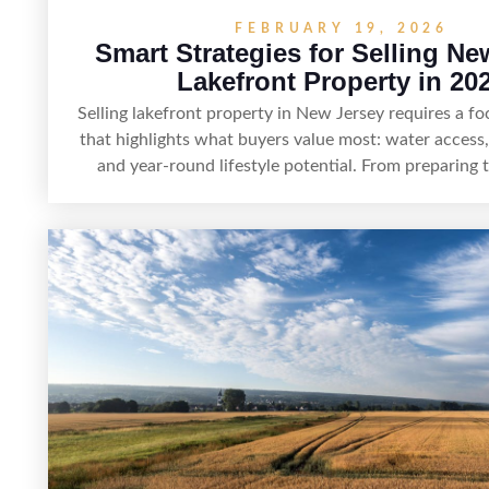
FEBRUARY 19, 2026
Smart Strategies for Selling Ne
Lakefront Property in 20
Selling lakefront property in New Jersey requires a 
that highlights what buyers value most: water access,
and year-round lifestyle potential. From preparing
shoreline for showings to pricing for seasonal demand
rules, the right strategy can set a property apart.
presentation and smart marketing that emphasizes
tranquility, and long-term value, lakefront sellers can 
buyers and maximize results.