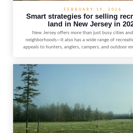
FEBRUARY 19, 2026
Smart strategies for selling rec
land in New Jersey in 20
New Jersey offers more than just busy cities an
neighborhoods—it also has a wide range of recreati
appeals to hunters, anglers, campers, and outdoor en
article shares practical tips for selling recreational 
Jersey, including how to highlight land features, prep
for buyers, understand local regulations, price it ef
market it to the right audience.