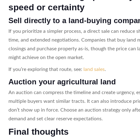
speed or certainty
Sell directly to a land-buying compa
If you prioritize a simpler process, a direct sale can reduce
time, and extended negotiations. Companies that buy land m
closings and purchase property as-is, though the price can
might achieve on the open market.
If you’re exploring that route, see:
land sales
.
Auction your agricultural land
An auction can compress the timeline and create urgency, e
multiple buyers want similar tracts. It can also introduce pric
don’t show up in force. Choose an auction strategy only afte
demand and set clear reserve expectations.
Final thoughts