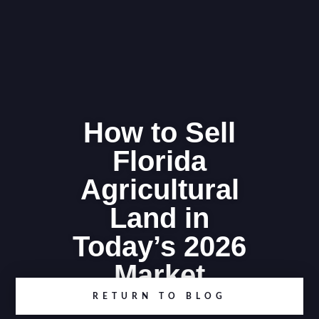
How to Sell
Florida
Agricultural
Land in
Today’s 2026
Market
RETURN TO BLOG