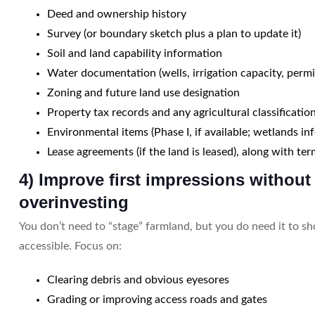
Deed and ownership history
Survey (or boundary sketch plus a plan to update it)
Soil and land capability information
Water documentation (wells, irrigation capacity, permi
Zoning and future land use designation
Property tax records and any agricultural classificatio
Environmental items (Phase I, if available; wetlands inf
Lease agreements (if the land is leased), along with ter
4) Improve first impressions without
overinvesting
You don’t need to “stage” farmland, but you do need it to s
accessible. Focus on:
Clearing debris and obvious eyesores
Grading or improving access roads and gates