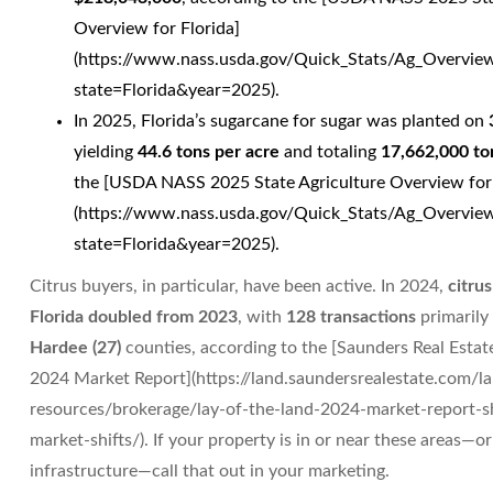
Overview for Florida]
(https://www.nass.usda.gov/Quick_Stats/Ag_Overvie
state=Florida&year=2025).
In 2025, Florida’s sugarcane for sugar was planted on
yielding
44.6 tons per acre
and totaling
17,662,000 to
the [USDA NASS 2025 State Agriculture Overview for 
(https://www.nass.usda.gov/Quick_Stats/Ag_Overvie
state=Florida&year=2025).
Citrus buyers, in particular, have been active. In 2024,
citrus
Florida doubled from 2023
, with
128 transactions
primarily
Hardee (27)
counties, according to the [Saunders Real Estat
2024 Market Report](https://land.saundersrealestate.com/l
resources/brokerage/lay-of-the-land-2024-market-report-s
market-shifts/). If your property is in or near these areas—
infrastructure—call that out in your marketing.