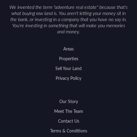
We invented the term "adventure real estate" because that's
what buying raw land is. You aren't letting your money sit in
the bank, or investing in a company that you have no say in.
You're investing in something that will make you memories
and money.
Areas
Properties
Sell Your Land
Privacy Policy
Our Story
Meet The Team
Contact Us
Terms & Conditions