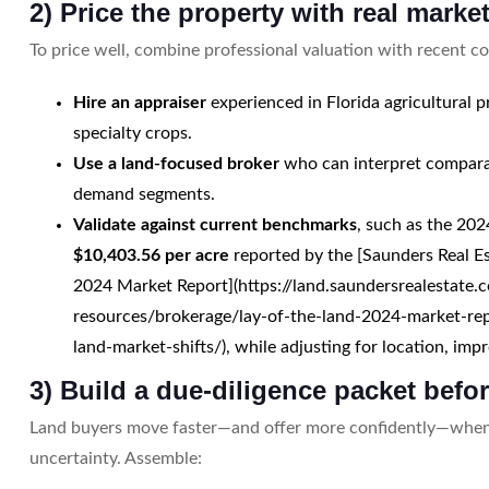
2) Price the property with real marke
To price well, combine professional valuation with recent c
Hire an appraiser
experienced in Florida agricultural p
specialty crops.
Use a land-focused broker
who can interpret comparab
demand segments.
Validate against current benchmarks
, such as the 202
$10,403.56 per acre
reported by the [Saunders Real Es
2024 Market Report](https://land.saundersrealestate.
resources/brokerage/lay-of-the-land-2024-market-rep
land-market-shifts/), while adjusting for location, im
3) Build a due-diligence packet befor
Land buyers move faster—and offer more confidently—when
uncertainty. Assemble: