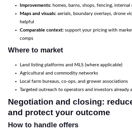
Improvements:
homes, barns, shops, fencing, internal
Maps and visuals:
aerials, boundary overlays, drone v
helpful
Comparable context:
support your pricing with marke
comps
Where to market
Land listing platforms and MLS (where applicable)
Agricultural and commodity networks
Local farm bureaus, co-ops, and grower associations
Targeted outreach to operators and investors already 
Negotiation and closing: reduce
and protect your outcome
How to handle offers