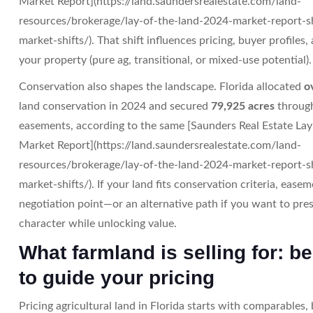
Market Report](https://land.saundersrealestate.com/land-
resources/brokerage/lay-of-the-land-2024-market-report-s
market-shifts/). That shift influences pricing, buyer profiles
your property (pure ag, transitional, or mixed-use potential).
Conservation also shapes the landscape. Florida allocated
o
land conservation in 2024 and secured
79,925 acres
through
easements, according to the same [Saunders Real Estate Lay
Market Report](https://land.saundersrealestate.com/land-
resources/brokerage/lay-of-the-land-2024-market-report-s
market-shifts/). If your land fits conservation criteria, eas
negotiation point—or an alternative path if you want to pres
character while unlocking value.
What farmland is selling for: 
to guide your pricing
Pricing agricultural land in Florida starts with comparables, 