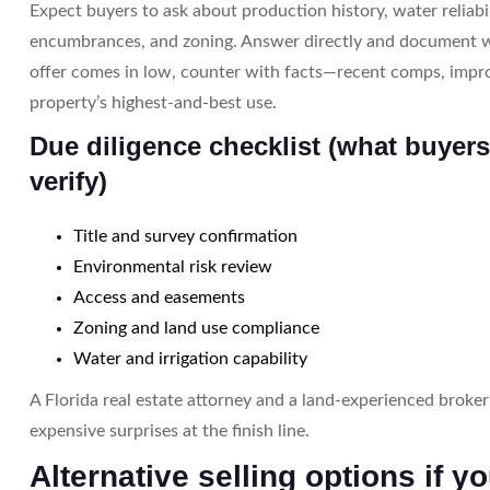
Expect buyers to ask about production history, water reliabil
encumbrances, and zoning. Answer directly and document w
offer comes in low, counter with facts—recent comps, impr
property’s highest-and-best use.
Due diligence checklist (what buyers
verify)
Title and survey confirmation
Environmental risk review
Access and easements
Zoning and land use compliance
Water and irrigation capability
A Florida real estate attorney and a land-experienced broke
expensive surprises at the finish line.
Alternative selling options if y