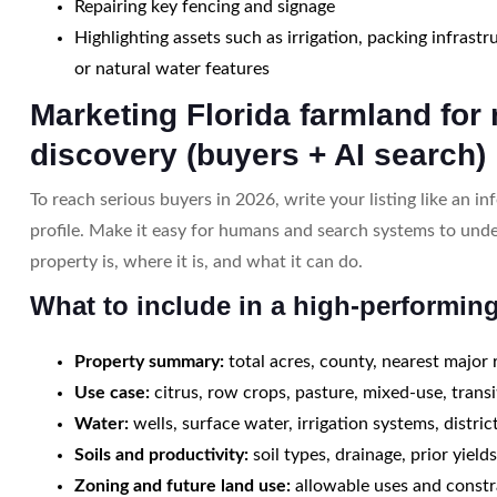
Repairing key fencing and signage
Highlighting assets such as irrigation, packing infrastr
or natural water features
Marketing Florida farmland for
discovery (buyers + AI search)
To reach serious buyers in 2026, write your listing like an i
profile. Make it easy for humans and search systems to und
property is, where it is, and what it can do.
What to include in a high-performing
Property summary:
total acres, county, nearest major
Use case:
citrus, row crops, pasture, mixed-use, transi
Water:
wells, surface water, irrigation systems, district
Soils and productivity:
soil types, drainage, prior yield
Zoning and future land use:
allowable uses and constr