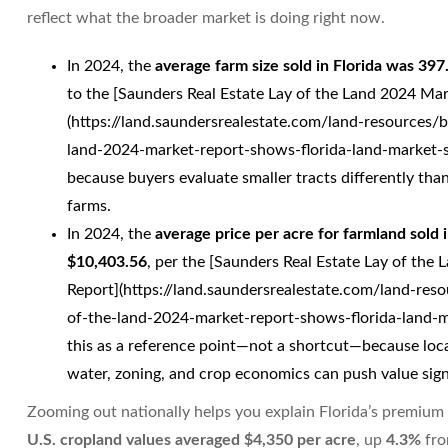
reflect what the broader market is doing right now.
In 2024, the
average farm size sold in Florida was 397
to the [Saunders Real Estate Lay of the Land 2024 Ma
(https://land.saundersrealestate.com/land-resources/
land-2024-market-report-shows-florida-land-market-sh
because buyers evaluate smaller tracts differently than
farms.
In 2024, the
average price per acre for farmland sold 
$10,403.56
, per the [Saunders Real Estate Lay of the
Report](https://land.saundersrealestate.com/land-res
of-the-land-2024-market-report-shows-florida-land-ma
this as a reference point—not a shortcut—because loc
water, zoning, and crop economics can push value sign
Zooming out nationally helps you explain Florida’s premium 
U.S. cropland values averaged $4,350 per acre
, up
4.3%
fro