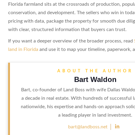
Florida farmland sits at the crossroads of production, popu
conservation, and development. The sellers who win in toda
pricing with data, package the property for smooth due dili
with clear, structured information that buyers can trust.
If you want a deeper overview of the broader process, read
land in Florida
and use it to map your timeline, paperwork, a
ABOUT THE AUTHOR
Bart Waldon
Bart, co-founder of Land Boss with wife Dallas Waldo
a decade in real estate. With hundreds of successful 
nationwide, his expertise and hands-on approach soli
a leading player in land investment.

bart@landboss.net