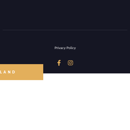
Privacy Policy


 LAND