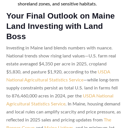
shoreland zones, and sensitive habitats.
Your Final Outlook on Maine
Land Investing with Land
Boss
Investing in Maine land blends numbers with nuance.
National trends show rising land values—U.S. farm real
estate averaged $4,350 per acre in 2025, cropland
$5,830, and pasture $1,920, according to the
USDA
National Agricultural Statistics Service
—while long-term
supply constraints persist as total U.S. land in farms fell
to 876,460,000 acres in 2024, per the
USDA National
Agricultural Statistics Service
. In Maine, housing demand
and local rules can amplify scarcity and price pressure, as
reflected in 2025 sales and pricing updates from
The
Benner Group
and
Maine Listings
, and in minimum-lot-