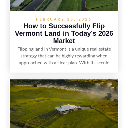
FEBRUARY 18, 2026
How to Successfully Flip
Vermont Land in Today’s 2026
Market
Flipping land in Vermont is a unique real estate
strategy that can be highly rewarding when
approached with a clear plan. With its scenic
countryside, strong appeal to outdoor
enthusiasts, and steady demand for rural
getaways, Vermont offers real opportunities for
buyers who know how to spot undervalued
parcels. Success often comes down to
understanding local zoning and access issues,
doing thorough due diligence, and making
targeted improvements that increase a property’s
marketability before reselling.