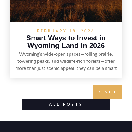
FEBRUARY 18, 2026
Smart Ways to Invest in
Wyoming Land in 2026
Wyoming’s wide-open spaces—rolling prairie,
towering peaks, and wildlife-rich forests—offer
more than just scenic appeal; they can be a smart
land investment if you approach it with a plan.
From choosing the right region and
understanding access, water rights, and zoning to
NEXT
evaluating utilities, mineral rights, and long-term
value drivers, investing in Wyoming land is about
ALL POSTS
balancing lifestyle appeal with due diligence.
With the right research and local guidance, the
Cowboy State can offer both a meaningful
getaway and a solid long-term asset.