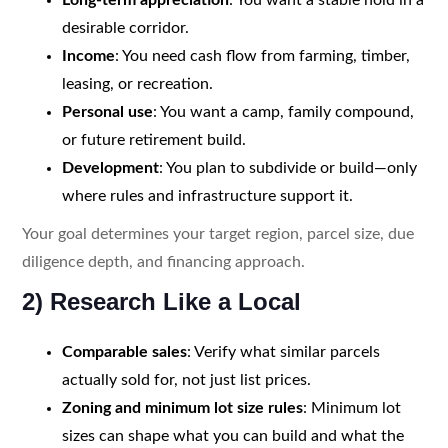
desirable corridor.
Income
: You need cash flow from farming, timber,
leasing, or recreation.
Personal use
: You want a camp, family compound,
or future retirement build.
Development
: You plan to subdivide or build—only
where rules and infrastructure support it.
Your goal determines your target region, parcel size, due
diligence depth, and financing approach.
2) Research Like a Local
Comparable sales
: Verify what similar parcels
actually sold for, not just list prices.
Zoning and minimum lot size rules
: Minimum lot
sizes can shape what you can build and what the