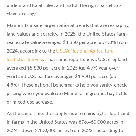
understand local rules, and match the right parcel to a
clear strategy.
Maine sits inside larger national trends that are reshaping
land values and scarcity. In 2025, the United States farm
real estate value averaged $4,350 per acre, up 4.3% from
2024, according to the
USDA National Agricultural
Statistics Service
. That same report shows U.S. cropland
averaged $5,830 per acre in 2025 (up 4.7% year over
year) and U.S. pasture averaged $1,920 per acre (up
4.9%). These national benchmarks help you sanity-check
pricing when you evaluate Maine farm ground, hay fields,
or mixed-use acreage.
At the same time, the supply side remains tight. Total land
in farms in the United States was 876,460,000 acres in
2024—down 2,100,000 acres from 2023—according to