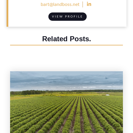

bart@landboss.net
VIEW PROFILE
Related Posts.