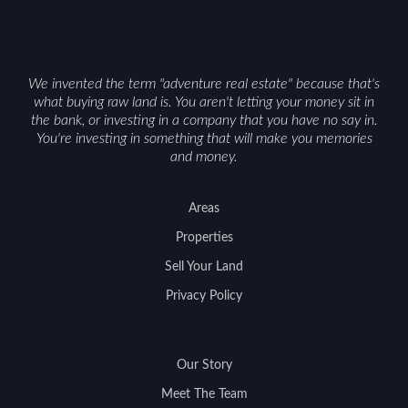
We invented the term "adventure real estate" because that's
what buying raw land is. You aren't letting your money sit in
the bank, or investing in a company that you have no say in.
You're investing in something that will make you memories
and money.
Areas
Properties
Sell Your Land
Privacy Policy
Our Story
Meet The Team