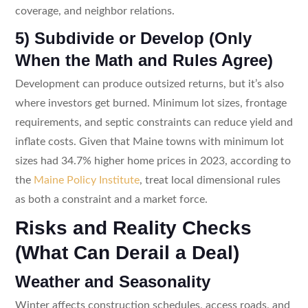
coverage, and neighbor relations.
5) Subdivide or Develop (Only
When the Math and Rules Agree)
Development can produce outsized returns, but it’s also
where investors get burned. Minimum lot sizes, frontage
requirements, and septic constraints can reduce yield and
inflate costs. Given that Maine towns with minimum lot
sizes had 34.7% higher home prices in 2023, according to
the
Maine Policy Institute
, treat local dimensional rules
as both a constraint and a market force.
Risks and Reality Checks
(What Can Derail a Deal)
Weather and Seasonality
Winter affects construction schedules, access roads, and