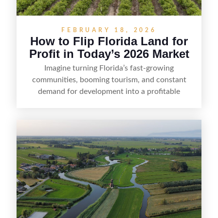
FEBRUARY 18, 2026
How to Flip Florida Land for
Profit in Today’s 2026 Market
Imagine turning Florida’s fast-growing
communities, booming tourism, and constant
demand for development into a profitable
opportunity. Land flipping in Florida is all about
spotting undervalued parcels, doing the right due
diligence, and creating value through smart
positioning—whether that means cleaning up the
listing, clarifying access and zoning, or targeting
the right buyer. With the right strategy, timing,
and local know-how, flipping land can be a
straightforward way to build returns in the
Sunshine State.