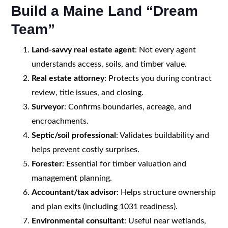
Build a Maine Land “Dream
Team”
Land-savvy real estate agent
: Not every agent
understands access, soils, and timber value.
Real estate attorney
: Protects you during contract
review, title issues, and closing.
Surveyor
: Confirms boundaries, acreage, and
encroachments.
Septic/soil professional
: Validates buildability and
helps prevent costly surprises.
Forester
: Essential for timber valuation and
management planning.
Accountant/tax advisor
: Helps structure ownership
and plan exits (including 1031 readiness).
Environmental consultant
: Useful near wetlands,