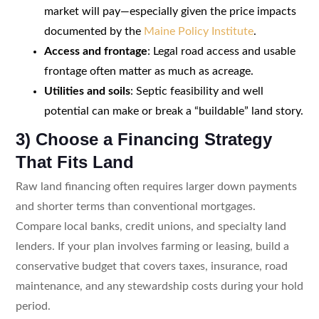
market will pay—especially given the price impacts
documented by the
Maine Policy Institute
.
Access and frontage
: Legal road access and usable
frontage often matter as much as acreage.
Utilities and soils
: Septic feasibility and well
potential can make or break a “buildable” land story.
3) Choose a Financing Strategy
That Fits Land
Raw land financing often requires larger down payments
and shorter terms than conventional mortgages.
Compare local banks, credit unions, and specialty land
lenders. If your plan involves farming or leasing, build a
conservative budget that covers taxes, insurance, road
maintenance, and any stewardship costs during your hold
period.