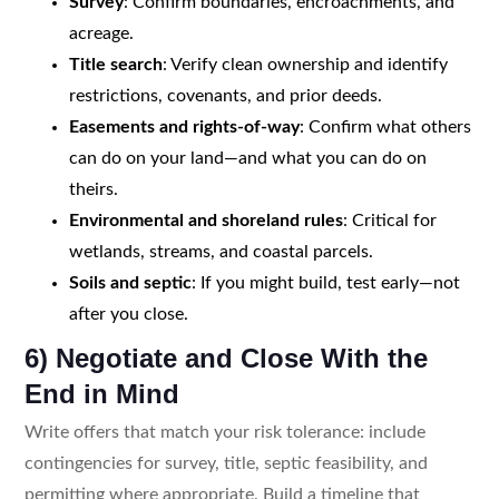
Survey
: Confirm boundaries, encroachments, and
acreage.
Title search
: Verify clean ownership and identify
restrictions, covenants, and prior deeds.
Easements and rights-of-way
: Confirm what others
can do on your land—and what you can do on
theirs.
Environmental and shoreland rules
: Critical for
wetlands, streams, and coastal parcels.
Soils and septic
: If you might build, test early—not
after you close.
6) Negotiate and Close With the
End in Mind
Write offers that match your risk tolerance: include
contingencies for survey, title, septic feasibility, and
permitting where appropriate. Build a timeline that