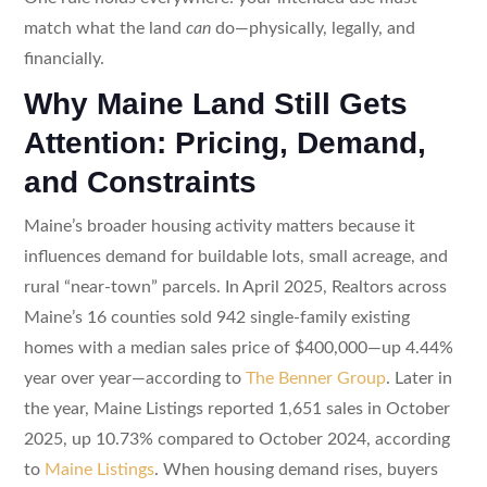
match what the land
can
do—physically, legally, and
financially.
Why Maine Land Still Gets
Attention: Pricing, Demand,
and Constraints
Maine’s broader housing activity matters because it
influences demand for buildable lots, small acreage, and
rural “near-town” parcels. In April 2025, Realtors across
Maine’s 16 counties sold 942 single-family existing
homes with a median sales price of $400,000—up 4.44%
year over year—according to
The Benner Group
. Later in
the year, Maine Listings reported 1,651 sales in October
2025, up 10.73% compared to October 2024, according
to
Maine Listings
. When housing demand rises, buyers