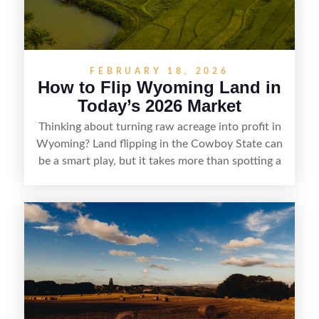
FEBRUARY 18, 2026
How to Flip Wyoming Land in
Today’s 2026 Market
Thinking about turning raw acreage into profit in
Wyoming? Land flipping in the Cowboy State can
be a smart play, but it takes more than spotting a
cheap parcel. From understanding local zoning
and access issues to evaluating utilities, water
rights, and market demand, this guide breaks
down the key steps to buying right, adding value,
and reselling strategically—so you can flip land
with fewer surprises and better returns.