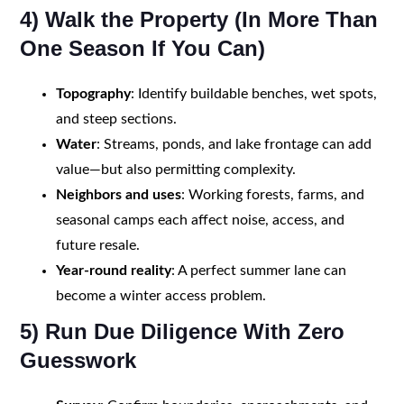
4) Walk the Property (In More Than
One Season If You Can)
Topography
: Identify buildable benches, wet spots,
and steep sections.
Water
: Streams, ponds, and lake frontage can add
value—but also permitting complexity.
Neighbors and uses
: Working forests, farms, and
seasonal camps each affect noise, access, and
future resale.
Year-round reality
: A perfect summer lane can
become a winter access problem.
5) Run Due Diligence With Zero
Guesswork