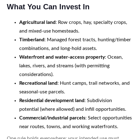
What You Can Invest In
Agricultural land
: Row crops, hay, specialty crops,
and mixed-use homesteads.
Timberland
: Managed forest tracts, hunting/timber
combinations, and long-hold assets.
Waterfront and water-access property
: Ocean,
lakes, rivers, and streams (with permitting
considerations).
Recreational land
: Hunt camps, trail networks, and
seasonal-use parcels.
Residential development land
: Subdivision
potential (where allowed) and infill opportunities.
Commercial/industrial parcels
: Select opportunities
near routes, towns, and working waterfronts.
One rule holds everywhere: your intended use must