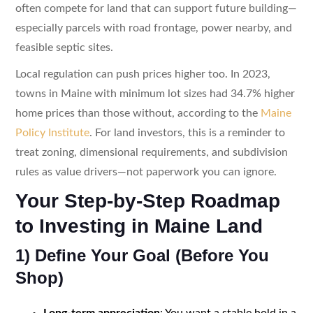
often compete for land that can support future building—
especially parcels with road frontage, power nearby, and
feasible septic sites.
Local regulation can push prices higher too. In 2023,
towns in Maine with minimum lot sizes had 34.7% higher
home prices than those without, according to the
Maine
Policy Institute
. For land investors, this is a reminder to
treat zoning, dimensional requirements, and subdivision
rules as value drivers—not paperwork you can ignore.
Your Step-by-Step Roadmap
to Investing in Maine Land
1) Define Your Goal (Before You
Shop)
Long-term appreciation
: You want a stable hold in a