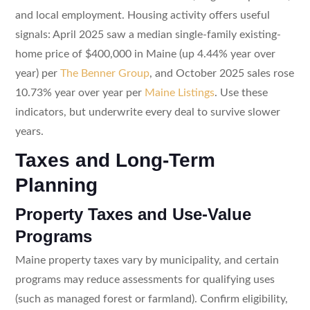
and local employment. Housing activity offers useful
signals: April 2025 saw a median single-family existing-
home price of $400,000 in Maine (up 4.44% year over
year) per
The Benner Group
, and October 2025 sales rose
10.73% year over year per
Maine Listings
. Use these
indicators, but underwrite every deal to survive slower
years.
Taxes and Long-Term
Planning
Property Taxes and Use-Value
Programs
Maine property taxes vary by municipality, and certain
programs may reduce assessments for qualifying uses
(such as managed forest or farmland). Confirm eligibility,