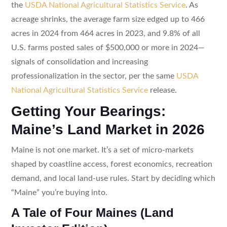
the
USDA National Agricultural Statistics Service
. As
acreage shrinks, the average farm size edged up to 466
acres in 2024 from 464 acres in 2023, and 9.8% of all
U.S. farms posted sales of $500,000 or more in 2024—
signals of consolidation and increasing
professionalization in the sector, per the same
USDA
National Agricultural Statistics Service
release.
Getting Your Bearings:
Maine’s Land Market in 2026
Maine is not one market. It’s a set of micro-markets
shaped by coastline access, forest economics, recreation
demand, and local land-use rules. Start by deciding which
“Maine” you’re buying into.
A Tale of Four Maines (Land