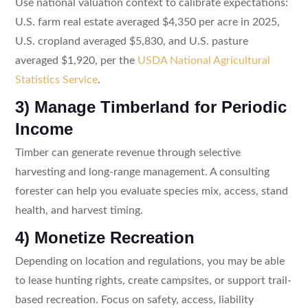
Use national valuation context to calibrate expectations:
U.S. farm real estate averaged $4,350 per acre in 2025,
U.S. cropland averaged $5,830, and U.S. pasture
averaged $1,920, per the
USDA National Agricultural
Statistics Service
.
3) Manage Timberland for Periodic
Income
Timber can generate revenue through selective
harvesting and long-range management. A consulting
forester can help you evaluate species mix, access, stand
health, and harvest timing.
4) Monetize Recreation
Depending on location and regulations, you may be able
to lease hunting rights, create campsites, or support trail-
based recreation. Focus on safety, access, liability