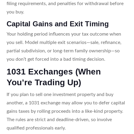
filing requirements, and penalties for withdrawal before
you buy.
Capital Gains and Exit Timing
Your holding period influences your tax outcome when
you sell. Model multiple exit scenarios—sale, refinance,
partial subdivision, or long-term family ownership—so
you don’t get forced into a bad timing decision.
1031 Exchanges (When
You’re Trading Up)
If you plan to sell one investment property and buy
another, a 1031 exchange may allow you to defer capital
gains taxes by rolling proceeds into a like-kind property.
The rules are strict and deadline-driven, so involve
qualified professionals early.