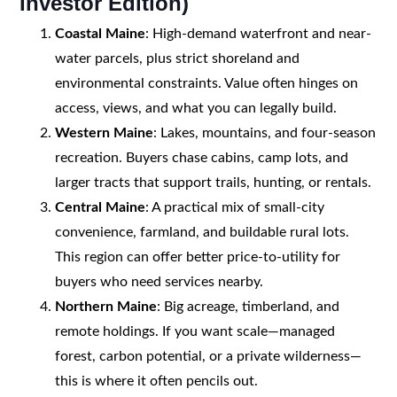
Investor Edition)
Coastal Maine
: High-demand waterfront and near-
water parcels, plus strict shoreland and
environmental constraints. Value often hinges on
access, views, and what you can legally build.
Western Maine
: Lakes, mountains, and four-season
recreation. Buyers chase cabins, camp lots, and
larger tracts that support trails, hunting, or rentals.
Central Maine
: A practical mix of small-city
convenience, farmland, and buildable rural lots.
This region can offer better price-to-utility for
buyers who need services nearby.
Northern Maine
: Big acreage, timberland, and
remote holdings. If you want scale—managed
forest, carbon potential, or a private wilderness—
this is where it often pencils out.