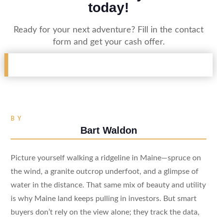
today!
Ready for your next adventure? Fill in the contact
form and get your cash offer.
BY
Bart Waldon
Picture yourself walking a ridgeline in Maine—spruce on
the wind, a granite outcrop underfoot, and a glimpse of
water in the distance. That same mix of beauty and utility
is why Maine land keeps pulling in investors. But smart
buyers don’t rely on the view alone; they track the data,