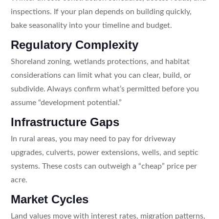
inspections. If your plan depends on building quickly,
bake seasonality into your timeline and budget.
Regulatory Complexity
Shoreland zoning, wetlands protections, and habitat
considerations can limit what you can clear, build, or
subdivide. Always confirm what’s permitted before you
assume “development potential.”
Infrastructure Gaps
In rural areas, you may need to pay for driveway
upgrades, culverts, power extensions, wells, and septic
systems. These costs can outweigh a “cheap” price per
acre.
Market Cycles
Land values move with interest rates, migration patterns,