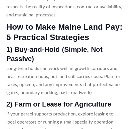
respects the reality of inspections, contractor availability,
and municipal processes.
How to Make Maine Land Pay:
5 Practical Strategies
1) Buy-and-Hold (Simple, Not
Passive)
Long-term holds can work well in growth corridors and
near recreation hubs, but land still carries costs. Plan for
taxes, upkeep, and any improvements that protect value
(gates, boundary marking, basic roadwork).
2) Farm or Lease for Agriculture
If your parcel supports production, explore leasing to
local operators or running a small specialty operation.