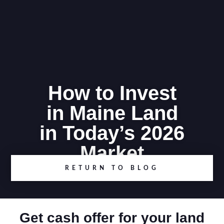
How to Invest
in Maine Land
in Today’s 2026
Market
RETURN TO BLOG
Get cash offer for your land