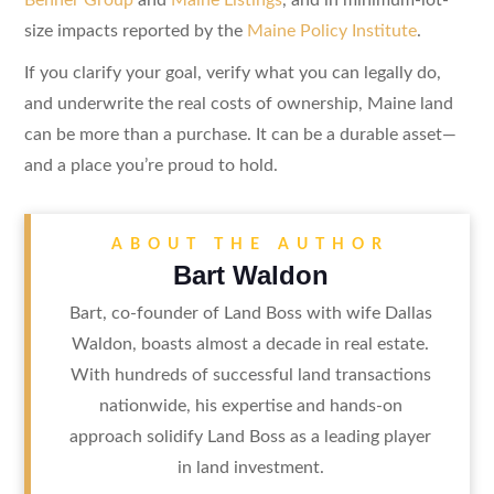
size impacts reported by the
Maine Policy Institute
.
If you clarify your goal, verify what you can legally do,
and underwrite the real costs of ownership, Maine land
can be more than a purchase. It can be a durable asset—
and a place you’re proud to hold.
ABOUT THE AUTHOR
Bart Waldon
Bart, co-founder of Land Boss with wife Dallas
Waldon, boasts almost a decade in real estate.
With hundreds of successful land transactions
nationwide, his expertise and hands-on
approach solidify Land Boss as a leading player
in land investment.