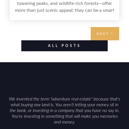
towering peaks, and wildlife-rich forests—offer
more than just scenic appeal; they can be a smart
land investment if you approach it with a plan.
From choosing the right region and
understanding access, water rights, and zoning to
NEXT
evaluating utilities, mineral rights, and long-term
value drivers, investing in Wyoming land is about
ALL POSTS
balancing lifestyle appeal with due diligence.
With the right research and local guidance, the
Cowboy State can offer both a meaningful
getaway and a solid long-term asset.
We invented the term "adventure real estate" because that's
what buying raw land is. You aren't letting your money sit in
the bank, or investing in a company that you have no say in.
You're investing in something that will make you memories
and money.