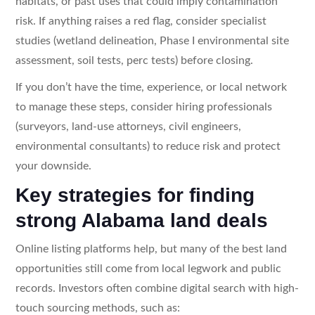
habitats, or past uses that could imply contamination
risk. If anything raises a red flag, consider specialist
studies (wetland delineation, Phase I environmental site
assessment, soil tests, perc tests) before closing.
If you don’t have the time, experience, or local network
to manage these steps, consider hiring professionals
(surveyors, land-use attorneys, civil engineers,
environmental consultants) to reduce risk and protect
your downside.
Key strategies for finding
strong Alabama land deals
Online listing platforms help, but many of the best land
opportunities still come from local legwork and public
records. Investors often combine digital search with high-
touch sourcing methods, such as: