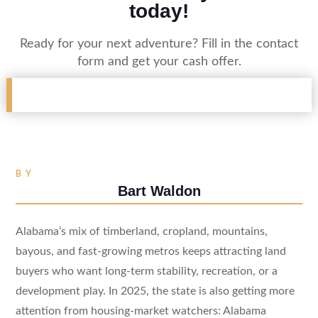
today!
Ready for your next adventure? Fill in the contact
form and get your cash offer.
BY
Bart Waldon
Alabama’s mix of timberland, cropland, mountains,
bayous, and fast-growing metros keeps attracting land
buyers who want long-term stability, recreation, or a
development play. In 2025, the state is also getting more
attention from housing-market watchers: Alabama