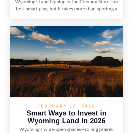
Wyoming? Land flipping in the Cowboy State can
be a smart play, but it takes more than spotting a
cheap parcel. From understanding local zoning
and access issues to evaluating utilities, water
rights, and market demand, this guide breaks
down the key steps to buying right, adding value,
and reselling strategically—so you can flip land
with fewer surprises and better returns.
FEBRUARY 18, 2026
Smart Ways to Invest in
Wyoming Land in 2026
Wyoming’s wide-open spaces—rolling prairie,