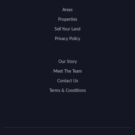
Areas
Properties
Sell Your Land
Privacy Policy
Our Story
Meet The Team
Contact Us
Terms & Conditions