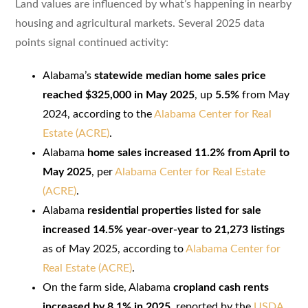
Land values are influenced by what’s happening in nearby
housing and agricultural markets. Several 2025 data
points signal continued activity:
Alabama’s
statewide median home sales price
reached $325,000 in May 2025
, up
5.5%
from May
2024, according to the
Alabama Center for Real
Estate (ACRE)
.
Alabama
home sales increased 11.2% from April to
May 2025
, per
Alabama Center for Real Estate
(ACRE)
.
Alabama
residential properties listed for sale
increased 14.5% year-over-year to 21,273 listings
as of May 2025, according to
Alabama Center for
Real Estate (ACRE)
.
On the farm side, Alabama
cropland cash rents
increased by 8.1% in 2025
, reported by the
USDA