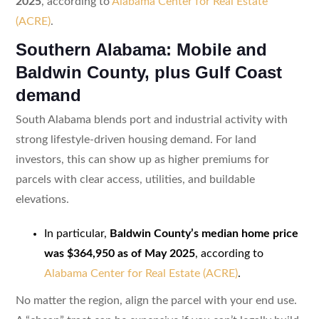
2025
, according to
Alabama Center for Real Estate
(ACRE)
.
Southern Alabama: Mobile and
Baldwin County, plus Gulf Coast
demand
South Alabama blends port and industrial activity with
strong lifestyle-driven housing demand. For land
investors, this can show up as higher premiums for
parcels with clear access, utilities, and buildable
elevations.
In particular,
Baldwin County’s median home price
was $364,950 as of May 2025
, according to
Alabama Center for Real Estate (ACRE)
.
No matter the region, align the parcel with your end use.