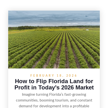
FEBRUARY 18, 2026
How to Flip Florida Land for
Profit in Today’s 2026 Market
Imagine turning Florida’s fast-growing
communities, booming tourism, and constant
demand for development into a profitable