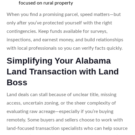
focused on rural property
When you find a promising parcel, speed matters—but
only after you’ve protected yourself with the right
contingencies. Keep funds available for surveys,
inspections, and earnest money, and build relationships
with local professionals so you can verify facts quickly.
Simplifying Your Alabama
Land Transaction with Land
Boss
Land deals can stall because of unclear title, missing
access, uncertain zoning, or the sheer complexity of
evaluating raw acreage—especially if you’re buying
remotely. Some buyers and sellers choose to work with
land-focused transaction specialists who can help source