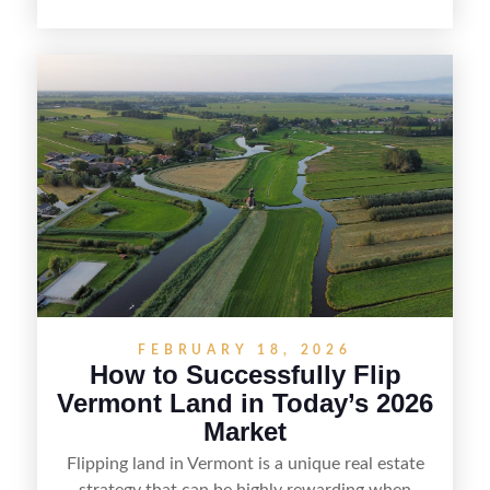
opportunity. Land flipping in Florida is all about
spotting undervalued parcels, doing the right due
diligence, and creating value through smart
positioning—whether that means cleaning up the
listing, clarifying access and zoning, or targeting
the right buyer. With the right strategy, timing,
and local know-how, flipping land can be a
straightforward way to build returns in the
Sunshine State.
FEBRUARY 18, 2026
How to Successfully Flip
Vermont Land in Today’s 2026
Market
Flipping land in Vermont is a unique real estate
strategy that can be highly rewarding when