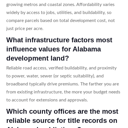
growing metros and coastal zones. Affordability varies
widely by access to jobs, utilities, and buildability, so
compare parcels based on total development cost, not
just price per acre.
What infrastructure factors most
influence values for Alabama
development land?
Reliable road access, verified buildability, and proximity
to power, water, sewer (or septic suitability), and
broadband typically drive premiums. The farther you are
from existing infrastructure, the more your budget needs
to account for extensions and approvals.
Which county offices are the most
reliable source for title records on