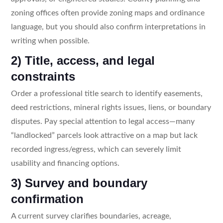
zoning offices often provide zoning maps and ordinance
language, but you should also confirm interpretations in
writing when possible.
2) Title, access, and legal
constraints
Order a professional title search to identify easements,
deed restrictions, mineral rights issues, liens, or boundary
disputes. Pay special attention to legal access—many
“landlocked” parcels look attractive on a map but lack
recorded ingress/egress, which can severely limit
usability and financing options.
3) Survey and boundary
confirmation
A current survey clarifies boundaries, acreage,