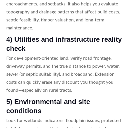
encroachments, and setbacks. It also helps you evaluate
topography and drainage patterns that affect build costs,
septic feasibility, timber valuation, and long-term
maintenance.
4) Utilities and infrastructure reality
check
For development-oriented land, verify road frontage,
driveway permits, and the true distance to power, water,
sewer (or septic suitability), and broadband. Extension
costs can quickly erase any discount you thought you
found—especially on rural tracts.
5) Environmental and site
conditions
Look for wetlands indicators, floodplain issues, protected