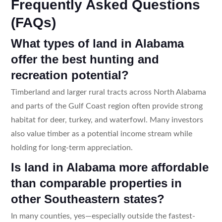
Frequently Asked Questions
(FAQs)
What types of land in Alabama
offer the best hunting and
recreation potential?
Timberland and larger rural tracts across North Alabama
and parts of the Gulf Coast region often provide strong
habitat for deer, turkey, and waterfowl. Many investors
also value timber as a potential income stream while
holding for long-term appreciation.
Is land in Alabama more affordable
than comparable properties in
other Southeastern states?
In many counties, yes—especially outside the fastest-