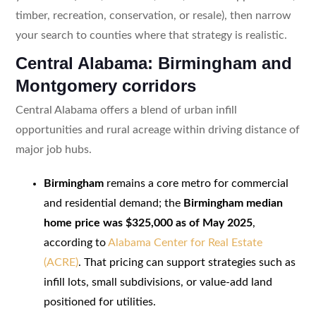
timber, recreation, conservation, or resale), then narrow
your search to counties where that strategy is realistic.
Central Alabama: Birmingham and
Montgomery corridors
Central Alabama offers a blend of urban infill
opportunities and rural acreage within driving distance of
major job hubs.
Birmingham
remains a core metro for commercial
and residential demand; the
Birmingham median
home price was $325,000 as of May 2025
,
according to
Alabama Center for Real Estate
(ACRE)
. That pricing can support strategies such as
infill lots, small subdivisions, or value-add land
positioned for utilities.