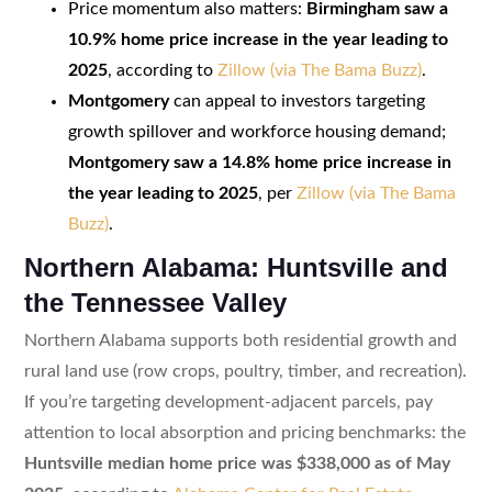
Price momentum also matters:
Birmingham saw a
10.9% home price increase in the year leading to
2025
, according to
Zillow (via The Bama Buzz)
.
Montgomery
can appeal to investors targeting
growth spillover and workforce housing demand;
Montgomery saw a 14.8% home price increase in
the year leading to 2025
, per
Zillow (via The Bama
Buzz)
.
Northern Alabama: Huntsville and
the Tennessee Valley
Northern Alabama supports both residential growth and
rural land use (row crops, poultry, timber, and recreation).
If you’re targeting development-adjacent parcels, pay
attention to local absorption and pricing benchmarks: the
Huntsville median home price was $338,000 as of May