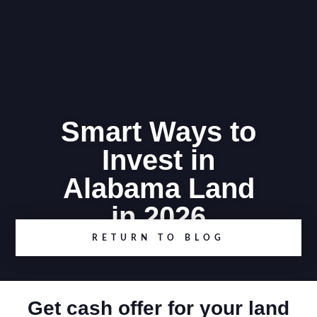
Smart Ways to
Invest in
Alabama Land
in 2026
RETURN TO BLOG
Get cash offer for your land