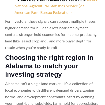
National Agricultural Statistics Service (via
American Farm Bureau Federation)
.
For investors, these signals can support multiple theses:
higher demand for buildable lots near employment
centers, stronger hold economics for income-producing
land (like leased cropland), and more buyer depth for
resale when you’re ready to exit.
Choosing the right region in
Alabama to match your
investing strategy
Alabama isn’t a single land market—it’s a collection of
local economies with different demand drivers, zoning
norms, and development constraints. Start by defining
your intent (build, subdivide, farm, hold for appreciation,