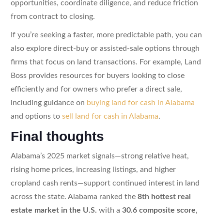
opportunities, coordinate diligence, and reduce friction
from contract to closing.
If you’re seeking a faster, more predictable path, you can
also explore direct-buy or assisted-sale options through
firms that focus on land transactions. For example, Land
Boss provides resources for buyers looking to close
efficiently and for owners who prefer a direct sale,
including guidance on
buying land for cash in Alabama
and options to
sell land for cash in Alabama
.
Final thoughts
Alabama’s 2025 market signals—strong relative heat,
rising home prices, increasing listings, and higher
cropland cash rents—support continued interest in land
across the state. Alabama ranked the
8th hottest real
estate market in the U.S.
with a
30.6 composite score
,