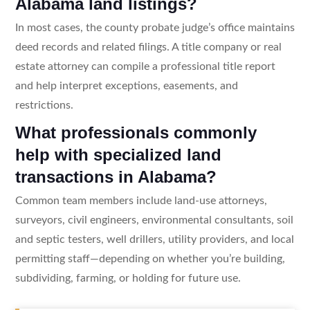
Alabama land listings?
In most cases, the county probate judge’s office maintains
deed records and related filings. A title company or real
estate attorney can compile a professional title report
and help interpret exceptions, easements, and
restrictions.
What professionals commonly
help with specialized land
transactions in Alabama?
Common team members include land-use attorneys,
surveyors, civil engineers, environmental consultants, soil
and septic testers, well drillers, utility providers, and local
permitting staff—depending on whether you’re building,
subdividing, farming, or holding for future use.