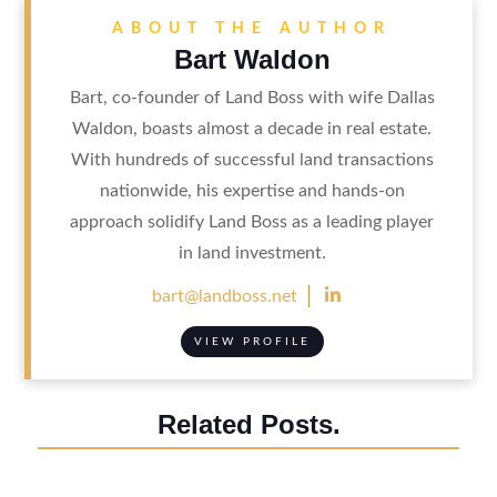
ABOUT THE AUTHOR
Bart Waldon
Bart, co-founder of Land Boss with wife Dallas
Waldon, boasts almost a decade in real estate.
With hundreds of successful land transactions
nationwide, his expertise and hands-on
approach solidify Land Boss as a leading player
in land investment.

bart@landboss.net
VIEW PROFILE
Related Posts.