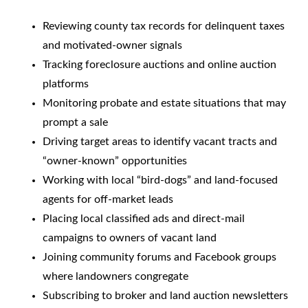
Reviewing county tax records for delinquent taxes
and motivated-owner signals
Tracking foreclosure auctions and online auction
platforms
Monitoring probate and estate situations that may
prompt a sale
Driving target areas to identify vacant tracts and
“owner-known” opportunities
Working with local “bird-dogs” and land-focused
agents for off-market leads
Placing local classified ads and direct-mail
campaigns to owners of vacant land
Joining community forums and Facebook groups
where landowners congregate
Subscribing to broker and land auction newsletters