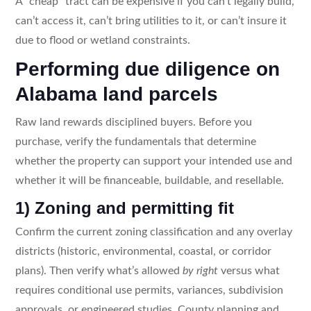
A “cheap” tract can be expensive if you can’t legally build,
can’t access it, can’t bring utilities to it, or can’t insure it
due to flood or wetland constraints.
Performing due diligence on
Alabama land parcels
Raw land rewards disciplined buyers. Before you
purchase, verify the fundamentals that determine
whether the property can support your intended use and
whether it will be financeable, buildable, and resellable.
1) Zoning and permitting fit
Confirm the current zoning classification and any overlay
districts (historic, environmental, coastal, or corridor
plans). Then verify what’s allowed
by right
versus what
requires conditional use permits, variances, subdivision
approvals, or engineered studies. County planning and