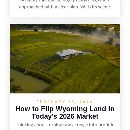
approached with a clear plan. With its scenic
countryside, strong appeal to outdoor
enthusiasts, and steady demand for rural
getaways, Vermont offers real opportunities for
buyers who know how to spot undervalued
parcels. Success often comes down to
understanding local zoning and access issues,
doing thorough due diligence, and making
targeted improvements that increase a property’s
marketability before reselling.
FEBRUARY 18, 2026
How to Flip Wyoming Land in
Today’s 2026 Market
Thinking about turning raw acreage into profit in