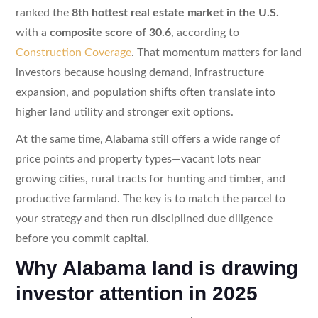
ranked the
8th hottest real estate market in the U.S.
with a
composite score of 30.6
, according to
Construction Coverage
. That momentum matters for land
investors because housing demand, infrastructure
expansion, and population shifts often translate into
higher land utility and stronger exit options.
At the same time, Alabama still offers a wide range of
price points and property types—vacant lots near
growing cities, rural tracts for hunting and timber, and
productive farmland. The key is to match the parcel to
your strategy and then run disciplined due diligence
before you commit capital.
Why Alabama land is drawing
investor attention in 2025