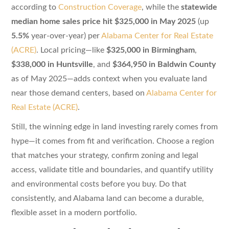
according to
Construction Coverage
, while the
statewide
median home sales price hit $325,000 in May 2025
(up
5.5%
year-over-year) per
Alabama Center for Real Estate
(ACRE)
. Local pricing—like
$325,000 in Birmingham
,
$338,000 in Huntsville
, and
$364,950 in Baldwin County
as of May 2025—adds context when you evaluate land
near those demand centers, based on
Alabama Center for
Real Estate (ACRE)
.
Still, the winning edge in land investing rarely comes from
hype—it comes from fit and verification. Choose a region
that matches your strategy, confirm zoning and legal
access, validate title and boundaries, and quantify utility
and environmental costs before you buy. Do that
consistently, and Alabama land can become a durable,
flexible asset in a modern portfolio.