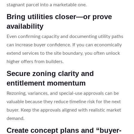
stagnant parcel into a marketable one.
Bring utilities closer—or prove
availability
Even confirming capacity and documenting utility paths
can increase buyer confidence. If you can economically
extend services to the site boundary, you often unlock
higher offers from builders.
Secure zoning clarity and
entitlement momentum
Rezoning, variances, and special-use approvals can be
valuable because they reduce timeline risk for the next
buyer. Keep the approvals aligned with realistic market
demand.
Create concept plans and “buyer-