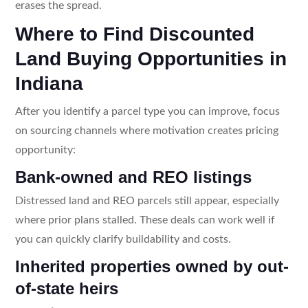
erases the spread.
Where to Find Discounted
Land Buying Opportunities in
Indiana
After you identify a parcel type you can improve, focus
on sourcing channels where motivation creates pricing
opportunity:
Bank-owned and REO listings
Distressed land and REO parcels still appear, especially
where prior plans stalled. These deals can work well if
you can quickly clarify buildability and costs.
Inherited properties owned by out-
of-state heirs