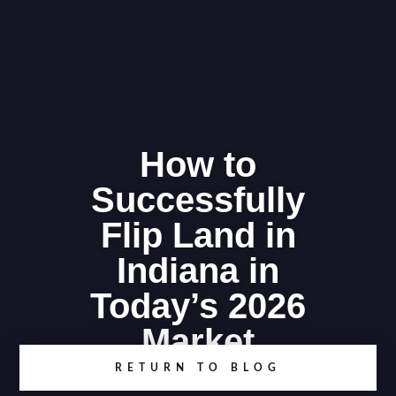
How to
Successfully
Flip Land in
Indiana in
Today’s 2026
Market
RETURN TO BLOG