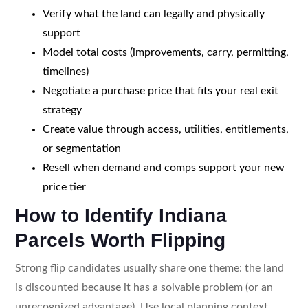
Verify what the land can legally and physically
support
Model total costs (improvements, carry, permitting,
timelines)
Negotiate a purchase price that fits your real exit
strategy
Create value through access, utilities, entitlements,
or segmentation
Resell when demand and comps support your new
price tier
How to Identify Indiana
Parcels Worth Flipping
Strong flip candidates usually share one theme: the land
is discounted because it has a solvable problem (or an
unrecognized advantage). Use local planning context,