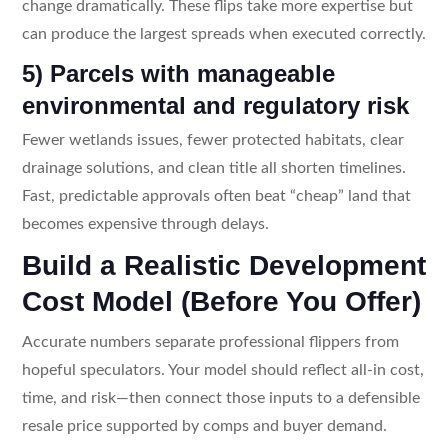
change dramatically. These flips take more expertise but
can produce the largest spreads when executed correctly.
5) Parcels with manageable
environmental and regulatory risk
Fewer wetlands issues, fewer protected habitats, clear
drainage solutions, and clean title all shorten timelines.
Fast, predictable approvals often beat “cheap” land that
becomes expensive through delays.
Build a Realistic Development
Cost Model (Before You Offer)
Accurate numbers separate professional flippers from
hopeful speculators. Your model should reflect all-in cost,
time, and risk—then connect those inputs to a defensible
resale price supported by comps and buyer demand.