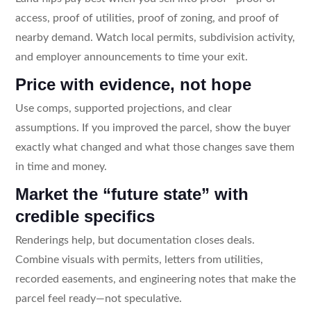
access, proof of utilities, proof of zoning, and proof of
nearby demand. Watch local permits, subdivision activity,
and employer announcements to time your exit.
Price with evidence, not hope
Use comps, supported projections, and clear
assumptions. If you improved the parcel, show the buyer
exactly what changed and what those changes save them
in time and money.
Market the “future state” with
credible specifics
Renderings help, but documentation closes deals.
Combine visuals with permits, letters from utilities,
recorded easements, and engineering notes that make the
parcel feel ready—not speculative.