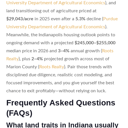
University Department of Agricultural Economics
), and
land transitioning out of agriculture priced at
$29,043/acre
in 2025 even after a
5.3%
decline (
Purdue
University Department of Agricultural Economics
).
Meanwhile, the Indianapolis housing outlook points to
ongoing demand with a projected
$245,000–$255,000
median price in 2026 and
3–4%
annual growth (
Roots
Realty
), plus
2–4%
projected growth across most of
Marion County (
Roots Realty
). Pair those trends with
disciplined due diligence, realistic cost modeling, and
focused improvements, and you give yourself the best
chance to exit profitably—without relying on luck.
Frequently Asked Questions
(FAQs)
What land traits in Indiana usually