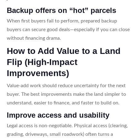
Backup offers on “hot” parcels
When first buyers fail to perform, prepared backup
buyers can secure good deals—especially if you can close
without financing drama.
How to Add Value to a Land
Flip (High-Impact
Improvements)
Value-add work should reduce uncertainty for the next
buyer. The best improvements make the land simpler to
understand, easier to finance, and faster to build on.
Improve access and usability
Legal access is non-negotiable. Physical access (clearing,
grading, driveways, small roadwork) often turns a