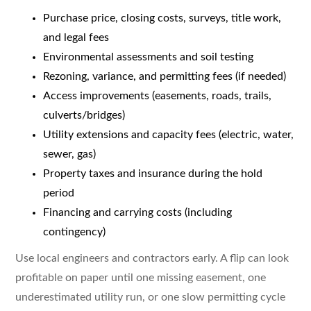
Purchase price, closing costs, surveys, title work,
and legal fees
Environmental assessments and soil testing
Rezoning, variance, and permitting fees (if needed)
Access improvements (easements, roads, trails,
culverts/bridges)
Utility extensions and capacity fees (electric, water,
sewer, gas)
Property taxes and insurance during the hold
period
Financing and carrying costs (including
contingency)
Use local engineers and contractors early. A flip can look
profitable on paper until one missing easement, one
underestimated utility run, or one slow permitting cycle