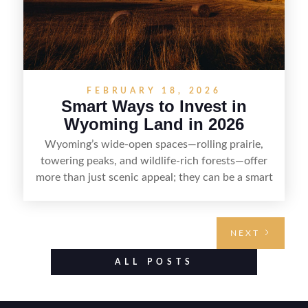
FEBRUARY 18, 2026
Smart Ways to Invest in
Wyoming Land in 2026
Wyoming’s wide-open spaces—rolling prairie,
towering peaks, and wildlife-rich forests—offer
more than just scenic appeal; they can be a smart
land investment if you approach it with a plan.
From choosing the right region and
understanding access, water rights, and zoning to
NEXT
evaluating utilities, mineral rights, and long-term
value drivers, investing in Wyoming land is about
ALL POSTS
balancing lifestyle appeal with due diligence.
With the right research and local guidance, the