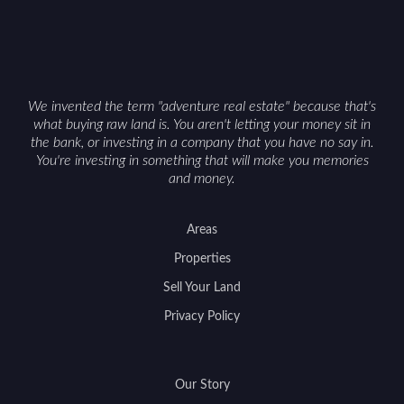
Cowboy State can offer both a meaningful
getaway and a solid long-term asset.
We invented the term "adventure real estate" because that's
what buying raw land is. You aren't letting your money sit in
the bank, or investing in a company that you have no say in.
You're investing in something that will make you memories
and money.
Areas
Properties
Sell Your Land
Privacy Policy
Our Story