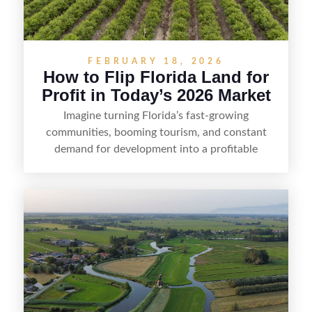
FEBRUARY 18, 2026
How to Flip Florida Land for
Profit in Today’s 2026 Market
Imagine turning Florida’s fast-growing
communities, booming tourism, and constant
demand for development into a profitable
opportunity. Land flipping in Florida is all about
spotting undervalued parcels, doing the right due
diligence, and creating value through smart
positioning—whether that means cleaning up the
listing, clarifying access and zoning, or targeting
the right buyer. With the right strategy, timing,
and local know-how, flipping land can be a
straightforward way to build returns in the
Sunshine State.