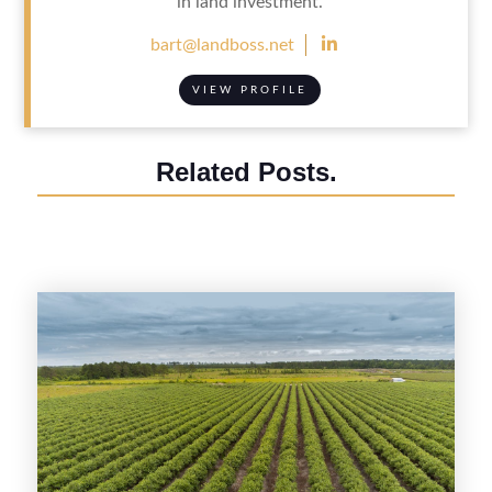
in land investment.

bart@landboss.net
VIEW PROFILE
Related Posts.