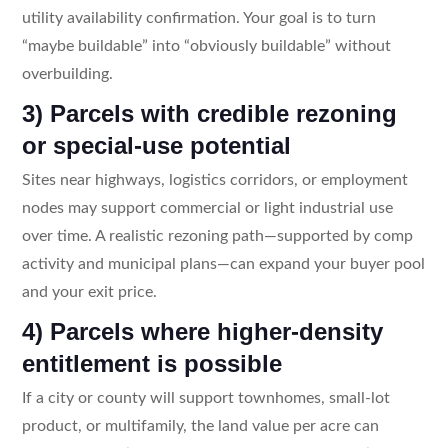
utility availability confirmation. Your goal is to turn
“maybe buildable” into “obviously buildable” without
overbuilding.
3) Parcels with credible rezoning
or special-use potential
Sites near highways, logistics corridors, or employment
nodes may support commercial or light industrial use
over time. A realistic rezoning path—supported by comp
activity and municipal plans—can expand your buyer pool
and your exit price.
4) Parcels where higher-density
entitlement is possible
If a city or county will support townhomes, small-lot
product, or multifamily, the land value per acre can