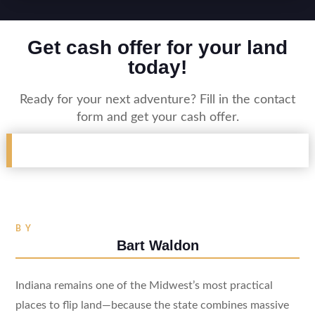
Get cash offer for your land
today!
Ready for your next adventure? Fill in the contact
form and get your cash offer.
BY
Bart Waldon
Indiana remains one of the Midwest’s most practical
places to flip land—because the state combines massive