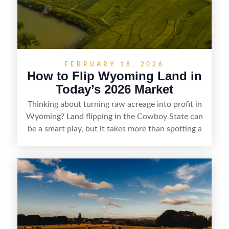
marketability before reselling.
FEBRUARY 18, 2026
How to Flip Wyoming Land in
Today’s 2026 Market
Thinking about turning raw acreage into profit in
Wyoming? Land flipping in the Cowboy State can
be a smart play, but it takes more than spotting a
cheap parcel. From understanding local zoning
and access issues to evaluating utilities, water
rights, and market demand, this guide breaks
down the key steps to buying right, adding value,
and reselling strategically—so you can flip land
with fewer surprises and better returns.