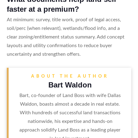
faster at a premium?
At minimum: survey, title work, proof of legal access,
soil/perc (when relevant), wetlands/flood info, and a
clear zoning/entitlement status summary. Add concept
layouts and utility confirmations to reduce buyer
uncertainty and strengthen offers.
ABOUT THE AUTHOR
Bart Waldon
Bart, co-founder of Land Boss with wife Dallas
Waldon, boasts almost a decade in real estate.
With hundreds of successful land transactions
nationwide, his expertise and hands-on
approach solidify Land Boss as a leading player