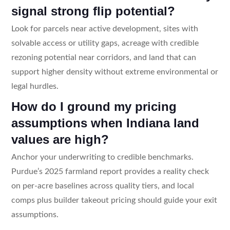
signal strong flip potential?
Look for parcels near active development, sites with
solvable access or utility gaps, acreage with credible
rezoning potential near corridors, and land that can
support higher density without extreme environmental or
legal hurdles.
How do I ground my pricing
assumptions when Indiana land
values are high?
Anchor your underwriting to credible benchmarks.
Purdue’s 2025 farmland report provides a reality check
on per-acre baselines across quality tiers, and local
comps plus builder takeout pricing should guide your exit
assumptions.