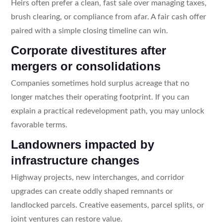
Heirs often prefer a clean, fast sale over managing taxes,
brush clearing, or compliance from afar. A fair cash offer
paired with a simple closing timeline can win.
Corporate divestitures after
mergers or consolidations
Companies sometimes hold surplus acreage that no
longer matches their operating footprint. If you can
explain a practical redevelopment path, you may unlock
favorable terms.
Landowners impacted by
infrastructure changes
Highway projects, new interchanges, and corridor
upgrades can create oddly shaped remnants or
landlocked parcels. Creative easements, parcel splits, or
joint ventures can restore value.