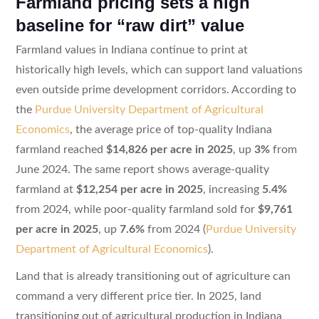
Farmland pricing sets a high
baseline for “raw dirt” value
Farmland values in Indiana continue to print at
historically high levels, which can support land valuations
even outside prime development corridors. According to
the
Purdue University Department of Agricultural
Economics
, the average price of top-quality Indiana
farmland reached
$14,826 per acre in 2025
, up
3%
from
June 2024. The same report shows average-quality
farmland at
$12,254 per acre in 2025
, increasing
5.4%
from 2024, while poor-quality farmland sold for
$9,761
per acre in 2025
, up
7.6%
from 2024 (
Purdue University
Department of Agricultural Economics
).
Land that is already transitioning out of agriculture can
command a very different price tier. In 2025, land
transitioning out of agricultural production in Indiana