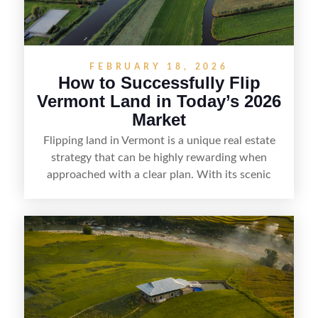
FEBRUARY 18, 2026
How to Successfully Flip
Vermont Land in Today’s 2026
Market
Flipping land in Vermont is a unique real estate
strategy that can be highly rewarding when
approached with a clear plan. With its scenic
countryside, strong appeal to outdoor
enthusiasts, and steady demand for rural
getaways, Vermont offers real opportunities for
buyers who know how to spot undervalued
parcels. Success often comes down to
understanding local zoning and access issues,
doing thorough due diligence, and making
targeted improvements that increase a property’s