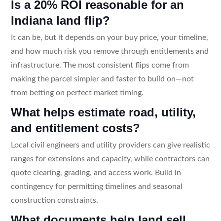
Is a 20% ROI reasonable for an
Indiana land flip?
It can be, but it depends on your buy price, your timeline,
and how much risk you remove through entitlements and
infrastructure. The most consistent flips come from
making the parcel simpler and faster to build on—not
from betting on perfect market timing.
What helps estimate road, utility,
and entitlement costs?
Local civil engineers and utility providers can give realistic
ranges for extensions and capacity, while contractors can
quote clearing, grading, and access work. Build in
contingency for permitting timelines and seasonal
construction constraints.
What documents help land sell