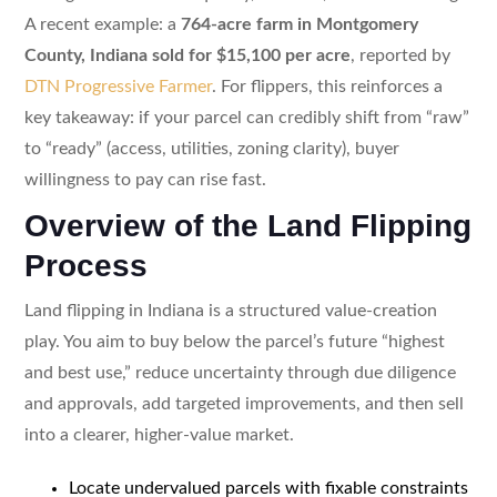
A recent example: a
764-acre farm in Montgomery
County, Indiana sold for $15,100 per acre
, reported by
DTN Progressive Farmer
. For flippers, this reinforces a
key takeaway: if your parcel can credibly shift from “raw”
to “ready” (access, utilities, zoning clarity), buyer
willingness to pay can rise fast.
Overview of the Land Flipping
Process
Land flipping in Indiana is a structured value-creation
play. You aim to buy below the parcel’s future “highest
and best use,” reduce uncertainty through due diligence
and approvals, add targeted improvements, and then sell
into a clearer, higher-value market.
Locate undervalued parcels with fixable constraints