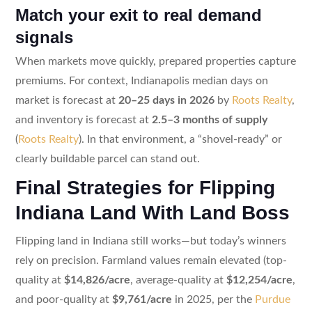
Match your exit to real demand
signals
When markets move quickly, prepared properties capture
premiums. For context, Indianapolis median days on
market is forecast at
20–25 days in 2026
by
Roots Realty
,
and inventory is forecast at
2.5–3 months of supply
(
Roots Realty
). In that environment, a “shovel-ready” or
clearly buildable parcel can stand out.
Final Strategies for Flipping
Indiana Land With Land Boss
Flipping land in Indiana still works—but today’s winners
rely on precision. Farmland values remain elevated (top-
quality at
$14,826/acre
, average-quality at
$12,254/acre
,
and poor-quality at
$9,761/acre
in 2025, per the
Purdue