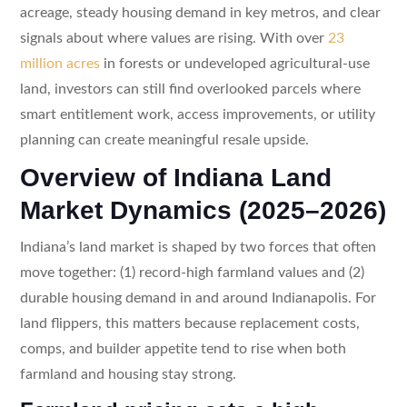
acreage, steady housing demand in key metros, and clear
signals about where values are rising. With over
23
million acres
in forests or undeveloped agricultural-use
land, investors can still find overlooked parcels where
smart entitlement work, access improvements, or utility
planning can create meaningful resale upside.
Overview of Indiana Land
Market Dynamics (2025–2026)
Indiana’s land market is shaped by two forces that often
move together: (1) record-high farmland values and (2)
durable housing demand in and around Indianapolis. For
land flippers, this matters because replacement costs,
comps, and builder appetite tend to rise when both
farmland and housing stay strong.