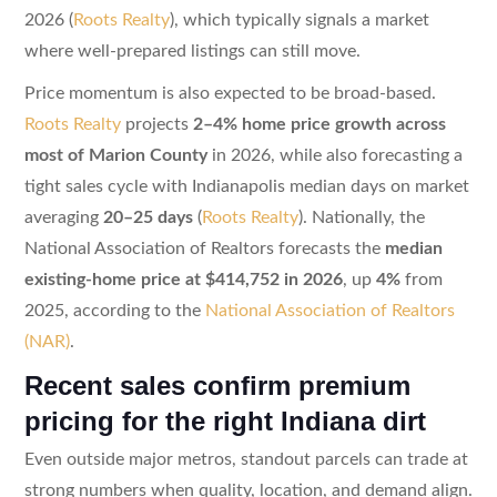
2026 (
Roots Realty
), which typically signals a market
where well-prepared listings can still move.
Price momentum is also expected to be broad-based.
Roots Realty
projects
2–4% home price growth across
most of Marion County
in 2026, while also forecasting a
tight sales cycle with Indianapolis median days on market
averaging
20–25 days
(
Roots Realty
). Nationally, the
National Association of Realtors forecasts the
median
existing-home price at $414,752 in 2026
, up
4%
from
2025, according to the
National Association of Realtors
(NAR)
.
Recent sales confirm premium
pricing for the right Indiana dirt
Even outside major metros, standout parcels can trade at
strong numbers when quality, location, and demand align.