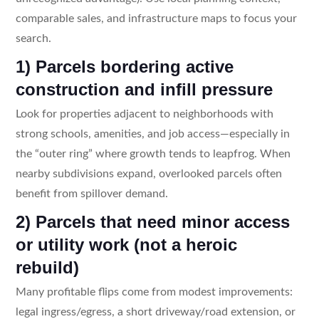
comparable sales, and infrastructure maps to focus your
search.
1) Parcels bordering active
construction and infill pressure
Look for properties adjacent to neighborhoods with
strong schools, amenities, and job access—especially in
the “outer ring” where growth tends to leapfrog. When
nearby subdivisions expand, overlooked parcels often
benefit from spillover demand.
2) Parcels that need minor access
or utility work (not a heroic
rebuild)
Many profitable flips come from modest improvements:
legal ingress/egress, a short driveway/road extension, or