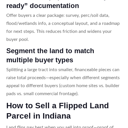
ready” documentation
Offer buyers a clear package: survey, perc/soil data,
flood/wetlands info, a conceptual layout, and a roadmap
for next steps. This reduces friction and widens your
buyer pool.
Segment the land to match
multiple buyer types
Splitting a large tract into smaller, financeable pieces can
raise total proceeds—especially when different segments
appeal to different buyers (custom home sites vs. builder
pads vs. small commercial frontage).
How to Sell a Flipped Land
Parcel in Indiana
Land flips pay best when you sell into proof—proof of