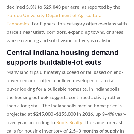
declined 5.3% to $29,043 per acre
, as reported by the
Purdue University Department of Agricultural
Economics
. For flippers, this category often overlaps with
parcels near utility corridors, expanding towns, or areas
where rezoning and subdivision activity is realistic.
Central Indiana housing demand
supports buildable-lot exits
Many land flips ultimately succeed or fail based on end-
buyer demand—often a builder, developer, or a retail
buyer looking for a buildable homesite. In Indianapolis,
the housing outlook suggests continued activity rather
than a long stall. The Indianapolis median home price is
projected at
$245,000–$255,000 in 2026
, up
3–4%
year-
over-year, according to
Roots Realty
. The same forecast
calls for housing inventory of
2.5–3 months of supply
in