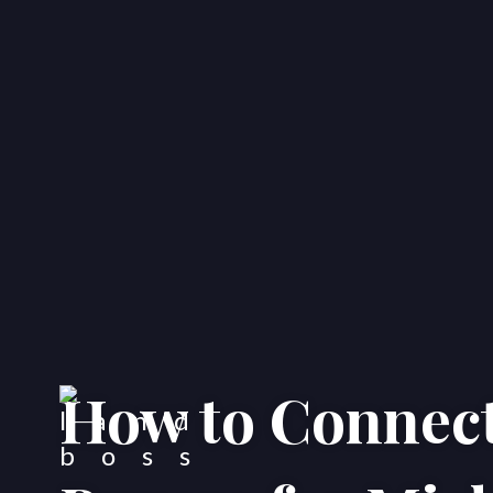
How to Connect