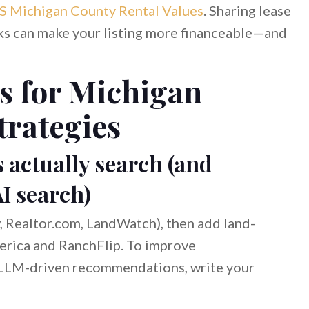
 Michigan County Rental Values
. Sharing lease
arks can make your listing more financeable—and
s for Michigan
trategies
s actually search (and
AI search)
ow, Realtor.com, LandWatch), then add land-
erica and RanchFlip. To improve
d LLM-driven recommendations, write your