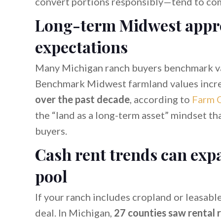
convert portions responsibly—tend to co
Long-term Midwest appre
expectations
Many Michigan ranch buyers benchmark v
Benchmark Midwest farmland values incr
over the past decade
, according to
Farm C
the “land as a long-term asset” mindset th
buyers.
Cash rent trends can exp
pool
If your ranch includes cropland or leasabl
deal. In Michigan,
27 counties saw rental 