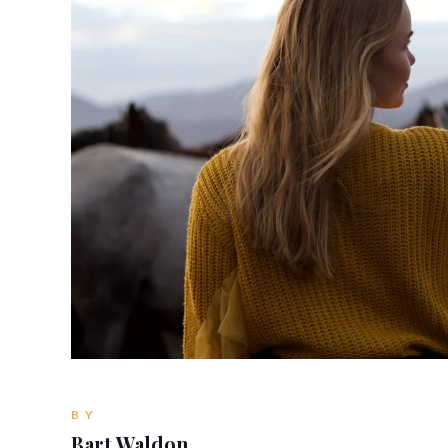
BY
Bart Waldon