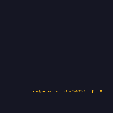
dallas@landboss.net
(916) 262-7241


Areas
Blog
Contact Us