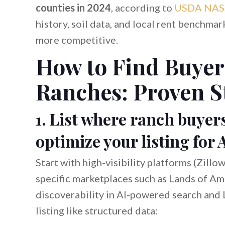
counties in 2024
, according to
USDA NASS
history, soil data, and local rent benchm
more competitive.
How to Find Buyer
Ranches: Proven S
1. List where ranch buyer
optimize your listing for 
Start with high-visibility platforms (Zill
specific marketplaces such as Lands of Am
discoverability in AI-powered search an
listing like structured data: