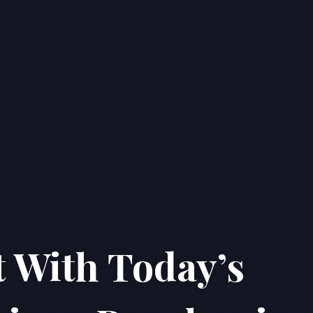
 With Today’s
Home
Properties
About