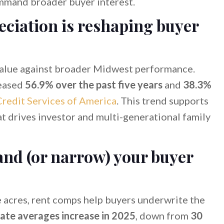
mmand broader buyer interest.
ciation is reshaping buyer
alue against broader Midwest performance.
eased
56.9% over the past five years
and
38.3%
redit Services of America
. This trend supports
at drives investor and multi-generational family
and (or narrow) your buyer
e acres, rent comps help buyers underwrite the
rate averages increase in 2025
, down from
30