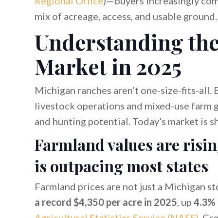
Regional Office
)—buyers increasingly comp
mix of acreage, access, and usable ground.
Understanding th
Market in 2025
Michigan ranches aren’t one-size-fits-all.
livestock operations and mixed-use farm g
and hunting potential. Today’s market is s
Farmland values are risi
is outpacing most states
Farmland prices are not just a Michigan st
a record $4,350 per acre in 2025
, up
4.3%
Agricultural Statistics Service (NASS)
. Cr