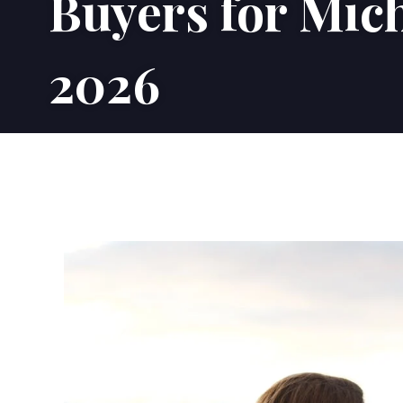
Buyers for Mic
2026