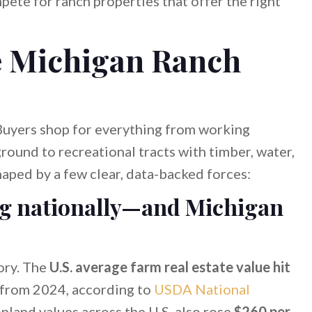
ete for ranch properties that offer the right
e Michigan Ranch
 Buyers shop for everything from working
round to recreational tracts with timber, water,
haped by a few clear, data-backed forces:
ng nationally—and Michigan
ory. The
U.S. average farm real estate value hit
from 2024, according to
USDA National
opland values across the U.S. also rose
$260 per