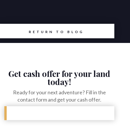
RETURN TO BLOG
Get cash offer for your land
today!
Ready for your next adventure? Fill in the
contact form and get your cash offer.