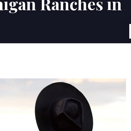
higan Ranches in