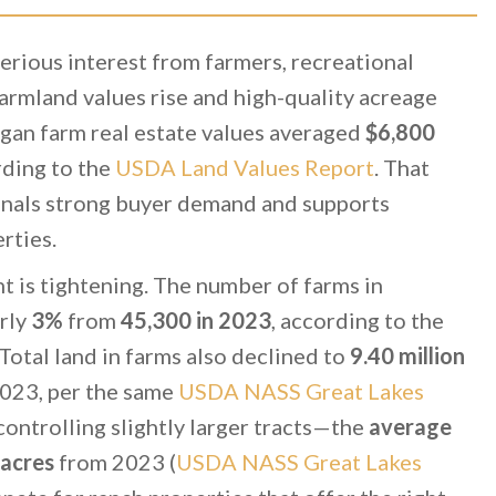
erious interest from farmers, recreational
armland values rise and high-quality acreage
gan farm real estate values averaged
$6,800
ding to the
USDA Land Values Report
. That
ignals strong buyer demand and supports
rties.
t is tightening. The number of farms in
rly
3%
from
45,300 in 2023
, according to the
 Total land in farms also declined to
9.40 million
023, per the same
USDA NASS Great Lakes
ontrolling slightly larger tracts—the
average
 acres
from 2023 (
USDA NASS Great Lakes