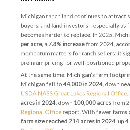
Michigan ranch land continues to attract s
buyers, and land investors—especially as f
becomes harder to replace. In 2025, Michi
per acre
, a
7.8% increase
from 2024, accor
momentum matters for ranch sellers: it s
premium pricing for well-positioned prope
At the same time, Michigan’s farm footprin
Michigan fell to
44,000 in 2024
, down nea
USDA NASS Great Lakes Regional Office
.
acres in 2024
, down
100,000 acres
from 2
Regional Office
report. With fewer farms c
farm size reached 214 acres in 2024
, up
4