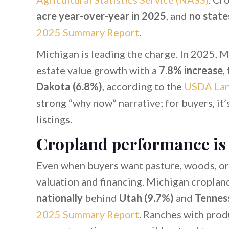
acre year-over-year in 2025
, and
no state
2025 Summary Report
.
Michigan is leading the charge. In 2025, 
estate value growth with a
7.8% increase
,
Dakota (6.8%)
, according to the
USDA Lan
strong “why now” narrative; for buyers, it’
listings.
Cropland performance is
Even when buyers want pasture, woods, or
valuation and financing. Michigan croplan
nationally
behind
Utah (9.7%)
and
Tennes
2025 Summary Report
. Ranches with prod