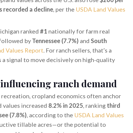
s recorded a decline
, per the
USDA Land Values
Michigan ranked
#1
nationally for farm real
 followed by
Tennessee (7.7%)
and
South
d Values Report
. For ranch sellers, that’s a
s a signal to move decisively on high-quality
 influencing ranch demand
 recreation, cropland economics often anchor
d values increased
8.2% in 2025
, ranking
third
see (7.8%)
, according to the
USDA Land Values
uctive tillable acres—or the potential to