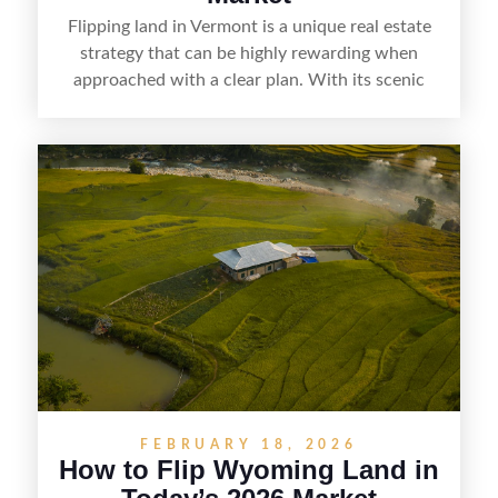
Flipping land in Vermont is a unique real estate
strategy that can be highly rewarding when
approached with a clear plan. With its scenic
countryside, strong appeal to outdoor
enthusiasts, and steady demand for rural
getaways, Vermont offers real opportunities for
buyers who know how to spot undervalued
parcels. Success often comes down to
understanding local zoning and access issues,
doing thorough due diligence, and making
targeted improvements that increase a property’s
marketability before reselling.
FEBRUARY 18, 2026
How to Flip Wyoming Land in