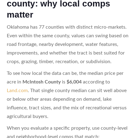
county: why local comps
matter
Oklahoma has 77 counties with distinct micro-markets.
Even within the same county, values can swing based on
road frontage, nearby development, water features,
improvements, and whether the tract is best suited for
crops, grazing, timber, recreation, or subdivision.
To see how local the data can be, the median price per
acre in
McIntosh County
is
$6,004
according to
Land.com
. That single county median can sit well above
or below other areas depending on demand, lake
influence, tract sizes, and the mix of recreational versus
agricultural buyers.
When you evaluate a specific property, use county-level
and neighborhood-level comps that match: