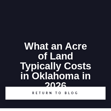
What an Acre
of Land
Typically Costs
in Oklahoma in
2026
RETURN TO BLOG