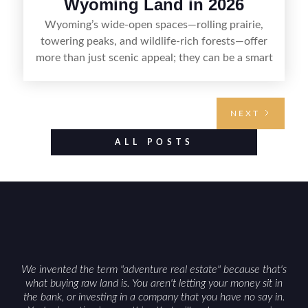
Wyoming Land in 2026
Wyoming’s wide-open spaces—rolling prairie,
towering peaks, and wildlife-rich forests—offer
more than just scenic appeal; they can be a smart
land investment if you approach it with a plan.
From choosing the right region and
understanding access, water rights, and zoning to
NEXT
evaluating utilities, mineral rights, and long-term
value drivers, investing in Wyoming land is about
ALL POSTS
balancing lifestyle appeal with due diligence.
With the right research and local guidance, the
Cowboy State can offer both a meaningful
getaway and a solid long-term asset.
We invented the term "adventure real estate" because that's
what buying raw land is. You aren't letting your money sit in
the bank, or investing in a company that you have no say in.