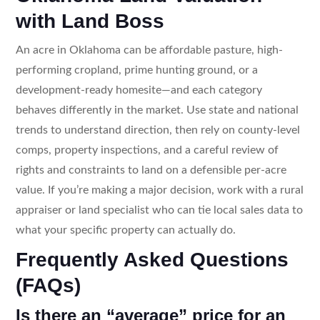
with Land Boss
An acre in Oklahoma can be affordable pasture, high-
performing cropland, prime hunting ground, or a
development-ready homesite—and each category
behaves differently in the market. Use state and national
trends to understand direction, then rely on county-level
comps, property inspections, and a careful review of
rights and constraints to land on a defensible per-acre
value. If you’re making a major decision, work with a rural
appraiser or land specialist who can tie local sales data to
what your specific property can actually do.
Frequently Asked Questions
(FAQs)
Is there an “average” price for an