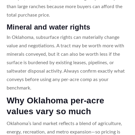
than large ranches because more buyers can afford the
total purchase price.
Mineral and water rights
In Oklahoma, subsurface rights can materially change
value and negotiations. A tract may be worth more with
minerals conveyed, but it can also be worth less if the
surface is burdened by existing leases, pipelines, or
saltwater disposal activity. Always confirm exactly what
conveys before using any per-acre comp as your
benchmark.
Why Oklahoma per-acre
values vary so much
Oklahoma’s land market reflects a blend of agriculture,
energy, recreation, and metro expansion—so pricing is