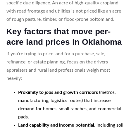
specific due diligence. An acre of high-quality cropland
with road frontage and utilities is not priced like an acre
of rough pasture, timber, or flood-prone bottomland.
Key factors that move per-
acre land prices in Oklahoma
If you’re trying to price land for a purchase, sale,
refinance, or estate planning, focus on the drivers
appraisers and rural land professionals weigh most
heavily:
Proximity to jobs and growth corridors
(metros,
manufacturing, logistics routes) that increase
demand for homes, small ranches, and commercial
pads.
Land capability and income potential
, including soil