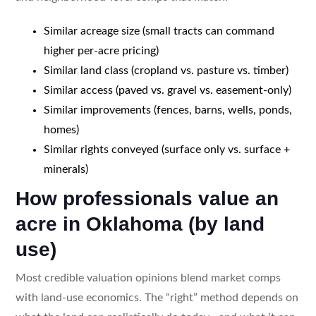
Similar acreage size (small tracts can command
higher per-acre pricing)
Similar land class (cropland vs. pasture vs. timber)
Similar access (paved vs. gravel vs. easement-only)
Similar improvements (fences, barns, wells, ponds,
homes)
Similar rights conveyed (surface only vs. surface +
minerals)
How professionals value an
acre in Oklahoma (by land
use)
Most credible valuation opinions blend market comps
with land-use economics. The “right” method depends on