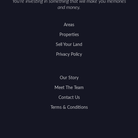
You're investing in something that will make you memories
and money.
Areas
Properties
Sell Your Land
Privacy Policy
Our Story
Meet The Team
Contact Us
Terms & Conditions