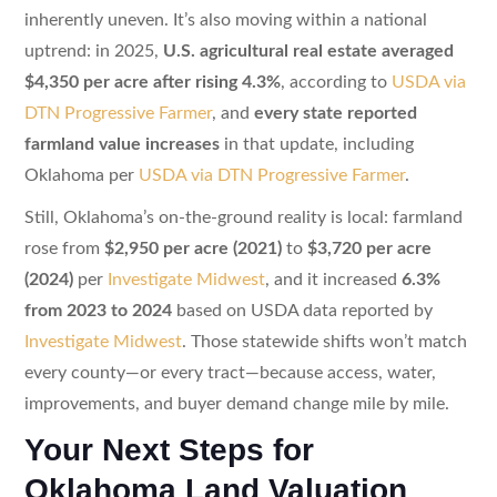
inherently uneven. It’s also moving within a national
uptrend: in 2025,
U.S. agricultural real estate averaged
$4,350 per acre after rising 4.3%
, according to
USDA via
DTN Progressive Farmer
, and
every state reported
farmland value increases
in that update, including
Oklahoma per
USDA via DTN Progressive Farmer
.
Still, Oklahoma’s on-the-ground reality is local: farmland
rose from
$2,950 per acre (2021)
to
$3,720 per acre
(2024)
per
Investigate Midwest
, and it increased
6.3%
from 2023 to 2024
based on USDA data reported by
Investigate Midwest
. Those statewide shifts won’t match
every county—or every tract—because access, water,
improvements, and buyer demand change mile by mile.
Your Next Steps for
Oklahoma Land Valuation