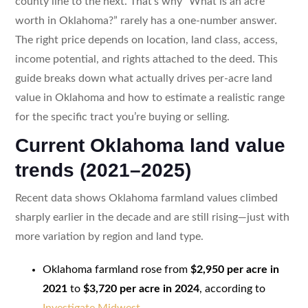
county line to the next. That’s why “What is an acre
worth in Oklahoma?” rarely has a one-number answer.
The right price depends on location, land class, access,
income potential, and rights attached to the deed. This
guide breaks down what actually drives per-acre land
value in Oklahoma and how to estimate a realistic range
for the specific tract you’re buying or selling.
Current Oklahoma land value
trends (2021–2025)
Recent data shows Oklahoma farmland values climbed
sharply earlier in the decade and are still rising—just with
more variation by region and land type.
Oklahoma farmland rose from
$2,950 per acre in
2021
to
$3,720 per acre in 2024
, according to
Investigate Midwest
.