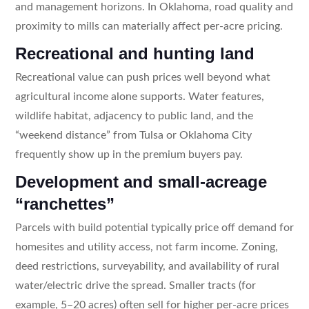
and management horizons. In Oklahoma, road quality and
proximity to mills can materially affect per-acre pricing.
Recreational and hunting land
Recreational value can push prices well beyond what
agricultural income alone supports. Water features,
wildlife habitat, adjacency to public land, and the
“weekend distance” from Tulsa or Oklahoma City
frequently show up in the premium buyers pay.
Development and small-acreage
“ranchettes”
Parcels with build potential typically price off demand for
homesites and utility access, not farm income. Zoning,
deed restrictions, surveyability, and availability of rural
water/electric drive the spread. Smaller tracts (for
example, 5–20 acres) often sell for higher per-acre prices