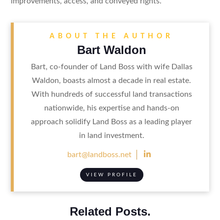
improvements, access, and conveyed rights.
ABOUT THE AUTHOR
Bart Waldon
Bart, co-founder of Land Boss with wife Dallas
Waldon, boasts almost a decade in real estate.
With hundreds of successful land transactions
nationwide, his expertise and hands-on
approach solidify Land Boss as a leading player
in land investment.

bart@landboss.net
VIEW PROFILE
Related Posts.