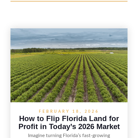
FEBRUARY 18, 2026
How to Flip Florida Land for
Profit in Today’s 2026 Market
Imagine turning Florida’s fast-growing