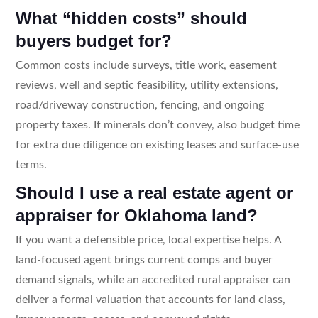
What “hidden costs” should
buyers budget for?
Common costs include surveys, title work, easement
reviews, well and septic feasibility, utility extensions,
road/driveway construction, fencing, and ongoing
property taxes. If minerals don’t convey, also budget time
for extra due diligence on existing leases and surface-use
terms.
Should I use a real estate agent or
appraiser for Oklahoma land?
If you want a defensible price, local expertise helps. A
land-focused agent brings current comps and buyer
demand signals, while an accredited rural appraiser can
deliver a formal valuation that accounts for land class,