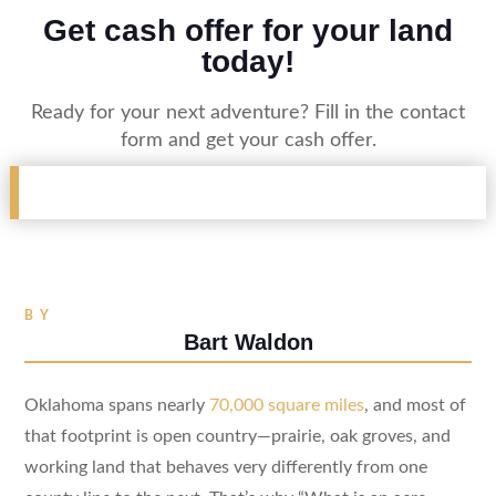
Get cash offer for your land
today!
Ready for your next adventure? Fill in the contact
form and get your cash offer.
BY
Bart Waldon
Oklahoma spans nearly
70,000 square miles
, and most of
that footprint is open country—prairie, oak groves, and
working land that behaves very differently from one