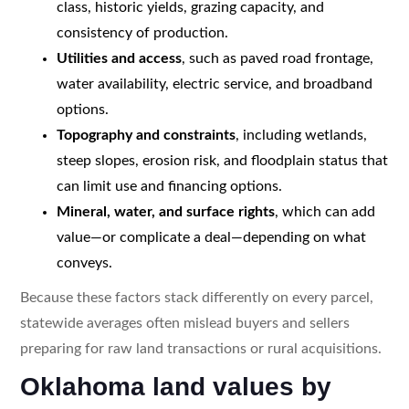
class, historic yields, grazing capacity, and
consistency of production.
Utilities and access
, such as paved road frontage,
water availability, electric service, and broadband
options.
Topography and constraints
, including wetlands,
steep slopes, erosion risk, and floodplain status that
can limit use and financing options.
Mineral, water, and surface rights
, which can add
value—or complicate a deal—depending on what
conveys.
Because these factors stack differently on every parcel,
statewide averages often mislead buyers and sellers
preparing for raw land transactions or rural acquisitions.
Oklahoma land values by