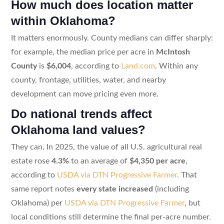
How much does location matter
within Oklahoma?
It matters enormously. County medians can differ sharply:
for example, the median price per acre in
McIntosh
County
is
$6,004
, according to
Land.com
. Within any
county, frontage, utilities, water, and nearby
development can move pricing even more.
Do national trends affect
Oklahoma land values?
They can. In 2025, the value of all U.S. agricultural real
estate rose
4.3%
to an average of
$4,350 per acre
,
according to
USDA via DTN Progressive Farmer
. That
same report notes
every state increased
(including
Oklahoma) per
USDA via DTN Progressive Farmer
, but
local conditions still determine the final per-acre number.