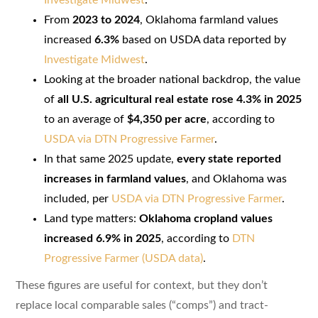
From
2023 to 2024
, Oklahoma farmland values
increased
6.3%
based on USDA data reported by
Investigate Midwest
.
Looking at the broader national backdrop, the value
of
all U.S. agricultural real estate rose 4.3% in 2025
to an average of
$4,350 per acre
, according to
USDA via DTN Progressive Farmer
.
In that same 2025 update,
every state reported
increases in farmland values
, and Oklahoma was
included, per
USDA via DTN Progressive Farmer
.
Land type matters:
Oklahoma cropland values
increased 6.9% in 2025
, according to
DTN
Progressive Farmer (USDA data)
.
These figures are useful for context, but they don’t
replace local comparable sales (“comps”) and tract-