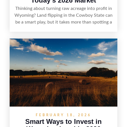
Today’s 2026 Market
Thinking about turning raw acreage into profit in
Wyoming? Land flipping in the Cowboy State can
be a smart play, but it takes more than spotting a
cheap parcel. From understanding local zoning
and access issues to evaluating utilities, water
rights, and market demand, this guide breaks
down the key steps to buying right, adding value,
and reselling strategically—so you can flip land
with fewer surprises and better returns.
FEBRUARY 18, 2026
Smart Ways to Invest in