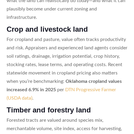
what the land can realistically do today—and what it can
plausibly become under current zoning and
infrastructure.
Crop and livestock land
For cropland and pasture, value often tracks productivity
and risk. Appraisers and experienced land agents consider
soil ratings, drainage, irrigation potential, crop history,
stocking rates, lease terms, and operating costs. Recent
statewide movement in cropland pricing also matters
when you’re benchmarking:
Oklahoma cropland values
increased 6.9% in 2025
per
DTN Progressive Farmer
(USDA data)
.
Timber and forestry land
Forested tracts are valued around species mix,
merchantable volume, site index, access for harvesting,