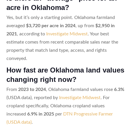
acre in Oklahoma?
Yes, but it’s only a starting point. Oklahoma farmland
averaged
$3,720 per acre in 2024
, up from
$2,950 in
2021
, according to
Investigate Midwest
. Your best
estimate comes from recent comparable sales near the
property that match land type, access, and rights
conveyed.
How fast are Oklahoma land values
changing right now?
From
2023 to 2024
, Oklahoma farmland values rose
6.3%
(USDA data), reported by
Investigate Midwest
. For
cropland specifically, Oklahoma cropland values
increased
6.9% in 2025
per
DTN Progressive Farmer
(USDA data)
.