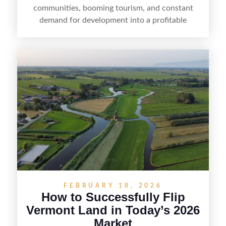
communities, booming tourism, and constant
demand for development into a profitable
opportunity. Land flipping in Florida is all about
spotting undervalued parcels, doing the right due
diligence, and creating value through smart
positioning—whether that means cleaning up the
listing, clarifying access and zoning, or targeting
the right buyer. With the right strategy, timing,
and local know-how, flipping land can be a
straightforward way to build returns in the
Sunshine State.
FEBRUARY 18, 2026
How to Successfully Flip
Vermont Land in Today’s 2026
Market