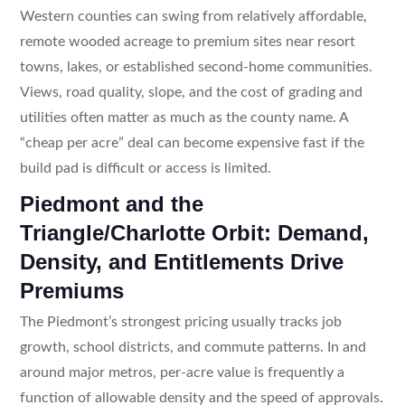
Western counties can swing from relatively affordable,
remote wooded acreage to premium sites near resort
towns, lakes, or established second-home communities.
Views, road quality, slope, and the cost of grading and
utilities often matter as much as the county name. A
“cheap per acre” deal can become expensive fast if the
build pad is difficult or access is limited.
Piedmont and the
Triangle/Charlotte Orbit: Demand,
Density, and Entitlements Drive
Premiums
The Piedmont’s strongest pricing usually tracks job
growth, school districts, and commute patterns. In and
around major metros, per-acre value is frequently a
function of allowable density and the speed of approvals.