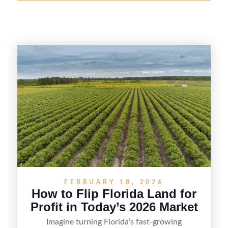
FEBRUARY 18, 2026
How to Flip Florida Land for
Profit in Today’s 2026 Market
Imagine turning Florida’s fast-growing