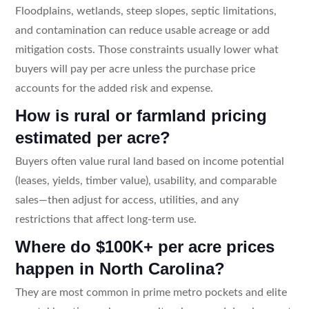
Floodplains, wetlands, steep slopes, septic limitations,
and contamination can reduce usable acreage or add
mitigation costs. Those constraints usually lower what
buyers will pay per acre unless the purchase price
accounts for the added risk and expense.
How is rural or farmland pricing
estimated per acre?
Buyers often value rural land based on income potential
(leases, yields, timber value), usability, and comparable
sales—then adjust for access, utilities, and any
restrictions that affect long-term use.
Where do $100K+ per acre prices
happen in North Carolina?
They are most common in prime metro pockets and elite