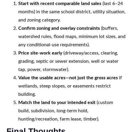
Start with recent comparable land sales
(last 6–24
months) in the same school district, utility situation,
and zoning category.
Confirm zoning and overlay constraints
(buffers,
watershed rules, flood maps, minimum lot sizes, and
any conditional-use requirements).
Price site-work early
(driveway/access, clearing,
grading, septic or sewer extension, well or water
tap, power, stormwater).
Value the usable acres—not just the gross acres
if
wetlands, steep slopes, or easements restrict
building.
Match the land to your intended exit
(custom
build, subdivision, long-term hold,
hunting/recreation, farm lease, timber).
Final Thoughts