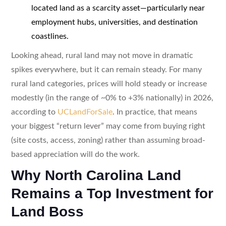
located land as a scarcity asset—particularly near
employment hubs, universities, and destination
coastlines.
Looking ahead, rural land may not move in dramatic
spikes everywhere, but it can remain steady. For many
rural land categories, prices will hold steady or increase
modestly (in the range of ~0% to +3% nationally) in 2026,
according to
UCLandForSale
. In practice, that means
your biggest “return lever” may come from buying right
(site costs, access, zoning) rather than assuming broad-
based appreciation will do the work.
Why North Carolina Land
Remains a Top Investment for
Land Boss