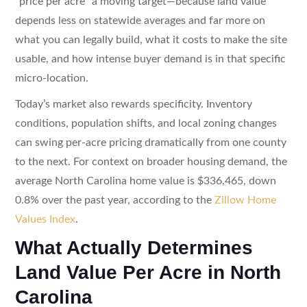
“price per acre” a moving target—because land value
depends less on statewide averages and far more on
what you can legally build, what it costs to make the site
usable, and how intense buyer demand is in that specific
micro-location.
Today’s market also rewards specificity. Inventory
conditions, population shifts, and local zoning changes
can swing per-acre pricing dramatically from one county
to the next. For context on broader housing demand, the
average North Carolina home value is $336,465, down
0.8% over the past year, according to the
Zillow Home
Values Index
.
What Actually Determines
Land Value Per Acre in North
Carolina