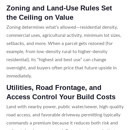
Zoning and Land-Use Rules Set
the Ceiling on Value
Zoning determines what’s allowed—residential density,
commercial uses, agricultural activity, minimum lot sizes,
setbacks, and more. When a parcel gets rezoned (for
example, from low-density rural to higher-density
residential), its “highest and best use” can change
overnight, and buyers often price that future upside in
immediately.
Utilities, Road Frontage, and
Access Control Your Build Costs
Land with nearby power, public water/sewer, high-quality
road access, and favorable driveway permitting typically
commands a premium because it reduces both risk and