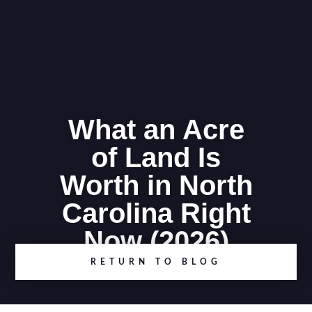
What an Acre
of Land Is
Worth in North
Carolina Right
Now (2026)
RETURN TO BLOG