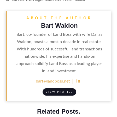
ABOUT THE AUTHOR
Bart Waldon
Bart, co-founder of Land Boss with wife Dallas
Waldon, boasts almost a decade in real estate.
With hundreds of successful land transactions
nationwide, his expertise and hands-on
approach solidify Land Boss as a leading player
in land investment.

bart@landboss.net
VIEW PROFILE
Related Posts.