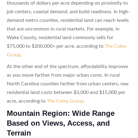
thousands of dollars per acre depending on proximity to
job centers, coastal demand, and build readiness. In high-
demand metro counties, residential land can reach levels
that are uncommon in rural markets. For example, in
Wake County, residential land commonly sells for
$75,000 to $200,000+ per acre, according to
The Coley
Group
.
At the other end of the spectrum, affordability improves
as you move farther from major urban cores. In rural
North Carolina counties farther from urban centers, raw
residential land costs between $3,000 and $15,000 per
acre, according to
The Coley Group
.
Mountain Region: Wide Range
Based on Views, Access, and
Terrain