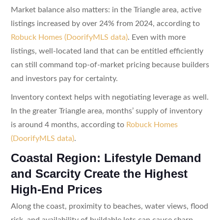
Market balance also matters: in the Triangle area, active
listings increased by over 24% from 2024, according to
Robuck Homes (DoorifyMLS data)
. Even with more
listings, well-located land that can be entitled efficiently
can still command top-of-market pricing because builders
and investors pay for certainty.
Inventory context helps with negotiating leverage as well.
In the greater Triangle area, months’ supply of inventory
is around 4 months, according to
Robuck Homes
(DoorifyMLS data)
.
Coastal Region: Lifestyle Demand
and Scarcity Create the Highest
High-End Prices
Along the coast, proximity to beaches, water views, flood
risk, and availability of buildable lots can cause sharp