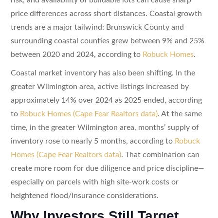
price differences across short distances. Coastal growth
trends are a major tailwind: Brunswick County and
surrounding coastal counties grew between 9% and 25%
between 2020 and 2024, according to
Robuck Homes
.
Coastal market inventory has also been shifting. In the
greater Wilmington area, active listings increased by
approximately 14% over 2024 as 2025 ended, according
to
Robuck Homes (Cape Fear Realtors data)
. At the same
time, in the greater Wilmington area, months’ supply of
inventory rose to nearly 5 months, according to
Robuck
Homes (Cape Fear Realtors data)
. That combination can
create more room for due diligence and price discipline—
especially on parcels with high site-work costs or
heightened flood/insurance considerations.
Why Investors Still Target