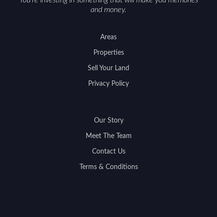
You're investing in something that will make you memories
and money.
Areas
Properties
Sell Your Land
Privacy Policy
Our Story
Meet The Team
Contact Us
Terms & Conditions