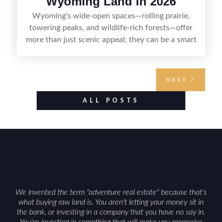
Wyoming Land in 2026
Wyoming’s wide-open spaces—rolling prairie,
towering peaks, and wildlife-rich forests—offer
more than just scenic appeal; they can be a smart
land investment if you approach it with a plan.
From choosing the right region and
understanding access, water rights, and zoning to
NEXT
evaluating utilities, mineral rights, and long-term
value drivers, investing in Wyoming land is about
ALL POSTS
balancing lifestyle appeal with due diligence.
With the right research and local guidance, the
Cowboy State can offer both a meaningful
getaway and a solid long-term asset.
We invented the term "adventure real estate" because that's
what buying raw land is. You aren't letting your money sit in
the bank, or investing in a company that you have no say in.