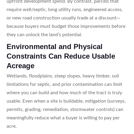
upfront development spend. By contrast, parcels that
require well/septic, long utility runs, engineered access,
or new road construction usually trade at a discount—
because buyers must budget those improvements before
they can unlock the land’s potential.
Environmental and Physical
Constraints Can Reduce Usable
Acreage
Wetlands, floodplains, steep slopes, heavy timber, soil
limitations for septic, and prior contamination can limit
where you can build and how much of the tract is truly
usable. Even when a site is buildable, mitigation (surveys,
permits, grading, remediation, stormwater controls) can
meaningfully reduce what a buyer is willing to pay per
acre.