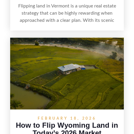
Flipping land in Vermont is a unique real estate
strategy that can be highly rewarding when
approached with a clear plan. With its scenic
countryside, strong appeal to outdoor
enthusiasts, and steady demand for rural
getaways, Vermont offers real opportunities for
buyers who know how to spot undervalued
parcels. Success often comes down to
understanding local zoning and access issues,
doing thorough due diligence, and making
targeted improvements that increase a property’s
marketability before reselling.
FEBRUARY 18, 2026
How to Flip Wyoming Land in
Today’s 2026 Market