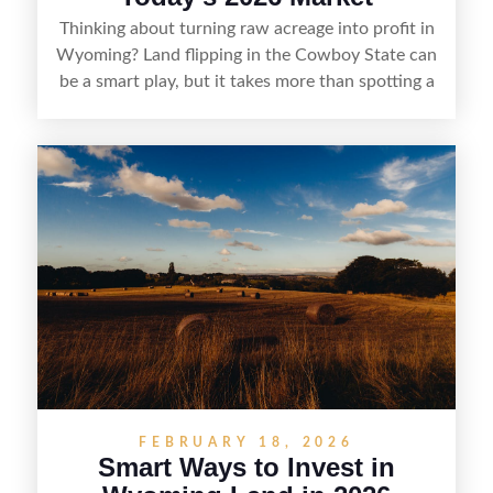
Thinking about turning raw acreage into profit in
Wyoming? Land flipping in the Cowboy State can
be a smart play, but it takes more than spotting a
cheap parcel. From understanding local zoning
and access issues to evaluating utilities, water
rights, and market demand, this guide breaks
down the key steps to buying right, adding value,
and reselling strategically—so you can flip land
with fewer surprises and better returns.
FEBRUARY 18, 2026
Smart Ways to Invest in