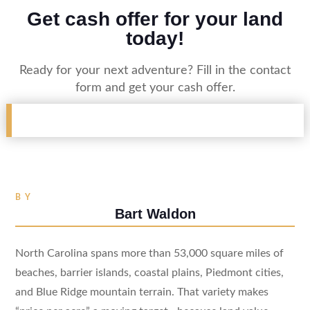
Get cash offer for your land
today!
Ready for your next adventure? Fill in the contact
form and get your cash offer.
BY
Bart Waldon
North Carolina spans more than 53,000 square miles of
beaches, barrier islands, coastal plains, Piedmont cities,
and Blue Ridge mountain terrain. That variety makes