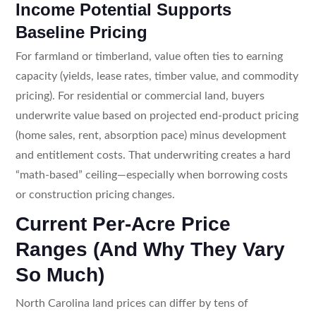
Income Potential Supports
Baseline Pricing
For farmland or timberland, value often ties to earning
capacity (yields, lease rates, timber value, and commodity
pricing). For residential or commercial land, buyers
underwrite value based on projected end-product pricing
(home sales, rent, absorption pace) minus development
and entitlement costs. That underwriting creates a hard
“math-based” ceiling—especially when borrowing costs
or construction pricing changes.
Current Per-Acre Price
Ranges (And Why They Vary
So Much)
North Carolina land prices can differ by tens of