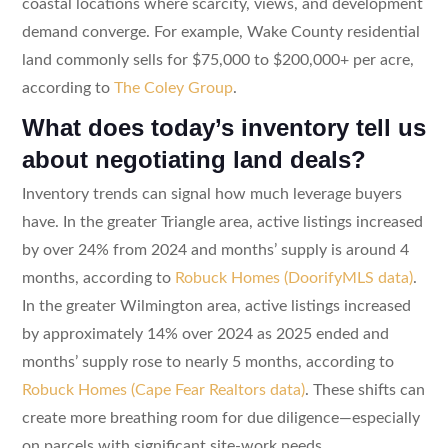
coastal locations where scarcity, views, and development
demand converge. For example, Wake County residential
land commonly sells for $75,000 to $200,000+ per acre,
according to
The Coley Group
.
What does today’s inventory tell us
about negotiating land deals?
Inventory trends can signal how much leverage buyers
have. In the greater Triangle area, active listings increased
by over 24% from 2024 and months’ supply is around 4
months, according to
Robuck Homes (DoorifyMLS data)
.
In the greater Wilmington area, active listings increased
by approximately 14% over 2024 as 2025 ended and
months’ supply rose to nearly 5 months, according to
Robuck Homes (Cape Fear Realtors data)
. These shifts can
create more breathing room for due diligence—especially
on parcels with significant site-work needs.