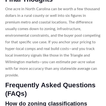
One acre in North Carolina can be worth a few thousand
dollars in a rural county or well into six figures in
premium metro and coastal locations. The difference
usually comes down to zoning, infrastructure,
environmental constraints, and the buyer pool competing
for that specific use case. If you anchor your pricing to
hyper-local comps and real build costs—and you track
local inventory signals like those in the Triangle and
Wilmington markets—you can estimate per-acre value
with far more accuracy than any statewide average can
provide.
Frequently Asked Questions
(FAQs)
How do zoning classifications