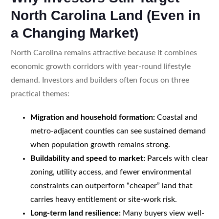
North Carolina Land (Even in
a Changing Market)
North Carolina remains attractive because it combines
economic growth corridors with year-round lifestyle
demand. Investors and builders often focus on three
practical themes:
Migration and household formation:
Coastal and
metro-adjacent counties can see sustained demand
when population growth remains strong.
Buildability and speed to market:
Parcels with clear
zoning, utility access, and fewer environmental
constraints can outperform “cheaper” land that
carries heavy entitlement or site-work risk.
Long-term land resilience:
Many buyers view well-