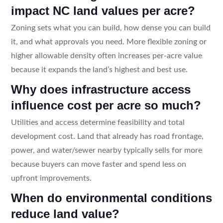
impact NC land values per acre?
Zoning sets what you can build, how dense you can build
it, and what approvals you need. More flexible zoning or
higher allowable density often increases per-acre value
because it expands the land’s highest and best use.
Why does infrastructure access
influence cost per acre so much?
Utilities and access determine feasibility and total
development cost. Land that already has road frontage,
power, and water/sewer nearby typically sells for more
because buyers can move faster and spend less on
upfront improvements.
When do environmental conditions
reduce land value?