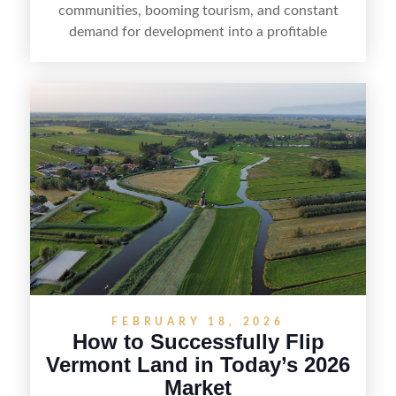
communities, booming tourism, and constant
demand for development into a profitable
opportunity. Land flipping in Florida is all about
spotting undervalued parcels, doing the right due
diligence, and creating value through smart
positioning—whether that means cleaning up the
listing, clarifying access and zoning, or targeting
the right buyer. With the right strategy, timing,
and local know-how, flipping land can be a
straightforward way to build returns in the
Sunshine State.
FEBRUARY 18, 2026
How to Successfully Flip
Vermont Land in Today’s 2026
Market