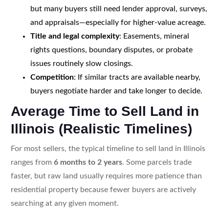
but many buyers still need lender approval, surveys,
and appraisals—especially for higher-value acreage.
Title and legal complexity
: Easements, mineral
rights questions, boundary disputes, or probate
issues routinely slow closings.
Competition
: If similar tracts are available nearby,
buyers negotiate harder and take longer to decide.
Average Time to Sell Land in
Illinois (Realistic Timelines)
For most sellers, the typical timeline to sell land in Illinois
ranges from
6 months to 2 years
. Some parcels trade
faster, but raw land usually requires more patience than
residential property because fewer buyers are actively
searching at any given moment.