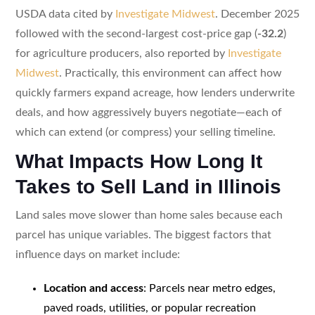
USDA data cited by
Investigate Midwest
. December 2025
followed with the second-largest cost-price gap (
-32.2
)
for agriculture producers, also reported by
Investigate
Midwest
. Practically, this environment can affect how
quickly farmers expand acreage, how lenders underwrite
deals, and how aggressively buyers negotiate—each of
which can extend (or compress) your selling timeline.
What Impacts How Long It
Takes to Sell Land in Illinois
Land sales move slower than home sales because each
parcel has unique variables. The biggest factors that
influence days on market include:
Location and access
: Parcels near metro edges,
paved roads, utilities, or popular recreation