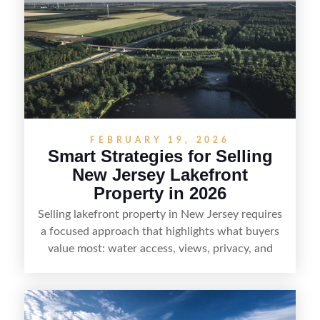
strong visuals, and targeted outreach through
local networks and experienced land
professionals, sellers can attract qualified buyers
who want the space and lifestyle of a ranch
without giving up access to New Jersey’s most in-
demand areas.
FEBRUARY 19, 2026
Smart Strategies for Selling
New Jersey Lakefront
Property in 2026
Selling lakefront property in New Jersey requires
a focused approach that highlights what buyers
value most: water access, views, privacy, and
year-round lifestyle potential. From preparing the
home and shoreline for showings to pricing for
seasonal demand and local lake rules, the right
strategy can set a property apart. With strong