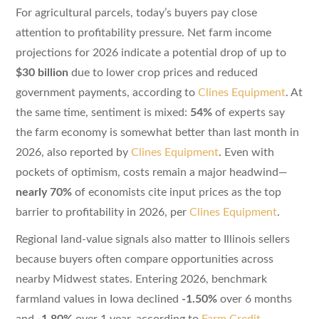
For agricultural parcels, today’s buyers pay close
attention to profitability pressure. Net farm income
projections for 2026 indicate a potential drop of up to
$30 billion
due to lower crop prices and reduced
government payments, according to
Clines Equipment
. At
the same time, sentiment is mixed:
54%
of experts say
the farm economy is somewhat better than last month in
2026, also reported by
Clines Equipment
. Even with
pockets of optimism, costs remain a major headwind—
nearly 70%
of economists cite input prices as the top
barrier to profitability in 2026, per
Clines Equipment
.
Regional land-value signals also matter to Illinois sellers
because buyers often compare opportunities across
nearby Midwest states. Entering 2026, benchmark
farmland values in Iowa declined
-1.50%
over 6 months
and
-1.80%
over 1 year, according to
Farm Credit