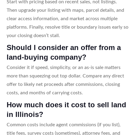
Start with pricing based on recent sales, not listings.
Then upgrade your listing with maps, parcel details, and
clear access information, and market across multiple
platforms. Finally, resolve title or boundary issues early so
your closing doesn’t stall.
Should I consider an offer from a
land-buying company?
Consider it if speed, simplicity, or an as-is sale matters
more than squeezing out top dollar. Compare any direct
offer to likely net proceeds after commissions, closing
costs, and months of carrying costs.
How much does it cost to sell land
in Illinois?
Common costs include agent commissions (if you list),
title fees, survey costs (sometimes), attorney fees, and