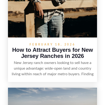
FEBRUARY 18, 2026
How to Attract Buyers for New
Jersey Ranches in 2026
New Jersey ranch owners looking to sell have a
unique advantage: wide-open land and country
living within reach of major metro buyers. Finding
the right purchaser starts with positioning the
property clearly—whether it’s suited for livestock,
equestrian use, hunting, recreation, or a future
estate—and marketing it where land-focused
buyers actually search. By pairing smart pricing,