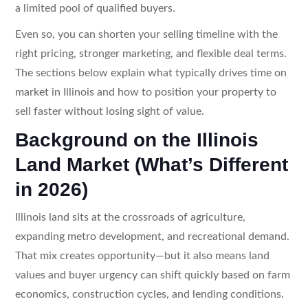
a limited pool of qualified buyers.
Even so, you can shorten your selling timeline with the
right pricing, stronger marketing, and flexible deal terms.
The sections below explain what typically drives time on
market in Illinois and how to position your property to
sell faster without losing sight of value.
Background on the Illinois
Land Market (What’s Different
in 2026)
Illinois land sits at the crossroads of agriculture,
expanding metro development, and recreational demand.
That mix creates opportunity—but it also means land
values and buyer urgency can shift quickly based on farm
economics, construction cycles, and lending conditions.