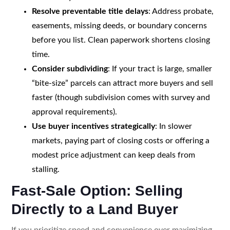
Resolve preventable title delays
: Address probate,
easements, missing deeds, or boundary concerns
before you list. Clean paperwork shortens closing
time.
Consider subdividing
: If your tract is large, smaller
“bite-size” parcels can attract more buyers and sell
faster (though subdivision comes with survey and
approval requirements).
Use buyer incentives strategically
: In slower
markets, paying part of closing costs or offering a
modest price adjustment can keep deals from
stalling.
Fast-Sale Option: Selling
Directly to a Land Buyer
If you prioritize speed and convenience over maximizing