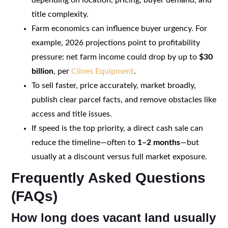
title complexity.
Farm economics can influence buyer urgency. For
example, 2026 projections point to profitability
pressure: net farm income could drop by up to
$30
billion
, per
Clines Equipment
.
To sell faster, price accurately, market broadly,
publish clear parcel facts, and remove obstacles like
access and title issues.
If speed is the top priority, a direct cash sale can
reduce the timeline—often to
1–2 months
—but
usually at a discount versus full market exposure.
Frequently Asked Questions
(FAQs)
How long does vacant land usually