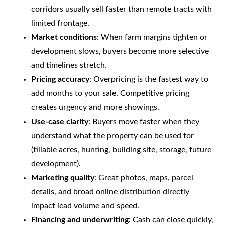
corridors usually sell faster than remote tracts with
limited frontage.
Market conditions
: When farm margins tighten or
development slows, buyers become more selective
and timelines stretch.
Pricing accuracy
: Overpricing is the fastest way to
add months to your sale. Competitive pricing
creates urgency and more showings.
Use-case clarity
: Buyers move faster when they
understand what the property can be used for
(tillable acres, hunting, building site, storage, future
development).
Marketing quality
: Great photos, maps, parcel
details, and broad online distribution directly
impact lead volume and speed.
Financing and underwriting
: Cash can close quickly,