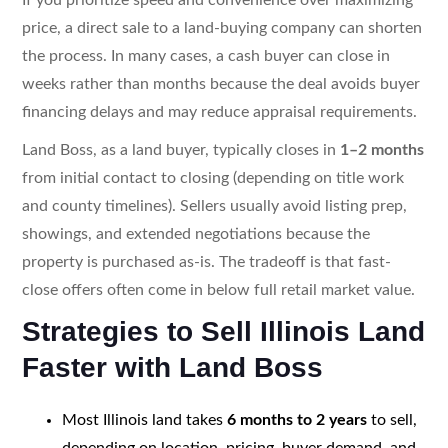
price, a direct sale to a land-buying company can shorten
the process. In many cases, a cash buyer can close in
weeks rather than months because the deal avoids buyer
financing delays and may reduce appraisal requirements.
Land Boss, as a land buyer, typically closes in
1–2 months
from initial contact to closing (depending on title work
and county timelines). Sellers usually avoid listing prep,
showings, and extended negotiations because the
property is purchased as-is. The tradeoff is that fast-
close offers often come in below full retail market value.
Strategies to Sell Illinois Land
Faster with Land Boss
Most Illinois land takes
6 months to 2 years
to sell,
depending on location, pricing, buyer demand, and