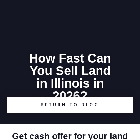
How Fast Can
You Sell Land
in Illinois in
2026?
RETURN TO BLOG
Get cash offer for your land