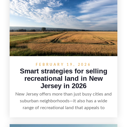
presentation and smart marketing that
emphasizes recreation, tranquility, and long-term
value, lakefront sellers can attract qualified
buyers and maximize results.
FEBRUARY 19, 2026
Smart strategies for selling
recreational land in New
Jersey in 2026
New Jersey offers more than just busy cities and
suburban neighborhoods—it also has a wide
range of recreational land that appeals to
hunters, anglers, campers, and outdoor
enthusiasts. This article shares practical tips for