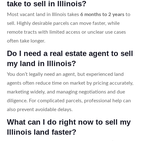
take to sell in Illinois?
Most vacant land in Illinois takes
6 months to 2 years
to
sell. Highly desirable parcels can move faster, while
remote tracts with limited access or unclear use cases
often take longer.
Do I need a real estate agent to sell
my land in Illinois?
You don’t legally need an agent, but experienced land
agents often reduce time on market by pricing accurately,
marketing widely, and managing negotiations and due
diligence. For complicated parcels, professional help can
also prevent avoidable delays.
What can I do right now to sell my
Illinois land faster?