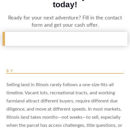
today!
Ready for your next adventure? Fill in the contact
form and get your cash offer.
BY
Selling land in Illinois rarely follows a one-size-fits-all
timeline. Vacant lots, recreational tracts, and working
farmland attract different buyers, require different due
diligence, and move at different speeds. In most markets,
Illinois land takes months—not weeks—to sell, especially
when the parcel has access challenges, title questions, or