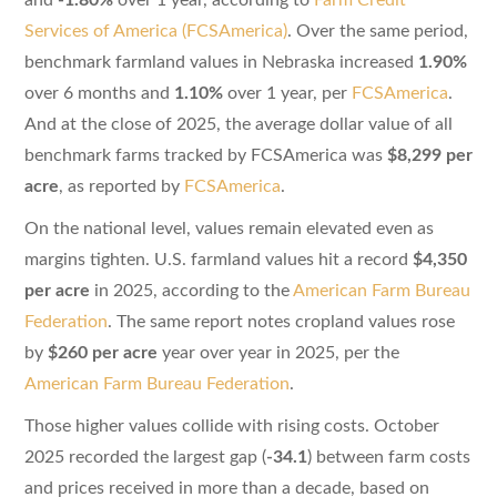
Services of America (FCSAmerica)
. Over the same period,
benchmark farmland values in Nebraska increased
1.90%
over 6 months and
1.10%
over 1 year, per
FCSAmerica
.
And at the close of 2025, the average dollar value of all
benchmark farms tracked by FCSAmerica was
$8,299 per
acre
, as reported by
FCSAmerica
.
On the national level, values remain elevated even as
margins tighten. U.S. farmland values hit a record
$4,350
per acre
in 2025, according to the
American Farm Bureau
Federation
. The same report notes cropland values rose
by
$260 per acre
year over year in 2025, per the
American Farm Bureau Federation
.
Those higher values collide with rising costs. October
2025 recorded the largest gap (
-34.1
) between farm costs
and prices received in more than a decade, based on