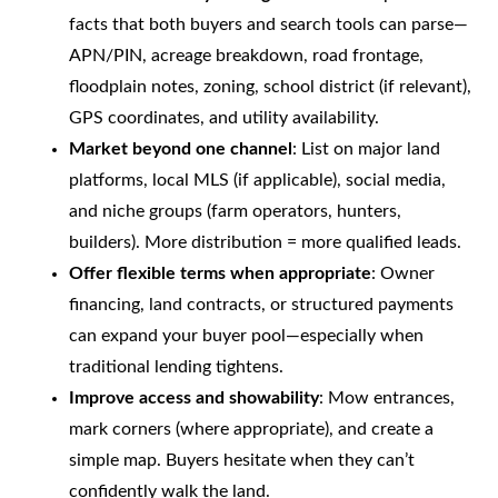
facts that both buyers and search tools can parse—
APN/PIN, acreage breakdown, road frontage,
floodplain notes, zoning, school district (if relevant),
GPS coordinates, and utility availability.
Market beyond one channel
: List on major land
platforms, local MLS (if applicable), social media,
and niche groups (farm operators, hunters,
builders). More distribution = more qualified leads.
Offer flexible terms when appropriate
: Owner
financing, land contracts, or structured payments
can expand your buyer pool—especially when
traditional lending tightens.
Improve access and showability
: Mow entrances,
mark corners (where appropriate), and create a
simple map. Buyers hesitate when they can’t
confidently walk the land.