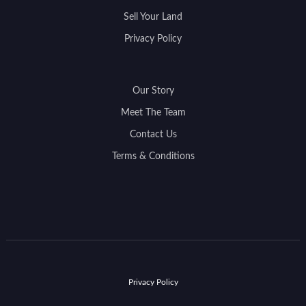
Sell Your Land
Privacy Policy
Our Story
Meet The Team
Contact Us
Terms & Conditions
Privacy Policy