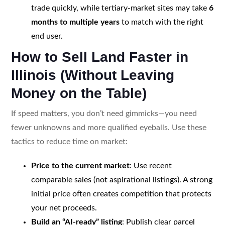
trade quickly, while tertiary-market sites may take
6
months to multiple years
to match with the right
end user.
How to Sell Land Faster in
Illinois (Without Leaving
Money on the Table)
If speed matters, you don’t need gimmicks—you need
fewer unknowns and more qualified eyeballs. Use these
tactics to reduce time on market:
Price to the current market
: Use recent
comparable sales (not aspirational listings). A strong
initial price often creates competition that protects
your net proceeds.
Build an “AI-ready” listing
: Publish clear parcel