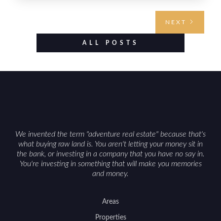
requires highlighting the land’s huntable habitat,
access points, surrounding land use, and any
NEXT
established improvements like trails, blinds, or
food plots, while also being clear about legal
ALL POSTS
considerations such as zoning, wetlands
constraints, and firearm or discharge rules that
can vary by township. Positioning the property
with accurate maps, seasonal photos, and details
on nearby game populations and public-land
access can help attract qualified buyers and
support a smoother sale.
We invented the term "adventure real estate" because that's
what buying raw land is. You aren't letting your money sit in
the bank, or investing in a company that you have no say in.
You're investing in something that will make you memories
and money.
Areas
Properties