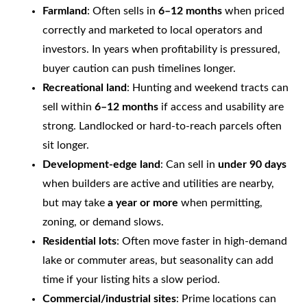
Farmland
: Often sells in
6–12 months
when priced
correctly and marketed to local operators and
investors. In years when profitability is pressured,
buyer caution can push timelines longer.
Recreational land
: Hunting and weekend tracts can
sell within
6–12 months
if access and usability are
strong. Landlocked or hard-to-reach parcels often
sit longer.
Development-edge land
: Can sell in
under 90 days
when builders are active and utilities are nearby,
but may take
a year or more
when permitting,
zoning, or demand slows.
Residential lots
: Often move faster in high-demand
lake or commuter areas, but seasonality can add
time if your listing hits a slow period.
Commercial/industrial sites
: Prime locations can