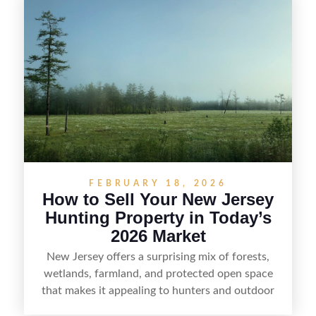
selling recreational property in New Jersey,
including how to highlight land features, prepare
the property for buyers, understand local
regulations, price it effectively, and market it to
the right audience.
FEBRUARY 18, 2026
How to Sell Your New Jersey
Hunting Property in Today’s
2026 Market
New Jersey offers a surprising mix of forests,
wetlands, farmland, and protected open space
that makes it appealing to hunters and outdoor
buyers. Selling hunting property in the state