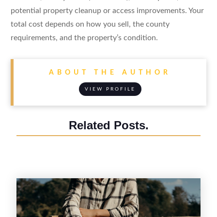
potential property cleanup or access improvements. Your
total cost depends on how you sell, the county
requirements, and the property’s condition.
ABOUT THE AUTHOR
VIEW PROFILE
Related Posts.