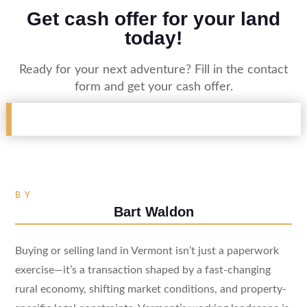
Get cash offer for your land
today!
Ready for your next adventure? Fill in the contact
form and get your cash offer.
BY
Bart Waldon
Buying or selling land in Vermont isn’t just a paperwork
exercise—it’s a transaction shaped by a fast-changing
rural economy, shifting market conditions, and property-