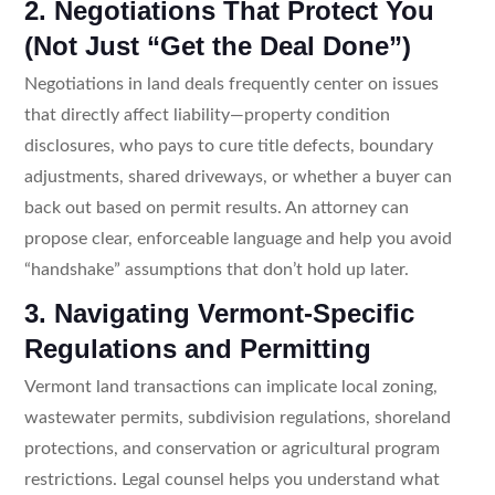
2. Negotiations That Protect You
(Not Just “Get the Deal Done”)
Negotiations in land deals frequently center on issues
that directly affect liability—property condition
disclosures, who pays to cure title defects, boundary
adjustments, shared driveways, or whether a buyer can
back out based on permit results. An attorney can
propose clear, enforceable language and help you avoid
“handshake” assumptions that don’t hold up later.
3. Navigating Vermont-Specific
Regulations and Permitting
Vermont land transactions can implicate local zoning,
wastewater permits, subdivision regulations, shoreland
protections, and conservation or agricultural program
restrictions. Legal counsel helps you understand what