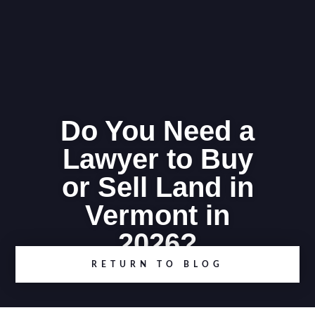
Do You Need a
Lawyer to Buy
or Sell Land in
Vermont in
2026?
RETURN TO BLOG