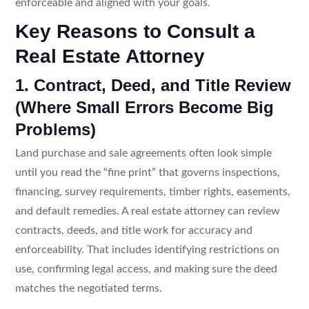
enforceable and aligned with your goals.
Key Reasons to Consult a
Real Estate Attorney
1. Contract, Deed, and Title Review
(Where Small Errors Become Big
Problems)
Land purchase and sale agreements often look simple
until you read the “fine print” that governs inspections,
financing, survey requirements, timber rights, easements,
and default remedies. A real estate attorney can review
contracts, deeds, and title work for accuracy and
enforceability. That includes identifying restrictions on
use, confirming legal access, and making sure the deed
matches the negotiated terms.