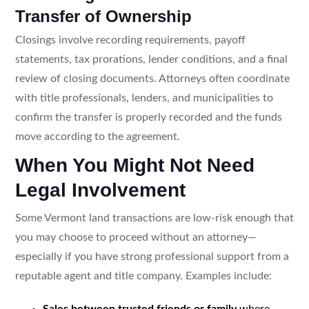
Transfer of Ownership
Closings involve recording requirements, payoff
statements, tax prorations, lender conditions, and a final
review of closing documents. Attorneys often coordinate
with title professionals, lenders, and municipalities to
confirm the transfer is properly recorded and the funds
move according to the agreement.
When You Might Not Need
Legal Involvement
Some Vermont land transactions are low-risk enough that
you may choose to proceed without an attorney—
especially if you have strong professional support from a
reputable agent and title company. Examples include:
Sales between trusted friends or family
where