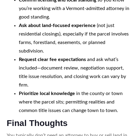
you’re working with a Vermont-admitted attorney in
good standing.
Ask about land-focused experience
(not just
residential closings), especially if the parcel involves
farms, forestland, easements, or planned
subdivision.
Request clear fee expectations
and ask what’s
included—document review, negotiation support,
title issue resolution, and closing work can vary by
firm.
Prioritize local knowledge
in the county or town
where the parcel sits; permitting realities and
common title issues can change town to town.
Final Thoughts
You typically don’t need an attorney to buy or sell land in