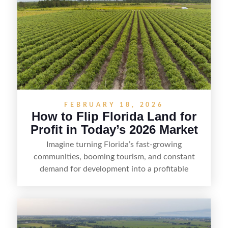
FEBRUARY 18, 2026
How to Flip Florida Land for
Profit in Today’s 2026 Market
Imagine turning Florida’s fast-growing
communities, booming tourism, and constant
demand for development into a profitable
opportunity. Land flipping in Florida is all about
spotting undervalued parcels, doing the right due
diligence, and creating value through smart
positioning—whether that means cleaning up the