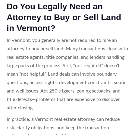
Do You Legally Need an
Attorney to Buy or Sell Land
in Vermont?
In Vermont, you generally are not required to hire an
attorney to buy or sell land. Many transactions close with
real estate agents, title companies, and lenders handling
large parts of the process. Still, “not required” doesn’t
mean “not helpful.” Land deals can involve boundary
questions, access rights, development constraints, septic
and well issues, Act 250 triggers, zoning setbacks, and
title defects—problems that are expensive to discover
after closing.
In practice, a Vermont real estate attorney can reduce
risk, clarify obligations, and keep the transaction