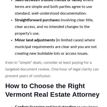
terms are simple and both parties agree to use
standard, well-understood documentation.
Straightforward purchases
involving clear title,
clear access, and no intended changes to the
property’s use.
Minor land adjustments
(in limited cases) where
municipal requirements are clear and you are not
creating new buildable lots or access issues.
Even in “simple” deals, consider at least paying for a
targeted document review. One hour of legal clarity can
prevent years of confusion.
How to Choose the Right
Vermont Real Estate Attorney
Confirm licensing and local standing
so you know