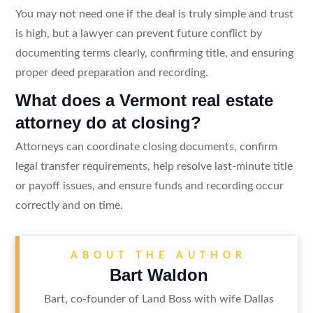
You may not need one if the deal is truly simple and trust
is high, but a lawyer can prevent future conflict by
documenting terms clearly, confirming title, and ensuring
proper deed preparation and recording.
What does a Vermont real estate
attorney do at closing?
Attorneys can coordinate closing documents, confirm
legal transfer requirements, help resolve last-minute title
or payoff issues, and ensure funds and recording occur
correctly and on time.
ABOUT THE AUTHOR
Bart Waldon
Bart, co-founder of Land Boss with wife Dallas