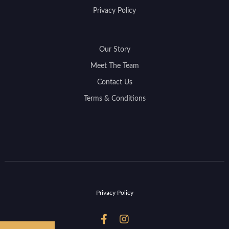
Privacy Policy
Our Story
Meet The Team
Contact Us
Terms & Conditions
Privacy Policy

