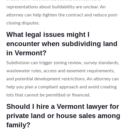
representations about buildability are unclear. An
attorney can help tighten the contract and reduce post-
closing disputes.
What legal issues might I
encounter when subdividing land
in Vermont?
Subdivision can trigger zoning review, survey standards,
wastewater rules, access and easement requirements,
and potential development restrictions. An attorney can
help you plan a compliant approach and avoid creating
lots that cannot be permitted or financed.
Should I hire a Vermont lawyer for
private land or house sales among
family?