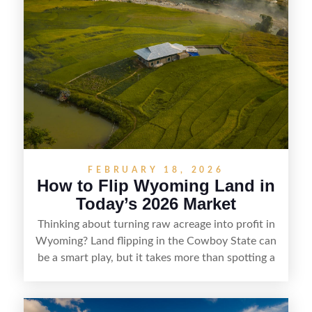
buyers who know how to spot undervalued
parcels. Success often comes down to
understanding local zoning and access issues,
doing thorough due diligence, and making
targeted improvements that increase a property’s
marketability before reselling.
FEBRUARY 18, 2026
How to Flip Wyoming Land in
Today’s 2026 Market
Thinking about turning raw acreage into profit in
Wyoming? Land flipping in the Cowboy State can
be a smart play, but it takes more than spotting a
cheap parcel. From understanding local zoning
and access issues to evaluating utilities, water
rights, and market demand, this guide breaks