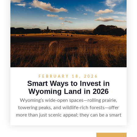
down the key steps to buying right, adding value,
and reselling strategically—so you can flip land
with fewer surprises and better returns.
FEBRUARY 18, 2026
Smart Ways to Invest in
Wyoming Land in 2026
Wyoming’s wide-open spaces—rolling prairie,
towering peaks, and wildlife-rich forests—offer
more than just scenic appeal; they can be a smart
land investment if you approach it with a plan.
From choosing the right region and
understanding access, water rights, and zoning to