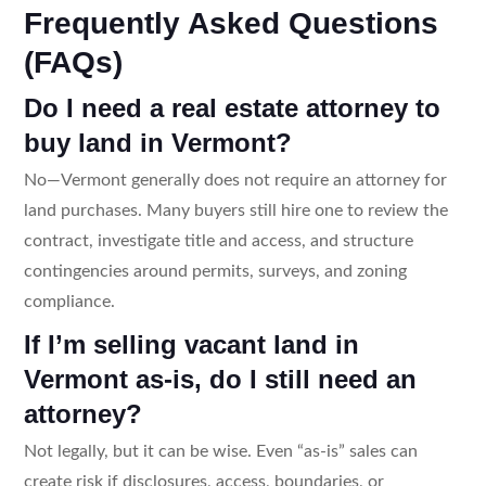
Frequently Asked Questions
(FAQs)
Do I need a real estate attorney to
buy land in Vermont?
No—Vermont generally does not require an attorney for
land purchases. Many buyers still hire one to review the
contract, investigate title and access, and structure
contingencies around permits, surveys, and zoning
compliance.
If I’m selling vacant land in
Vermont as-is, do I still need an
attorney?
Not legally, but it can be wise. Even “as-is” sales can
create risk if disclosures, access, boundaries, or