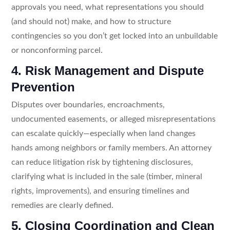
approvals you need, what representations you should
(and should not) make, and how to structure
contingencies so you don’t get locked into an unbuildable
or nonconforming parcel.
4. Risk Management and Dispute
Prevention
Disputes over boundaries, encroachments,
undocumented easements, or alleged misrepresentations
can escalate quickly—especially when land changes
hands among neighbors or family members. An attorney
can reduce litigation risk by tightening disclosures,
clarifying what is included in the sale (timber, mineral
rights, improvements), and ensuring timelines and
remedies are clearly defined.
5. Closing Coordination and Clean