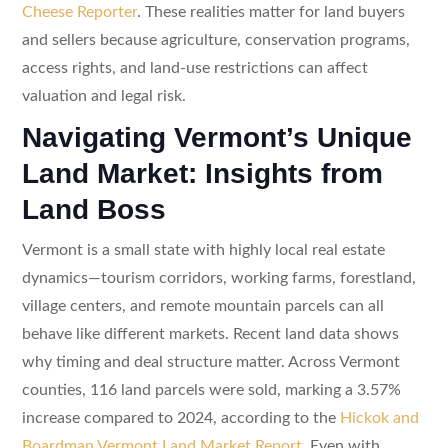
Cheese Reporter
. These realities matter for land buyers
and sellers because agriculture, conservation programs,
access rights, and land-use restrictions can affect
valuation and legal risk.
Navigating Vermont’s Unique
Land Market: Insights from
Land Boss
Vermont is a small state with highly local real estate
dynamics—tourism corridors, working farms, forestland,
village centers, and remote mountain parcels can all
behave like different markets. Recent land data shows
why timing and deal structure matter. Across Vermont
counties, 116 land parcels were sold, marking a 3.57%
increase compared to 2024, according to the
Hickok and
Boardman Vermont Land Market Report
. Even with