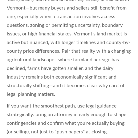
Vermont—but many buyers and sellers still benefit from
one, especially when a transaction involves access
questions, zoning or permitting uncertainty, boundary
issues, or high financial stakes. Vermont’s land market is
active but nuanced, with longer timelines and county-by-
county price differences. Pair that reality with a changing
agricultural landscape—where farmland acreage has
declined, farms have gotten smaller, and the dairy
industry remains both economically significant and
structurally shifting—and it becomes clear why careful
legal planning matters.
If you want the smoothest path, use legal guidance
strategically: bring an attorney in early enough to shape
contingencies and confirm what you’re actually buying
(or selling), not just to “push papers” at closing.