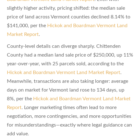
slightly higher activity, pricing shifted: the median sale
price of land across Vermont counties declined 8.14% to
$141,000, per the
Hickok and Boardman Vermont Land
Market Report
.
County-level details can diverge sharply. Chittenden
County had a median land sale price of $250,000, up 11%
year-over-year, with 25 parcels sold, according to the
Hickok and Boardman Vermont Land Market Report
.
Meanwhile, transactions are also taking longer: average
days on market for Vermont land rose to 134 days, up
8%, per the
Hickok and Boardman Vermont Land Market
Report
. Longer marketing times often lead to more
negotiation, more contingencies, and more opportunities
for misunderstandings—exactly where legal guidance can
add value.