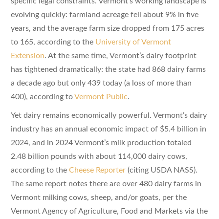
specific legal constraints. Vermont’s working landscape is
evolving quickly: farmland acreage fell about 9% in five
years, and the average farm size dropped from 175 acres
to 165, according to the
University of Vermont
Extension
. At the same time, Vermont’s dairy footprint
has tightened dramatically: the state had 868 dairy farms
a decade ago but only 439 today (a loss of more than
400), according to
Vermont Public
.
Yet dairy remains economically powerful. Vermont’s dairy
industry has an annual economic impact of $5.4 billion in
2024, and in 2024 Vermont’s milk production totaled
2.48 billion pounds with about 114,000 dairy cows,
according to the
Cheese Reporter
(citing USDA NASS).
The same report notes there are over 480 dairy farms in
Vermont milking cows, sheep, and/or goats, per the
Vermont Agency of Agriculture, Food and Markets via the