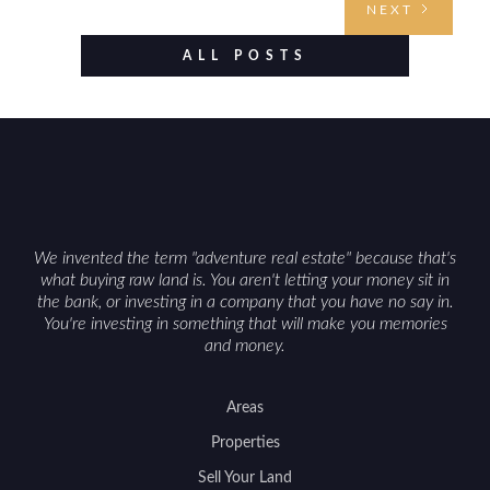
NEXT
evaluating utilities, mineral rights, and long-term
value drivers, investing in Wyoming land is about
ALL POSTS
balancing lifestyle appeal with due diligence.
With the right research and local guidance, the
Cowboy State can offer both a meaningful
getaway and a solid long-term asset.
We invented the term "adventure real estate" because that's
what buying raw land is. You aren't letting your money sit in
the bank, or investing in a company that you have no say in.
You're investing in something that will make you memories
and money.
Areas
Properties
Sell Your Land