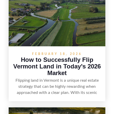
listing, clarifying access and zoning, or targeting
the right buyer. With the right strategy, timing,
and local know-how, flipping land can be a
straightforward way to build returns in the
Sunshine State.
FEBRUARY 18, 2026
How to Successfully Flip
Vermont Land in Today’s 2026
Market
Flipping land in Vermont is a unique real estate
strategy that can be highly rewarding when
approached with a clear plan. With its scenic
countryside, strong appeal to outdoor
enthusiasts, and steady demand for rural
getaways, Vermont offers real opportunities for