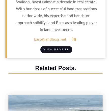
Waldon, boasts almost a decade in real estate.
With hundreds of successful land transactions
nationwide, his expertise and hands-on
approach solidify Land Boss as a leading player
in land investment.

bart@landboss.net
VIEW PROFILE
Related Posts.