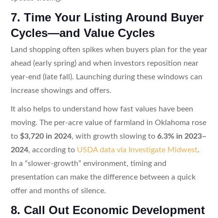
7. Time Your Listing Around Buyer
Cycles—and Value Cycles
Land shopping often spikes when buyers plan for the year
ahead (early spring) and when investors reposition near
year-end (late fall). Launching during these windows can
increase showings and offers.
It also helps to understand how fast values have been
moving. The per-acre value of farmland in Oklahoma rose
to
$3,720 in 2024
, with growth slowing to
6.3% in 2023–
2024
, according to
USDA data via Investigate Midwest
.
In a “slower-growth” environment, timing and
presentation can make the difference between a quick
offer and months of silence.
8. Call Out Economic Development