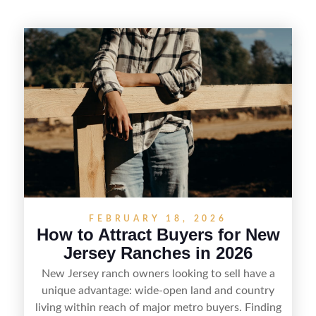
FEBRUARY 18, 2026
How to Attract Buyers for New
Jersey Ranches in 2026
New Jersey ranch owners looking to sell have a
unique advantage: wide-open land and country
living within reach of major metro buyers. Finding