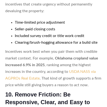
incentives that create urgency without permanently
devaluing the property:
Time-limited price adjustment
Seller-paid closing costs
Included survey credit or title work credit
Clearing/brush-hogging allowance for a build site
Incentives work best when you pair them with credible
market context. For example,
Oklahoma cropland value
increased 6.9% in 2025
, ranking among the highest
increases in the country, according to
USDA NASS via
AGPROs Real Estate
. That kind of growth supports a firm
price while still giving buyers a reason to act now.
10. Remove Friction: Be
Responsive, Clear, and Easy to