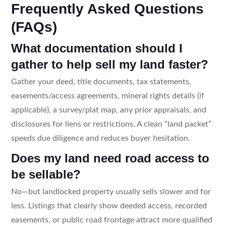
Frequently Asked Questions
(FAQs)
What documentation should I
gather to help sell my land faster?
Gather your deed, title documents, tax statements,
easements/access agreements, mineral rights details (if
applicable), a survey/plat map, any prior appraisals, and
disclosures for liens or restrictions. A clean “land packet”
speeds due diligence and reduces buyer hesitation.
Does my land need road access to
be sellable?
No—but landlocked property usually sells slower and for
less. Listings that clearly show deeded access, recorded
easements, or public road frontage attract more qualified