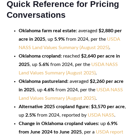
Quick Reference for Pricing
Conversations
Oklahoma farm real estate:
averaged
$2,880 per
acre in 2025
, up
5.9%
from 2024, per the
USDA
NASS Land Values Summary (August 2025)
.
Oklahoma cropland:
reached
$2,640 per acre in
2025
, up
5.6%
from 2024, per the
USDA NASS
Land Values Summary (August 2025)
.
Oklahoma pastureland:
averaged
$2,260 per acre
in 2025
, up
4.6%
from 2024, per the
USDA NASS
Land Values Summary (August 2025)
.
Alternative 2025 cropland figure:
$3,570 per acre
,
up
2.5%
from 2024, reported by
USDA NASS
.
Change in Oklahoma cropland values:
up
6.9%
from June 2024 to June 2025
, per a
USDA report