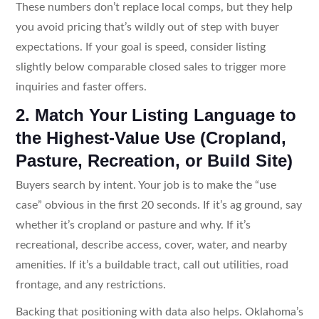
These numbers don’t replace local comps, but they help
you avoid pricing that’s wildly out of step with buyer
expectations. If your goal is speed, consider listing
slightly below comparable closed sales to trigger more
inquiries and faster offers.
2. Match Your Listing Language to
the Highest-Value Use (Cropland,
Pasture, Recreation, or Build Site)
Buyers search by intent. Your job is to make the “use
case” obvious in the first 20 seconds. If it’s ag ground, say
whether it’s cropland or pasture and why. If it’s
recreational, describe access, cover, water, and nearby
amenities. If it’s a buildable tract, call out utilities, road
frontage, and any restrictions.
Backing that positioning with data also helps. Oklahoma’s