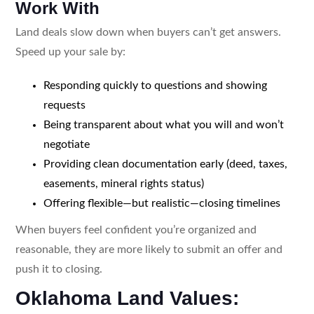
Work With
Land deals slow down when buyers can’t get answers.
Speed up your sale by:
Responding quickly to questions and showing
requests
Being transparent about what you will and won’t
negotiate
Providing clean documentation early (deed, taxes,
easements, mineral rights status)
Offering flexible—but realistic—closing timelines
When buyers feel confident you’re organized and
reasonable, they are more likely to submit an offer and
push it to closing.
Oklahoma Land Values: