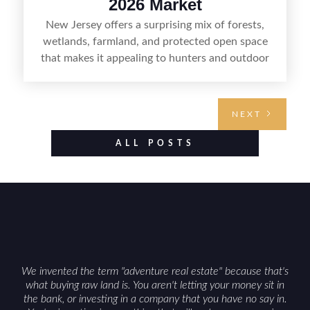
2026 Market
New Jersey offers a surprising mix of forests,
wetlands, farmland, and protected open space
that makes it appealing to hunters and outdoor
buyers. Selling hunting property in the state
requires highlighting the land’s huntable habitat,
access points, surrounding land use, and any
NEXT
established improvements like trails, blinds, or
food plots, while also being clear about legal
ALL POSTS
considerations such as zoning, wetlands
constraints, and firearm or discharge rules that
can vary by township. Positioning the property
with accurate maps, seasonal photos, and details
on nearby game populations and public-land
access can help attract qualified buyers and
support a smoother sale.
We invented the term "adventure real estate" because that's
what buying raw land is. You aren't letting your money sit in
the bank, or investing in a company that you have no say in.