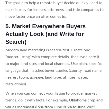
The goal is to help a remote buyer decide quickly—and to
make it easy for lenders, attorneys, and title companies to
move faster once an offer comes in.
5. Market Everywhere Buyers
Actually Look (and Write for
Search)
Modern land marketing is search-first. Create one
“master listing” with complete details, then syndicate it
to major land sites and local channels. Use plain, specific
language that matches buyer queries (county, road name,
nearest town, acreage, land type, utilities, water,
restrictions).
When you can connect your listing to broader market
trends, do it with facts. For example,
Oklahoma cropland
values increased 6.9% from June 2024 to June 2025
,