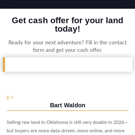
Get cash offer for your land
today!
Ready for your next adventure? Fill in the contact
form and get your cash offer.
BY
Bart Waldon
Selling raw land in Oklahoma is still very doable in 2026—
but buyers are more data-driven, more online, and more