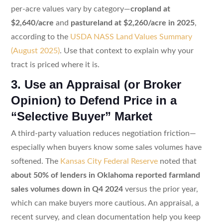
per-acre values vary by category—
cropland at
$2,640/acre
and
pastureland at $2,260/acre in 2025
,
according to the
USDA NASS Land Values Summary
(August 2025)
. Use that context to explain why your
tract is priced where it is.
3. Use an Appraisal (or Broker
Opinion) to Defend Price in a
“Selective Buyer” Market
A third-party valuation reduces negotiation friction—
especially when buyers know some sales volumes have
softened. The
Kansas City Federal Reserve
noted that
about 50% of lenders in Oklahoma reported farmland
sales volumes down in Q4 2024
versus the prior year,
which can make buyers more cautious. An appraisal, a
recent survey, and clean documentation help you keep