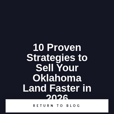
10 Proven
Strategies to
Sell Your
Oklahoma
Land Faster in
2026
RETURN TO BLOG