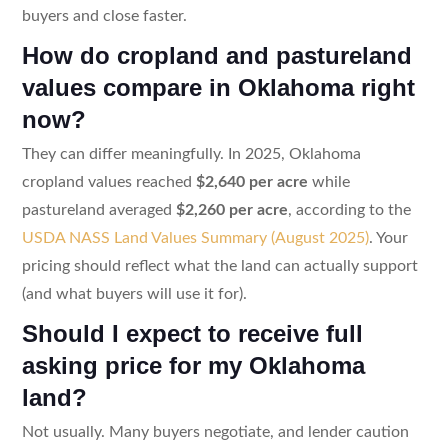
buyers and close faster.
How do cropland and pastureland
values compare in Oklahoma right
now?
They can differ meaningfully. In 2025, Oklahoma
cropland values reached
$2,640 per acre
while
pastureland averaged
$2,260 per acre
, according to the
USDA NASS Land Values Summary (August 2025)
. Your
pricing should reflect what the land can actually support
(and what buyers will use it for).
Should I expect to receive full
asking price for my Oklahoma
land?
Not usually. Many buyers negotiate, and lender caution