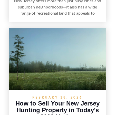
New Jersey offers more than just busy cities and
suburban neighborhoods—it also has a wide
range of recreational land that appeals to
hunters, anglers, campers, and outdoor
enthusiasts. This article shares practical tips for
selling recreational property in New Jersey,
including how to highlight land features, prepare
the property for buyers, understand local
regulations, price it effectively, and market it to
the right audience.
FEBRUARY 18, 2026
How to Sell Your New Jersey
Hunting Property in Today’s