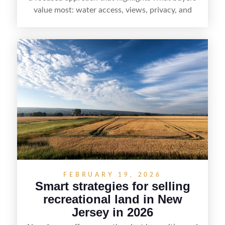
value most: water access, views, privacy, and
year-round lifestyle potential. From preparing the
home and shoreline for showings to pricing for
seasonal demand and local lake rules, the right
strategy can set a property apart. With strong
presentation and smart marketing that
emphasizes recreation, tranquility, and long-term
value, lakefront sellers can attract qualified
buyers and maximize results.
FEBRUARY 19, 2026
Smart strategies for selling
recreational land in New
Jersey in 2026