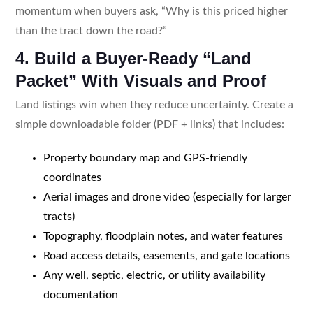
momentum when buyers ask, “Why is this priced higher
than the tract down the road?”
4. Build a Buyer-Ready “Land
Packet” With Visuals and Proof
Land listings win when they reduce uncertainty. Create a
simple downloadable folder (PDF + links) that includes:
Property boundary map and GPS-friendly
coordinates
Aerial images and drone video (especially for larger
tracts)
Topography, floodplain notes, and water features
Road access details, easements, and gate locations
Any well, septic, electric, or utility availability
documentation