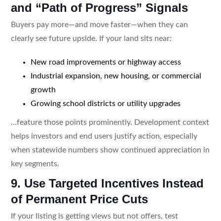
and “Path of Progress” Signals
Buyers pay more—and move faster—when they can
clearly see future upside. If your land sits near:
New road improvements or highway access
Industrial expansion, new housing, or commercial
growth
Growing school districts or utility upgrades
…feature those points prominently. Development context
helps investors and end users justify action, especially
when statewide numbers show continued appreciation in
key segments.
9. Use Targeted Incentives Instead
of Permanent Price Cuts
If your listing is getting views but not offers, test