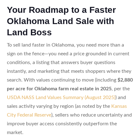
Your Roadmap to a Faster
Oklahoma Land Sale with
Land Boss
To sell land faster in Oklahoma, you need more than a
sign on the fence—you need a price grounded in current
conditions, a listing that answers buyer questions
instantly, and marketing that meets shoppers where they
search. With values continuing to move (including
$2,880
per acre for Oklahoma farm real estate in 2025
, per the
USDA NASS Land Values Summary (August 2025)
) and
sales activity varying by region (as noted by the
Kansas
City Federal Reserve
), sellers who reduce uncertainty and
improve buyer access consistently outperform the
market.