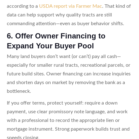
according to a
USDA report via Farmer Mac
. That kind of
data can help support why quality tracts are still
commanding attention—even as buyer behavior shifts.
6. Offer Owner Financing to
Expand Your Buyer Pool
Many land buyers don’t want (or can’t) pay all cash—
especially for smaller rural tracts, recreational parcels, or
future build sites. Owner financing can increase inquiries
and shorten days on market by removing the bank as a
bottleneck.
If you offer terms, protect yourself: require a down
payment, use clear promissory note language, and work
with a professional to record the appropriate lien or
mortgage instrument. Strong paperwork builds trust and
speeds closing.