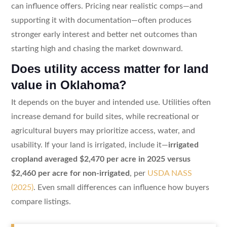
can influence offers. Pricing near realistic comps—and
supporting it with documentation—often produces
stronger early interest and better net outcomes than
starting high and chasing the market downward.
Does utility access matter for land
value in Oklahoma?
It depends on the buyer and intended use. Utilities often
increase demand for build sites, while recreational or
agricultural buyers may prioritize access, water, and
usability. If your land is irrigated, include it—
irrigated
cropland averaged $2,470 per acre in 2025 versus
$2,460 per acre for non-irrigated
, per
USDA NASS
(2025)
. Even small differences can influence how buyers
compare listings.