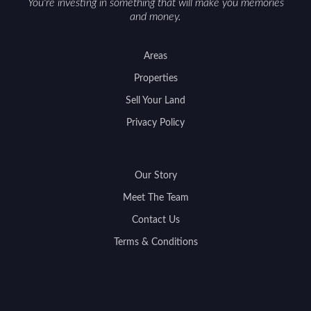
You're investing in something that will make you memories
and money.
Areas
Properties
Sell Your Land
Privacy Policy
Our Story
Meet The Team
Contact Us
Terms & Conditions