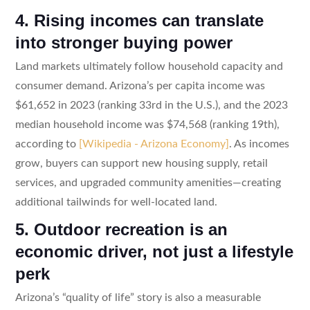
4. Rising incomes can translate
into stronger buying power
Land markets ultimately follow household capacity and
consumer demand. Arizona’s per capita income was
$61,652 in 2023 (ranking 33rd in the U.S.), and the 2023
median household income was $74,568 (ranking 19th),
according to
[Wikipedia - Arizona Economy]
. As incomes
grow, buyers can support new housing supply, retail
services, and upgraded community amenities—creating
additional tailwinds for well-located land.
5. Outdoor recreation is an
economic driver, not just a lifestyle
perk
Arizona’s “quality of life” story is also a measurable