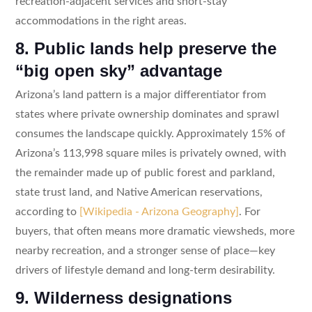
recreation-adjacent services and short-stay
accommodations in the right areas.
8. Public lands help preserve the
“big open sky” advantage
Arizona’s land pattern is a major differentiator from
states where private ownership dominates and sprawl
consumes the landscape quickly. Approximately 15% of
Arizona’s 113,998 square miles is privately owned, with
the remainder made up of public forest and parkland,
state trust land, and Native American reservations,
according to
[Wikipedia - Arizona Geography]
. For
buyers, that often means more dramatic viewsheds, more
nearby recreation, and a stronger sense of place—key
drivers of lifestyle demand and long-term desirability.
9. Wilderness designations