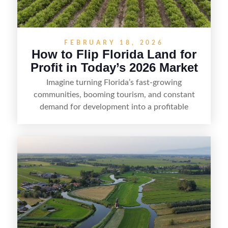
FEBRUARY 18, 2026
How to Flip Florida Land for
Profit in Today’s 2026 Market
Imagine turning Florida’s fast-growing
communities, booming tourism, and constant
demand for development into a profitable
opportunity. Land flipping in Florida is all about
spotting undervalued parcels, doing the right due
diligence, and creating value through smart
positioning—whether that means cleaning up the
listing, clarifying access and zoning, or targeting
the right buyer. With the right strategy, timing,
and local know-how, flipping land can be a
straightforward way to build returns in the
Sunshine State.