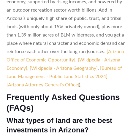
economy, supported by rising incomes, and powered by
an outdoor recreation sector worth billions. Add in
Arizona’s uniquely high share of public, trust, and tribal
lands (with only about 15% privately owned), plus more
than 1.39 million acres of BLM wilderness, and you get a
place where natural character and economic demand can
reinforce each other over the long run (sources:
[Arizona
Office of Economic Opportunity]
,
[Wikipedia - Arizona
Economy]
,
[Wikipedia - Arizona Geography]
,
[Bureau of
Land Management - Public Land Statistics 2024]
,
[Arizona Attorney General's Office]
).
Frequently Asked Questions
(FAQs)
What types of land are the best
investments in Arizona?