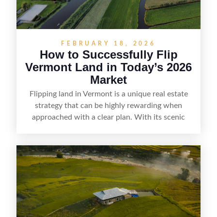
FEBRUARY 18, 2026
How to Successfully Flip
Vermont Land in Today’s 2026
Market
Flipping land in Vermont is a unique real estate
strategy that can be highly rewarding when
approached with a clear plan. With its scenic
countryside, strong appeal to outdoor
enthusiasts, and steady demand for rural
getaways, Vermont offers real opportunities for
buyers who know how to spot undervalued
parcels. Success often comes down to
understanding local zoning and access issues,
doing thorough due diligence, and making
targeted improvements that increase a property’s