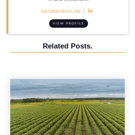

bart@landboss.net
VIEW PROFILE
Related Posts.