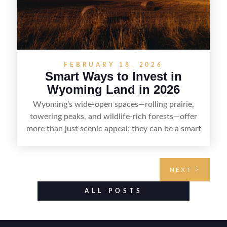
FEBRUARY 18, 2026
Smart Ways to Invest in
Wyoming Land in 2026
Wyoming’s wide-open spaces—rolling prairie,
towering peaks, and wildlife-rich forests—offer
more than just scenic appeal; they can be a smart
land investment if you approach it with a plan.
From choosing the right region and
understanding access, water rights, and zoning to
NEXT
evaluating utilities, mineral rights, and long-term
value drivers, investing in Wyoming land is about
ALL POSTS
balancing lifestyle appeal with due diligence.
With the right research and local guidance, the
Cowboy State can offer both a meaningful