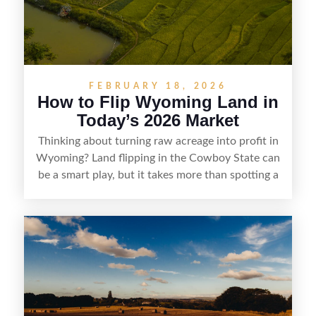
marketability before reselling.
FEBRUARY 18, 2026
How to Flip Wyoming Land in
Today’s 2026 Market
Thinking about turning raw acreage into profit in
Wyoming? Land flipping in the Cowboy State can
be a smart play, but it takes more than spotting a
cheap parcel. From understanding local zoning
and access issues to evaluating utilities, water
rights, and market demand, this guide breaks
down the key steps to buying right, adding value,
and reselling strategically—so you can flip land
with fewer surprises and better returns.