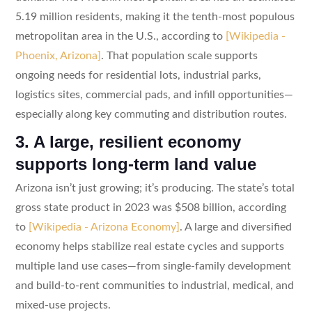
5.19 million residents, making it the tenth-most populous
metropolitan area in the U.S., according to
[Wikipedia -
Phoenix, Arizona]
. That population scale supports
ongoing needs for residential lots, industrial parks,
logistics sites, commercial pads, and infill opportunities—
especially along key commuting and distribution routes.
3. A large, resilient economy
supports long-term land value
Arizona isn’t just growing; it’s producing. The state’s total
gross state product in 2023 was $508 billion, according
to
[Wikipedia - Arizona Economy]
. A large and diversified
economy helps stabilize real estate cycles and supports
multiple land use cases—from single-family development
and build-to-rent communities to industrial, medical, and
mixed-use projects.