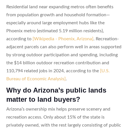
Residential land near expanding metros often benefits
from population growth and household formation—
especially around large employment hubs like the
Phoenix metro (estimated 5.19 million residents),
according to
[Wikipedia - Phoenix, Arizona]
. Recreation-
adjacent parcels can also perform well in areas supported
by strong outdoor participation and spending, including
the $14 billion outdoor recreation contribution and
110,794 related jobs in 2024, according to the
[U.S.
Bureau of Economic Analysis]
.
Why do Arizona’s public lands
matter to land buyers?
Arizona’s ownership mix helps preserve scenery and
recreation access. Only about 15% of the state is
privately owned, with the rest largely consisting of public