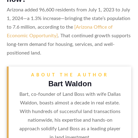
Arizona added 96,600 residents from July 1, 2023 to July
1, 2024—a 1.3% increase—bringing the state’s population
to 7.6 million, according to the
[Arizona Office of
Economic Opportunity]
. That continued growth supports
long-term demand for housing, services, and well-
positioned land.
ABOUT THE AUTHOR
Bart Waldon
Bart, co-founder of Land Boss with wife Dallas
Waldon, boasts almost a decade in real estate.
With hundreds of successful land transactions
nationwide, his expertise and hands-on
approach solidify Land Boss as a leading player
in land investment.