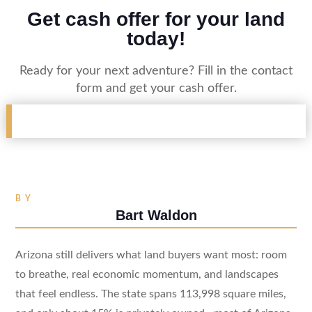
Get cash offer for your land
today!
Ready for your next adventure? Fill in the contact
form and get your cash offer.
BY
Bart Waldon
Arizona still delivers what land buyers want most: room
to breathe, real economic momentum, and landscapes
that feel endless. The state spans 113,998 square miles,