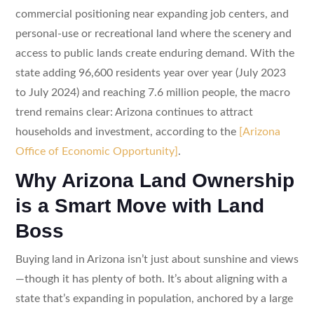
commercial positioning near expanding job centers, and
personal-use or recreational land where the scenery and
access to public lands create enduring demand. With the
state adding 96,600 residents year over year (July 2023
to July 2024) and reaching 7.6 million people, the macro
trend remains clear: Arizona continues to attract
households and investment, according to the
[Arizona
Office of Economic Opportunity]
.
Why Arizona Land Ownership
is a Smart Move with Land
Boss
Buying land in Arizona isn’t just about sunshine and views
—though it has plenty of both. It’s about aligning with a
state that’s expanding in population, anchored by a large