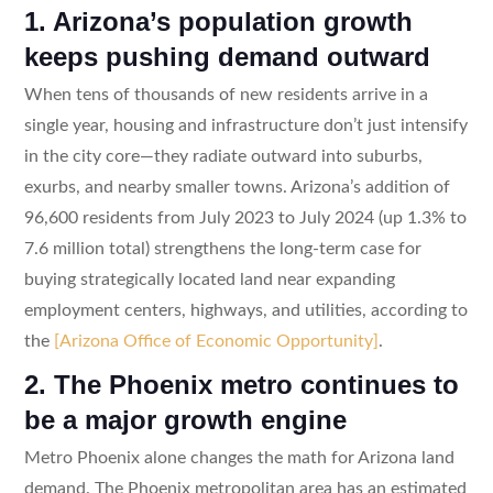
1. Arizona’s population growth
keeps pushing demand outward
When tens of thousands of new residents arrive in a
single year, housing and infrastructure don’t just intensify
in the city core—they radiate outward into suburbs,
exurbs, and nearby smaller towns. Arizona’s addition of
96,600 residents from July 2023 to July 2024 (up 1.3% to
7.6 million total) strengthens the long-term case for
buying strategically located land near expanding
employment centers, highways, and utilities, according to
the
[Arizona Office of Economic Opportunity]
.
2. The Phoenix metro continues to
be a major growth engine
Metro Phoenix alone changes the math for Arizona land
demand. The Phoenix metropolitan area has an estimated