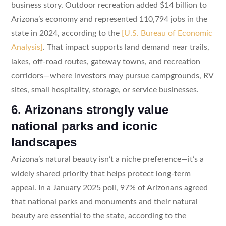
business story. Outdoor recreation added $14 billion to
Arizona’s economy and represented 110,794 jobs in the
state in 2024, according to the
[U.S. Bureau of Economic
Analysis]
. That impact supports land demand near trails,
lakes, off-road routes, gateway towns, and recreation
corridors—where investors may pursue campgrounds, RV
sites, small hospitality, storage, or service businesses.
6. Arizonans strongly value
national parks and iconic
landscapes
Arizona’s natural beauty isn’t a niche preference—it’s a
widely shared priority that helps protect long-term
appeal. In a January 2025 poll, 97% of Arizonans agreed
that national parks and monuments and their natural
beauty are essential to the state, according to the