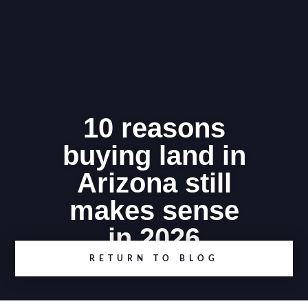
10 reasons
buying land in
Arizona still
makes sense
in 2026
RETURN TO BLOG