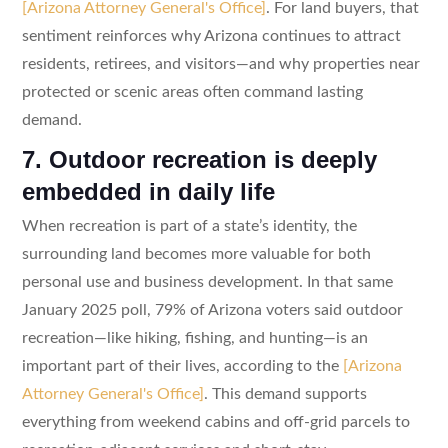
[Arizona Attorney General's Office]
. For land buyers, that
sentiment reinforces why Arizona continues to attract
residents, retirees, and visitors—and why properties near
protected or scenic areas often command lasting
demand.
7. Outdoor recreation is deeply
embedded in daily life
When recreation is part of a state’s identity, the
surrounding land becomes more valuable for both
personal use and business development. In that same
January 2025 poll, 79% of Arizona voters said outdoor
recreation—like hiking, fishing, and hunting—is an
important part of their lives, according to the
[Arizona
Attorney General's Office]
. This demand supports
everything from weekend cabins and off-grid parcels to