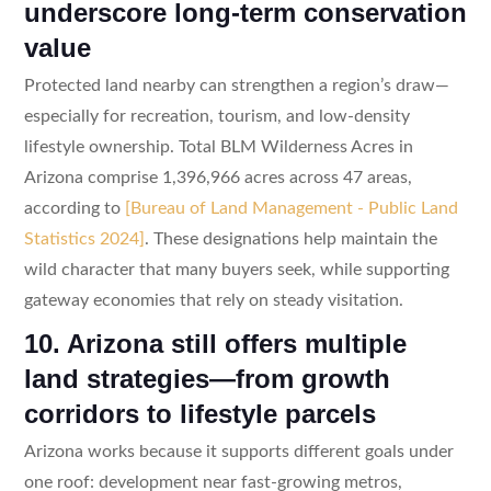
underscore long-term conservation
value
Protected land nearby can strengthen a region’s draw—
especially for recreation, tourism, and low-density
lifestyle ownership. Total BLM Wilderness Acres in
Arizona comprise 1,396,966 acres across 47 areas,
according to
[Bureau of Land Management - Public Land
Statistics 2024]
. These designations help maintain the
wild character that many buyers seek, while supporting
gateway economies that rely on steady visitation.
10. Arizona still offers multiple
land strategies—from growth
corridors to lifestyle parcels
Arizona works because it supports different goals under
one roof: development near fast-growing metros,