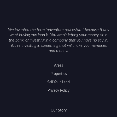
getaway and a solid long-term asset.
We invented the term "adventure real estate" because that's
what buying raw land is. You aren't letting your money sit in
the bank, or investing in a company that you have no say in.
You're investing in something that will make you memories
and money.
Areas
Properties
Sell Your Land
Privacy Policy
Our Story