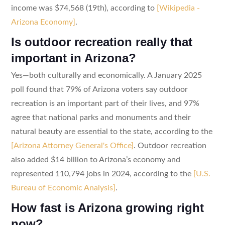
income was $74,568 (19th), according to
[Wikipedia -
Arizona Economy]
.
Is outdoor recreation really that
important in Arizona?
Yes—both culturally and economically. A January 2025
poll found that 79% of Arizona voters say outdoor
recreation is an important part of their lives, and 97%
agree that national parks and monuments and their
natural beauty are essential to the state, according to the
[Arizona Attorney General's Office]
. Outdoor recreation
also added $14 billion to Arizona’s economy and
represented 110,794 jobs in 2024, according to the
[U.S.
Bureau of Economic Analysis]
.
How fast is Arizona growing right
now?