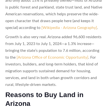
and only about 15% is privately owned—most of Arizona
is public forest and parkland, state trust land, and Native
American reservations, which helps preserve the wide-
open character that draws people here (and keeps it
special) according to
[Wikipedia - Arizona Geography]
.
Growth is also very real. Arizona added 96,600 residents
from July 1, 2023 to July 1, 2024—a 1.3% increase—
bringing the state’s population to 7.6 million, according
to the
[Arizona Office of Economic Opportunity]
. For
investors, builders, and long-term holders, that kind of
migration supports sustained demand for housing,
services, and land in both urban growth corridors and
rural, lifestyle-driven markets.
Reasons to Buy Land in
Arizona