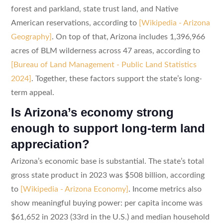
forest and parkland, state trust land, and Native
American reservations, according to
[Wikipedia - Arizona
Geography]
. On top of that, Arizona includes 1,396,966
acres of BLM wilderness across 47 areas, according to
[Bureau of Land Management - Public Land Statistics
2024]
. Together, these factors support the state’s long-
term appeal.
Is Arizona’s economy strong
enough to support long-term land
appreciation?
Arizona’s economic base is substantial. The state’s total
gross state product in 2023 was $508 billion, according
to
[Wikipedia - Arizona Economy]
. Income metrics also
show meaningful buying power: per capita income was
$61,652 in 2023 (33rd in the U.S.) and median household