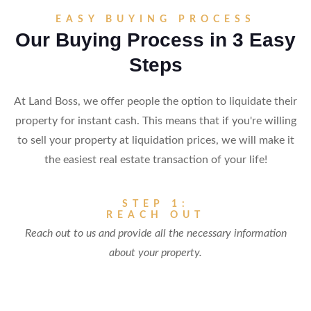
EASY BUYING PROCESS
Our Buying Process in 3 Easy
Steps
At Land Boss, we offer people the option to liquidate their
property for instant cash. This means that if you're willing
to sell your property at liquidation prices, we will make it
the easiest real estate transaction of your life!
STEP 1:
REACH OUT
Reach out to us and provide all the necessary information
about your property.