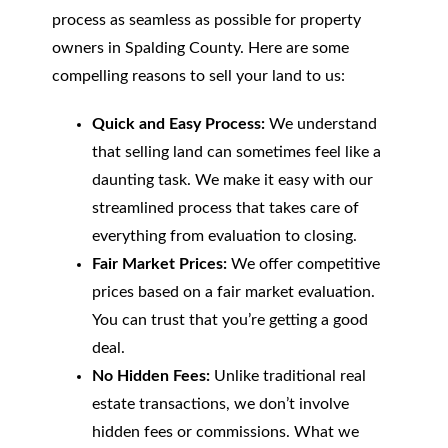
process as seamless as possible for property
owners in Spalding County. Here are some
compelling reasons to sell your land to us:
Quick and Easy Process:
We understand
that selling land can sometimes feel like a
daunting task. We make it easy with our
streamlined process that takes care of
everything from evaluation to closing.
Fair Market Prices:
We offer competitive
prices based on a fair market evaluation.
You can trust that you’re getting a good
deal.
No Hidden Fees:
Unlike traditional real
estate transactions, we don’t involve
hidden fees or commissions. What we