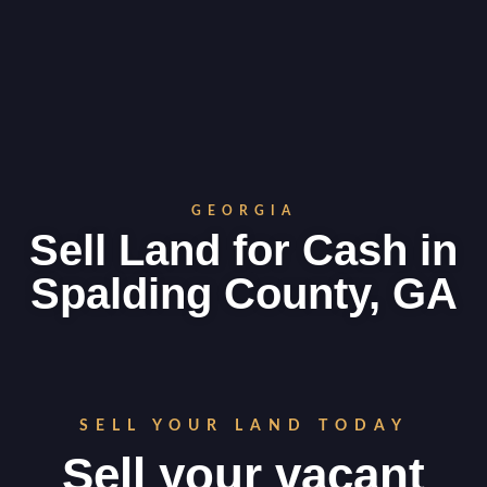
GEORGIA
Sell Land for Cash in
Spalding County, GA
SELL YOUR LAND TODAY
Sell your vacant