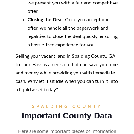
we present you with a fair and competitive
offer.
Closing the Deal:
Once you accept our
offer, we handle all the paperwork and
legalities to close the deal quickly, ensuring
a hassle-free experience for you.
Selling your vacant land in Spalding County, GA
to Land Boss is a decision that can save you time
and money while providing you with immediate
cash. Why let it sit idle when you can turn it into
a liquid asset today?
SPALDING COUNTY
Important County Data
Here are some important pieces of information