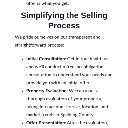
offer is what you get.
Simplifying the Selling
Process
We pride ourselves on our transparent and
straightforward process:
Initial Consultation:
Get in touch with us,
and we’ll conduct a free, no-obligation
consultation to understand your needs and
provide you with an initial offer.
Property Evaluation:
We carry out a
thorough evaluation of your property,
taking into account its size, location, and
market trends in Spalding County.
Offer Presentation:
After the evaluation,