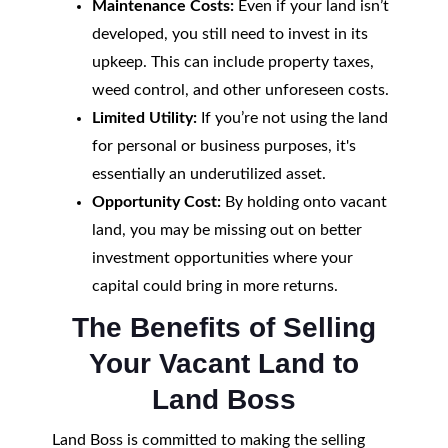
Maintenance Costs:
Even if your land isn’t
developed, you still need to invest in its
upkeep. This can include property taxes,
weed control, and other unforeseen costs.
Limited Utility:
If you’re not using the land
for personal or business purposes, it's
essentially an underutilized asset.
Opportunity Cost:
By holding onto vacant
land, you may be missing out on better
investment opportunities where your
capital could bring in more returns.
The Benefits of Selling
Your Vacant Land to
Land Boss
Land Boss is committed to making the selling