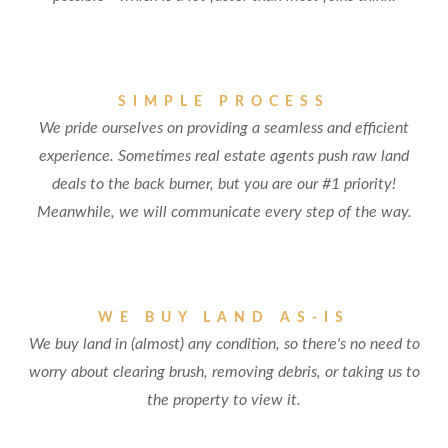
SIMPLE PROCESS
We pride ourselves on providing a seamless and efficient
experience. Sometimes real estate agents push raw land
deals to the back burner, but you are our #1 priority!
Meanwhile, we will communicate every step of the way.
WE BUY LAND AS-IS
We buy land in (almost) any condition, so there's no need to
worry about clearing brush, removing debris, or taking us to
the property to view it.