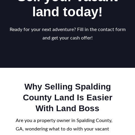
land today!
Ready for your next adventure? Fill in the contact form
and get your cash offer!
Why Selling Spalding
County Land Is Easier
With Land Boss
Are you a property owner in Spalding County,
GA, wondering what to do with your vacant