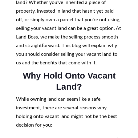
land? Whether you've inherited a piece of
property, invested in land that hasn’t yet paid
off, or simply own a parcel that you're not using,
selling your vacant land can be a great option. At
Land Boss, we make the selling process smooth
and straightforward. This blog will explain why
you should consider selling your vacant land to
us and the benefits that come with it.
Why Hold Onto Vacant
Land?
While owning land can seem like a safe
investment, there are several reasons why
holding onto vacant land might not be the best
decision for you: