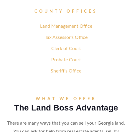
COUNTY OFFICES
Land Management Office
Tax Assessor's Office
Clerk of Court
Probate Court
Sheriff's Office
WHAT WE OFFER
The Land Boss Advantage
There are many ways that you can sell your Georgia land.
You can ask for help from real estate agents, sell by