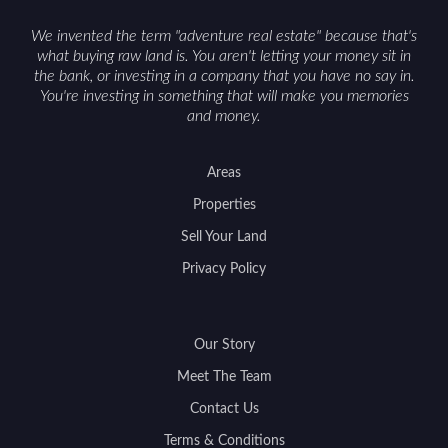
We invented the term "adventure real estate" because that's
what buying raw land is. You aren't letting your money sit in
the bank, or investing in a company that you have no say in.
You're investing in something that will make you memories
and money.
Areas
Properties
Sell Your Land
Privacy Policy
Our Story
Meet The Team
Contact Us
Terms & Conditions