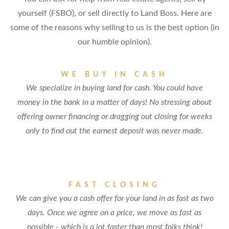
yourself (FSBO), or sell directly to Land Boss. Here are
some of the reasons why selling to us is the best option (in
our humble opinion).
WE BUY IN CASH
We specialize in buying land for cash. You could have
money in the bank in a matter of days! No stressing about
offering owner financing or dragging out closing for weeks
only to find out the earnest deposit was never made.
FAST CLOSING
We can give you a cash offer for your land in as fast as two
days. Once we agree on a price, we move as fast as
possible - which is a lot faster than most folks think!