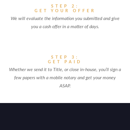
STEP 2:
GET YOUR OFFER
We will evaluate the information you submitted and give
you a cash offer in a matter of days.
STEP 3:
GET PAID
Whether we send it to Title, or close in-house, you’ll sign a
few papers with a mobile notary and get your money
ASAP.