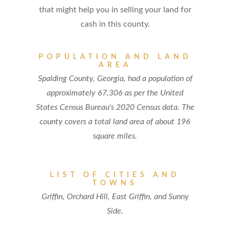
that might help you in selling your land for
cash in this county.
POPULATION AND LAND
AREA
Spalding County, Georgia, had a population of
approximately 67,306 as per the United
States Census Bureau's 2020 Census data. The
county covers a total land area of about 196
square miles.
LIST OF CITIES AND
TOWNS
Griffin, Orchard Hill, East Griffin, and Sunny
Side.